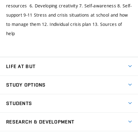
resources 6. Developing creativity 7. Self-awareness 8. Self-
support 9-11 Stress and crisis situations at school and how
to manage them 12. Individual crisis plan 13. Sources of
help
LIFE AT BUT
BUT Ambience
STUDY OPTIONS
Spaces
Join BUT
Dormitories
STUDENTS
Short-term studies
Refectories
Courses
Study Regulations
Going Abroad
Scholarships
Degree studies in English
RESEARCH & DEVELOPMENT
Sport
Study programmes
Personal Data Protection
Admission Office
Social Safety
Degree studies in Czech
Brno
Research & Development
Academic year schedule
Welcome week
Entrepreneurship Support