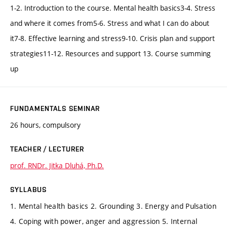
1-2. Introduction to the course. Mental health basics3-4. Stress
and where it comes from5-6. Stress and what I can do about
it7-8. Effective learning and stress9-10. Crisis plan and support
strategies11-12. Resources and support 13. Course summing
up
FUNDAMENTALS SEMINAR
26 hours, compulsory
TEACHER / LECTURER
prof. RNDr. Jitka Dluhá, Ph.D.
SYLLABUS
1. Mental health basics 2. Grounding 3. Energy and Pulsation
4. Coping with power, anger and aggression 5. Internal