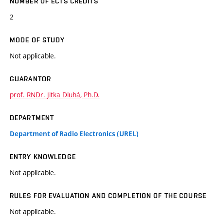
NUMBER OF ECTS CREDITS
2
MODE OF STUDY
Not applicable.
GUARANTOR
prof. RNDr. Jitka Dluhá, Ph.D.
DEPARTMENT
Department of Radio Electronics (UREL)
ENTRY KNOWLEDGE
Not applicable.
RULES FOR EVALUATION AND COMPLETION OF THE COURSE
Not applicable.