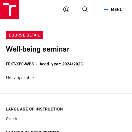
VUT
LOG
SEARCH
MENU
IN
COURSE DETAIL
Well-being seminar
FEKT-XPC-WBS
Acad. year: 2024/2025
Not applicable.
LANGUAGE OF INSTRUCTION
Czech