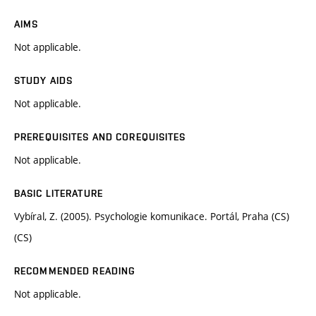
AIMS
Not applicable.
STUDY AIDS
Not applicable.
PREREQUISITES AND COREQUISITES
Not applicable.
BASIC LITERATURE
Vybíral, Z. (2005). Psychologie komunikace. Portál, Praha (CS)
(CS)
RECOMMENDED READING
Not applicable.