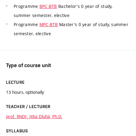
Programme
BPC-BTB
Bachelor's 0 year of study,
summer semester, elective
Programme
MPC-BTB
Master's 0 year of study, summer
semester, elective
Type of course unit
LECTURE
13 hours, optionally
TEACHER / LECTURER
prof. RNDr. Jitka Dluhá, Ph.D.
SYLLABUS