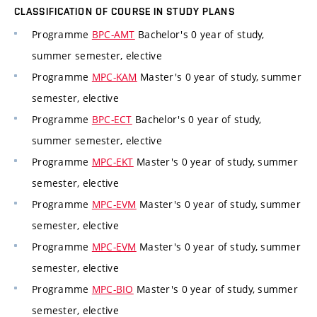
CLASSIFICATION OF COURSE IN STUDY PLANS
Programme
BPC-AMT
Bachelor's 0 year of study,
summer semester, elective
Programme
MPC-KAM
Master's 0 year of study, summer
semester, elective
Programme
BPC-ECT
Bachelor's 0 year of study,
summer semester, elective
Programme
MPC-EKT
Master's 0 year of study, summer
semester, elective
Programme
MPC-EVM
Master's 0 year of study, summer
semester, elective
Programme
MPC-EVM
Master's 0 year of study, summer
semester, elective
Programme
MPC-BIO
Master's 0 year of study, summer
semester, elective