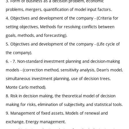
3. Form of business as a decision problem, economic
problems, mergers, quantification of model input factors.
4. Objectives and development of the company - (Criteria for
setting objectives, Methods for resolving conflicts between
goals, methods, and forecasting).
5. Objectives and development of the company - (Life cycle of
the company).
6. - 7. Non-standard investment planning and decision-making
models - (correction method, sensitivity analysis, Dean's model,
simultaneous investment planning, use of decision trees,
Monte Carlo method).
8. Risk in decision making, the theoretical model of decision
making for risks, elimination of subjectivity, and statistical tools.
9. Management of fixed assets, Models of renewal and
exchange, Energy management.