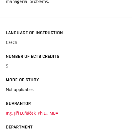
managerial problems.
LANGUAGE OF INSTRUCTION
Czech
NUMBER OF ECTS CREDITS
5
MODE OF STUDY
Not applicable.
GUARANTOR
Ing. Jiří Luňáček, Ph.D., MBA
DEPARTMENT