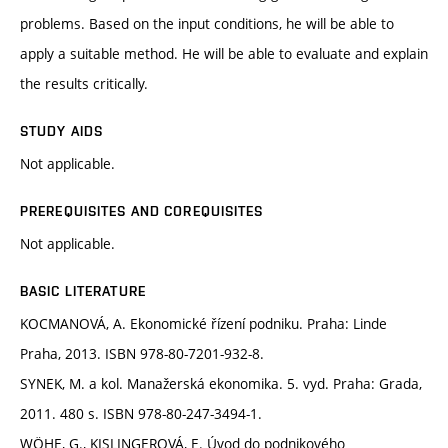
problems. Based on the input conditions, he will be able to
apply a suitable method. He will be able to evaluate and explain
the results critically.
STUDY AIDS
Not applicable.
PREREQUISITES AND COREQUISITES
Not applicable.
BASIC LITERATURE
KOCMANOVÁ, A. Ekonomické řízení podniku. Praha: Linde
Praha, 2013. ISBN 978-80-7201-932-8.
SYNEK, M. a kol. Manažerská ekonomika. 5. vyd. Praha: Grada,
2011. 480 s. ISBN 978-80-247-3494-1.
WÖHE, G., KISLINGEROVÁ, E. Úvod do podnikového