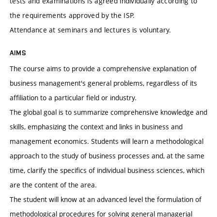
tests and examinations is agreed individually according to
the requirements approved by the ISP.
Attendance at seminars and lectures is voluntary.
AIMS
The course aims to provide a comprehensive explanation of
business management's general problems, regardless of its
affiliation to a particular field or industry.
The global goal is to summarize comprehensive knowledge and
skills, emphasizing the context and links in business and
management economics. Students will learn a methodological
approach to the study of business processes and, at the same
time, clarify the specifics of individual business sciences, which
are the content of the area.
The student will know at an advanced level the formulation of
methodological procedures for solving general managerial