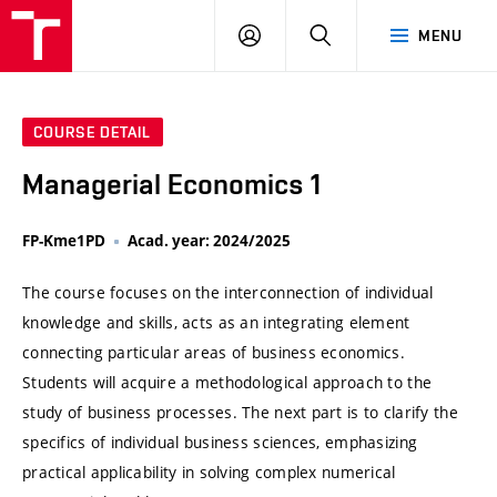
VUT
LOG
SEARCH
MENU
IN
COURSE DETAIL
Managerial Economics 1
FP-Kme1PD
Acad. year: 2024/2025
The course focuses on the interconnection of individual
knowledge and skills, acts as an integrating element
connecting particular areas of business economics.
Students will acquire a methodological approach to the
study of business processes. The next part is to clarify the
specifics of individual business sciences, emphasizing
practical applicability in solving complex numerical