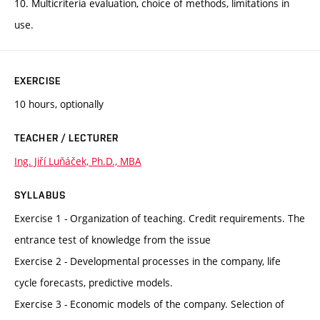
10. Multicriteria evaluation, choice of methods, limitations in
use.
EXERCISE
10 hours, optionally
TEACHER / LECTURER
Ing. Jiří Luňáček, Ph.D., MBA
SYLLABUS
Exercise 1 - Organization of teaching. Credit requirements. The
entrance test of knowledge from the issue
Exercise 2 - Developmental processes in the company, life
cycle forecasts, predictive models.
Exercise 3 - Economic models of the company. Selection of