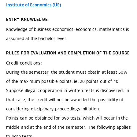
Institute of Economics (ÚE)
ENTRY KNOWLEDGE
Knowledge of business economics, economics, mathematics is
assumed at the bachelor level.
RULES FOR EVALUATION AND COMPLETION OF THE COURSE
Credit conditions:
During the semester, the student must obtain at least 50%
of the maximum possible points, ie, 20 points out of 40.
Suppose illegal cooperation in written tests is discovered. In
that case, the credit will not be awarded the possibility of
considering disciplinary proceedings initiation.
Points can be obtained for two tests, which will occur in the
middle and at the end of the semester. The following applies
to both tests: