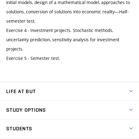
initial models, design of a mathematical model, approaches to
solutions, conversion of solutions into economic reality—Half-
semester test.
Exercise 4 - Investment projects. Stochastic methods,
uncertainty prediction, sensitivity analysis for investment
projects.
Exercise 5 - Semester test.
LIFE AT BUT
BUT Ambience
STUDY OPTIONS
Spaces
Join BUT
Dormitories
STUDENTS
Short-term studies
Refectories