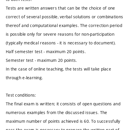
Tests are written answers that can be the choice of one
correct of several possible, verbal solutions or combinations
thereof and computational examples. The correction period
is possible only for severe reasons for non-participation
(typically medical reasons - it is necessary to document).
Half semester test - maximum 20 points.
Semester test - maximum 20 points.
In the case of online teaching, the tests will take place
through e-learning.
Test conditions:
The final exam is written; it consists of open questions and
numerous examples from the discussed issues. The
maximum number of points achieved is 60. To successfully
pass the exam is necessary to prepare the written part of