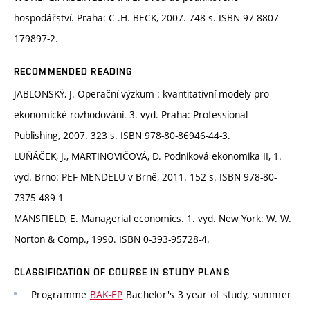
hospodářství. Praha: C .H. BECK, 2007. 748 s. ISBN 97-8807-
179897-2.
RECOMMENDED READING
JABLONSKÝ, J. Operační výzkum : kvantitativní modely pro
ekonomické rozhodování. 3. vyd. Praha: Professional
Publishing, 2007. 323 s. ISBN 978-80-86946-44-3.
LUŇÁČEK, J., MARTINOVIČOVÁ, D. Podniková ekonomika II, 1.
vyd. Brno: PEF MENDELU v Brně, 2011. 152 s. ISBN 978-80-
7375-489-1
MANSFIELD, E. Managerial economics. 1. vyd. New York: W. W.
Norton & Comp., 1990. ISBN 0-393-95728-4.
CLASSIFICATION OF COURSE IN STUDY PLANS
Programme
BAK-EP
Bachelor's 3 year of study, summer