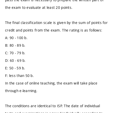
the exam to evaluate at least 20 points.
The final classification scale is given by the sum of points for
credit and points from the exam. The rating is as follows:
A: 90 - 100 b.
B: 80 - 89 b.
C: 70 - 79 b.
D: 60 - 69 b.
E: 50 - 59 b.
F: less than 50 b.
In the case of online teaching, the exam will take place
through e-learning.
The conditions are identical to ISP. The date of individual