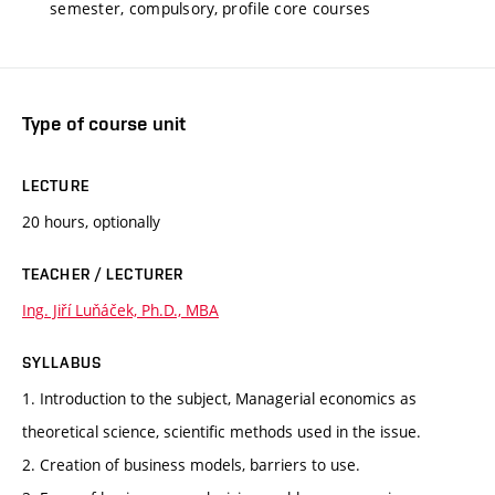
semester, compulsory, profile core courses
Type of course unit
LECTURE
20 hours, optionally
TEACHER / LECTURER
Ing. Jiří Luňáček, Ph.D., MBA
SYLLABUS
1. Introduction to the subject, Managerial economics as
theoretical science, scientific methods used in the issue.
2. Creation of business models, barriers to use.