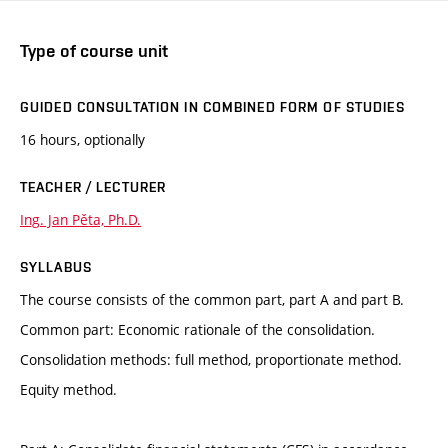
Type of course unit
GUIDED CONSULTATION IN COMBINED FORM OF STUDIES
16 hours, optionally
TEACHER / LECTURER
Ing. Jan Pěta, Ph.D.
SYLLABUS
The course consists of the common part, part A and part B.
Common part: Economic rationale of the consolidation.
Consolidation methods: full method, proportionate method.
Equity method.