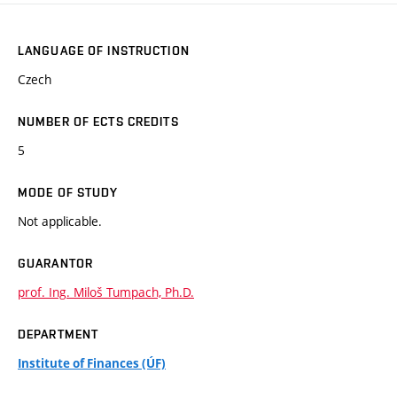
LANGUAGE OF INSTRUCTION
Czech
NUMBER OF ECTS CREDITS
5
MODE OF STUDY
Not applicable.
GUARANTOR
prof. Ing. Miloš Tumpach, Ph.D.
DEPARTMENT
Institute of Finances (ÚF)