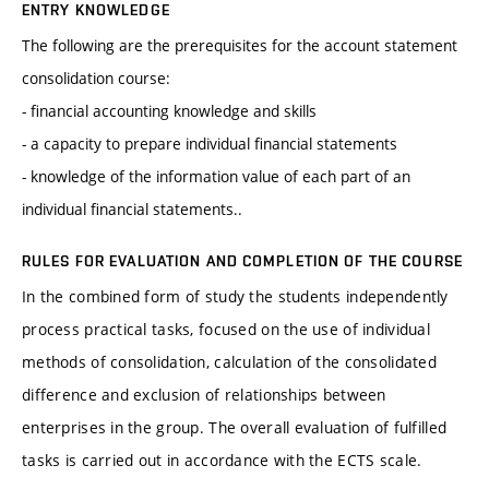
ENTRY KNOWLEDGE
The following are the prerequisites for the account statement
consolidation course:
- financial accounting knowledge and skills
- a capacity to prepare individual financial statements
- knowledge of the information value of each part of an
individual financial statements..
RULES FOR EVALUATION AND COMPLETION OF THE COURSE
In the combined form of study the students independently
process practical tasks, focused on the use of individual
methods of consolidation, calculation of the consolidated
difference and exclusion of relationships between
enterprises in the group. The overall evaluation of fulfilled
tasks is carried out in accordance with the ECTS scale.