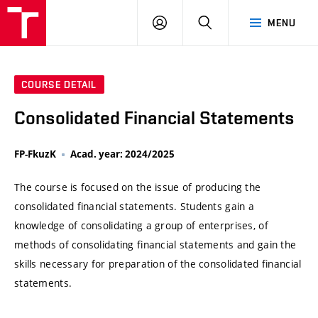
VUT
LOG
SEARCH
MENU
IN
COURSE DETAIL
Consolidated Financial Statements
FP-FkuzK
Acad. year: 2024/2025
The course is focused on the issue of producing the
consolidated financial statements. Students gain a
knowledge of consolidating a group of enterprises, of
methods of consolidating financial statements and gain the
skills necessary for preparation of the consolidated financial
statements.