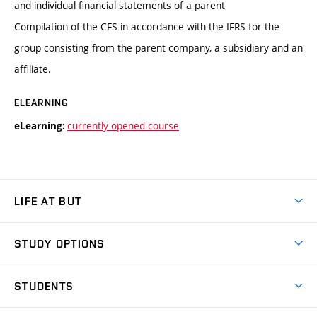
and individual financial statements of a parent
Compilation of the CFS in accordance with the IFRS for the
group consisting from the parent company, a subsidiary and an
affiliate.
ELEARNING
currently opened course
eLearning:
LIFE AT BUT
BUT Ambience
STUDY OPTIONS
Spaces
Join BUT
Dormitories
STUDENTS
Short-term studies
Refectories
Courses
Study Regulations
Going Abroad
Scholarships