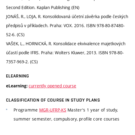
Second Edition. Kaplan Publishing (EN)
JONÁŠ, R., LOJA, R. Konsolidovaná účetní závěrka podle českých
předpisů v příkladech. Praha: VOX. 2016. ISBN 978-80-87480-
52-6. (CS)
VAŠEK, L., HORNICKÁ, R. Konsolidace ekvivalence majetkových
účastí podle IFRS. Praha: Wolters Kluwer, 2013. ISBN 978-80-
7357-969-2. (CS)
ELEARNING
currently opened course
eLearning:
CLASSIFICATION OF COURSE IN STUDY PLANS
Programme
MGR-UFRP-KS
Master's 1 year of study,
summer semester, compulsory, profile core courses