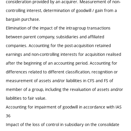
consideration provided by an acquirer. Measurement of non-
controlling interest, determination of goodwill / gain from a
bargain purchase.
Elimination of the impact of the intragroup transactions
between parent company, subsidiaries and affiliated
companies. Accounting for the post-acquisition retained
earnings and non-controlling interests for acquisition realised
after the beginning of an accounting period. Accounting for
differences related to different classification, recognition or
measurement of assets and/or liabilities in CFS and FS of
member of a group, including the revaluation of assets and/or
liabilities to fair value.
Accounting for impairment of goodwill in accordance with IAS
36
Impact of the loss of control in subsidiary on the consolidate