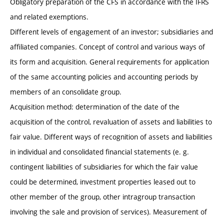
Obligatory preparation of the CFS in accordance with the IFRS
and related exemptions.
Different levels of engagement of an investor; subsidiaries and
affiliated companies. Concept of control and various ways of
its form and acquisition. General requirements for application
of the same accounting policies and accounting periods by
members of an consolidate group.
Acquisition method: determination of the date of the
acquisition of the control, revaluation of assets and liabilities to
fair value. Different ways of recognition of assets and liabilities
in individual and consolidated financial statements (e. g.
contingent liabilities of subsidiaries for which the fair value
could be determined, investment properties leased out to
other member of the group, other intragroup transaction
involving the sale and provision of services). Measurement of