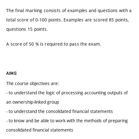
The final marking consists of examples and questions with a
total score of 0-100 points. Examples are scored 85 points,
questions 15 points.
A score of 50 % is required to pass the exam.
AIMS
The course objectives are:
- to understand the logic of processing accounting outputs of
an ownership-linked group
- to understand the consolidated financial statements
- to know and be able to work with the methods of preparing
consolidated financial statements