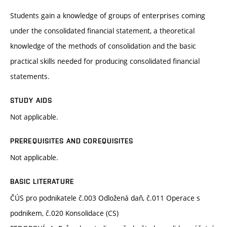
Students gain a knowledge of groups of enterprises coming
under the consolidated financial statement, a theoretical
knowledge of the methods of consolidation and the basic
practical skills needed for producing consolidated financial
statements.
STUDY AIDS
Not applicable.
PREREQUISITES AND COREQUISITES
Not applicable.
BASIC LITERATURE
ČÚS pro podnikatele č.003 Odložená daň, č.011 Operace s
podnikem, č.020 Konsolidace (CS)