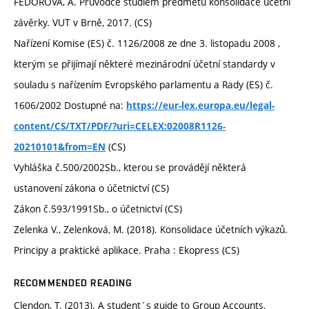
FEDOROVÁ, A. Průvodce studiem předmětu konsolidace účetní
závěrky. VUT v Brně, 2017. (CS)
Nařízení Komise (ES) č. 1126/2008 ze dne 3. listopadu 2008 ,
kterým se přijímají některé mezinárodní účetní standardy v
souladu s nařízením Evropského parlamentu a Rady (ES) č.
1606/2002 Dostupné na:
https://eur-lex.europa.eu/legal-
content/CS/TXT/PDF/?uri=CELEX:02008R1126-
(CS)
20210101&from=EN
Vyhláška č.500/2002Sb., kterou se provádějí některá
ustanovení zákona o účetnictví (CS)
Zákon č.593/1991Sb., o účetnictví (CS)
Zelenka V., Zelenková, M. (2018). Konsolidace účetních výkazů.
Principy a praktické aplikace. Praha : Ekopress (CS)
RECOMMENDED READING
Clendon, T. (2013). A student´s guide to Group Accounts.