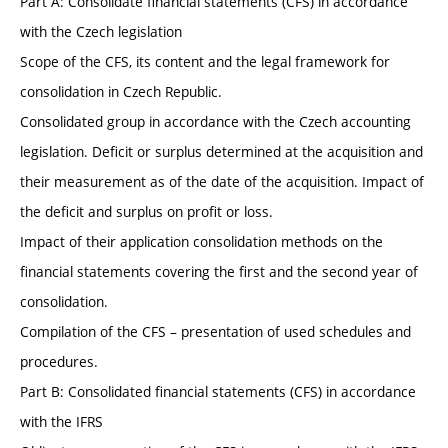
Part A: Consolidate financial statements (CFS) in accordance
with the Czech legislation
Scope of the CFS, its content and the legal framework for
consolidation in Czech Republic.
Consolidated group in accordance with the Czech accounting
legislation. Deficit or surplus determined at the acquisition and
their measurement as of the date of the acquisition. Impact of
the deficit and surplus on profit or loss.
Impact of their application consolidation methods on the
financial statements covering the first and the second year of
consolidation.
Compilation of the CFS – presentation of used schedules and
procedures.
Part B: Consolidated financial statements (CFS) in accordance
with the IFRS