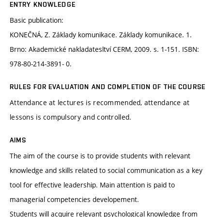
ENTRY KNOWLEDGE
Basic publication:
KONEČNÁ, Z. Základy komunikace. Základy komunikace. 1.
Brno: Akademické nakladatesltví CERM, 2009. s. 1-151. ISBN:
978-80-214-3891- 0.
RULES FOR EVALUATION AND COMPLETION OF THE COURSE
Attendance at lectures is recommended, attendance at
lessons is compulsory and controlled.
AIMS
The aim of the course is to provide students with relevant
knowledge and skills related to social communication as a key
tool for effective leadership. Main attention is paid to
managerial competencies developement.
Students will acquire relevant psychological knowledge from