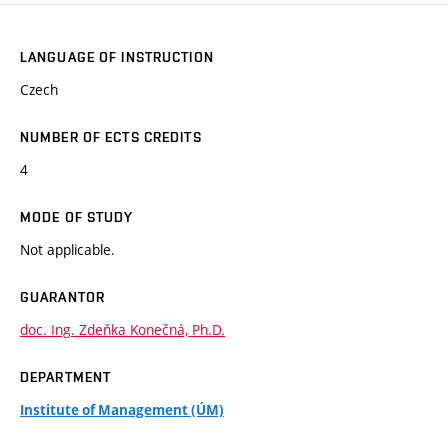
LANGUAGE OF INSTRUCTION
Czech
NUMBER OF ECTS CREDITS
4
MODE OF STUDY
Not applicable.
GUARANTOR
doc. Ing. Zdeňka Konečná, Ph.D.
DEPARTMENT
Institute of Management (ÚM)