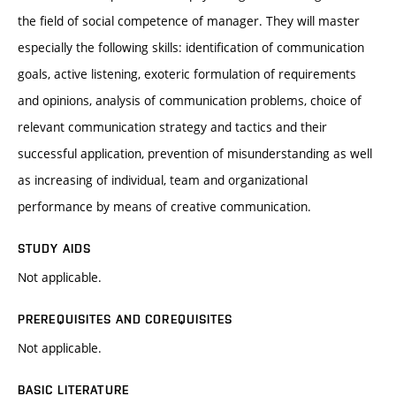
the field of social competence of manager. They will master
especially the following skills: identification of communication
goals, active listening, exoteric formulation of requirements
and opinions, analysis of communication problems, choice of
relevant communication strategy and tactics and their
successful application, prevention of misunderstanding as well
as increasing of individual, team and organizational
performance by means of creative communication.
STUDY AIDS
Not applicable.
PREREQUISITES AND COREQUISITES
Not applicable.
BASIC LITERATURE