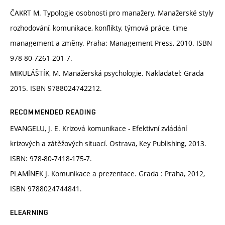
ČAKRT M. Typologie osobnosti pro manažery. Manažerské styly
rozhodování, komunikace, konflikty, týmová práce, time
management a změny. Praha: Management Press, 2010. ISBN
978-80-7261-201-7.
MIKULÁŠTÍK, M. Manažerská psychologie. Nakladatel: Grada
2015. ISBN 9788024742212.
RECOMMENDED READING
EVANGELU, J. E. Krizová komunikace - Efektivní zvládání
krizových a zátěžových situací. Ostrava, Key Publishing, 2013.
ISBN: 978-80-7418-175-7.
PLAMÍNEK J. Komunikace a prezentace. Grada : Praha, 2012,
ISBN 9788024744841.
ELEARNING