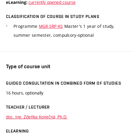
currently opened course
eLearning:
CLASSIFICATION OF COURSE IN STUDY PLANS
Programme
MGR-SRP-KS
Master's 1 year of study,
summer semester, compulsory-optional
Type of course unit
GUIDED CONSULTATION IN COMBINED FORM OF STUDIES
16 hours, optionally
TEACHER / LECTURER
doc. Ing. Zdeňka Konečná, Ph.D.
ELEARNING