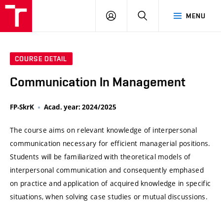
VUT
LOG
SEARCH
MENU
IN
COURSE DETAIL
Communication In Management
FP-SkrK
Acad. year: 2024/2025
The course aims on relevant knowledge of interpersonal
communication necessary for efficient managerial positions.
Students will be familiarized with theoretical models of
interpersonal communication and consequently emphased
on practice and application of acquired knowledge in specific
situations, when solving case studies or mutual discussions.