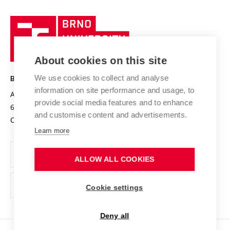
University profile
Research quality assurance system
International Staff Week
Brno
Sustainable university
University
Research infrastructures
International Agreements
of
Entrepreneurial University / ContriBUTe
Knowledge Transfer
University Networks
About cookies on this site
Technology
Safe University
Open Science
Cooperation with Schools
We use cookies to collect and analyse
BRNO UNIVERSITY OF TECHNOLOGY
Organization Structure
Projects
information on site performance and usage, to
Antonínská 548/1
www.vut.cz
provide social media features and to enhance
Projects from Structural Funds
602 00 Brno
vut@vutbr.cz
Official notice board
and customise content and advertisements.
Czech Republic
Specific University Research
Personal Data Protection
Learn more
Career at BUT
ALLOW ALL COOKIES
Support and development of employees and students
Equal opportunities
Cookie settings
Social Safety
Deny all
HR Award