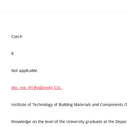
Czech
8
Not applicable.
doc. Ing. Jiří Bydžovský, CSc.
Institute of Technology of Building Materials and Components 
Knowledge on the level of the University graduate at the Departm