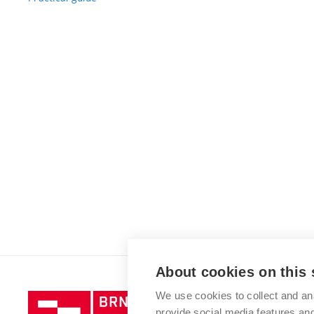
About cookies on this 
We use cookies to collect and an
Brno
provide social media features a