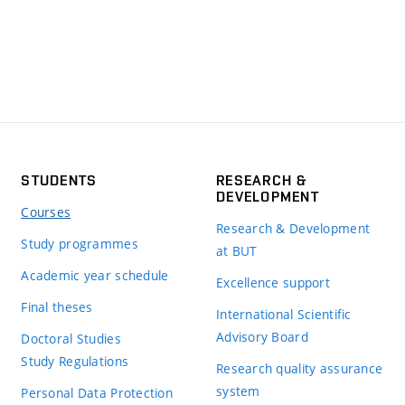
STUDENTS
RESEARCH &
DEVELOPMENT
Courses
Research & Development
Study programmes
at BUT
Academic year schedule
Excellence support
Final theses
International Scientific
Advisory Board
Doctoral Studies
Study Regulations
Research quality assurance
system
Personal Data Protection