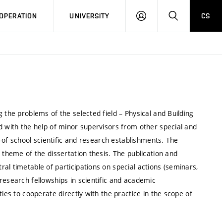
LOG
SEARCH
OPERATION
UNIVERSITY
CS
IN
 the problems of the selected field – Physical and Building
d with the help of minor supervisors from other special and
t-of school scientific and research establishments. The
 theme of the dissertation thesis. The publication and
al timetable of participations on special actions (seminars,
research fellowships in scientific and academic
ies to cooperate directly with the practice in the scope of