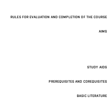
RULES FOR EVALUATION AND COMPLETION OF THE COURSE
AIMS
STUDY AIDS
PREREQUISITES AND COREQUISITES
BASIC LITERATURE