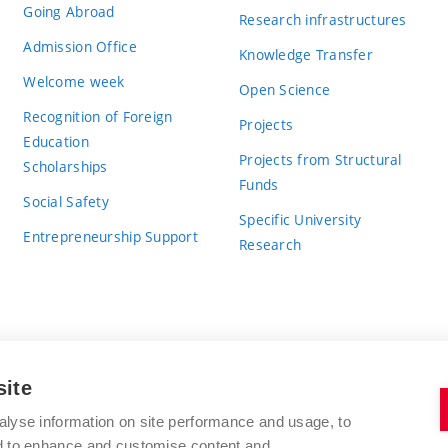
Going Abroad
Research infrastructures
Admission Office
Knowledge Transfer
Welcome week
Open Science
Recognition of Foreign
Projects
Education
Projects from Structural
Scholarships
Funds
Social Safety
Specific University
Entrepreneurship Support
Research
site
BRNO UNIVERSITY OF TECHNOLOGY
alyse information on site performance and usage, to
nd to enhance and customise content and