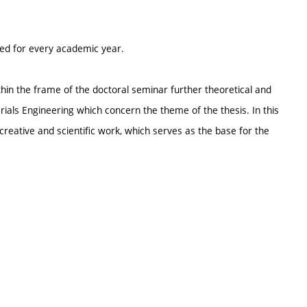
ted for every academic year.
thin the frame of the doctoral seminar further theoretical and
rials Engineering which concern the theme of the thesis. In this
creative and scientific work, which serves as the base for the