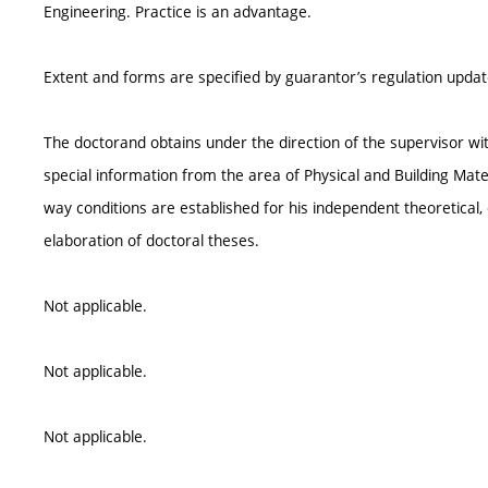
Engineering. Practice is an advantage.
Extent and forms are specified by guarantor’s regulation upda
The doctorand obtains under the direction of the supervisor wi
special information from the area of Physical and Building Mate
way conditions are established for his independent theoretical, 
elaboration of doctoral theses.
Not applicable.
Not applicable.
Not applicable.