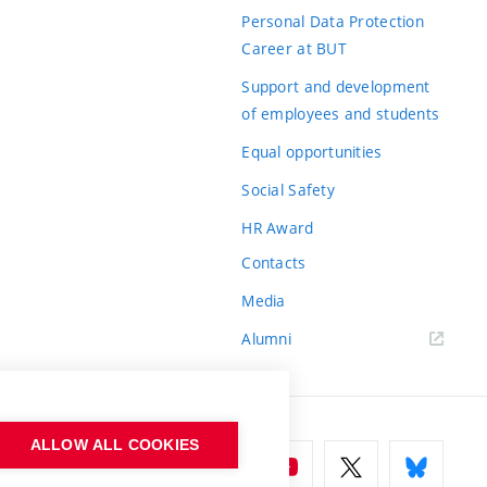
Personal Data Protection
Career at BUT
Support and development
of employees and students
Equal opportunities
Social Safety
HR Award
Contacts
Media
Alumni
ALLOW ALL COOKIES