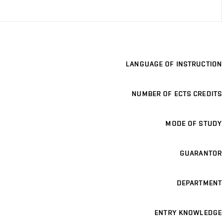
LANGUAGE OF INSTRUCTION
NUMBER OF ECTS CREDITS
MODE OF STUDY
GUARANTOR
DEPARTMENT
ENTRY KNOWLEDGE