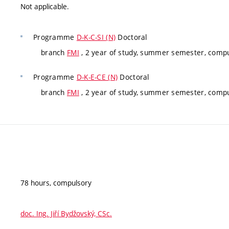
Not applicable.
Programme
D-K-C-SI (N)
Doctoral
branch
FMI
, 2 year of study, summer semester, comp
Programme
D-K-E-CE (N)
Doctoral
branch
FMI
, 2 year of study, summer semester, comp
78 hours, compulsory
doc. Ing. Jiří Bydžovský, CSc.