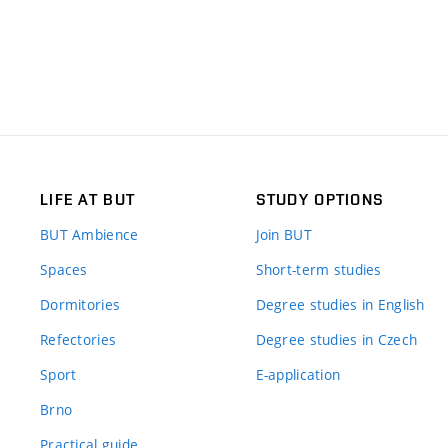
LIFE AT BUT
STUDY OPTIONS
BUT Ambience
Join BUT
Spaces
Short-term studies
Dormitories
Degree studies in English
Refectories
Degree studies in Czech
Sport
E-application
Brno
Practical guide