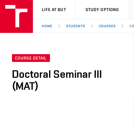
VUT
LIFE AT BUT
STUDY OPTIONS
HOME
STUDENTS
COURSES
CO
COURSE DETAIL
Doctoral Seminar III
(MAT)