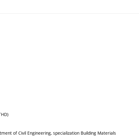
(THD)
ent of Civil Engineering, specialization Building Materials