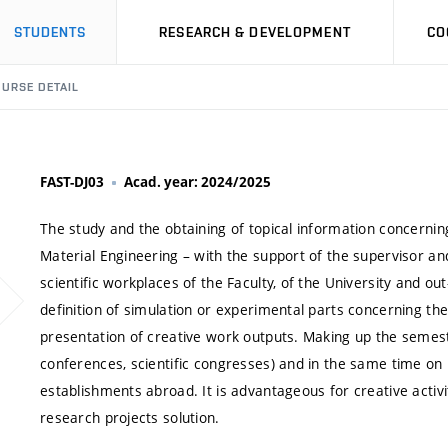
STUDENTS
RESEARCH & DEVELOPMENT
CO
URSE DETAIL
FAST-DJ03
Acad. year: 2024/2025
The study and the obtaining of topical information concerning
Material Engineering – with the support of the supervisor an
scientific workplaces of the Faculty, of the University and ou
definition of simulation or experimental parts concerning the
presentation of creative work outputs. Making up the semestr
conferences, scientific congresses) and in the same time on 
establishments abroad. It is advantageous for creative activit
research projects solution.