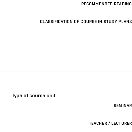
RECOMMENDED READING
CLASSIFICATION OF COURSE IN STUDY PLANS
Type of course unit
SEMINAR
TEACHER / LECTURER