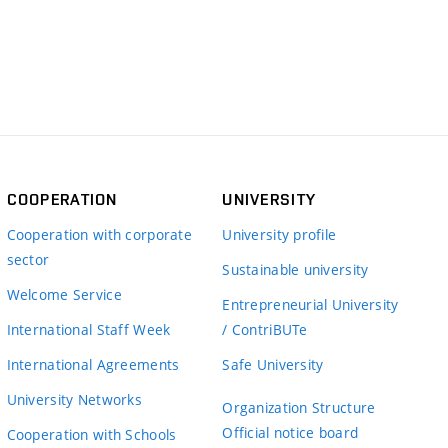
COOPERATION
UNIVERSITY
Cooperation with corporate
University profile
sector
Sustainable university
Welcome Service
Entrepreneurial University
International Staff Week
/ ContriBUTe
International Agreements
Safe University
University Networks
Organization Structure
Official notice board
Cooperation with Schools