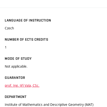
LANGUAGE OF INSTRUCTION
Czech
NUMBER OF ECTS CREDITS
1
MODE OF STUDY
Not applicable.
GUARANTOR
prof. Ing. Jiří Vala, CSc.
DEPARTMENT
Institute of Mathematics and Descriptive Geometry (MAT)