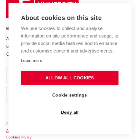
University
Research infrastructures
International Agreements
of
Entrepreneurial University / ContriBUTe
Knowledge Transfer
University Networks
About cookies on this site
Technology
Safe University
Open Science
Cooperation with Schools
We use cookies to collect and analyse
BRNO UNIVERSITY OF TECHNOLOGY
Organization Structure
Projects
information on site performance and usage, to
Antonínská 548/1
www.vut.cz
provide social media features and to enhance
Projects from Structural Funds
602 00 Brno
vut@vutbr.cz
Official notice board
and customise content and advertisements.
Czech Republic
Specific University Research
Personal Data Protection
Learn more
Career at BUT
ALLOW ALL COOKIES
Support and development of employees and students
Equal opportunities
Cookie settings
Social Safety
Deny all
HR Award
Copyright © 2026 VUT
Accessibility Statement
Contacts
Cookies Policy