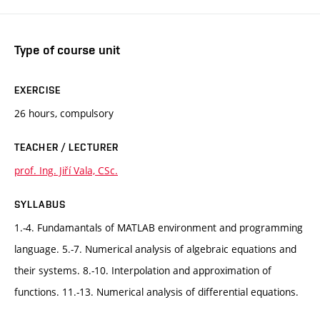
Type of course unit
EXERCISE
26 hours, compulsory
TEACHER / LECTURER
prof. Ing. Jiří Vala, CSc.
SYLLABUS
1.-4. Fundamantals of MATLAB environment and programming
language. 5.-7. Numerical analysis of algebraic equations and
their systems. 8.-10. Interpolation and approximation of
functions. 11.-13. Numerical analysis of differential equations.