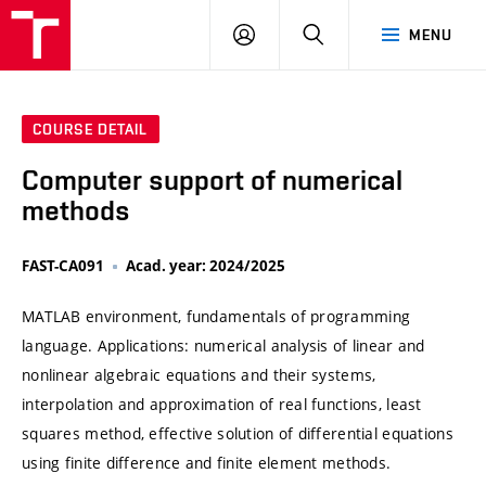
VUT
LOG
SEARCH
MENU
IN
COURSE DETAIL
Computer support of numerical
methods
FAST-CA091
Acad. year: 2024/2025
MATLAB environment, fundamentals of programming
language. Applications: numerical analysis of linear and
nonlinear algebraic equations and their systems,
interpolation and approximation of real functions, least
squares method, effective solution of differential equations
using finite difference and finite element methods.