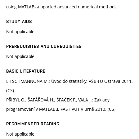
using MATLAB-supported advanced numerical methods.
STUDY AIDS
Not applicable.
PREREQUISITES AND COREQUISITES
Not applicable.
BASIC LITERATURE
LITSCHMANNONÁ M.: Úvod do statistiky. VŠB-TU Ostrava 2011.
(CS)
PŘIBYL O., ŠAFÁŘOVÁ H., ŠPAČEK P., VALA J.: Základy
programování v MATLABu. FAST VUT v Brně 2010. (CS)
RECOMMENDED READING
Not applicable.