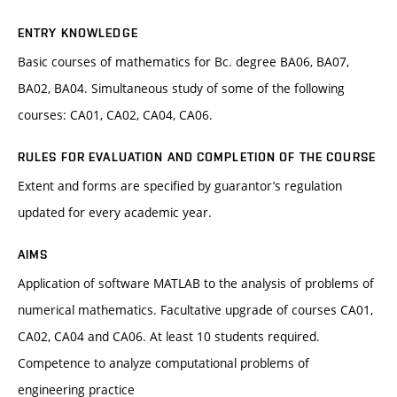
ENTRY KNOWLEDGE
Basic courses of mathematics for Bc. degree BA06, BA07,
BA02, BA04. Simultaneous study of some of the following
courses: CA01, CA02, CA04, CA06.
RULES FOR EVALUATION AND COMPLETION OF THE COURSE
Extent and forms are specified by guarantor’s regulation
updated for every academic year.
AIMS
Application of software MATLAB to the analysis of problems of
numerical mathematics. Facultative upgrade of courses CA01,
CA02, CA04 and CA06. At least 10 students required.
Competence to analyze computational problems of
engineering practice