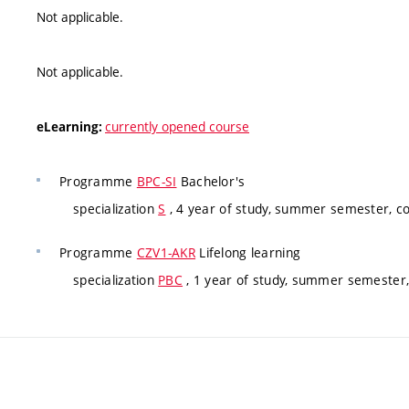
Not applicable.
Not applicable.
currently opened course
eLearning:
Programme
BPC-SI
Bachelor's
specialization
S
, 4 year of study, summer semester, c
Programme
CZV1-AKR
Lifelong learning
specialization
PBC
, 1 year of study, summer semester,