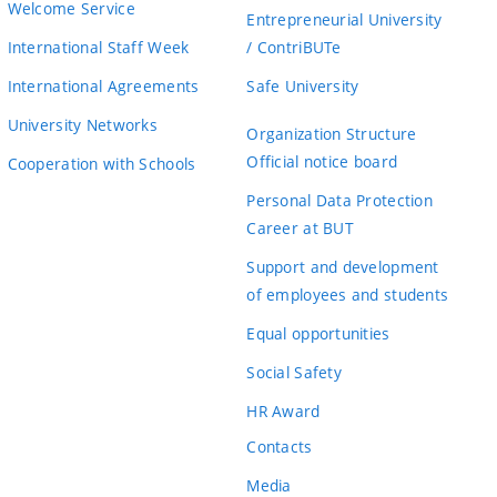
Welcome Service
Entrepreneurial University
International Staff Week
/ ContriBUTe
International Agreements
Safe University
University Networks
Organization Structure
Official notice board
Cooperation with Schools
Personal Data Protection
Career at BUT
Support and development
of employees and students
Equal opportunities
Social Safety
HR Award
Contacts
Media