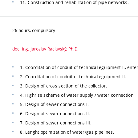
11. Construction and rehabilitation of pipe networks.
26 hours, compulsory
doc. Ing. Jaroslav Raclavský, Ph.D.
1. Coorditation of conduit of technical eguipment I., ent
2. Coorditation of conduit of technical eguipment II.
3. Design of cross section of the collector.
4. Highrise scheme of water supply / water connection.
5. Design of sewer connections I.
6. Design of sewer connections II.
7. Design of sewer connections III.
8. Lenght optimization of water/gas pipelines.