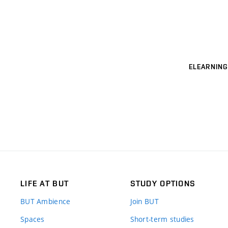
ELEARNING
LIFE AT BUT
STUDY OPTIONS
BUT Ambience
Join BUT
Spaces
Short-term studies