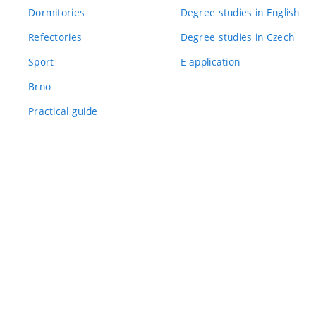
Dormitories
Degree studies in English
Refectories
Degree studies in Czech
Sport
E-application
Brno
Practical guide