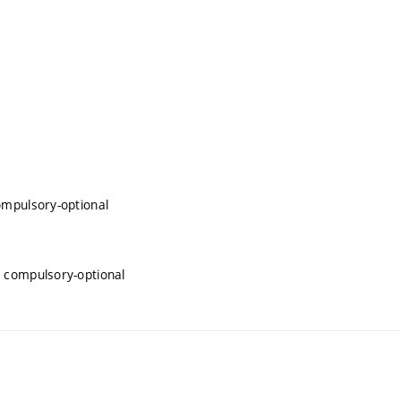
ompulsory-optional
 compulsory-optional