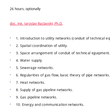
26 hours, optionally
doc. Ing. Jaroslav Raclavský, Ph.D.
1. Introduction to utility networks (conduit of technical 
2. Spatial coordination of utility.
3. Space arrangement of conduit of technical eguipment
4. Water supply.
5. Sewerage networks.
6. Regularities of gas flow, basic theory of pipe networks
7. Heat networks.
8. Supply of gas pipeline networks.
9. Gas pipeline networks.
10. Energy and communication networks.