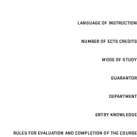
LANGUAGE OF INSTRUCTION
NUMBER OF ECTS CREDITS
MODE OF STUDY
GUARANTOR
DEPARTMENT
ENTRY KNOWLEDGE
RULES FOR EVALUATION AND COMPLETION OF THE COURSE