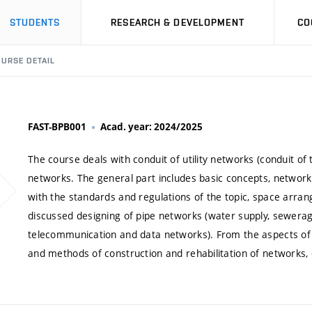
STUDENTS
RESEARCH & DEVELOPMENT
CO
URSE DETAIL
FAST-BPB001
Acad. year: 2024/2025
The course deals with conduit of utility networks (conduit of
networks. The general part includes basic concepts, network 
with the standards and regulations of the topic, space arrang
discussed designing of pipe networks (water supply, sewerage
telecommunication and data networks). From the aspects of b
and methods of construction and rehabilitation of networks, 