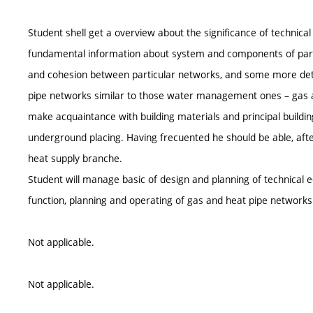
Student shell get a overview about the significance of technic
fundamental information about system and components of parti
and cohesion between particular networks, and some more detai
pipe networks similar to those water management ones – gas an
make acquaintance with building materials and principal building
underground placing. Having frecuented he should be able, aft
heat supply branche.
Student will manage basic of design and planning of technica
function, planning and operating of gas and heat pipe networks
Not applicable.
Not applicable.