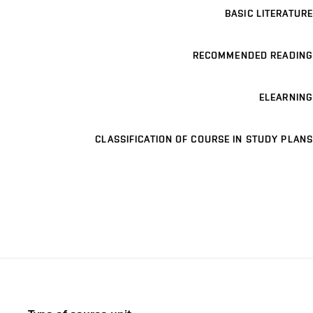
BASIC LITERATURE
RECOMMENDED READING
ELEARNING
CLASSIFICATION OF COURSE IN STUDY PLANS