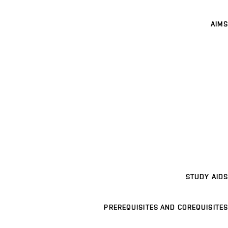
AIMS
STUDY AIDS
PREREQUISITES AND COREQUISITES