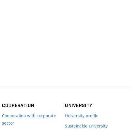
COOPERATION
UNIVERSITY
Cooperation with corporate
University profile
sector
Sustainable university