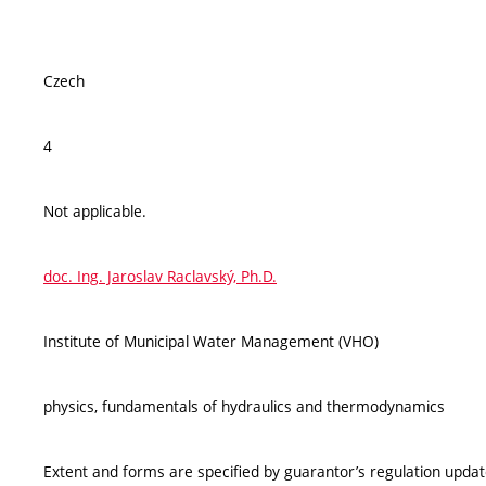
Czech
4
Not applicable.
doc. Ing. Jaroslav Raclavský, Ph.D.
Institute of Municipal Water Management (VHO)
physics, fundamentals of hydraulics and thermodynamics
Extent and forms are specified by guarantor’s regulation upda