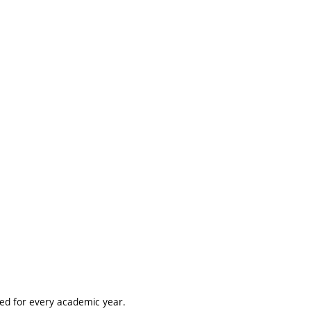
ted for every academic year.