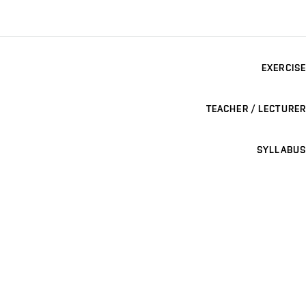
EXERCISE
TEACHER / LECTURER
SYLLABUS