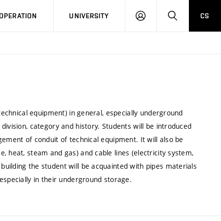
LOG
SEARCH
OPERATION
UNIVERSITY
CS
IN
 technical equipment) in general, especially underground
division, category and history. Students will be introduced
ement of conduit of technical equipment. It will also be
, heat, steam and gas) and cable lines (electricity system,
uilding the student will be acquainted with pipes materials
especially in their underground storage.