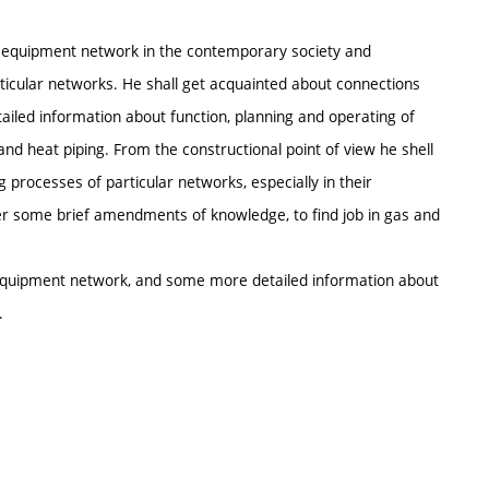
al equipment network in the contemporary society and
cular networks. He shall get acquainted about connections
led information about function, planning and operating of
d heat piping. From the constructional point of view he shell
 processes of particular networks, especially in their
er some brief amendments of knowledge, to find job in gas and
l equipment network, and some more detailed information about
.