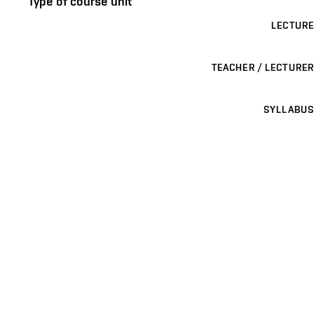
Type of course unit
LECTURE
TEACHER / LECTURER
SYLLABUS