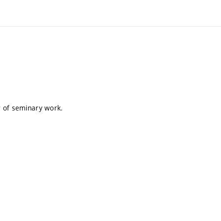
er of seminary work.