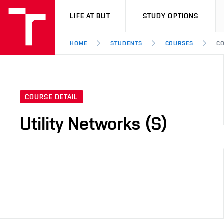
VUT
LIFE AT BUT
STUDY OPTIONS
HOME
STUDENTS
COURSES
CO
COURSE DETAIL
Utility Networks (S)