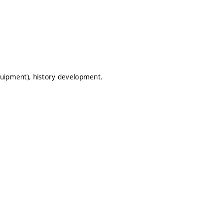
equipment), history development.
.
.