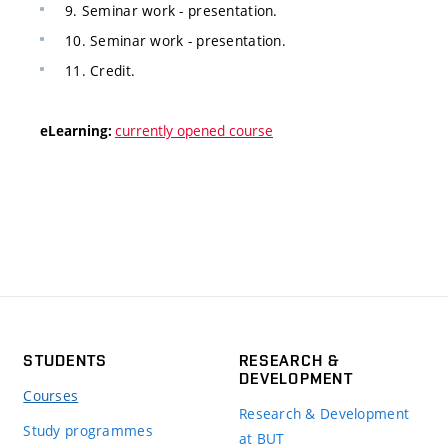
9. Seminar work - presentation.
10. Seminar work - presentation.
11. Credit.
currently opened course
eLearning:
STUDENTS
RESEARCH &
DEVELOPMENT
Courses
Research & Development
Study programmes
at BUT