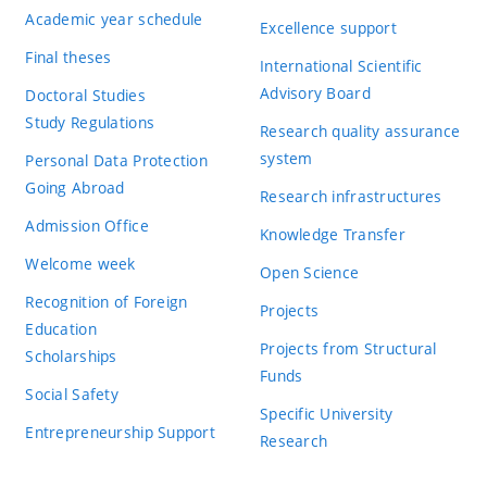
Academic year schedule
Excellence support
Final theses
International Scientific
Advisory Board
Doctoral Studies
Study Regulations
Research quality assurance
system
Personal Data Protection
Going Abroad
Research infrastructures
Admission Office
Knowledge Transfer
Welcome week
Open Science
Recognition of Foreign
Projects
Education
Projects from Structural
Scholarships
Funds
Social Safety
Specific University
Entrepreneurship Support
Research