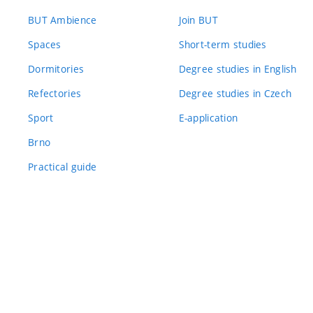
BUT Ambience
Join BUT
Spaces
Short-term studies
Dormitories
Degree studies in English
Refectories
Degree studies in Czech
Sport
E-application
Brno
Practical guide