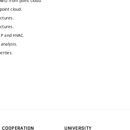
ws) from point cloud.
oint cloud.
uctures.
uctures.
MEP and HVAC.
analysis.
erties.
COOPERATION
UNIVERSITY