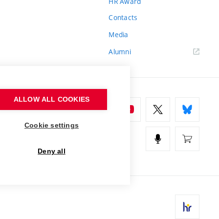
HR Award
Contacts
Media
Alumni
ALLOW ALL COOKIES
Cookie settings
Deny all