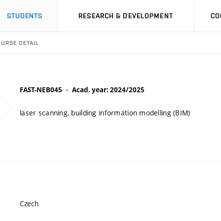
STUDENTS
RESEARCH & DEVELOPMENT
CO
URSE DETAIL
FAST-NEB045
Acad. year: 2024/2025
laser scanning, building information modelling (BIM)
Czech