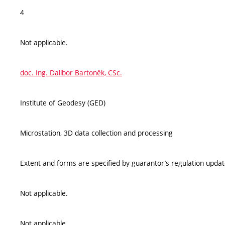
4
Not applicable.
doc. Ing. Dalibor Bartoněk, CSc.
Institute of Geodesy (GED)
Microstation, 3D data collection and processing
Extent and forms are specified by guarantor’s regulation upda
Not applicable.
Not applicable.