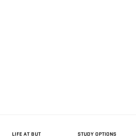
LIFE AT BUT
STUDY OPTIONS