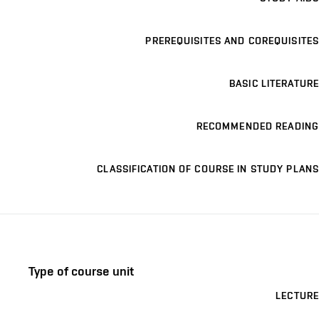
PREREQUISITES AND COREQUISITES
BASIC LITERATURE
RECOMMENDED READING
CLASSIFICATION OF COURSE IN STUDY PLANS
Type of course unit
LECTURE