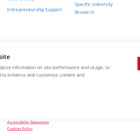
Specific University
Entrepreneurship Support
Research
site
BRNO UNIVERSITY OF TECHNOLOGY
alyse information on site performance and usage, to
nd to enhance and customise content and
Antonínská 548/1
www.vut.cz
602 00 Brno
vut@vutbr.cz
Czech Republic
Accessibility Statement
Cookies Policy