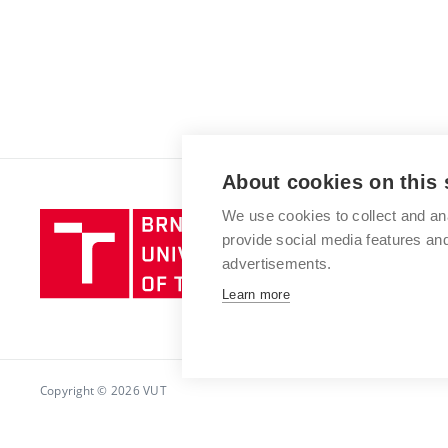
About cookies on this 
We use cookies to collect and an
Brno
provide social media features a
University
advertisements.
of
Technology
Learn more
Copyright © 2026 VUT