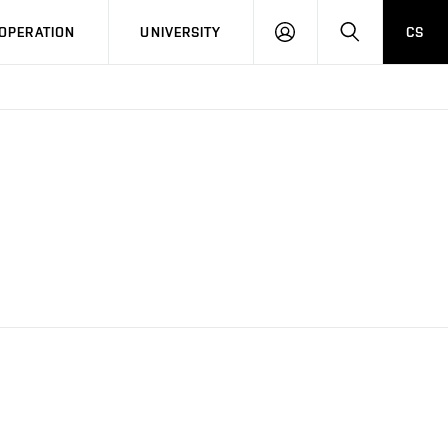
LOG
SEARCH
OPERATION
UNIVERSITY
CS
IN