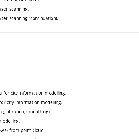
aser scanning.
ser scanning (continuation).
s for city information modelling.
for city information modelling.
ng, filtration, smoothing).
modelling.
ws) from point cloud.