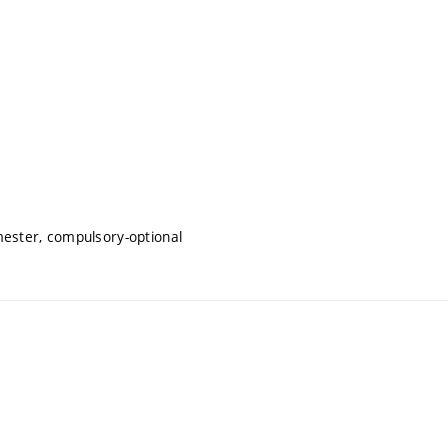
mester, compulsory-optional