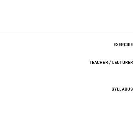
EXERCISE
TEACHER / LECTURER
SYLLABUS