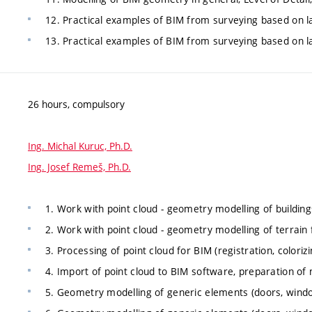
12. Practical examples of BIM from surveying based on l
13. Practical examples of BIM from surveying based on la
26 hours, compulsory
Ing. Michal Kuruc, Ph.D.
Ing. Josef Remeš, Ph.D.
1. Work with point cloud - geometry modelling of building
2. Work with point cloud - geometry modelling of terrain 
3. Processing of point cloud for BIM (registration, colorizi
4. Import of point cloud to BIM software, preparation of 
5. Geometry modelling of generic elements (doors, windo