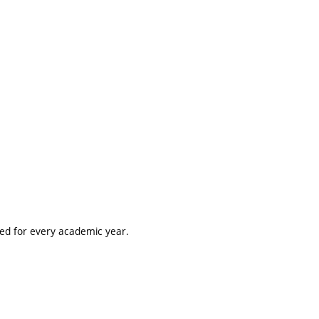
ted for every academic year.