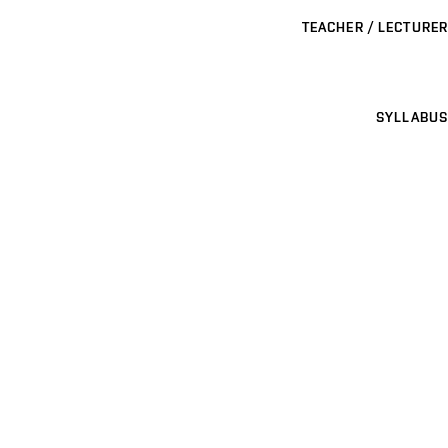
TEACHER / LECTURER
SYLLABUS