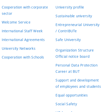
Cooperation with corporate
University profile
sector
Sustainable university
Welcome Service
Entrepreneurial University
International Staff Week
/ ContriBUTe
International Agreements
Safe University
University Networks
Organization Structure
Official notice board
Cooperation with Schools
Personal Data Protection
Career at BUT
Support and development
of employees and students
Equal opportunities
Social Safety