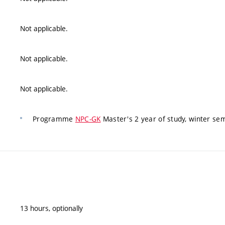
Not applicable.
Not applicable.
Not applicable.
Programme
NPC-GK
Master's 2 year of study, winter se
13 hours, optionally