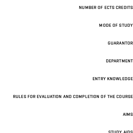
NUMBER OF ECTS CREDITS
MODE OF STUDY
GUARANTOR
DEPARTMENT
ENTRY KNOWLEDGE
RULES FOR EVALUATION AND COMPLETION OF THE COURSE
AIMS
STUDY AIDS