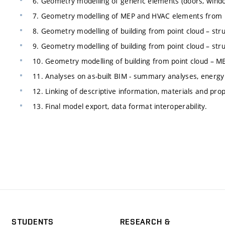
6. Geometry modelling of generic elements (doors, windo
7. Geometry modelling of MEP and HVAC elements from p
8. Geometry modelling of building from point cloud – str
9. Geometry modelling of building from point cloud – str
10. Geometry modelling of building from point cloud – 
11. Analyses on as-built BIM - summary analyses, energy 
12. Linking of descriptive information, materials and prop
13. Final model export, data format interoperability.
STUDENTS
RESEARCH &