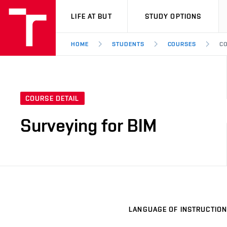
VUT
LIFE AT BUT
STUDY OPTIONS
HOME
STUDENTS
COURSES
CO
COURSE DETAIL
Surveying for BIM
LANGUAGE OF INSTRUCTION