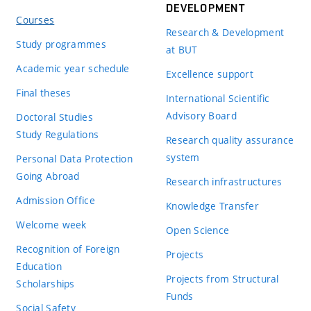
DEVELOPMENT
Courses
Research & Development
Study programmes
at BUT
Academic year schedule
Excellence support
Final theses
International Scientific
Advisory Board
Doctoral Studies
Study Regulations
Research quality assurance
system
Personal Data Protection
Going Abroad
Research infrastructures
Admission Office
Knowledge Transfer
Welcome week
Open Science
Recognition of Foreign
Projects
Education
Projects from Structural
Scholarships
Funds
Social Safety