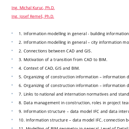
Ing. Michal Kuruc, Ph.D.
Ing. Josef Remeš, Ph.D.
1. Information modelling in general - building information
2. Information modelling in general – city information mo
2. Connections between CAD and GIS.
3. Motivation of a transition from CAD to BIM.
4. Context of CAD, GIS and BIM.
5. Organizing of construction information – information d
6. Organizing of construction information – information de
7. Links to national and internation normatives and stan
8. Data management in construction, roles in project te
9. Information structure – data model IFC and data intero
10. Information structure – data model IFC, connection 
11. Modelling of BIM geometry in general, Level of Detail, 