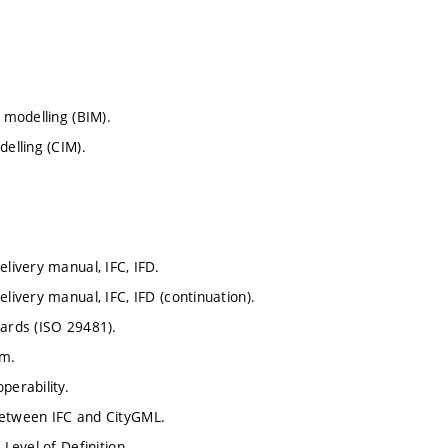
 modelling (BIM).
delling (CIM).
elivery manual, IFC, IFD.
livery manual, IFC, IFD (continuation).
dards (ISO 29481).
am.
perability.
between IFC and CityGML.
Level of Definition.