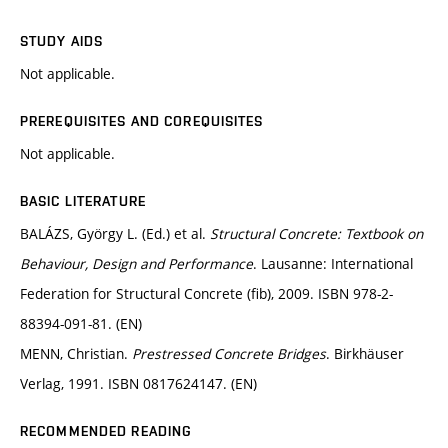
STUDY AIDS
Not applicable.
PREREQUISITES AND COREQUISITES
Not applicable.
BASIC LITERATURE
BALÁZS, György L. (Ed.) et al.
Structural Concrete: Textbook on
Behaviour, Design and Performance
. Lausanne: International
Federation for Structural Concrete (fib), 2009. ISBN 978-2-
88394-091-81. (EN)
MENN, Christian.
Prestressed Concrete Bridges
. Birkhäuser
Verlag, 1991. ISBN 0817624147. (EN)
RECOMMENDED READING