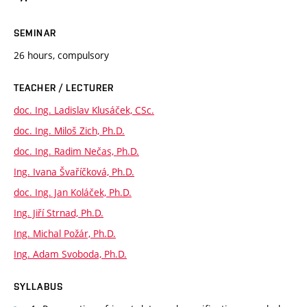
SEMINAR
26 hours, compulsory
TEACHER / LECTURER
doc. Ing. Ladislav Klusáček, CSc.
doc. Ing. Miloš Zich, Ph.D.
doc. Ing. Radim Nečas, Ph.D.
Ing. Ivana Švaříčková, Ph.D.
doc. Ing. Jan Koláček, Ph.D.
Ing. Jiří Strnad, Ph.D.
Ing. Michal Požár, Ph.D.
Ing. Adam Svoboda, Ph.D.
SYLLABUS