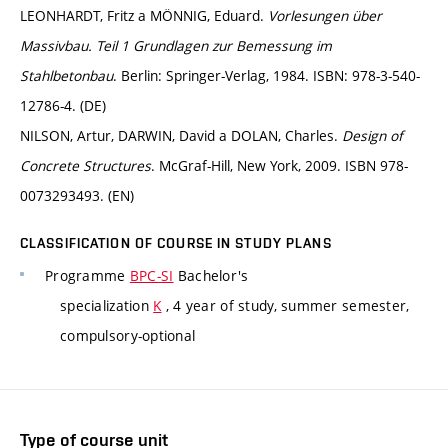
LEONHARDT, Fritz a MÖNNIG, Eduard.
Vorlesungen über
Massivbau. Teil 1 Grundlagen zur Bemessung im
Stahlbetonbau
. Berlin: Springer-Verlag, 1984. ISBN: 978-3-540-
12786-4. (DE)
NILSON, Artur, DARWIN, David a DOLAN, Charles.
Design of
Concrete Structures
. McGraf-Hill, New York, 2009. ISBN 978-
0073293493. (EN)
CLASSIFICATION OF COURSE IN STUDY PLANS
Programme
BPC-SI
Bachelor's
specialization
K
, 4 year of study, summer semester,
compulsory-optional
Type of course unit