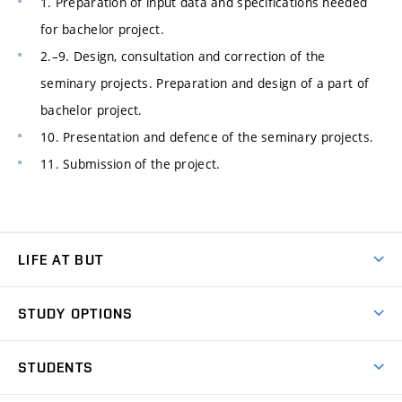
1. Preparation of input data and specifications needed
for bachelor project.
2.–9. Design, consultation and correction of the
seminary projects. Preparation and design of a part of
bachelor project.
10. Presentation and defence of the seminary projects.
11. Submission of the project.
LIFE AT BUT
BUT Ambience
STUDY OPTIONS
Spaces
Join BUT
Dormitories
STUDENTS
Short-term studies
Refectories