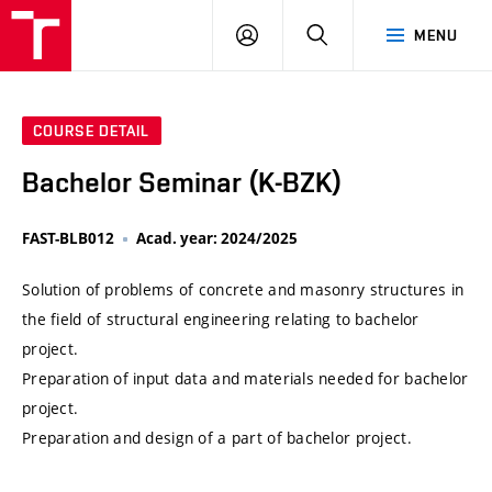
VUT
LOG
SEARCH
MENU
IN
COURSE DETAIL
Bachelor Seminar (K-BZK)
FAST-BLB012
Acad. year: 2024/2025
Solution of problems of concrete and masonry structures in
the field of structural engineering relating to bachelor
project.
Preparation of input data and materials needed for bachelor
project.
Preparation and design of a part of bachelor project.