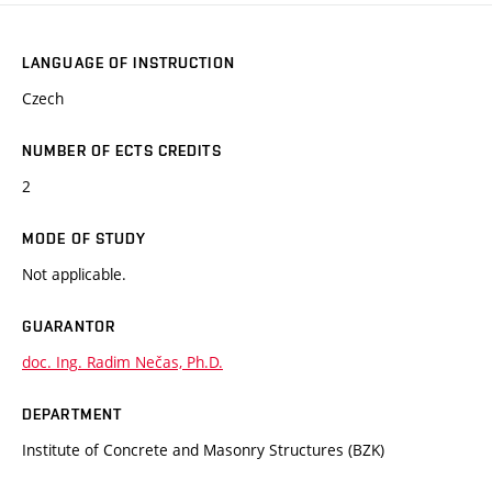
LANGUAGE OF INSTRUCTION
Czech
NUMBER OF ECTS CREDITS
2
MODE OF STUDY
Not applicable.
GUARANTOR
doc. Ing. Radim Nečas, Ph.D.
DEPARTMENT
Institute of Concrete and Masonry Structures (BZK)