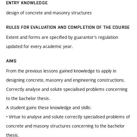
ENTRY KNOWLEDGE
design of concrete and masonry structures
RULES FOR EVALUATION AND COMPLETION OF THE COURSE
Extent and forms are specified by guarantor’s regulation
updated for every academic year.
AIMS
From the previous lessons gained knowledge to apply in
designing concrete, masonry and engineering constructions.
Correctly analyse and solute specialised problems concerning
to the bachelor thesis.
A student gains these knowledge and skills:
• Virtue to analyse and solute correctly specialised problems of
concrete and masony structures concerning to the bachelor
thesis.