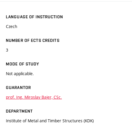
LANGUAGE OF INSTRUCTION
Czech
NUMBER OF ECTS CREDITS
3
MODE OF STUDY
Not applicable.
GUARANTOR
prof. Ing. Miroslav Bajer, CSc.
DEPARTMENT
Institute of Metal and Timber Structures (KDK)