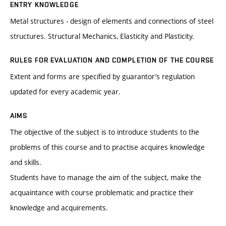
ENTRY KNOWLEDGE
Metal structures - design of elements and connections of steel
structures. Structural Mechanics, Elasticity and Plasticity.
RULES FOR EVALUATION AND COMPLETION OF THE COURSE
Extent and forms are specified by guarantor’s regulation
updated for every academic year.
AIMS
The objective of the subject is to introduce students to the
problems of this course and to practise acquires knowledge
and skills.
Students have to manage the aim of the subject, make the
acquaintance with course problematic and practice their
knowledge and acquirements.