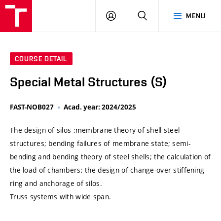
VUT
LOG
SEARCH
MENU
IN
COURSE DETAIL
Special Metal Structures (S)
FAST-NOB027
Acad. year: 2024/2025
The design of silos :membrane theory of shell steel
structures; bending failures of membrane state; semi-
bending and bending theory of steel shells; the calculation of
the load of chambers; the design of change-over stiffening
ring and anchorage of silos.
Truss systems with wide span.