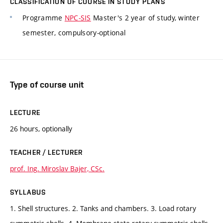
CLASSIFICATION OF COURSE IN STUDY PLANS
Programme
NPC-SIS
Master's 2 year of study, winter
semester, compulsory-optional
Type of course unit
LECTURE
26 hours, optionally
TEACHER / LECTURER
prof. Ing. Miroslav Bajer, CSc.
SYLLABUS
1. Shell structures. 2. Tanks and chambers. 3. Load rotary