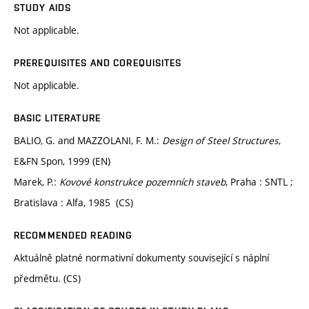
STUDY AIDS
Not applicable.
PREREQUISITES AND COREQUISITES
Not applicable.
BASIC LITERATURE
BALIO, G. and MAZZOLANI, F. M.:
Design of Steel Structures
,
E&FN Spon, 1999 (EN)
Marek, P.:
Kovové konstrukce pozemních staveb
, Praha : SNTL ;
Bratislava : Alfa, 1985 (CS)
RECOMMENDED READING
Aktuálně platné normativní dokumenty související s náplní
předmětu. (CS)