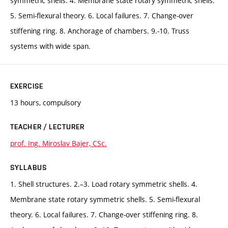
symmetric shells. 4. Membrane state rotary symmetric shells.
5. Semi-flexural theory. 6. Local failures. 7. Change-over
stiffening ring. 8. Anchorage of chambers. 9.-10. Truss
systems with wide span.
EXERCISE
13 hours, compulsory
TEACHER / LECTURER
prof. Ing. Miroslav Bajer, CSc.
SYLLABUS
1. Shell structures. 2.–3. Load rotary symmetric shells. 4.
Membrane state rotary symmetric shells. 5. Semi-flexural
theory. 6. Local failures. 7. Change-over stiffening ring. 8.