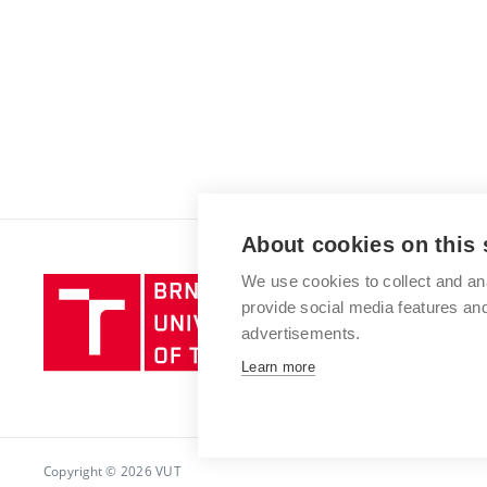
About cookies on this 
We use cookies to collect and an
Brno
provide social media features a
University
advertisements.
of
Technology
Learn more
Copyright © 2026 VUT