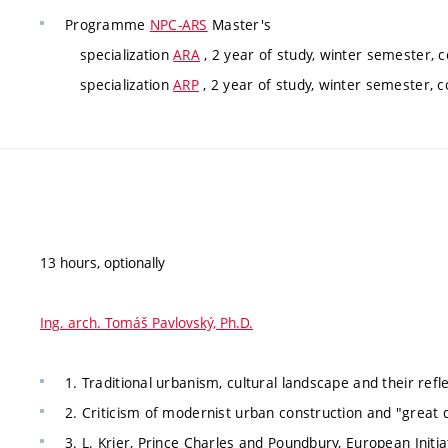
Programme
NPC-ARS
Master's
specialization
ARA
, 2 year of study, winter semester, 
specialization
ARP
, 2 year of study, winter semester, 
13 hours, optionally
Ing. arch. Tomáš Pavlovský, Ph.D.
1. Traditional urbanism, cultural landscape and their reflec
2. Criticism of modernist urban construction and "great de
3. L. Krier, Prince Charles and Poundbury, European Initi