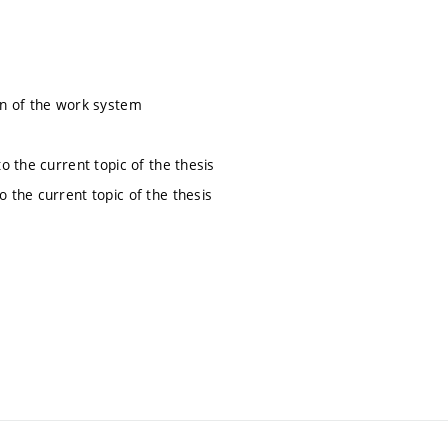
ion of the work system
to the current topic of the thesis
o the current topic of the thesis