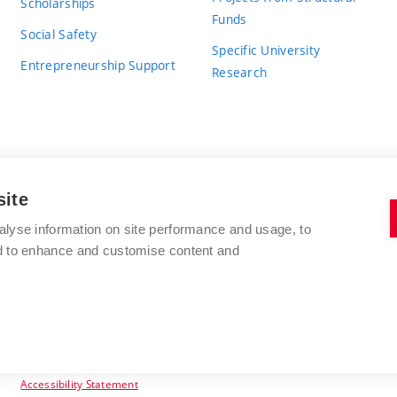
Scholarships
Funds
Social Safety
Specific University
Entrepreneurship Support
Research
site
BRNO UNIVERSITY OF TECHNOLOGY
alyse information on site performance and usage, to
nd to enhance and customise content and
Antonínská 548/1
www.vut.cz
602 00 Brno
vut@vutbr.cz
Czech Republic
Accessibility Statement