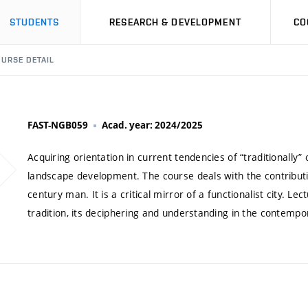
STUDENTS
RESEARCH & DEVELOPMENT
CO
URSE DETAIL
FAST-NGB059
Acad. year: 2024/2025
Acquiring orientation in current tendencies of “traditionally”
landscape development. The course deals with the contributio
century man. It is a critical mirror of a functionalist city.
tradition, its deciphering and understanding in the contempo