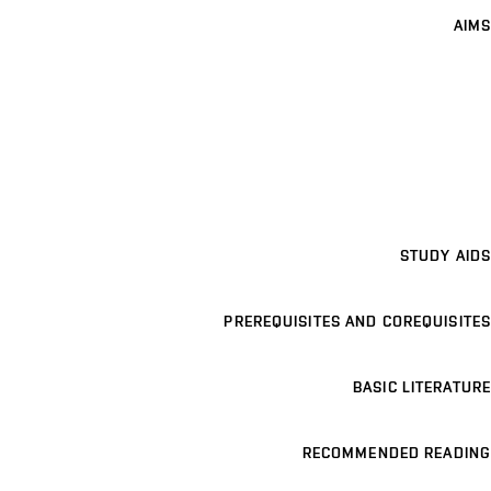
AIMS
STUDY AIDS
PREREQUISITES AND COREQUISITES
BASIC LITERATURE
RECOMMENDED READING