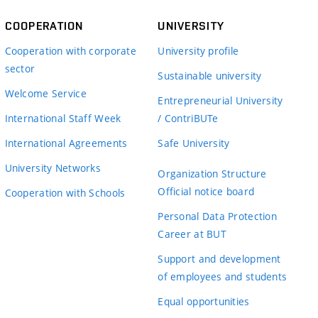
COOPERATION
UNIVERSITY
Cooperation with corporate
University profile
sector
Sustainable university
Welcome Service
Entrepreneurial University
International Staff Week
/ ContriBUTe
International Agreements
Safe University
University Networks
Organization Structure
Official notice board
Cooperation with Schools
Personal Data Protection
Career at BUT
Support and development
of employees and students
Equal opportunities