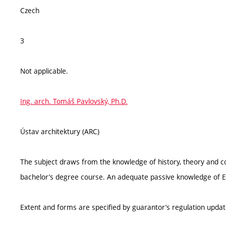
Czech
3
Not applicable.
Ing. arch. Tomáš Pavlovský, Ph.D.
Ústav architektury (ARC)
The subject draws from the knowledge of history, theory and c
bachelor’s degree course. An adequate passive knowledge of En
Extent and forms are specified by guarantor’s regulation upda