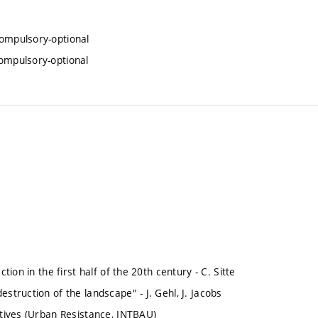
compulsory-optional
compulsory-optional
tion in the first half of the 20th century - C. Sitte
struction of the landscape" - J. Gehl, J. Jacobs
atives (Urban Resistance, INTBAU)