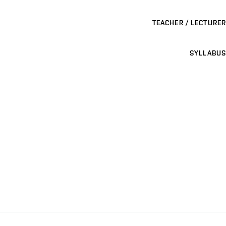
TEACHER / LECTURER
SYLLABUS