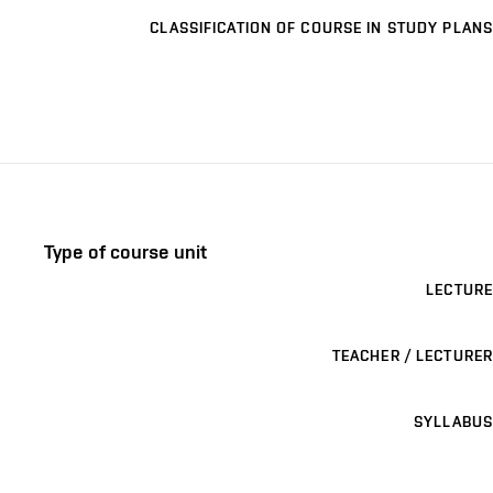
CLASSIFICATION OF COURSE IN STUDY PLANS
Type of course unit
LECTURE
TEACHER / LECTURER
SYLLABUS