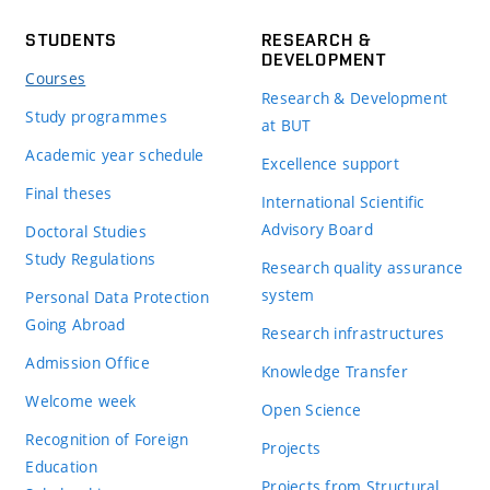
STUDENTS
RESEARCH &
DEVELOPMENT
Courses
Research & Development
Study programmes
at BUT
Academic year schedule
Excellence support
Final theses
International Scientific
Advisory Board
Doctoral Studies
Study Regulations
Research quality assurance
system
Personal Data Protection
Going Abroad
Research infrastructures
Admission Office
Knowledge Transfer
Welcome week
Open Science
Recognition of Foreign
Projects
Education
Projects from Structural