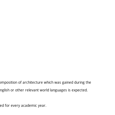
omposition of architecture which was gained during the
glish or other relevant world languages is expected.
ted for every academic year.