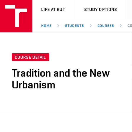
VUT
LIFE AT BUT
STUDY OPTIONS
HOME
STUDENTS
COURSES
CO
COURSE DETAIL
Tradition and the New
Urbanism