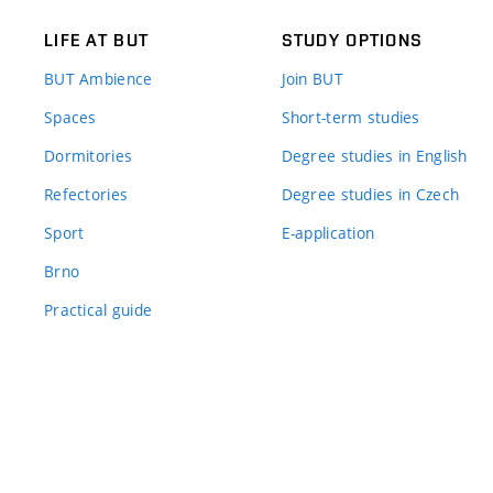
LIFE AT BUT
STUDY OPTIONS
BUT Ambience
Join BUT
Spaces
Short-term studies
Dormitories
Degree studies in English
Refectories
Degree studies in Czech
Sport
E-application
Brno
Practical guide