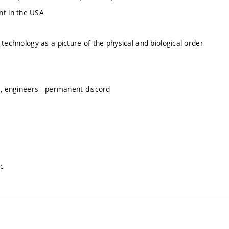
nt in the USA
d technology as a picture of the physical and biological order
cts, engineers - permanent discord
ic