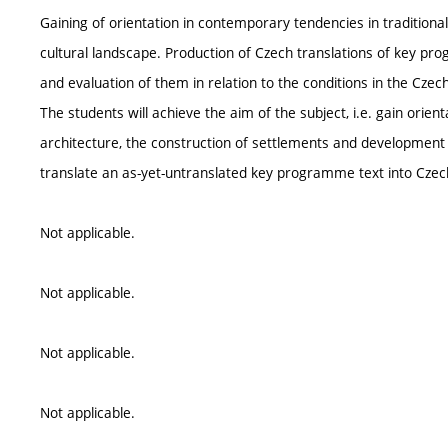
Gaining of orientation in contemporary tendencies in traditiona
cultural landscape. Production of Czech translations of key prog
and evaluation of them in relation to the conditions in the Czech
The students will achieve the aim of the subject, i.e. gain orien
architecture, the construction of settlements and development o
translate an as-yet-untranslated key programme text into Czec
Not applicable.
Not applicable.
Not applicable.
Not applicable.