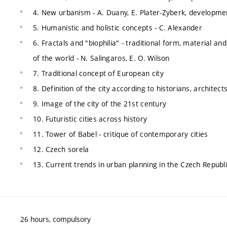
4. New urbanism - A. Duany, E. Plater-Zyberk, developme
5. Humanistic and holistic concepts - C. Alexander
6. Fractals and "biophilia" - traditional form, material an
of the world - N. Salingaros, E. O. Wilson
7. Traditional concept of European city
8. Definition of the city according to historians, archite
9. Image of the city of the 21st century
10. Futuristic cities across history
11. Tower of Babel - critique of contemporary cities
12. Czech sorela
13. Current trends in urban planning in the Czech Republ
26 hours, compulsory