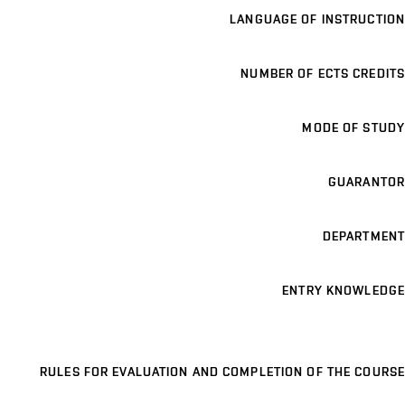
LANGUAGE OF INSTRUCTION
NUMBER OF ECTS CREDITS
MODE OF STUDY
GUARANTOR
DEPARTMENT
ENTRY KNOWLEDGE
RULES FOR EVALUATION AND COMPLETION OF THE COURSE