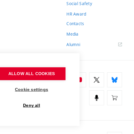
Social Safety
HR Award
Contacts
Media
Alumni
ALLOW ALL COOKIES
Cookie settings
Deny all