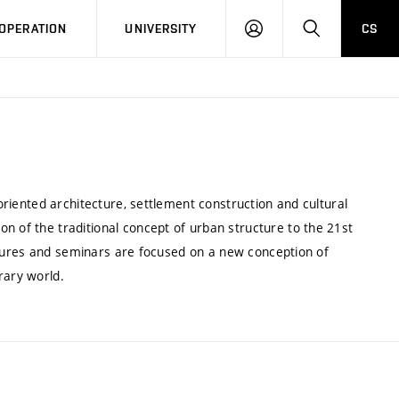
LOG
SEARCH
OPERATION
UNIVERSITY
CS
IN
 oriented architecture, settlement construction and cultural
n of the traditional concept of urban structure to the 21st
 Lectures and seminars are focused on a new conception of
rary world.