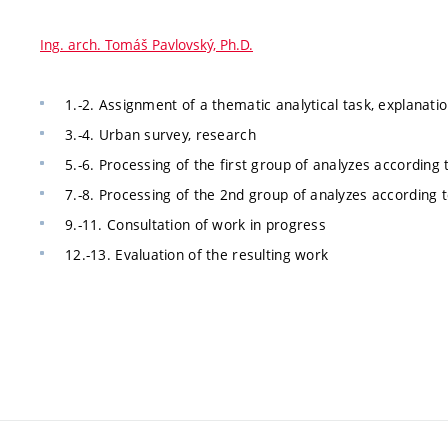
Ing. arch. Tomáš Pavlovský, Ph.D.
1.-2. Assignment of a thematic analytical task, explanat
3.-4. Urban survey, research
5.-6. Processing of the first group of analyzes according 
7.-8. Processing of the 2nd group of analyzes according t
9.-11. Consultation of work in progress
12.-13. Evaluation of the resulting work