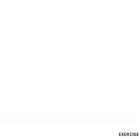
EXERCISE