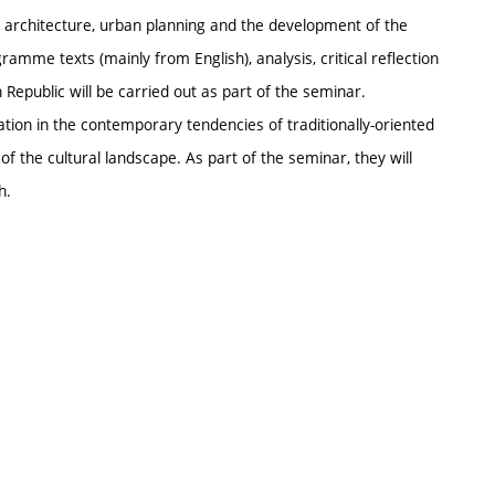
l architecture, urban planning and the development of the
ramme texts (mainly from English), analysis, critical reflection
 Republic will be carried out as part of the seminar.
tation in the contemporary tendencies of traditionally-oriented
f the cultural landscape. As part of the seminar, they will
h.