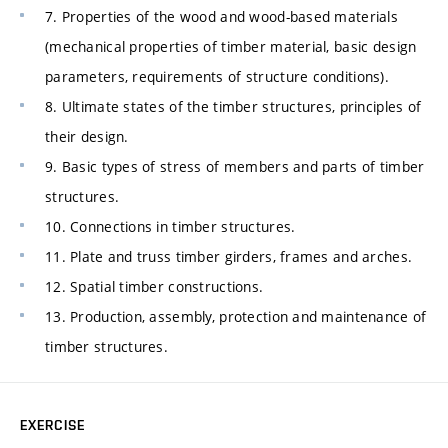
7. Properties of the wood and wood-based materials
(mechanical properties of timber material, basic design
parameters, requirements of structure conditions).
8. Ultimate states of the timber structures, principles of
their design.
9. Basic types of stress of members and parts of timber
structures.
10. Connections in timber structures.
11. Plate and truss timber girders, frames and arches.
12. Spatial timber constructions.
13. Production, assembly, protection and maintenance of
timber structures.
EXERCISE