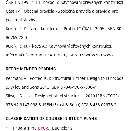
ČSN EN 1995-1-1 Eurokód 5: Navrhování dřevěných konstrukcí -
Část 1-1: Obecná pravidla - Společná pravidla a pravidla pro
pozemní stavby
Kuklík, P.: Dřevěné konstrukce, Praha: IC ČKAIT, 2005, ISBN 80-
86769-72-0
Kuklík, P.; Kuklíková A.: Navrhování dřevěných konstrukcí.
Informační centrum ČKAIT 2010, ISBN 978-80-87093-88-7
RECOMMENDED READING
Kermani, A.; Porteous, J: Structural Timber Design to Eurocode
5. Wiley and Sons 2013 ISBN 978-0-470-67500-7
Silva, L.S. et al. Design of steel structures, 2010 ISBN (ECCS)
978-92-9147-098-3, ISBN (Ernst & Sohn) 978-3-433-02973-2
CLASSIFICATION OF COURSE IN STUDY PLANS
Programme
BPC-SI
Bachelor's