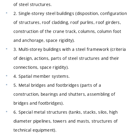
of steel structures.
2. Single-storey steel buildings (disposition, configuration
of structures, roof cladding, roof purlins, roof girders,
construction of the crane track, columns, column foot
and anchorage, space rigidity).
3. Multi-storey buildings with a steel framework (criteria
of design, actions, parts of steel structures and their
connections, space rigidity).
4. Spatial member systems.
5. Metal bridges and footbridges (parts of a
construction, bearings and shutters, assembling of
bridges and footbridges).
6. Special metal structures (tanks, stacks, silos, high
diameter pipelines, towers and masts, structures of
technical equipment).