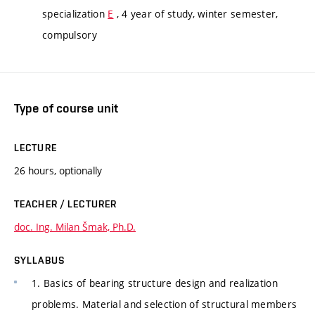
specialization
E
, 4 year of study, winter semester,
compulsory
Type of course unit
LECTURE
26 hours, optionally
TEACHER / LECTURER
doc. Ing. Milan Šmak, Ph.D.
SYLLABUS
1. Basics of bearing structure design and realization
problems. Material and selection of structural members