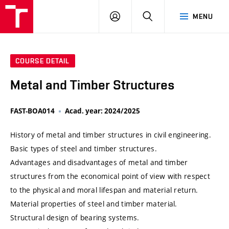
VUT
LOG
SEARCH
MENU
IN
COURSE DETAIL
Metal and Timber Structures
FAST-BOA014
Acad. year: 2024/2025
History of metal and timber structures in civil engineering.
Basic types of steel and timber structures.
Advantages and disadvantages of metal and timber
structures from the economical point of view with respect
to the physical and moral lifespan and material return.
Material properties of steel and timber material.
Structural design of bearing systems.