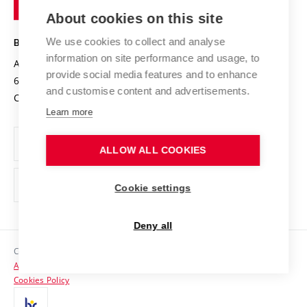
of
Entrepreneurial University / ContriBUTe
Knowledge Transfer
University Networks
About cookies on this site
Technology
Safe University
Open Science
Cooperation with Schools
We use cookies to collect and analyse
BRNO UNIVERSITY OF TECHNOLOGY
Organization Structure
Projects
information on site performance and usage, to
Antonínská 548/1
www.vut.cz
provide social media features and to enhance
Projects from Structural Funds
602 00 Brno
vut@vutbr.cz
Official notice board
and customise content and advertisements.
Czech Republic
Specific University Research
Personal Data Protection
Learn more
Career at BUT
ALLOW ALL COOKIES
Support and development of employees and students
Equal opportunities
Cookie settings
Social Safety
Deny all
HR Award
Copyright © 2026 VUT
Accessibility Statement
Contacts
Cookies Policy
Media