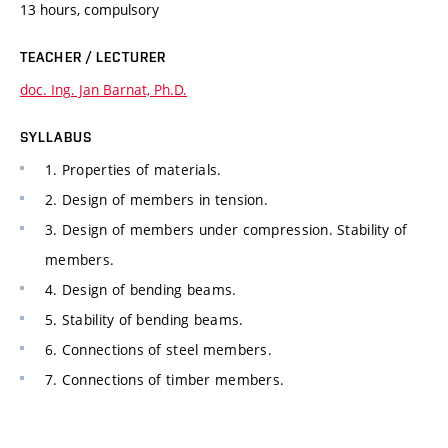
13 hours, compulsory
TEACHER / LECTURER
doc. Ing. Jan Barnat, Ph.D.
SYLLABUS
1. Properties of materials.
2. Design of members in tension.
3. Design of members under compression. Stability of
members.
4. Design of bending beams.
5. Stability of bending beams.
6. Connections of steel members.
7. Connections of timber members.