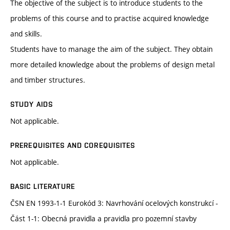
The objective of the subject is to introduce students to the
problems of this course and to practise acquired knowledge
and skills.
Students have to manage the aim of the subject. They obtain
more detailed knowledge about the problems of design metal
and timber structures.
STUDY AIDS
Not applicable.
PREREQUISITES AND COREQUISITES
Not applicable.
BASIC LITERATURE
ČSN EN 1993-1-1 Eurokód 3: Navrhování ocelových konstrukcí -
Část 1-1: Obecná pravidla a pravidla pro pozemní stavby