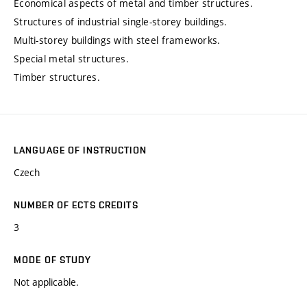
Economical aspects of metal and timber structures.
Structures of industrial single-storey buildings.
Multi-storey buildings with steel frameworks.
Special metal structures.
Timber structures.
LANGUAGE OF INSTRUCTION
Czech
NUMBER OF ECTS CREDITS
3
MODE OF STUDY
Not applicable.