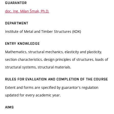
GUARANTOR
doc. Ing. Milan Šmak, Ph.D.
DEPARTMENT
Institute of Metal and Timber Structures (KDK)
ENTRY KNOWLEDGE
Mathematics, structural mechanics, elasticity and plasticity,
section characteristics, design principles of structures, loads of
structural systems, structural materials.
RULES FOR EVALUATION AND COMPLETION OF THE COURSE
Extent and forms are specified by guarantor’s regulation
updated for every academic year.
AIMS