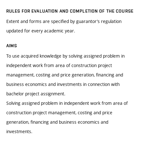
RULES FOR EVALUATION AND COMPLETION OF THE COURSE
Extent and forms are specified by guarantor’s regulation
updated for every academic year.
AIMS
To use acquired knowledge by solving assigned problem in
independent work from area of construction project
management, costing and price generation, financing and
business economics and investments in connection with
bachelor project assignment.
Solving assigned problem in independent work from area of
construction project management, costing and price
generation, financing and business economics and
investments.