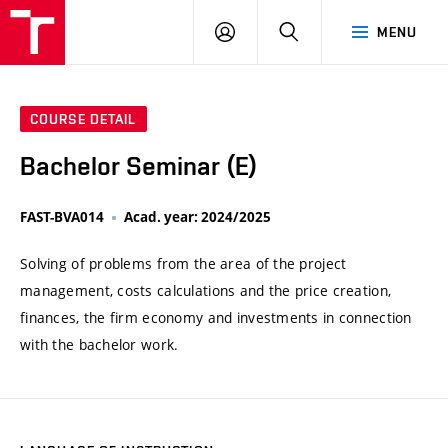
VUT
LOG
SEARCH
MENU
IN
COURSE DETAIL
Bachelor Seminar (E)
FAST-BVA014
Acad. year: 2024/2025
Solving of problems from the area of the project
management, costs calculations and the price creation,
finances, the firm economy and investments in connection
with the bachelor work.