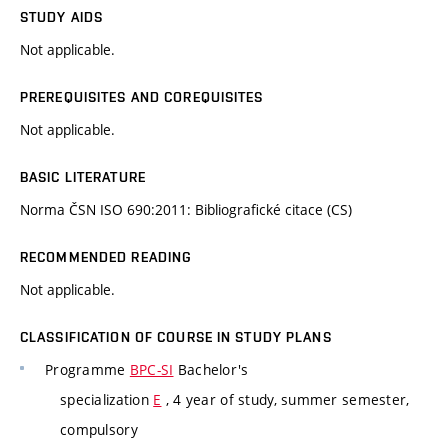
STUDY AIDS
Not applicable.
PREREQUISITES AND COREQUISITES
Not applicable.
BASIC LITERATURE
Norma ČSN ISO 690:2011: Bibliografické citace (CS)
RECOMMENDED READING
Not applicable.
CLASSIFICATION OF COURSE IN STUDY PLANS
Programme
BPC-SI
Bachelor's
specialization
E
, 4 year of study, summer semester,
compulsory