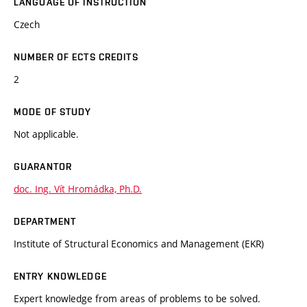
LANGUAGE OF INSTRUCTION
Czech
NUMBER OF ECTS CREDITS
2
MODE OF STUDY
Not applicable.
GUARANTOR
doc. Ing. Vít Hromádka, Ph.D.
DEPARTMENT
Institute of Structural Economics and Management (EKR)
ENTRY KNOWLEDGE
Expert knowledge from areas of problems to be solved.