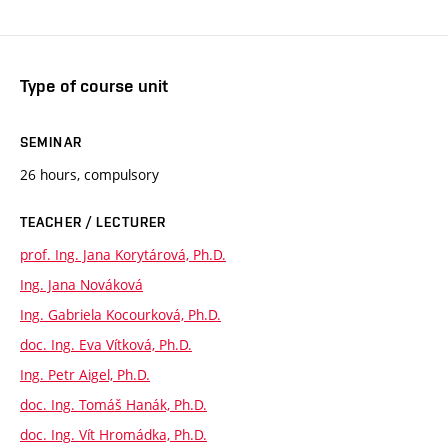
Type of course unit
SEMINAR
26 hours, compulsory
TEACHER / LECTURER
prof. Ing. Jana Korytárová, Ph.D.
Ing. Jana Nováková
Ing. Gabriela Kocourková, Ph.D.
doc. Ing. Eva Vítková, Ph.D.
Ing. Petr Aigel, Ph.D.
doc. Ing. Tomáš Hanák, Ph.D.
doc. Ing. Vít Hromádka, Ph.D.