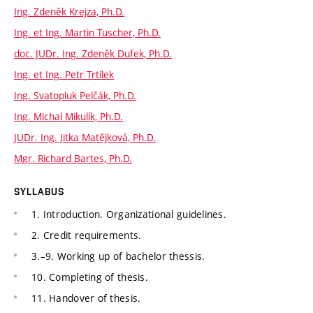
Ing. Zdeněk Krejza, Ph.D.
Ing. et Ing. Martin Tuscher, Ph.D.
doc. JUDr. Ing. Zdeněk Dufek, Ph.D.
Ing. et Ing. Petr Trtílek
Ing. Svatopluk Pelčák, Ph.D.
Ing. Michal Mikulík, Ph.D.
JUDr. Ing. Jitka Matějková, Ph.D.
Mgr. Richard Bartes, Ph.D.
SYLLABUS
1. Introduction. Organizational guidelines.
2. Credit requirements.
3.–9. Working up of bachelor thessis.
10. Completing of thesis.
11. Handover of thesis.