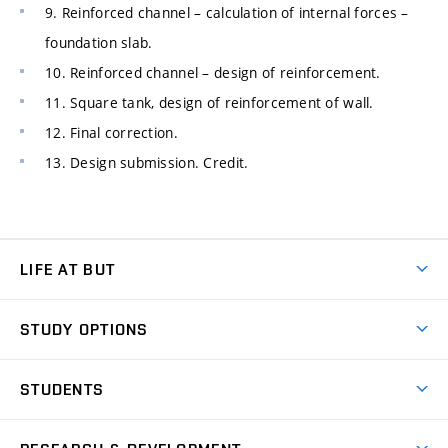
9. Reinforced channel – calculation of internal forces –
foundation slab.
10. Reinforced channel – design of reinforcement.
11. Square tank, design of reinforcement of wall.
12. Final correction.
13. Design submission. Credit.
LIFE AT BUT
BUT Ambience
STUDY OPTIONS
Spaces
Join BUT
Dormitories
STUDENTS
Short-term studies
Refectories
Courses
Study Regulations
Going Abroad
Scholarships
Degree studies in English