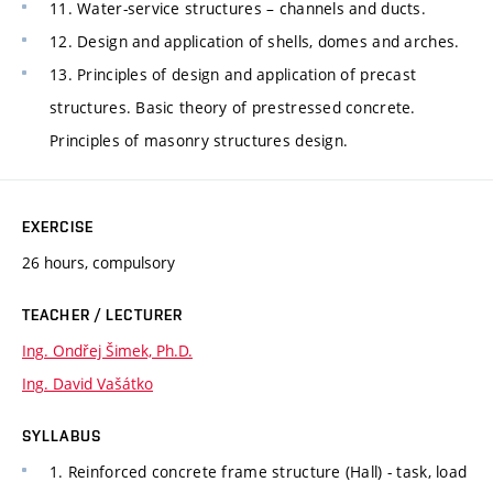
11. Water-service structures – channels and ducts.
12. Design and application of shells, domes and arches.
13. Principles of design and application of precast
structures. Basic theory of prestressed concrete.
Principles of masonry structures design.
EXERCISE
26 hours, compulsory
TEACHER / LECTURER
Ing. Ondřej Šimek, Ph.D.
Ing. David Vašátko
SYLLABUS
1. Reinforced concrete frame structure (Hall) - task, load