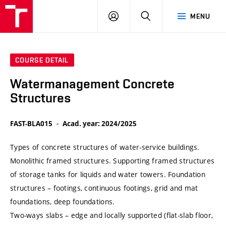
VUT
LOG
SEARCH
MENU
IN
COURSE DETAIL
Watermanagement Concrete
Structures
FAST-BLA015
Acad. year: 2024/2025
Types of concrete structures of water-service buildings.
Monolithic framed structures. Supporting framed structures
of storage tanks for liquids and water towers. Foundation
structures – footings, continuous footings, grid and mat
foundations, deep foundations.
Two-ways slabs – edge and locally supported (flat-slab floor,