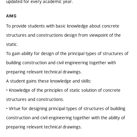
updated for every academic year.
AIMS
To provide students with basic knowledge about concrete
structures and constructions design from viewpoint of the
static.
To gain ability for design of the principal types of structures of
building construction and civil engineering together with
preparing relevant technical drawings.
A student gains these knowledge and skills:
• Knowledge of the principles of static solution of concrete
structures and constructions.
• Virtue for designing principal types of structures of building
construction and civil engineering together with the ability of
preparing relevant technical drawings.