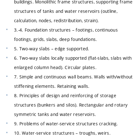
buildings. Monolithic frame structures, supporting frame
structures of tanks and water reservoirs (outline,
calculation, nodes, redistribution, strain).
3.-4. Foundation structures – footings, continuous
footings, grids, slabs, deep foundations.
5. Two-way slabs – edge supported.
6. Two-way slabs locally supported (flat-slabs, slabs with
enlarged column head). Circular plates.
7. Simple and continuous wall beams. Walls with/without
stiffening elements. Retaining walls.
8. Principles of design and reinforcing of storage
structures (bunkers and silos). Rectangular and rotary
symmetric tanks and water reservoirs.
9. Problems of water-service structures cracking.
10. Water-service structures – troughs, weirs.