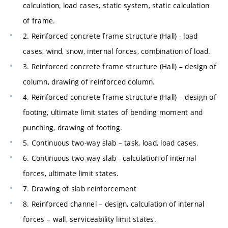
calculation, load cases, static system, static calculation
of frame.
2. Reinforced concrete frame structure (Hall) - load
cases, wind, snow, internal forces, combination of load.
3. Reinforced concrete frame structure (Hall) – design of
column, drawing of reinforced column.
4. Reinforced concrete frame structure (Hall) – design of
footing, ultimate limit states of bending moment and
punching, drawing of footing.
5. Continuous two-way slab – task, load, load cases.
6. Continuous two-way slab - calculation of internal
forces, ultimate limit states.
7. Drawing of slab reinforcement
8. Reinforced channel – design, calculation of internal
forces – wall, serviceability limit states.