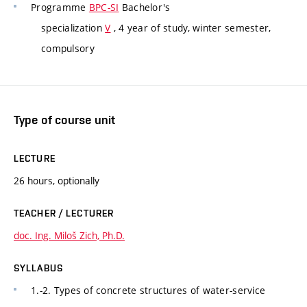
Programme
BPC-SI
Bachelor's
specialization
V
, 4 year of study, winter semester,
compulsory
Type of course unit
LECTURE
26 hours, optionally
TEACHER / LECTURER
doc. Ing. Miloš Zich, Ph.D.
SYLLABUS
1.-2. Types of concrete structures of water-service