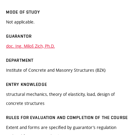
MODE OF STUDY
Not applicable.
GUARANTOR
doc. Ing. Miloš Zich, Ph.D.
DEPARTMENT
Institute of Concrete and Masonry Structures (BZK)
ENTRY KNOWLEDGE
structural mechanics, theory of elasticity, load, design of
concrete structures
RULES FOR EVALUATION AND COMPLETION OF THE COURSE
Extent and forms are specified by guarantor’s regulation