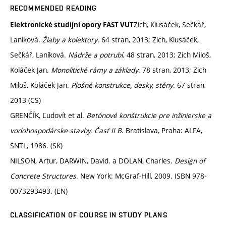
RECOMMENDED READING
Zich, Klusáček, Sečkář,
Elektronické studijní opory FAST VUT
Laníková.
Žlaby a kolektory
. 64 stran, 2013; Zich, Klusáček,
Sečkář, Laníková.
Nádrže a potrubí
. 48 stran, 2013; Zich Miloš,
Koláček Jan.
Monolitické rámy a základy
. 78 stran, 2013; Zich
Miloš, Koláček Jan.
Plošné konstrukce, desky, stěny
. 67 stran,
2013 (CS)
GRENČÍK, Ľudovít et al.
Betónové konštrukcie pre inžinierske a
vodohospodárske stavby. Časť II B
. Bratislava, Praha: ALFA,
SNTL, 1986. (SK)
NILSON, Artur, DARWIN, David. a DOLAN, Charles.
Design of
Concrete Structures
. New York: McGraf-Hill, 2009. ISBN 978-
0073293493. (EN)
CLASSIFICATION OF COURSE IN STUDY PLANS