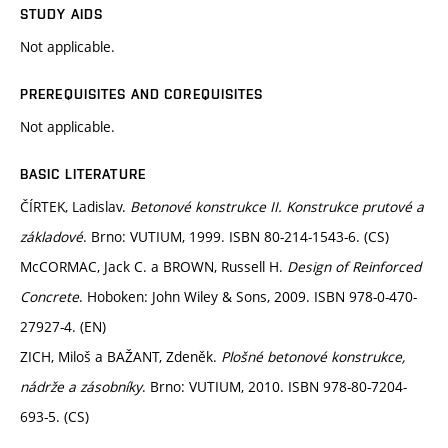
STUDY AIDS
Not applicable.
PREREQUISITES AND COREQUISITES
Not applicable.
BASIC LITERATURE
ČÍRTEK, Ladislav.
Betonové konstrukce II. Konstrukce prutové a
základové
. Brno: VUTIUM, 1999. ISBN 80-214-1543-6. (CS)
McCORMAC, Jack C. a BROWN, Russell H.
Design of Reinforced
Concrete
. Hoboken: John Wiley & Sons, 2009. ISBN 978-0-470-
27927-4. (EN)
ZICH, Miloš a BAŽANT, Zdeněk.
Plošné betonové konstrukce,
nádrže a zásobníky
. Brno: VUTIUM, 2010. ISBN 978-80-7204-
693-5. (CS)