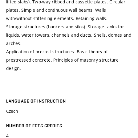
lifted slabs). Two-way ribbed and cassette plates. Circular
plates. Simple and continuous wall beams. Walls
with/without stiffening elements. Retaining walls.
Storage structures (bunkers and silos). Storage tanks for
liquids, water towers, channels and ducts. Shells, domes and
arches.
Application of precast structures. Basic theory of
prestressed concrete. Principles of masonry structure
design.
LANGUAGE OF INSTRUCTION
Czech
NUMBER OF ECTS CREDITS
4