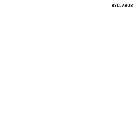
SYLLABUS