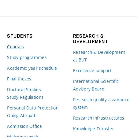
STUDENTS
RESEARCH &
DEVELOPMENT
Courses
Research & Development
Study programmes
at BUT
Academic year schedule
Excellence support
Final theses
International Scientific
Advisory Board
Doctoral Studies
Study Regulations
Research quality assurance
system
Personal Data Protection
Going Abroad
Research infrastructures
Admission Office
Knowledge Transfer
Welcome week