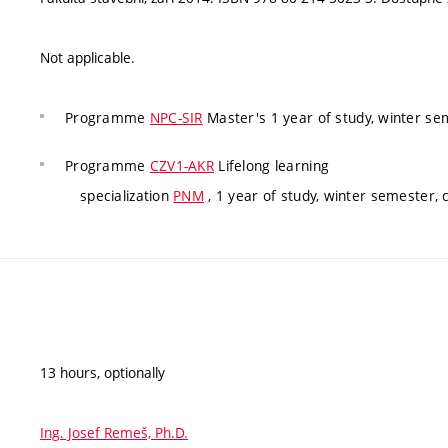
Not applicable.
Programme
NPC-SIR
Master's 1 year of study, winter s
Programme
CZV1-AKR
Lifelong learning
specialization
PNM
, 1 year of study, winter semester,
13 hours, optionally
Ing. Josef Remeš, Ph.D.