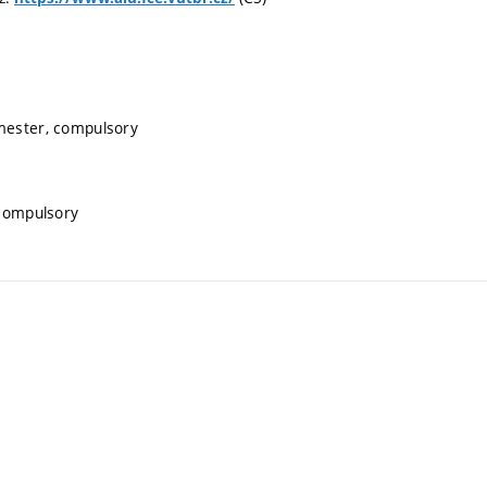
emester, compulsory
 compulsory