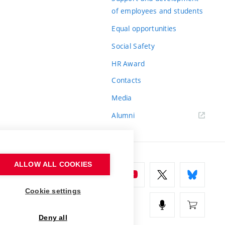
of employees and students
Equal opportunities
Social Safety
HR Award
Contacts
Media
Alumni
ALLOW ALL COOKIES
Cookie settings
Deny all