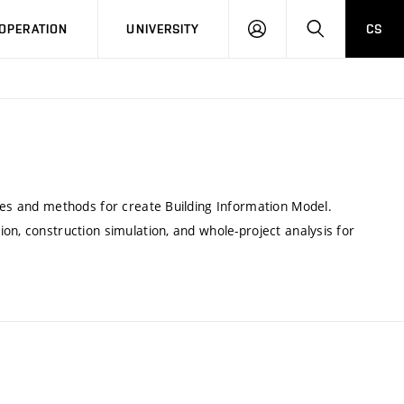
LOG
SEARCH
OPERATION
UNIVERSITY
CS
IN
ipes and methods for create Building Information Model.
on, construction simulation, and whole-project analysis for