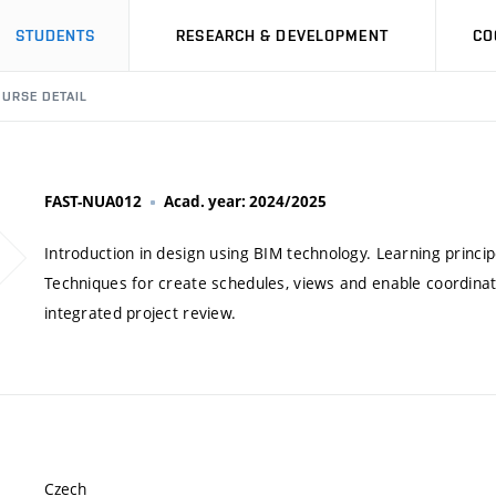
STUDENTS
RESEARCH & DEVELOPMENT
CO
URSE DETAIL
FAST-NUA012
Acad. year: 2024/2025
Introduction in design using BIM technology. Learning princ
Techniques for create schedules, views and enable coordinati
integrated project review.
Czech