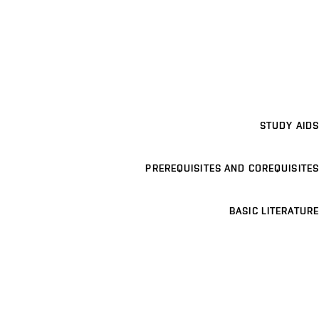
STUDY AIDS
PREREQUISITES AND COREQUISITES
BASIC LITERATURE