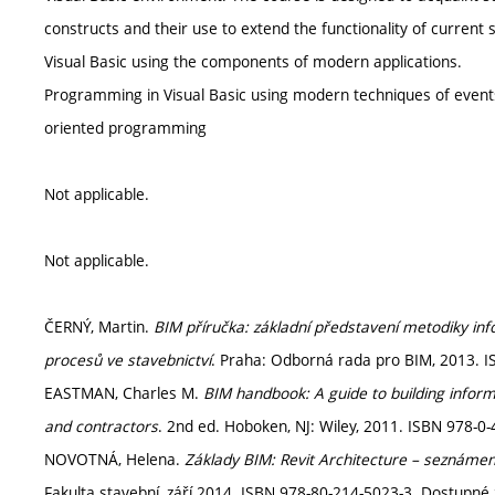
constructs and their use to extend the functionality of curren
Visual Basic using the components of modern applications.
Programming in Visual Basic using modern techniques of even
oriented programming
Not applicable.
Not applicable.
ČERNÝ, Martin.
BIM příručka: základní představení metodiky i
procesů ve stavebnictví
. Praha: Odborná rada pro BIM, 2013. I
EASTMAN, Charles M.
BIM handbook: A guide to building infor
and contractors
. 2nd ed. Hoboken, NJ: Wiley, 2011. ISBN 978-0-
NOVOTNÁ, Helena.
Základy BIM: Revit Architecture – seznáme
Fakulta stavební, září 2014. ISBN 978-80-214-5023-3. Dostupné 