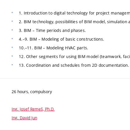
1. Introduction to digital technology for project manageme
2. BIM technology, possibilities of BIM model, simulation
3. BIM – Time periods and phases.
4.–9. BIM – Modeling of basic constructions.
10.–11. BIM – Modeling HVAC parts.
12. Other segments for using BIM model (teamwork, fac
13. Coordination and schedules from 2D documentation.
26 hours, compulsory
Ing. Josef Remeš, Ph.D.
Ing. David Jun