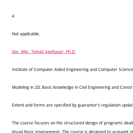
4
Not applicable.
doc. Mgr. Tomáš Apeltauer, Ph.D.
Institute of Computer Aided Engineering and Computer Science
Modeling in 2D, Basic knowledge in Civil Engineering and Const
Extent and forms are specified by guarantor’s regulation upda
The course focuses on the structured design of programs deal
Visual Basic environment. The course is designed to acquaint