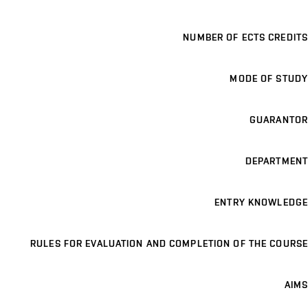
NUMBER OF ECTS CREDITS
MODE OF STUDY
GUARANTOR
DEPARTMENT
ENTRY KNOWLEDGE
RULES FOR EVALUATION AND COMPLETION OF THE COURSE
AIMS