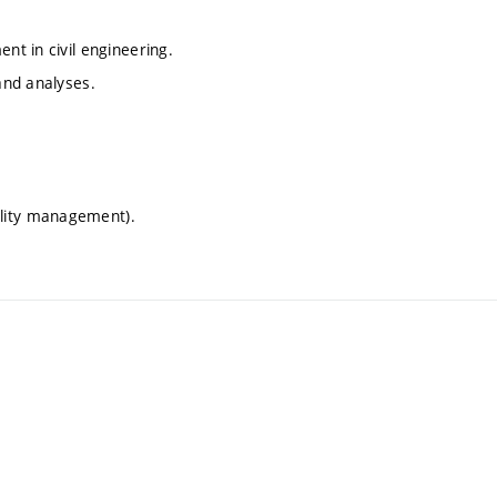
nt in civil engineering.
 and analyses.
ility management).