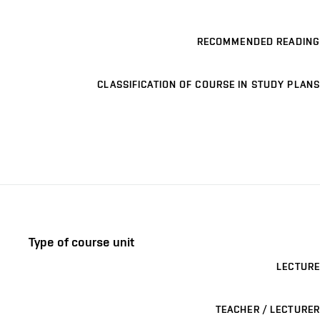
RECOMMENDED READING
CLASSIFICATION OF COURSE IN STUDY PLANS
Type of course unit
LECTURE
TEACHER / LECTURER