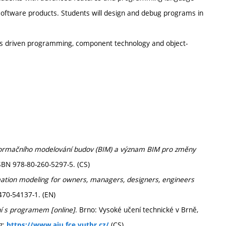
t software products. Students will design and debug programs in
ts driven programming, component technology and object-
nformačního modelování budov (BIM) a význam BIM pro změny
SBN 978-80-260-5297-5. (CS)
mation modeling for owners, managers, designers, engineers
470-54137-1. (EN)
ní s programem [online]
. Brno: Vysoké učení technické v Brně,
z:
(CS)
https://www.aiu.fce.vutbr.cz/