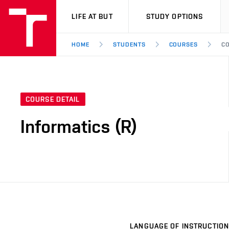
VUT
LIFE AT BUT
STUDY OPTIONS
HOME
STUDENTS
COURSES
CO
COURSE DETAIL
Informatics (R)
LANGUAGE OF INSTRUCTION