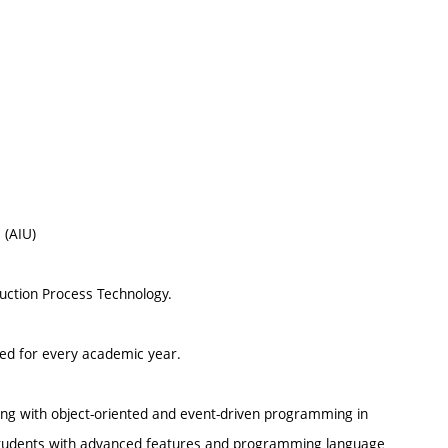
 (AIU)
ruction Process Technology.
ted for every academic year.
ing with object-oriented and event-driven programming in
 students with advanced features and programming language