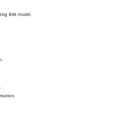
ating BIM model.
n.
.
ntation.