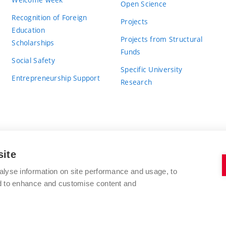
Open Science
Recognition of Foreign
Projects
Education
Projects from Structural
Scholarships
Funds
Social Safety
Specific University
Entrepreneurship Support
Research
site
BRNO UNIVERSITY OF TECHNOLOGY
alyse information on site performance and usage, to
nd to enhance and customise content and
Antonínská 548/1
www.vut.cz
602 00 Brno
vut@vutbr.cz
Czech Republic