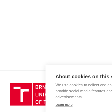
About cookies on this 
We use cookies to collect and an
Brno
provide social media features a
University
advertisements.
of
Technology
Learn more