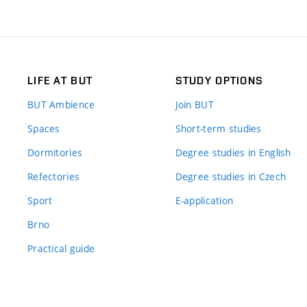
LIFE AT BUT
STUDY OPTIONS
BUT Ambience
Join BUT
Spaces
Short-term studies
Dormitories
Degree studies in English
Refectories
Degree studies in Czech
Sport
E-application
Brno
Practical guide