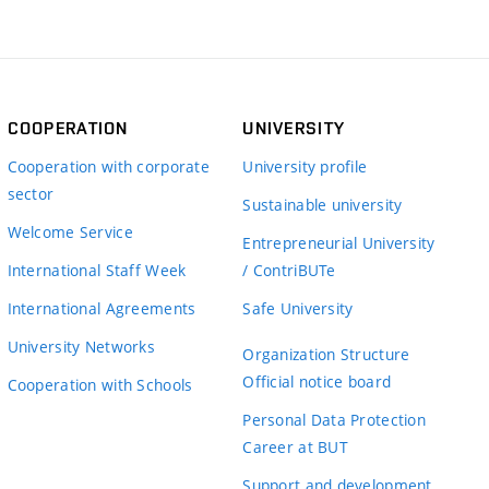
COOPERATION
UNIVERSITY
Cooperation with corporate
University profile
sector
Sustainable university
Welcome Service
Entrepreneurial University
International Staff Week
/ ContriBUTe
International Agreements
Safe University
University Networks
Organization Structure
Official notice board
Cooperation with Schools
Personal Data Protection
Career at BUT
Support and development