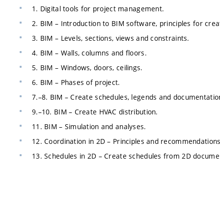
1. Digital tools for project management.
2. BIM – Introduction to BIM software, principles for cre
3. BIM – Levels, sections, views and constraints.
4. BIM – Walls, columns and floors.
5. BIM – Windows, doors, ceilings.
6. BIM – Phases of project.
7.–8. BIM – Create schedules, legends and documentatio
9.–10. BIM – Create HVAC distribution.
11. BIM – Simulation and analyses.
12. Coordination in 2D – Principles and recommendations
13. Schedules in 2D – Create schedules from 2D docume