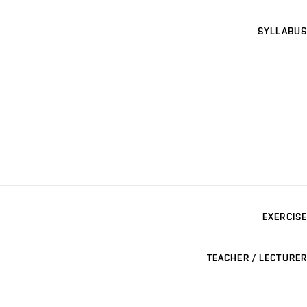
SYLLABUS
EXERCISE
TEACHER / LECTURER