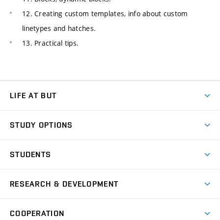
12. Creating custom templates, info about custom
linetypes and hatches.
13. Practical tips.
LIFE AT BUT
BUT Ambience
STUDY OPTIONS
Spaces
Join BUT
Dormitories
STUDENTS
Short-term studies
Refectories
Courses
Study Regulations
Going Abroad
Scholarships
Degree studies in English
RESEARCH & DEVELOPMENT
Sport
Study programmes
Personal Data Protection
Admission Office
Social Safety
Degree studies in Czech
Brno
Research & Development
Academic year schedule
Welcome week
Entrepreneurship Support
COOPERATION
E-application
at BUT
Practical guide