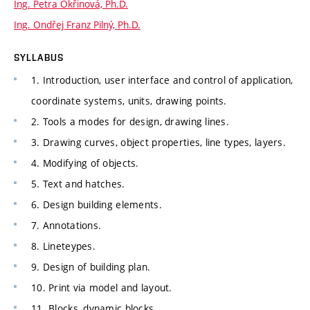
Ing. Petra Okřinová, Ph.D.
Ing. Ondřej Franz Pilný, Ph.D.
SYLLABUS
1. Introduction, user interface and control of application,
coordinate systems, units, drawing points.
2. Tools a modes for design, drawing lines.
3. Drawing curves, object properties, line types, layers.
4. Modifying of objects.
5. Text and hatches.
6. Design building elements.
7. Annotations.
8. Lineteypes.
9. Design of building plan.
10. Print via model and layout.
11. Blocks, dynamic blocks.