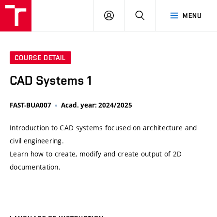
VUT
LOG
SEARCH
MENU
IN
COURSE DETAIL
CAD Systems 1
FAST-BUA007
Acad. year: 2024/2025
Introduction to CAD systems focused on architecture and
civil engineering.
Learn how to create, modify and create output of 2D
documentation.