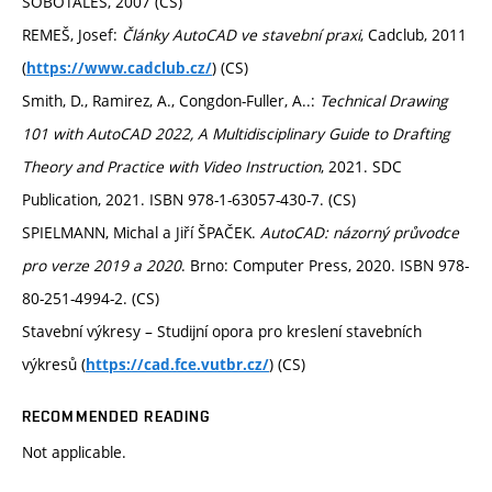
SOBOTÁLES, 2007 (CS)
REMEŠ, Josef:
Články AutoCAD ve stavební praxi
, Cadclub, 2011
(
) (CS)
https://www.cadclub.cz/
Smith, D., Ramirez, A., Congdon-Fuller, A..:
Technical Drawing
101 with AutoCAD 2022, A Multidisciplinary Guide to Drafting
Theory and Practice with Video Instruction
, 2021. SDC
Publication, 2021. ISBN 978-1-63057-430-7. (CS)
SPIELMANN, Michal a Jiří ŠPAČEK.
AutoCAD: názorný průvodce
pro verze 2019 a 2020
. Brno: Computer Press, 2020. ISBN 978-
80-251-4994-2. (CS)
Stavební výkresy – Studijní opora pro kreslení stavebních
výkresů (
) (CS)
https://cad.fce.vutbr.cz/
RECOMMENDED READING
Not applicable.