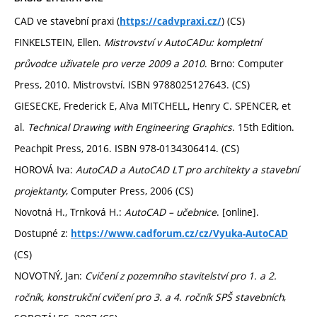
CAD ve stavební praxi (
) (CS)
https://cadvpraxi.cz/
FINKELSTEIN, Ellen.
Mistrovství v AutoCADu: kompletní
průvodce uživatele pro verze 2009 a 2010
. Brno: Computer
Press, 2010. Mistrovství. ISBN 9788025127643. (CS)
GIESECKE, Frederick E, Alva MITCHELL, Henry C. SPENCER, et
al.
Technical Drawing with Engineering Graphics
. 15th Edition.
Peachpit Press, 2016. ISBN 978-0134306414. (CS)
HOROVÁ Iva:
AutoCAD a AutoCAD LT pro architekty a stavební
projektanty
, Computer Press, 2006 (CS)
Novotná H., Trnková H.:
AutoCAD – učebnice
. [online].
Dostupné z:
https://www.cadforum.cz/cz/Vyuka-AutoCAD
(CS)
NOVOTNÝ, Jan:
Cvičení z pozemního stavitelství pro 1. a 2.
ročník, konstrukční cvičení pro 3. a 4. ročník SPŠ stavebních
,