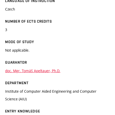
LANGUAGE OF INSTRUCTION
Czech
NUMBER OF ECTS CREDITS
3
MODE OF STUDY
Not applicable.
GUARANTOR
doc. Mgr. Tomáš Apeltauer, Ph.D.
DEPARTMENT
Institute of Computer Aided Engineering and Computer
Science (AIU)
ENTRY KNOWLEDGE