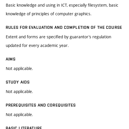
Basic knowledge and using in ICT, especially filesystem, basic
knowledge of principles of computer graphics.
RULES FOR EVALUATION AND COMPLETION OF THE COURSE
Extent and forms are specified by guarantor’s regulation
updated for every academic year.
AIMS
Not applicable.
STUDY AIDS
Not applicable.
PREREQUISITES AND COREQUISITES
Not applicable.
BASIC LITERATURE