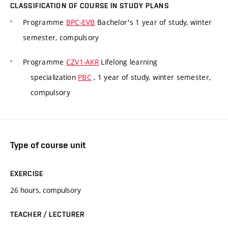
CLASSIFICATION OF COURSE IN STUDY PLANS
Programme
BPC-EVB
Bachelor's 1 year of study, winter
semester, compulsory
Programme
CZV1-AKR
Lifelong learning
specialization
PBC
, 1 year of study, winter semester,
compulsory
Type of course unit
EXERCISE
26 hours, compulsory
TEACHER / LECTURER