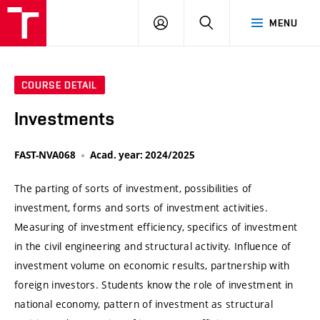
VUT
LOG
SEARCH
MENU
IN
COURSE DETAIL
Investments
FAST-NVA068
Acad. year: 2024/2025
The parting of sorts of investment, possibilities of
investment, forms and sorts of investment activities.
Measuring of investment efficiency, specifics of investment
in the civil engineering and structural activity. Influence of
investment volume on economic results, partnership with
foreign investors. Students know the role of investment in
national economy, pattern of investment as structural