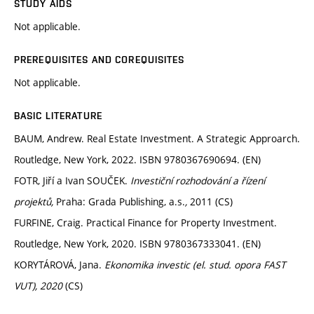
STUDY AIDS
Not applicable.
PREREQUISITES AND COREQUISITES
Not applicable.
BASIC LITERATURE
BAUM, Andrew. Real Estate Investment. A Strategic Approarch.
Routledge, New York, 2022. ISBN 9780367690694. (EN)
FOTR, Jiří a Ivan SOUČEK.
Investiční rozhodování a řízení
projektů,
Praha: Grada Publishing, a.s.
,
2011 (CS)
FURFINE, Craig. Practical Finance for Property Investment.
Routledge, New York, 2020. ISBN 9780367333041. (EN)
KORYTÁROVÁ, Jana.
Ekonomika investic (el. stud. opora FAST
VUT), 2020
(CS)