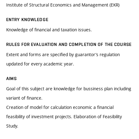
Institute of Structural Economics and Management (EKR)
ENTRY KNOWLEDGE
Knowledge of financial and taxation issues.
RULES FOR EVALUATION AND COMPLETION OF THE COURSE
Extent and forms are specified by guarantor’s regulation
updated for every academic year.
AIMS
Goal of this subject are knowledge for bussiness plan including
variant of finance.
Creation of model for calculation economic a financial
feasibility of investment projects. Elaboration of Feasibility
Study.