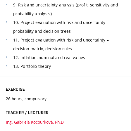
9. Risk and uncertainty analysis (profit, sensitivity and
probability analysis)
10. Project evaluation with risk and uncertainty –
probability and decision trees
11. Project evaluation with risk and uncertainty –
decision matrix, decision rules
12. Inflation, nominal and real values
13. Portfolio theory
EXERCISE
26 hours, compulsory
TEACHER / LECTURER
Ing. Gabriela Kocourková, Ph.D.