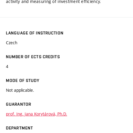
activity and measuring of investment efficiency.
LANGUAGE OF INSTRUCTION
Czech
NUMBER OF ECTS CREDITS
4
MODE OF STUDY
Not applicable.
GUARANTOR
prof. Ing. Jana Korytárová, Ph.D.
DEPARTMENT