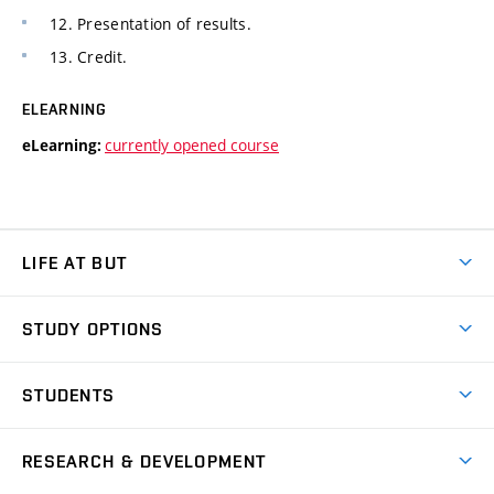
12. Presentation of results.
13. Credit.
ELEARNING
currently opened course
eLearning:
LIFE AT BUT
BUT Ambience
STUDY OPTIONS
Spaces
Join BUT
Dormitories
STUDENTS
Short-term studies
Refectories
Courses
Study Regulations
Going Abroad
Scholarships
Degree studies in English
RESEARCH & DEVELOPMENT
Sport
Study programmes
Personal Data Protection
Admission Office
Social Safety
Degree studies in Czech