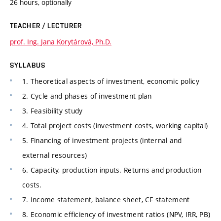
26 hours, optionally
TEACHER / LECTURER
prof. Ing. Jana Korytárová, Ph.D.
SYLLABUS
1. Theoretical aspects of investment, economic policy
2. Cycle and phases of investment plan
3. Feasibility study
4. Total project costs (investment costs, working capital)
5. Financing of investment projects (internal and
external resources)
6. Capacity, production inputs. Returns and production
costs.
7. Income statement, balance sheet, CF statement
8. Economic efficiency of investment ratios (NPV, IRR, PB)