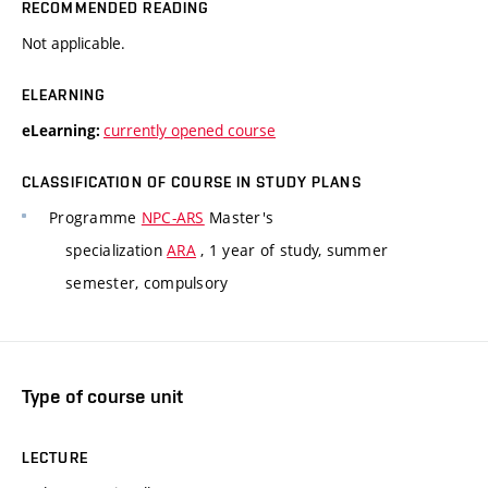
RECOMMENDED READING
Not applicable.
ELEARNING
currently opened course
eLearning:
CLASSIFICATION OF COURSE IN STUDY PLANS
Programme
NPC-ARS
Master's
specialization
ARA
, 1 year of study, summer
semester, compulsory
Type of course unit
LECTURE