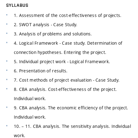
SYLLABUS
1. Assessment of the cost-effectiveness of projects.
2. SWOT analysis - Case Study.
3. Analysis of problems and solutions.
4. Logical Framework - Case study. Determination of
connection hypotheses. Entering the project.
5. Individual project work - Logical Framework.
6. Presentation of results.
7. Cost methods of project evaluation - Case Study.
8. CBA analysis. Cost-effectiveness of the project.
Individual work.
9. CBA analysis. The economic efficiency of the project.
Individual work.
10. – 11. CBA analysis. The sensitivity analysis. Individual
work.