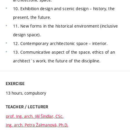
10. Exhibition design and scenic design – history, the
present, the future.
11. New forms in the historical environment (inclusive
design space).
12. Contemporary architectonic space – interior.
13. Communicative aspect of the space, ethics of an
architect´s work, the future of the discipline.
EXERCISE
13 hours, compulsory
TEACHER / LECTURER
prof. Ing. arch. Jiljí Šindlar, CSc.
Ing. arch. Petra Žalmanová, Ph.D.