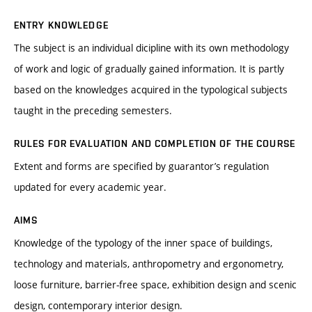
ENTRY KNOWLEDGE
The subject is an individual dicipline with its own methodology
of work and logic of gradually gained information. It is partly
based on the knowledges acquired in the typological subjects
taught in the preceding semesters.
RULES FOR EVALUATION AND COMPLETION OF THE COURSE
Extent and forms are specified by guarantor’s regulation
updated for every academic year.
AIMS
Knowledge of the typology of the inner space of buildings,
technology and materials, anthropometry and ergonometry,
loose furniture, barrier-free space, exhibition design and scenic
design, contemporary interior design.