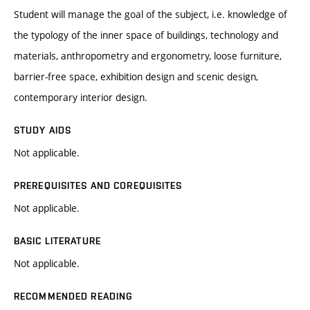
Student will manage the goal of the subject, i.e. knowledge of
the typology of the inner space of buildings, technology and
materials, anthropometry and ergonometry, loose furniture,
barrier-free space, exhibition design and scenic design,
contemporary interior design.
STUDY AIDS
Not applicable.
PREREQUISITES AND COREQUISITES
Not applicable.
BASIC LITERATURE
Not applicable.
RECOMMENDED READING