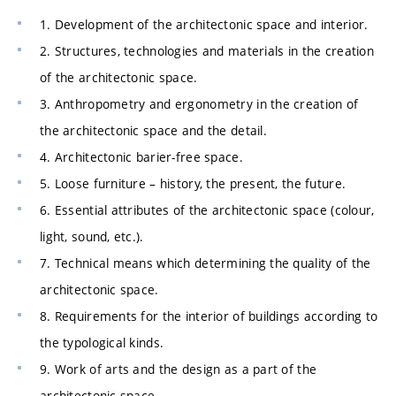
1. Development of the architectonic space and interior.
2. Structures, technologies and materials in the creation
of the architectonic space.
3. Anthropometry and ergonometry in the creation of
the architectonic space and the detail.
4. Architectonic barier-free space.
5. Loose furniture – history, the present, the future.
6. Essential attributes of the architectonic space (colour,
light, sound, etc.).
7. Technical means which determining the quality of the
architectonic space.
8. Requirements for the interior of buildings according to
the typological kinds.
9. Work of arts and the design as a part of the
architectonic space.