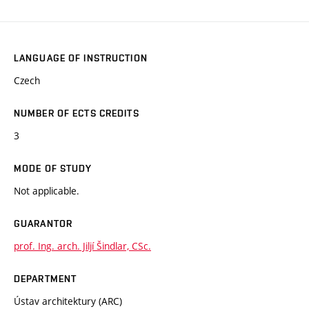
LANGUAGE OF INSTRUCTION
Czech
NUMBER OF ECTS CREDITS
3
MODE OF STUDY
Not applicable.
GUARANTOR
prof. Ing. arch. Jiljí Šindlar, CSc.
DEPARTMENT
Ústav architektury (ARC)