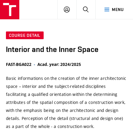
VUT
LOG
SEARCH
MENU
IN
COURSE DETAIL
Interior and the Inner Space
FAST-BGA022
Acad. year: 2024/2025
Basic informations on the creation of the inner architectonic
space – interior and the subject-related disciplines
facilitating a qualified orientation within the determining
attributes of the spatial composition of a construction work,
with the emphasis being on the architectonic and design
details. Perception of the detail (structural and design one)
as a part of the whole - a construction work.