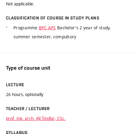
Not applicable.
CLASSIFICATION OF COURSE IN STUDY PLANS
Programme
BPC-APS
Bachelor's 2 year of study,
summer semester, compulsory
Type of course unit
LECTURE
26 hours, optionally
TEACHER / LECTURER
prof. Ing. arch. Jiljí Šindlar, CSc.
SYLLABUS