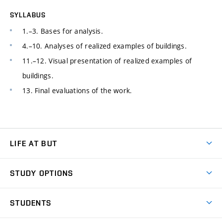
SYLLABUS
1.–3. Bases for analysis.
4.–10. Analyses of realized examples of buildings.
11.–12. Visual presentation of realized examples of
buildings.
13. Final evaluations of the work.
LIFE AT BUT
BUT Ambience
STUDY OPTIONS
Spaces
Join BUT
Dormitories
STUDENTS
Short-term studies
Refectories