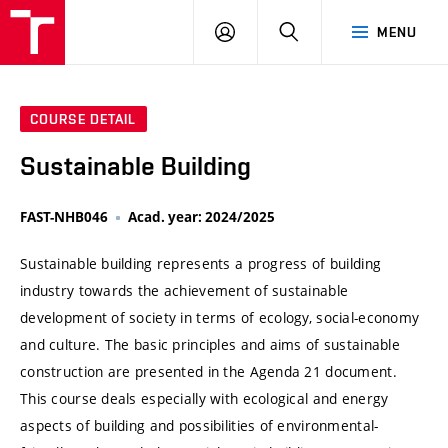
VUT
LOG
SEARCH
MENU
IN
COURSE DETAIL
Sustainable Building
FAST-NHB046
Acad. year: 2024/2025
Sustainable building represents a progress of building
industry towards the achievement of sustainable
development of society in terms of ecology, social-economy
and culture. The basic principles and aims of sustainable
construction are presented in the Agenda 21 document.
This course deals especially with ecological and energy
aspects of building and possibilities of environmental-