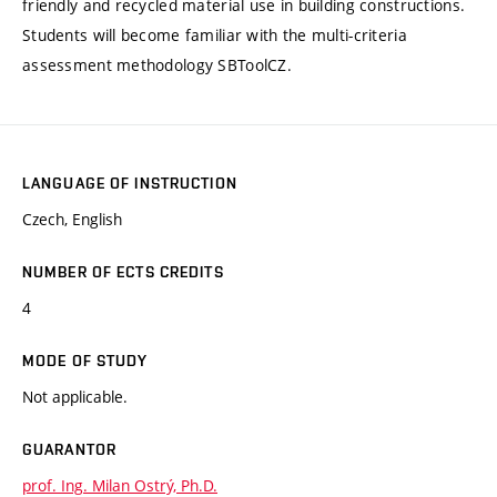
friendly and recycled material use in building constructions.
Students will become familiar with the multi-criteria
assessment methodology SBToolCZ.
LANGUAGE OF INSTRUCTION
Czech, English
NUMBER OF ECTS CREDITS
4
MODE OF STUDY
Not applicable.
GUARANTOR
prof. Ing. Milan Ostrý, Ph.D.