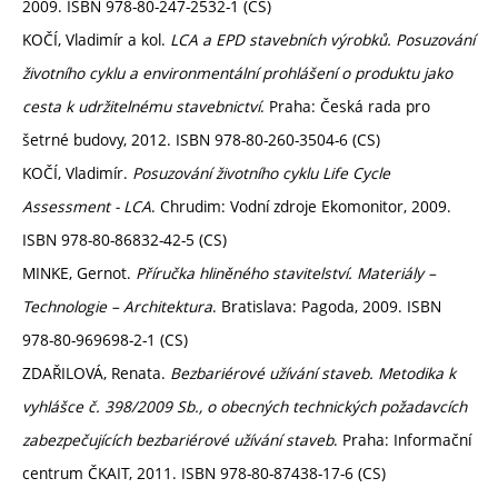
2009. ISBN 978-80-247-2532-1 (CS)
KOČÍ, Vladimír a kol.
LCA a EPD stavebních výrobků. Posuzování
životního cyklu a environmentální prohlášení o produktu jako
cesta k udržitelnému stavebnictví
. Praha: Česká rada pro
šetrné budovy, 2012. ISBN 978-80-260-3504-6 (CS)
KOČÍ, Vladimír.
Posuzování životního cyklu Life Cycle
Assessment - LCA
. Chrudim: Vodní zdroje Ekomonitor, 2009.
ISBN 978-80-86832-42-5 (CS)
MINKE, Gernot.
Příručka hliněného stavitelství. Materiály –
Technologie – Architektura
. Bratislava: Pagoda, 2009. ISBN
978-80-969698-2-1 (CS)
ZDAŘILOVÁ, Renata.
Bezbariérové užívání staveb. Metodika k
vyhlášce č. 398/2009 Sb., o obecných technických požadavcích
zabezpečujících bezbariérové užívání staveb
. Praha: Informační
centrum ČKAIT, 2011. ISBN 978-80-87438-17-6 (CS)