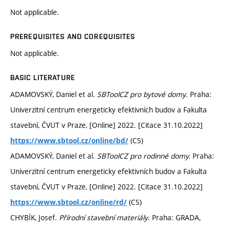
Not applicable.
PREREQUISITES AND COREQUISITES
Not applicable.
BASIC LITERATURE
ADAMOVSKÝ, Daniel et al.
SBToolCZ pro bytové domy
. Praha:
Univerzitní centrum energeticky efektivních budov a Fakulta
stavební, ČVUT v Praze, [Online] 2022. [Citace 31.10.2022]
(CS)
https://www.sbtool.cz/online/bd/
ADAMOVSKÝ, Daniel et al.
SBToolCZ pro rodinné domy.
Praha:
Univerzitní centrum energeticky efektivních budov a Fakulta
stavební, ČVUT v Praze, [Online] 2022. [Citace 31.10.2022]
(CS)
https://www.sbtool.cz/online/rd/
CHYBÍK, Josef.
Přírodní stavební materiály
. Praha: GRADA,