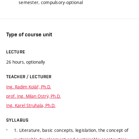
semester, compulsory-optional
Type of course unit
LECTURE
26 hours, optionally
TEACHER / LECTURER
Ing. Radim Kolář, Ph.D.
prof. Ing. Milan Ostrý, Ph.D.
Ing. Karel Struhala, Ph.D.
SYLLABUS
1. Literature, basic concepts, legislation, the concept of