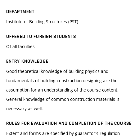
DEPARTMENT
Institute of Building Structures (PST)
OFFERED TO FOREIGN STUDENTS
Of all faculties
ENTRY KNOWLEDGE
Good theoretical knowledge of building physics and
fundamentals of building construction designing are the
assumption for an understanding of the course content.
General knowledge of common construction materials is
necessary as well.
RULES FOR EVALUATION AND COMPLETION OF THE COURSE
Extent and forms are specified by guarantor’s regulation