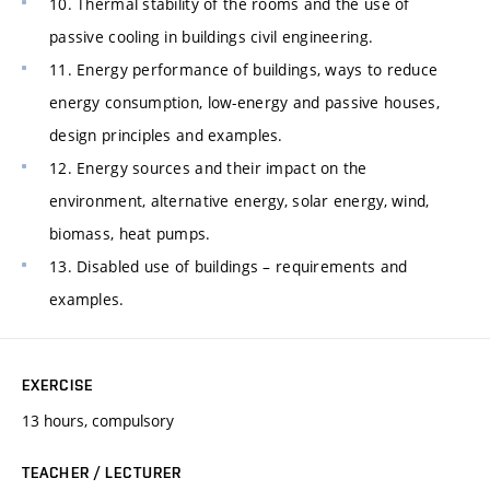
10. Thermal stability of the rooms and the use of
passive cooling in buildings civil engineering.
11. Energy performance of buildings, ways to reduce
energy consumption, low-energy and passive houses,
design principles and examples.
12. Energy sources and their impact on the
environment, alternative energy, solar energy, wind,
biomass, heat pumps.
13. Disabled use of buildings – requirements and
examples.
EXERCISE
13 hours, compulsory
TEACHER / LECTURER