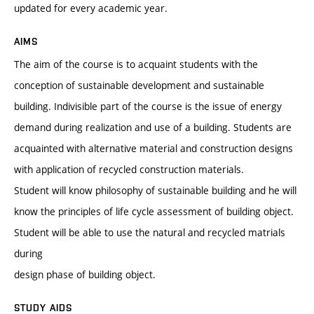
updated for every academic year.
AIMS
The aim of the course is to acquaint students with the
conception of sustainable development and sustainable
building. Indivisible part of the course is the issue of energy
demand during realization and use of a building. Students are
acquainted with alternative material and construction designs
with application of recycled construction materials.
Student will know philosophy of sustainable building and he will
know the principles of life cycle assessment of building object.
Student will be able to use the natural and recycled matrials
during
design phase of building object.
STUDY AIDS