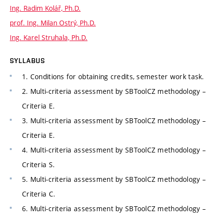
Ing. Radim Kolář, Ph.D.
prof. Ing. Milan Ostrý, Ph.D.
Ing. Karel Struhala, Ph.D.
SYLLABUS
1. Conditions for obtaining credits, semester work task.
2. Multi-criteria assessment by SBToolCZ methodology –
Criteria E.
3. Multi-criteria assessment by SBToolCZ methodology –
Criteria E.
4. Multi-criteria assessment by SBToolCZ methodology –
Criteria S.
5. Multi-criteria assessment by SBToolCZ methodology –
Criteria C.
6. Multi-criteria assessment by SBToolCZ methodology –