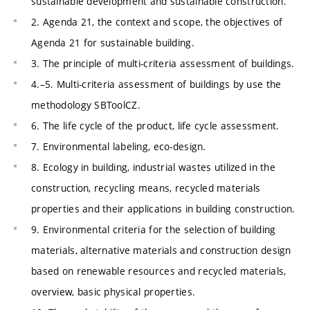
sustainable development and sustainable construction.
2. Agenda 21, the context and scope, the objectives of
Agenda 21 for sustainable building.
3. The principle of multi-criteria assessment of buildings.
4.–5. Multi-criteria assessment of buildings by use the
methodology SBToolCZ.
6. The life cycle of the product, life cycle assessment.
7. Environmental labeling, eco-design.
8. Ecology in building, industrial wastes utilized in the
construction, recycling means, recycled materials
properties and their applications in building construction.
9. Environmental criteria for the selection of building
materials, alternative materials and construction design
based on renewable resources and recycled materials,
overview, basic physical properties.