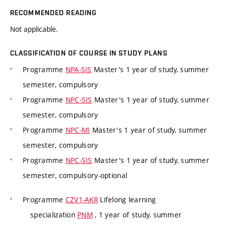
RECOMMENDED READING
Not applicable.
CLASSIFICATION OF COURSE IN STUDY PLANS
Programme
NPA-SIS
Master's 1 year of study, summer
semester, compulsory
Programme
NPC-SIS
Master's 1 year of study, summer
semester, compulsory
Programme
NPC-MI
Master's 1 year of study, summer
semester, compulsory
Programme
NPC-SIS
Master's 1 year of study, summer
semester, compulsory-optional
Programme
CZV1-AKR
Lifelong learning
specialization
PNM
, 1 year of study, summer