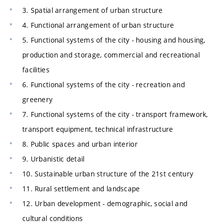
3. Spatial arrangement of urban structure
4. Functional arrangement of urban structure
5. Functional systems of the city - housing and housing,
production and storage, commercial and recreational
facilities
6. Functional systems of the city - recreation and
greenery
7. Functional systems of the city - transport framework,
transport equipment, technical infrastructure
8. Public spaces and urban interior
9. Urbanistic detail
10. Sustainable urban structure of the 21st century
11. Rural settlement and landscape
12. Urban development - demographic, social and
cultural conditions