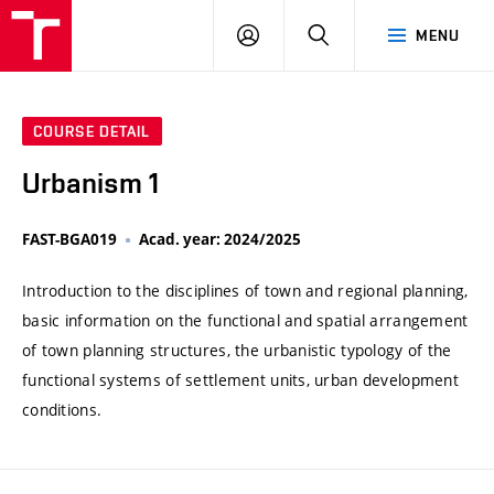
VUT
LOG
SEARCH
MENU
IN
COURSE DETAIL
Urbanism 1
FAST-BGA019
Acad. year: 2024/2025
Introduction to the disciplines of town and regional planning,
basic information on the functional and spatial arrangement
of town planning structures, the urbanistic typology of the
functional systems of settlement units, urban development
conditions.