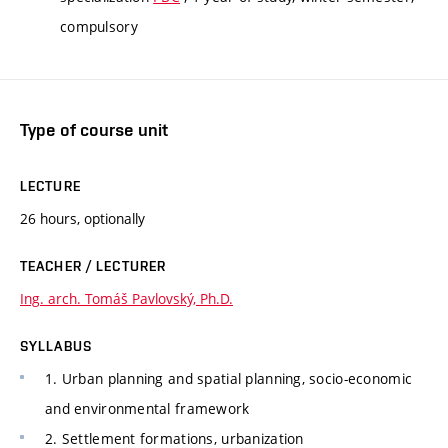
compulsory
Type of course unit
LECTURE
26 hours, optionally
TEACHER / LECTURER
Ing. arch. Tomáš Pavlovský, Ph.D.
SYLLABUS
1. Urban planning and spatial planning, socio-economic
and environmental framework
2. Settlement formations, urbanization