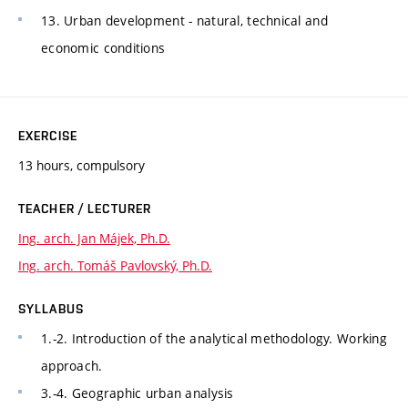
13. Urban development - natural, technical and
economic conditions
EXERCISE
13 hours, compulsory
TEACHER / LECTURER
Ing. arch. Jan Májek, Ph.D.
Ing. arch. Tomáš Pavlovský, Ph.D.
SYLLABUS
1.-2. Introduction of the analytical methodology. Working
approach.
3.-4. Geographic urban analysis