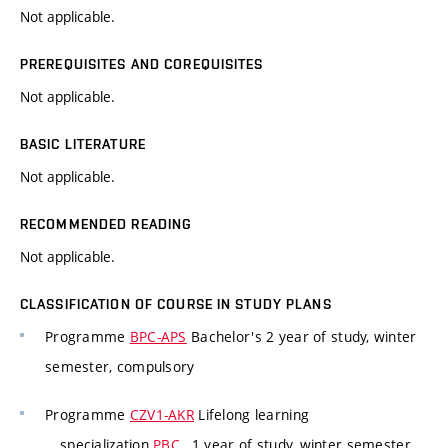
Not applicable.
PREREQUISITES AND COREQUISITES
Not applicable.
BASIC LITERATURE
Not applicable.
RECOMMENDED READING
Not applicable.
CLASSIFICATION OF COURSE IN STUDY PLANS
Programme
BPC-APS
Bachelor's 2 year of study, winter
semester, compulsory
Programme
CZV1-AKR
Lifelong learning
specialization
PBC
, 1 year of study, winter semester,