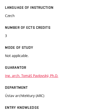
LANGUAGE OF INSTRUCTION
Czech
NUMBER OF ECTS CREDITS
3
MODE OF STUDY
Not applicable.
GUARANTOR
Ing. arch. Tomáš Pavlovský, Ph.D.
DEPARTMENT
Ústav architektury (ARC)
ENTRY KNOWLEDGE