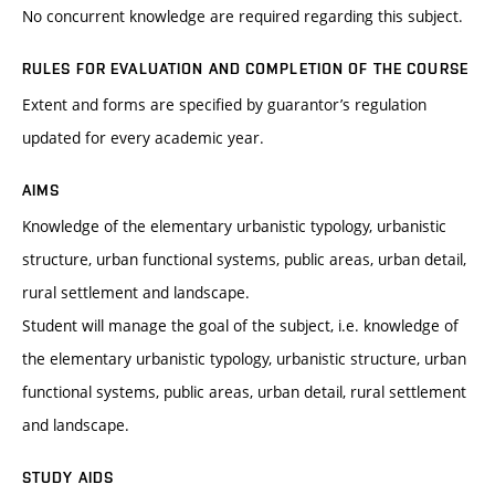
No concurrent knowledge are required regarding this subject.
RULES FOR EVALUATION AND COMPLETION OF THE COURSE
Extent and forms are specified by guarantor’s regulation
updated for every academic year.
AIMS
Knowledge of the elementary urbanistic typology, urbanistic
structure, urban functional systems, public areas, urban detail,
rural settlement and landscape.
Student will manage the goal of the subject, i.e. knowledge of
the elementary urbanistic typology, urbanistic structure, urban
functional systems, public areas, urban detail, rural settlement
and landscape.
STUDY AIDS