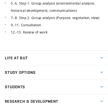
5.-6. Step 1. Group analysis (environmental analysis,
historical development, communications)
7.-8. Step 2. Group analysis (Purpose, vegetation, view)
9.-11. Consultation
12.-13. Review of work
LIFE AT BUT
BUT Ambience
STUDY OPTIONS
Spaces
Join BUT
Dormitories
STUDENTS
Short-term studies
Refectories
Courses
Study Regulations
Going Abroad
Scholarships
Degree studies in English
RESEARCH & DEVELOPMENT
Sport
Study programmes
Personal Data Protection
Admission Office
Social Safety
Degree studies in Czech