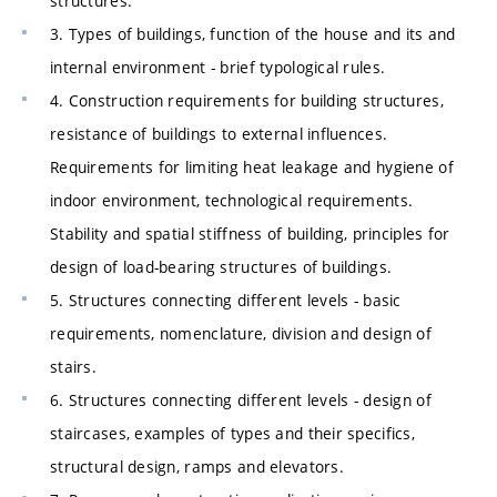
structures.
3. Types of buildings, function of the house and its and
internal environment - brief typological rules.
4. Construction requirements for building structures,
resistance of buildings to external influences.
Requirements for limiting heat leakage and hygiene of
indoor environment, technological requirements.
Stability and spatial stiffness of building, principles for
design of load-bearing structures of buildings.
5. Structures connecting different levels - basic
requirements, nomenclature, division and design of
stairs.
6. Structures connecting different levels - design of
staircases, examples of types and their specifics,
structural design, ramps and elevators.