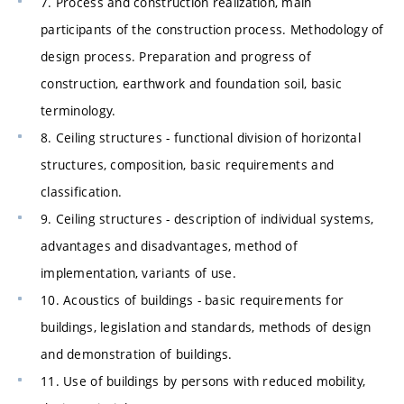
7. Process and construction realization, main
participants of the construction process. Methodology of
design process. Preparation and progress of
construction, earthwork and foundation soil, basic
terminology.
8. Ceiling structures - functional division of horizontal
structures, composition, basic requirements and
classification.
9. Ceiling structures - description of individual systems,
advantages and disadvantages, method of
implementation, variants of use.
10. Acoustics of buildings - basic requirements for
buildings, legislation and standards, methods of design
and demonstration of buildings.
11. Use of buildings by persons with reduced mobility,