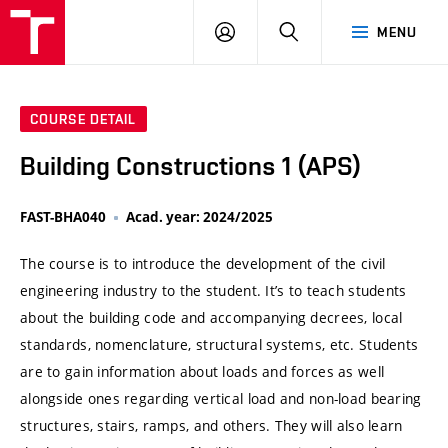
VUT
LOG
SEARCH
MENU
IN
COURSE DETAIL
Building Constructions 1 (APS)
FAST-BHA040
Acad. year: 2024/2025
The course is to introduce the development of the civil
engineering industry to the student. It’s to teach students
about the building code and accompanying decrees, local
standards, nomenclature, structural systems, etc. Students
are to gain information about loads and forces as well
alongside ones regarding vertical load and non-load bearing
structures, stairs, ramps, and others. They will also learn