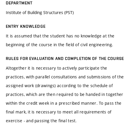
DEPARTMENT
Institute of Building Structures (PST)
ENTRY KNOWLEDGE
It is assumed that the student has no knowledge at the
beginning of the course in the field of civil engineering.
RULES FOR EVALUATION AND COMPLETION OF THE COURSE
Altogether it is necessary to actively participate the
practices, with parallel consultations and submissions of the
assigned work (drawings) according to the schedule of
practices, which are then required to be handed in together
within the credit week in a prescribed manner. To pass the
final mark, it is necessary to meet all requirements of
exercise - and passing the final test.