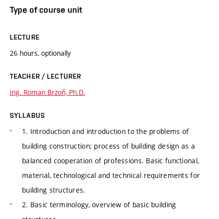
Type of course unit
LECTURE
26 hours, optionally
TEACHER / LECTURER
Ing. Roman Brzoň, Ph.D.
SYLLABUS
1. Introduction and introduction to the problems of
building construction; process of building design as a
balanced cooperation of professions. Basic functional,
material, technological and technical requirements for
building structures.
2. Basic terminology, overview of basic building