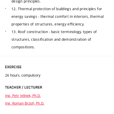
design principles.
12. Thermal protection of buildings and principles for
energy savings - thermal comfort in interiors, thermal
properties of structures, energy efficiency.
13. Roof construction - basic terminology, types of
structures, classification and demonstration of
compositions.
EXERCISE
26 hours, compulsory
TEACHER / LECTURER
Ing. Petr Jelínek, Ph.D.
Ing. Roman Brzoň, Ph.D.