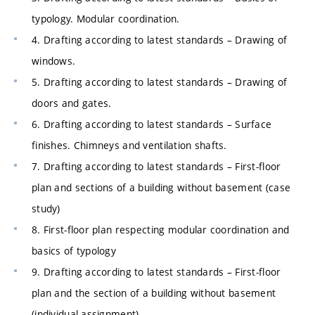
typology. Modular coordination.
4. Drafting according to latest standards – Drawing of
windows.
5. Drafting according to latest standards – Drawing of
doors and gates.
6. Drafting according to latest standards – Surface
finishes. Chimneys and ventilation shafts.
7. Drafting according to latest standards – First-floor
plan and sections of a building without basement (case
study)
8. First-floor plan respecting modular coordination and
basics of typology
9. Drafting according to latest standards – First-floor
plan and the section of a building without basement
(individual assignment)