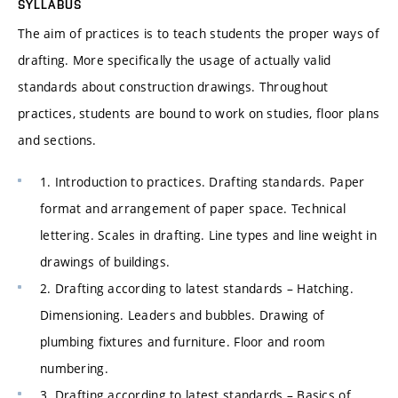
SYLLABUS
The aim of practices is to teach students the proper ways of
drafting. More specifically the usage of actually valid
standards about construction drawings. Throughout
practices, students are bound to work on studies, floor plans
and sections.
1. Introduction to practices. Drafting standards. Paper
format and arrangement of paper space. Technical
lettering. Scales in drafting. Line types and line weight in
drawings of buildings.
2. Drafting according to latest standards – Hatching.
Dimensioning. Leaders and bubbles. Drawing of
plumbing fixtures and furniture. Floor and room
numbering.
3. Drafting according to latest standards – Basics of