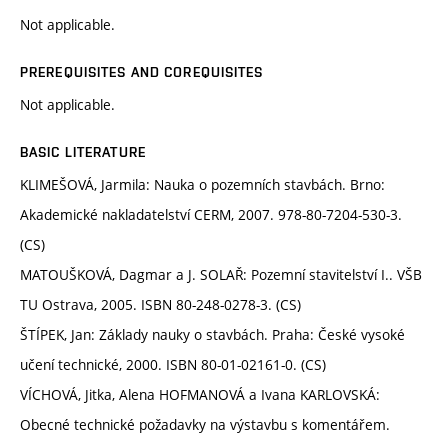
Not applicable.
PREREQUISITES AND COREQUISITES
Not applicable.
BASIC LITERATURE
KLIMEŠOVÁ, Jarmila: Nauka o pozemních stavbách. Brno:
Akademické nakladatelství CERM, 2007. 978-80-7204-530-3.
(CS)
MATOUŠKOVÁ, Dagmar a J. SOLAŘ: Pozemní stavitelství I.. VŠB
TU Ostrava, 2005. ISBN 80-248-0278-3. (CS)
ŠTÍPEK, Jan: Základy nauky o stavbách. Praha: České vysoké
učení technické, 2000. ISBN 80-01-02161-0. (CS)
VÍCHOVÁ, Jitka, Alena HOFMANOVÁ a Ivana KARLOVSKÁ:
Obecné technické požadavky na výstavbu s komentářem.