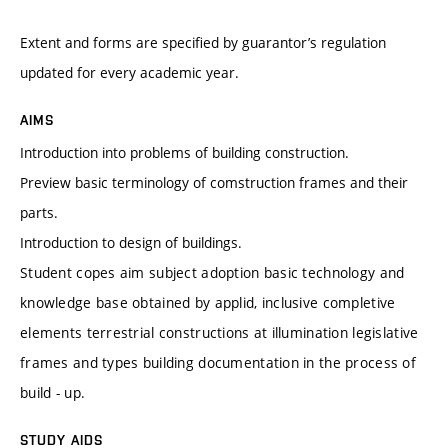
Extent and forms are specified by guarantor’s regulation
updated for every academic year.
AIMS
Introduction into problems of building construction.
Preview basic terminology of comstruction frames and their
parts.
Introduction to design of buildings.
Student copes aim subject adoption basic technology and
knowledge base obtained by applid, inclusive completive
elements terrestrial constructions at illumination legislative
frames and types building documentation in the process of
build - up.
STUDY AIDS