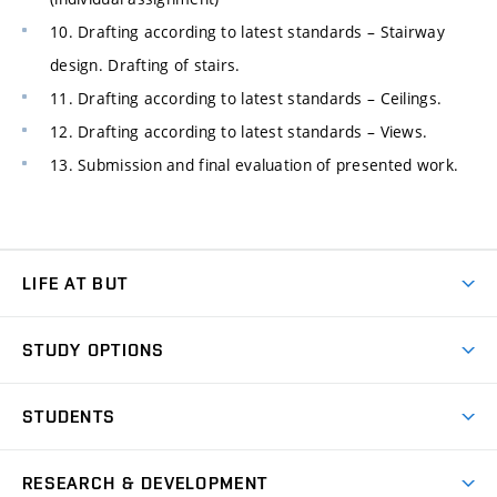
10. Drafting according to latest standards – Stairway
design. Drafting of stairs.
11. Drafting according to latest standards – Ceilings.
12. Drafting according to latest standards – Views.
13. Submission and final evaluation of presented work.
LIFE AT BUT
BUT Ambience
STUDY OPTIONS
Spaces
Join BUT
Dormitories
STUDENTS
Short-term studies
Refectories
Courses
Study Regulations
Going Abroad
Scholarships
Degree studies in English
RESEARCH & DEVELOPMENT
Sport