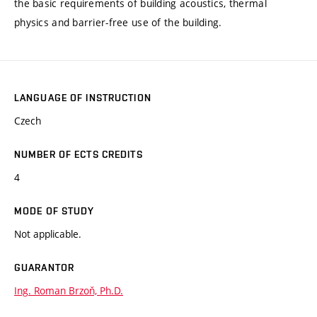
the basic requirements of building acoustics, thermal
physics and barrier-free use of the building.
LANGUAGE OF INSTRUCTION
Czech
NUMBER OF ECTS CREDITS
4
MODE OF STUDY
Not applicable.
GUARANTOR
Ing. Roman Brzoň, Ph.D.