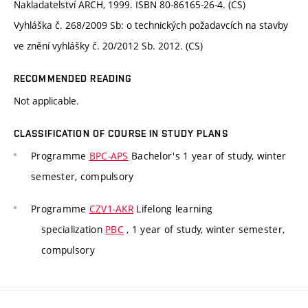
Nakladatelství ARCH, 1999. ISBN 80-86165-26-4. (CS)
Vyhláška č. 268/2009 Sb: o technických požadavcích na stavby
ve znění vyhlášky č. 20/2012 Sb. 2012. (CS)
RECOMMENDED READING
Not applicable.
CLASSIFICATION OF COURSE IN STUDY PLANS
Programme
BPC-APS
Bachelor's 1 year of study, winter
semester, compulsory
Programme
CZV1-AKR
Lifelong learning
specialization
PBC
, 1 year of study, winter semester,
compulsory