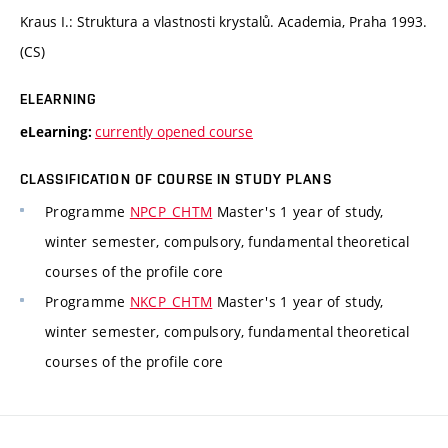
Kraus I.: Struktura a vlastnosti krystalů. Academia, Praha 1993.
(CS)
ELEARNING
currently opened course
eLearning:
CLASSIFICATION OF COURSE IN STUDY PLANS
Programme
NPCP_CHTM
Master's 1 year of study,
winter semester, compulsory, fundamental theoretical
courses of the profile core
Programme
NKCP_CHTM
Master's 1 year of study,
winter semester, compulsory, fundamental theoretical
courses of the profile core