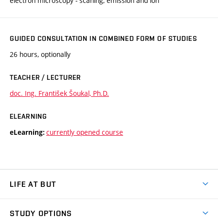
electron microscopy - scaning, emission and ion
GUIDED CONSULTATION IN COMBINED FORM OF STUDIES
26 hours, optionally
TEACHER / LECTURER
doc. Ing. František Šoukal, Ph.D.
ELEARNING
currently opened course
eLearning:
LIFE AT BUT
BUT Ambience
STUDY OPTIONS