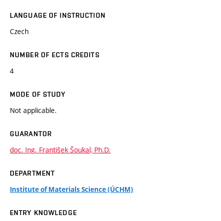
LANGUAGE OF INSTRUCTION
Czech
NUMBER OF ECTS CREDITS
4
MODE OF STUDY
Not applicable.
GUARANTOR
doc. Ing. František Šoukal, Ph.D.
DEPARTMENT
Institute of Materials Science (ÚCHM)
ENTRY KNOWLEDGE