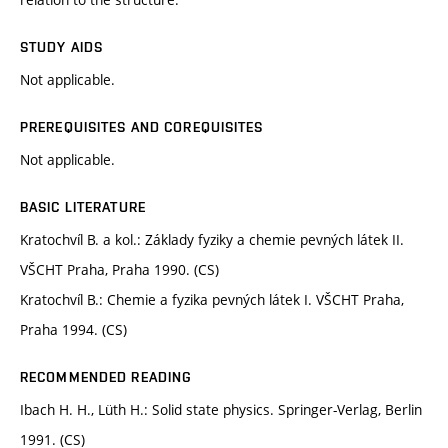
STUDY AIDS
Not applicable.
PREREQUISITES AND COREQUISITES
Not applicable.
BASIC LITERATURE
Kratochvíl B. a kol.: Základy fyziky a chemie pevných látek II.
VŠCHT Praha, Praha 1990. (CS)
Kratochvíl B.: Chemie a fyzika pevných látek I. VŠCHT Praha,
Praha 1994. (CS)
RECOMMENDED READING
Ibach H. H., Lüth H.: Solid state physics. Springer-Verlag, Berlin
1991. (CS)