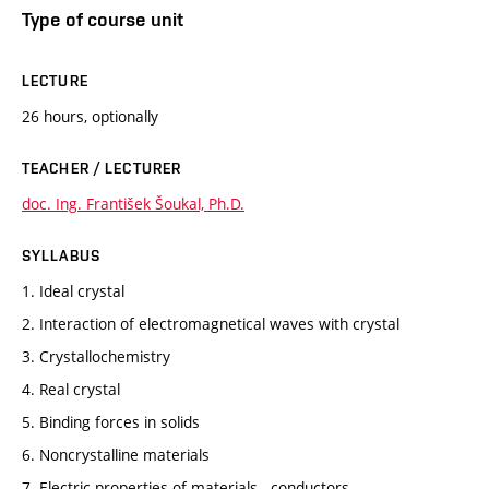
Type of course unit
LECTURE
26 hours, optionally
TEACHER / LECTURER
doc. Ing. František Šoukal, Ph.D.
SYLLABUS
1. Ideal crystal
2. Interaction of electromagnetical waves with crystal
3. Crystallochemistry
4. Real crystal
5. Binding forces in solids
6. Noncrystalline materials
7. Electric properties of materials - conductors