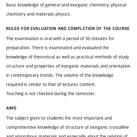
Basic knowledge of general and inorganic chemistry, physical
chemistry and materials physics.
RULES FOR EVALUATION AND COMPLETION OF THE COURSE
The examination is oral with a period of 30 minutes for
preparation. There is examinated and evaluated the
knowledge of theoretical as well as practical methods of study
structure and properties of inorganic materials and orientation
in contemporary trends. The volume of the knowledge
required is similar to that of lectures content.
Teaching is not checked during the semester.
AIMS
The subject gives to students the most important and
comprehensive knowledge of structure of inorganic crystalline
and amorphous materials and especially about the relation of