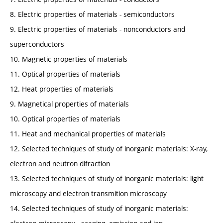
8. Electric properties of materials - semiconductors
9. Electric properties of materials - nonconductors and
superconductors
10. Magnetic properties of materials
11. Optical properties of materials
12. Heat properties of materials
9. Magnetical properties of materials
10. Optical properties of materials
11. Heat and mechanical properties of materials
12. Selected techniques of study of inorganic materials: X-ray,
electron and neutron difraction
13. Selected techniques of study of inorganic materials: light
microscopy and electron transmition microscopy
14. Selected techniques of study of inorganic materials: