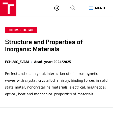
VUT
LOG
SEARCH
MENU
IN
COURSE DETAIL
Structure and Properties of
Inorganic Materials
FCH-MC_SVAM
Acad. year: 2024/2025
Perfect and real crystal, interaction of electromagnetic
waves with crystal, crystallochemistry, binding forces in solid
state mater, noncrystalline materials, electrical, magnetical,
optical, heat and mechanical properties of materials.