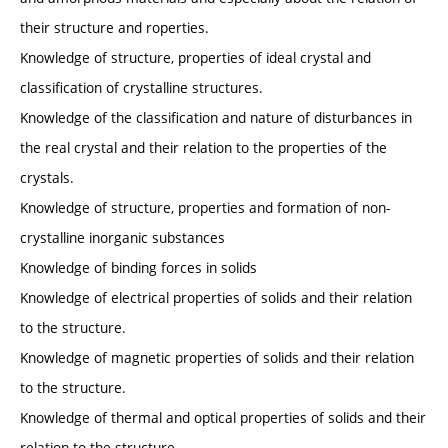
their structure and roperties.
Knowledge of structure, properties of ideal crystal and
classification of crystalline structures.
Knowledge of the classification and nature of disturbances in
the real crystal and their relation to the properties of the
crystals.
Knowledge of structure, properties and formation of non-
crystalline inorganic substances
Knowledge of binding forces in solids
Knowledge of electrical properties of solids and their relation
to the structure.
Knowledge of magnetic properties of solids and their relation
to the structure.
Knowledge of thermal and optical properties of solids and their
relation to the structure.