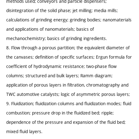
methods used; conveyors and particle dispensers;
disintegration of the solid phase; jet milling; media mills;
calculations of grinding energy; grinding bodies; nanomaterials
and applications of nanomaterials; basics of
mechanochemistry; basics of grinding ingredients.
8. Flow through a porous partition; the equivalent diameter of
the canvases; definition of specific surfaces; Ergun formula for
coefficient of hydrodynamic resistance; two-phase flow
columns; structured and bulk layers; Ramm diagram;
application of porous layers in filtration, chromatography and
TWC automotive catalysts; logic of asymmetric porous layers;
9. Fluidization; fluidization columns and fluidization modes; fluid
combustion; pressure drop in the fluidized bed; ripple;
dependence of the pressure and expansion of the fluid bed;
mixed fluid layers.