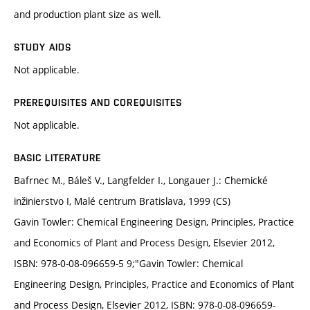
and production plant size as well.
STUDY AIDS
Not applicable.
PREREQUISITES AND COREQUISITES
Not applicable.
BASIC LITERATURE
Bafrnec M., Báleš V., Langfelder I., Longauer J.: Chemické
inžinierstvo I, Malé centrum Bratislava, 1999 (CS)
Gavin Towler: Chemical Engineering Design, Principles, Practice
and Economics of Plant and Process Design, Elsevier 2012,
ISBN: 978-0-08-096659-5 9;"Gavin Towler: Chemical
Engineering Design, Principles, Practice and Economics of Plant
and Process Design, Elsevier 2012, ISBN: 978-0-08-096659-