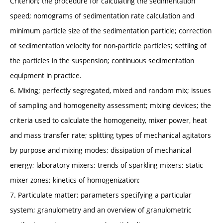
Criterion; the procedure for calculating the sedimentation
speed; nomograms of sedimentation rate calculation and
minimum particle size of the sedimentation particle; correction
of sedimentation velocity for non-particle particles; settling of
the particles in the suspension; continuous sedimentation
equipment in practice.
6. Mixing; perfectly segregated, mixed and random mix; issues
of sampling and homogeneity assessment; mixing devices; the
criteria used to calculate the homogeneity, mixer power, heat
and mass transfer rate; splitting types of mechanical agitators
by purpose and mixing modes; dissipation of mechanical
energy; laboratory mixers; trends of sparkling mixers; static
mixer zones; kinetics of homogenization;
7. Particulate matter; parameters specifying a particular
system; granulometry and an overview of granulometric