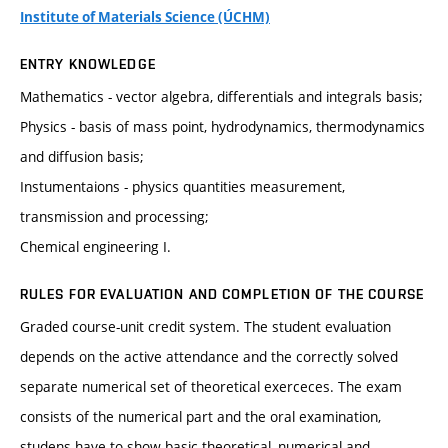
Institute of Materials Science (ÚCHM)
ENTRY KNOWLEDGE
Mathematics - vector algebra, differentials and integrals basis;
Physics - basis of mass point, hydrodynamics, thermodynamics
and diffusion basis;
Instumentaions - physics quantities measurement,
transmission and processing;
Chemical engineering I.
RULES FOR EVALUATION AND COMPLETION OF THE COURSE
Graded course-unit credit system. The student evaluation
depends on the active attendance and the correctly solved
separate numerical set of theoretical exerceces. The exam
consists of the numerical part and the oral examination,
studens have to show basic theoretical, numerical and