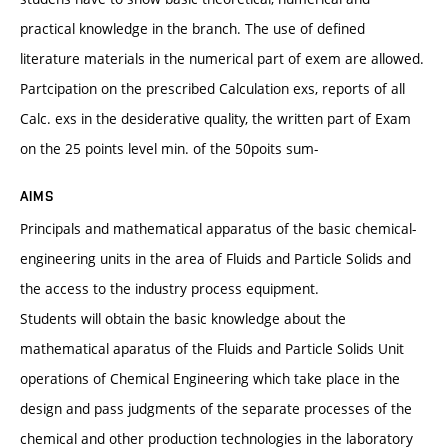
practical knowledge in the branch. The use of defined
literature materials in the numerical part of exem are allowed.
Partcipation on the prescribed Calculation exs, reports of all
Calc. exs in the desiderative quality, the written part of Exam
on the 25 points level min. of the 50poits sum-
AIMS
Principals and mathematical apparatus of the basic chemical-
engineering units in the area of Fluids and Particle Solids and
the access to the industry process equipment.
Students will obtain the basic knowledge about the
mathematical aparatus of the Fluids and Particle Solids Unit
operations of Chemical Engineering which take place in the
design and pass judgments of the separate processes of the
chemical and other production technologies in the laboratory