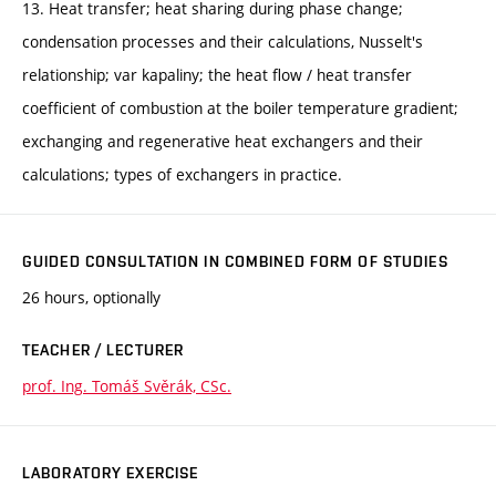
13. Heat transfer; heat sharing during phase change;
condensation processes and their calculations, Nusselt's
relationship; var kapaliny; the heat flow / heat transfer
coefficient of combustion at the boiler temperature gradient;
exchanging and regenerative heat exchangers and their
calculations; types of exchangers in practice.
GUIDED CONSULTATION IN COMBINED FORM OF STUDIES
26 hours, optionally
TEACHER / LECTURER
prof. Ing. Tomáš Svěrák, CSc.
LABORATORY EXERCISE