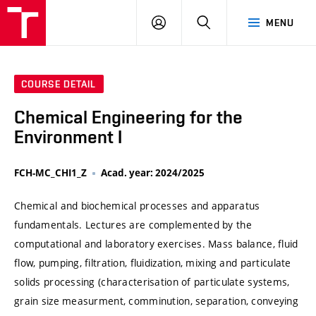
VUT
LOG
SEARCH
MENU
IN
COURSE DETAIL
Chemical Engineering for the
Environment I
FCH-MC_CHI1_Z
Acad. year: 2024/2025
Chemical and biochemical processes and apparatus
fundamentals. Lectures are complemented by the
computational and laboratory exercises. Mass balance, fluid
flow, pumping, filtration, fluidization, mixing and particulate
solids processing (characterisation of particulate systems,
grain size measurment, comminution, separation, conveying