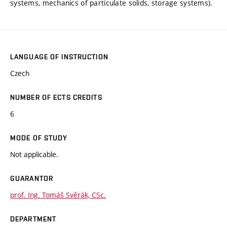
systems, mechanics of particulate solids, storage systems).
LANGUAGE OF INSTRUCTION
Czech
NUMBER OF ECTS CREDITS
6
MODE OF STUDY
Not applicable.
GUARANTOR
prof. Ing. Tomáš Svěrák, CSc.
DEPARTMENT