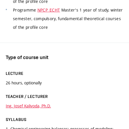
of the profile core
Programme
NPCP_ECHT
Master's 1 year of study, winter
semester, compulsory, fundamental theoretical courses
of the profile core
Type of course unit
LECTURE
26 hours, optionally
TEACHER / LECTURER
Ing. Josef Kalivoda, Ph.D.
SYLLABUS
1. Chemical-engineering balances; processes of modeling;