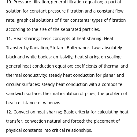
10. Pressure filtration, general filtration equation; a partial
solution for constant pressure filtration and a constant flow
rate; graphical solutions of filter constants; types of filtration
according to the size of the separated particles.
11. Heat sharing; basic concepts of heat sharing; Heat
Transfer by Radiation, Stefan - Boltzmann's Law; absolutely
black and white bodies; emissivity; heat sharing on scaling;
general heat conduction equation; coefficients of thermal and
thermal conductivity; steady heat conduction for planar and
circular surfaces; steady heat conduction with a composite
sandwich surface; thermal insulation of pipes; the problem of
heat resistance of windows.
12. Convection heat sharing; Basic criteria for calculating heat
transfer; convection natural and forced; the placement of
physical constants into critical relationships.