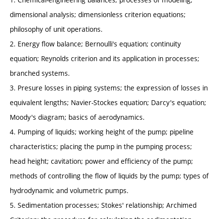
dimensional analysis; dimensionless criterion equations;
philosophy of unit operations.
2. Energy flow balance; Bernoulli's equation; continuity
equation; Reynolds criterion and its application in processes;
branched systems.
3. Presure losses in piping systems; the expression of losses in
equivalent lengths; Navier-Stockes equation; Darcy's equation;
Moody's diagram; basics of aerodynamics.
4. Pumping of liquids; working height of the pump; pipeline
characteristics; placing the pump in the pumping process;
head height; cavitation; power and efficiency of the pump;
methods of controlling the flow of liquids by the pump; types of
hydrodynamic and volumetric pumps.
5. Sedimentation processes; Stokes' relationship; Archimed