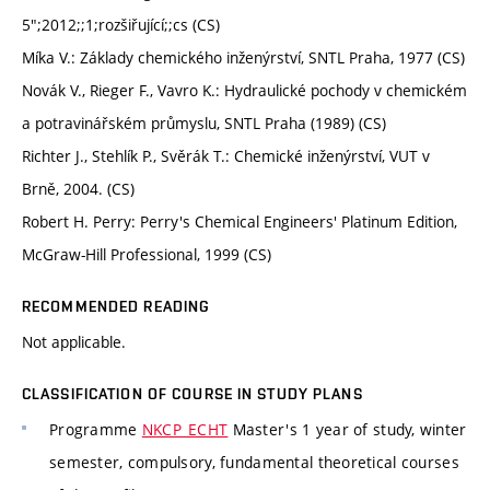
5";2012;;1;rozšiřující;;cs (CS)
Míka V.: Základy chemického inženýrství, SNTL Praha, 1977 (CS)
Novák V., Rieger F., Vavro K.: Hydraulické pochody v chemickém
a potravinářském průmyslu, SNTL Praha (1989) (CS)
Richter J., Stehlík P., Svěrák T.: Chemické inženýrství, VUT v
Brně, 2004. (CS)
Robert H. Perry: Perry's Chemical Engineers' Platinum Edition,
McGraw-Hill Professional, 1999 (CS)
RECOMMENDED READING
Not applicable.
CLASSIFICATION OF COURSE IN STUDY PLANS
Programme
NKCP_ECHT
Master's 1 year of study, winter
semester, compulsory, fundamental theoretical courses