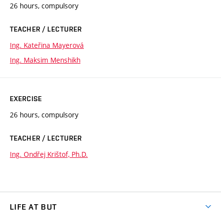
26 hours, compulsory
TEACHER / LECTURER
Ing. Kateřina Mayerová
Ing. Maksim Menshikh
EXERCISE
26 hours, compulsory
TEACHER / LECTURER
Ing. Ondřej Krištof, Ph.D.
LIFE AT BUT