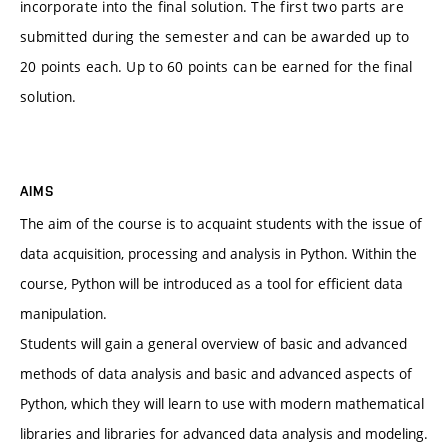
incorporate into the final solution. The first two parts are
submitted during the semester and can be awarded up to
20 points each. Up to 60 points can be earned for the final
solution.
AIMS
The aim of the course is to acquaint students with the issue of
data acquisition, processing and analysis in Python. Within the
course, Python will be introduced as a tool for efficient data
manipulation.
Students will gain a general overview of basic and advanced
methods of data analysis and basic and advanced aspects of
Python, which they will learn to use with modern mathematical
libraries and libraries for advanced data analysis and modeling.