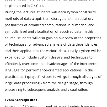
implemented in C / C ++.
During the lectures students will learn Python constructs,
methods of data acquisition, storage and manipulation,
possibilities of advanced computations in numerical and
symbolic level and visualization of acquired data. In this
course, students will also gain an overview of the properties
of techniques for advanced analysis of data dependencies
and their applications for various data. Finally, Python will be
expanded to include custom designs and techniques to
effectively overcome the disadvantages of the interpreted
language for performance-oriented applications. In the
practical part (project), students will go through all stages of
large data processing - from the design stage, through
processing to subsequent analysis and visualization.
Exam prerequisites
Minimum of 50 points earned. At least 2 points from each