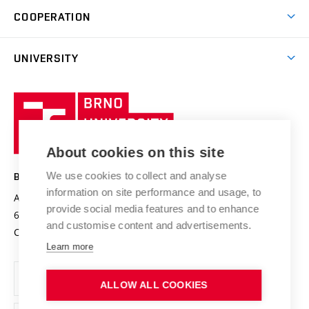
Brno
Research & Development
Academic year schedule
Welcome week
Entrepreneurship Support
COOPERATION
E-application
at BUT
Practical guide
Final theses
Recognition of Foreign Education
Excellence support
Cooperation with corporate sector
UNIVERSITY
Doctoral Studies
International Scientific Advisory Board
Welcome Service
University profile
Research quality assurance system
International Staff Week
Brno
Sustainable university
University
Research infrastructures
International Agreements
of
Entrepreneurial University / ContriBUTe
Knowledge Transfer
University Networks
About cookies on this site
Technology
Safe University
Open Science
Cooperation with Schools
We use cookies to collect and analyse
BRNO UNIVERSITY OF TECHNOLOGY
Organization Structure
Projects
information on site performance and usage, to
Antonínská 548/1
www.vut.cz
provide social media features and to enhance
Projects from Structural Funds
602 00 Brno
vut@vutbr.cz
Official notice board
and customise content and advertisements.
Czech Republic
Specific University Research
Personal Data Protection
Learn more
Career at BUT
ALLOW ALL COOKIES
Support and development of employees and students