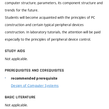
computer structure, parameters, its component structure and
trends for the future.
Students will become acquainted with the principles of PC
construction and certain typical peripheral devices
construction. In laboratory tutorials, the attention will be paid
especially to the principles of peripheral device control.
STUDY AIDS
Not applicable.
PREREQUISITES AND COREQUISITES
recommended prerequisite
Design of Computer Systems
BASIC LITERATURE
Not applicable.