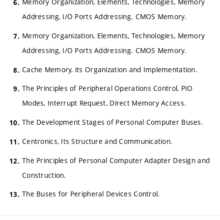
Memory Organization, Elements, Technologies, Memory
Addressing, I/O Ports Addressing. CMOS Memory.
Memory Organization, Elements, Technologies, Memory
Addressing, I/O Ports Addressing. CMOS Memory.
Cache Memory, its Organization and Implementation.
The Principles of Peripheral Operations Control, PIO
Modes, Interrupt Request, Direct Memory Access.
The Development Stages of Personal Computer Buses.
Centronics, Its Structure and Communication.
The Principles of Personal Computer Adapter Design and
Construction.
The Buses for Peripheral Devices Control.