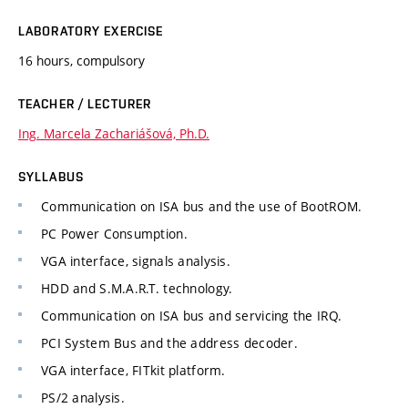
LABORATORY EXERCISE
16 hours, compulsory
TEACHER / LECTURER
Ing. Marcela Zachariášová, Ph.D.
SYLLABUS
Communication on ISA bus and the use of BootROM.
PC Power Consumption.
VGA interface, signals analysis.
HDD and S.M.A.R.T. technology.
Communication on ISA bus and servicing the IRQ.
PCI System Bus and the address decoder.
VGA interface, FITkit platform.
PS/2 analysis.