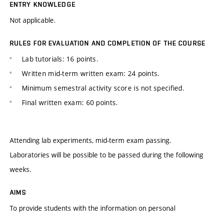
ENTRY KNOWLEDGE
Not applicable.
RULES FOR EVALUATION AND COMPLETION OF THE COURSE
Lab tutorials: 16 points.
Written mid-term written exam: 24 points.
Minimum semestral activity score is not specified.
Final written exam: 60 points.
Attending lab experiments, mid-term exam passing.
Laboratories will be possible to be passed during the following
weeks.
AIMS
To provide students with the information on personal