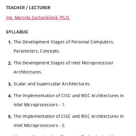
TEACHER / LECTURER
Ing. Marcela Zachariášová, Ph.D.
SYLLABUS
The Development Stages of Personal Computers,
Parameters, Concepts.
The Development Stages of Intel Microprocessor
Architectures.
Scalar and Superscalar Architectures.
The Implementation of CISC and RISC Architectures in
Intel Microprocessors - 1.
The Implementation of CISC and RISC Architectures in
Intel Microprocessors - 2.