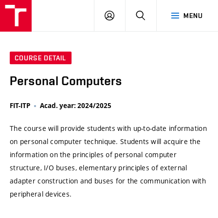
VUT
LOG
SEARCH
MENU
IN
COURSE DETAIL
Personal Computers
FIT-ITP
Acad. year: 2024/2025
The course will provide students with up-to-date information
on personal computer technique. Students will acquire the
information on the principles of personal computer
structure, I/O buses, elementary principles of external
adapter construction and buses for the communication with
peripheral devices.