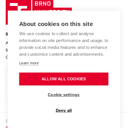
Brno
Sustainable university
University
Research infrastructures
International Agreements
of
Entrepreneurial University / ContriBUTe
Knowledge Transfer
University Networks
About cookies on this site
Technology
Safe University
Open Science
Cooperation with Schools
We use cookies to collect and analyse
BRNO UNIVERSITY OF TECHNOLOGY
Organization Structure
Projects
information on site performance and usage, to
Antonínská 548/1
www.vut.cz
provide social media features and to enhance
Projects from Structural Funds
602 00 Brno
vut@vutbr.cz
Official notice board
and customise content and advertisements.
Czech Republic
Specific University Research
Personal Data Protection
Learn more
Career at BUT
ALLOW ALL COOKIES
Support and development of employees and students
Equal opportunities
Cookie settings
Social Safety
Deny all
HR Award
Copyright © 2026 VUT
Accessibility Statement