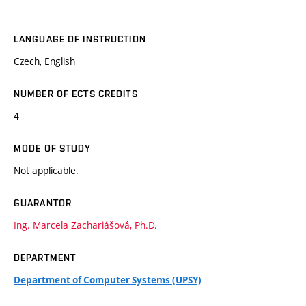
LANGUAGE OF INSTRUCTION
Czech, English
NUMBER OF ECTS CREDITS
4
MODE OF STUDY
Not applicable.
GUARANTOR
Ing. Marcela Zachariášová, Ph.D.
DEPARTMENT
Department of Computer Systems (UPSY)