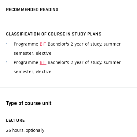
RECOMMENDED READING
CLASSIFICATION OF COURSE IN STUDY PLANS
Programme
BIT
Bachelor's 2 year of study, summer
semester, elective
Programme
BIT
Bachelor's 2 year of study, summer
semester, elective
Type of course unit
LECTURE
26 hours, optionally