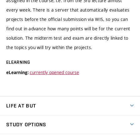
assigned in the course, i.e. from the 3rd lecture almost
every week. There is a server that automatically evaluates
projects before the official submission via WIS, so you can
find out in advance how many points will be for the current
solution. The midterm test and exam are directly linked to
the topics you will try within the projects.
ELEARNING
currently opened course
eLearning:
LIFE AT BUT
BUT Ambience
STUDY OPTIONS
Spaces
Join BUT