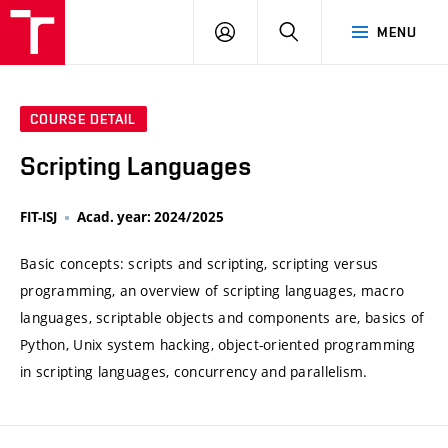
VUT
LOG
SEARCH
MENU
IN
COURSE DETAIL
Scripting Languages
FIT-ISJ
Acad. year: 2024/2025
Basic concepts: scripts and scripting, scripting versus
programming, an overview of scripting languages, macro
languages, scriptable objects and components are, basics of
Python, Unix system hacking, object-oriented programming
in scripting languages, concurrency and parallelism.