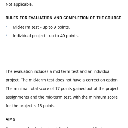
Not applicable.
RULES FOR EVALUATION AND COMPLETION OF THE COURSE
Mid-term test - up to 9 points.
Individual project - up to 40 points.
The evaluation includes a mid-term test and an individual
project. The mid-term test does not have a correction option.
The minimal total score of 17 points gained out of the project
assignments and the mid-term test, with the minimum score
for the project is 13 points.
AIMS