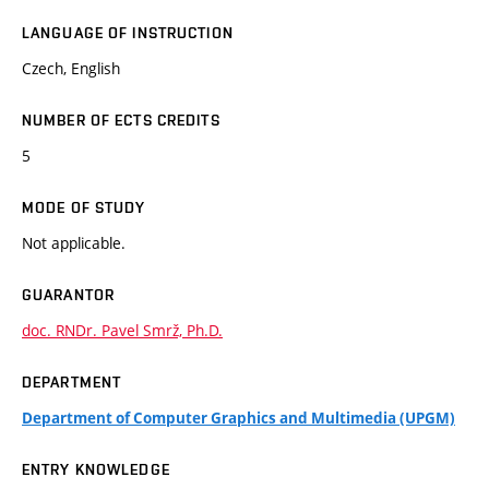
LANGUAGE OF INSTRUCTION
Czech, English
NUMBER OF ECTS CREDITS
5
MODE OF STUDY
Not applicable.
GUARANTOR
doc. RNDr. Pavel Smrž, Ph.D.
DEPARTMENT
Department of Computer Graphics and Multimedia (UPGM)
ENTRY KNOWLEDGE