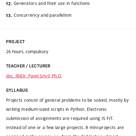
Generators and their use in functions
Concurrency and parallelism
PROJECT
26 hours, compulsory
TEACHER / LECTURER
doc. RNDr. Pavel Smrž, Ph.D.
SYLLABUS
Projects consist of general problems to be solved, mostly by
writing medium-sized scripts in Python. Electronic
submission of assignments are required using IS FIT.
Instead of one or a few large projects, 8 mini-projects are