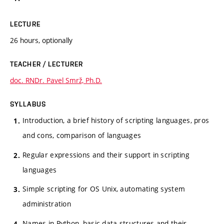
LECTURE
26 hours, optionally
TEACHER / LECTURER
doc. RNDr. Pavel Smrž, Ph.D.
SYLLABUS
Introduction, a brief history of scripting languages, pros
and cons, comparison of languages
Regular expressions and their support in scripting
languages
Simple scripting for OS Unix, automating system
administration
Names in Python, basic data structures and their