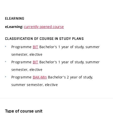
ELEARNING
currently opened course
eLearning:
CLASSIFICATION OF COURSE IN STUDY PLANS
Programme
BIT
Bachelor's 1 year of study, summer
semester, elective
Programme
BIT
Bachelor's 1 year of study, summer
semester, elective
Programme
BAK-MIn
Bachelor's 2 year of study,
summer semester, elective
Type of course unit