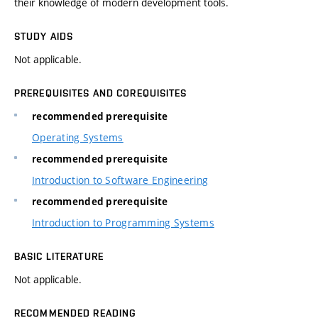
their knowledge of modern development tools.
STUDY AIDS
Not applicable.
PREREQUISITES AND COREQUISITES
recommended prerequisite
Operating Systems
recommended prerequisite
Introduction to Software Engineering
recommended prerequisite
Introduction to Programming Systems
BASIC LITERATURE
Not applicable.
RECOMMENDED READING