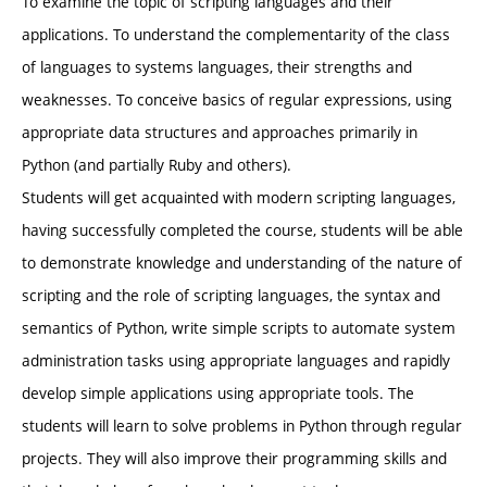
To examine the topic of scripting languages and their
applications. To understand the complementarity of the class
of languages to systems languages, their strengths and
weaknesses. To conceive basics of regular expressions, using
appropriate data structures and approaches primarily in
Python (and partially Ruby and others).
Students will get acquainted with modern scripting languages,
having successfully completed the course, students will be able
to demonstrate knowledge and understanding of the nature of
scripting and the role of scripting languages, the syntax and
semantics of Python, write simple scripts to automate system
administration tasks using appropriate languages and rapidly
develop simple applications using appropriate tools. The
students will learn to solve problems in Python through regular
projects. They will also improve their programming skills and