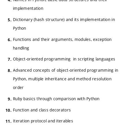
implementation
Dictionary (hash structure) and its implementation in
Python
Functions and their arguments, modules, exception
handling
Object-oriented programming in scripting languages
Advanced concepts of object-oriented programming in
Python, multiple inheritance and method resolution
order
Ruby basics through comparison with Python
Function and class decorators
Iteration protocol and iterables