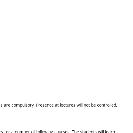
 are compulsory. Presence at lectures will not be controlled,
 for a number of following courses. The students will learn