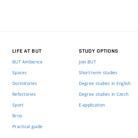
LIFE AT BUT
STUDY OPTIONS
BUT Ambience
Join BUT
Spaces
Short-term studies
Dormitories
Degree studies in English
Refectories
Degree studies in Czech
Sport
E-application
Brno
Practical guide