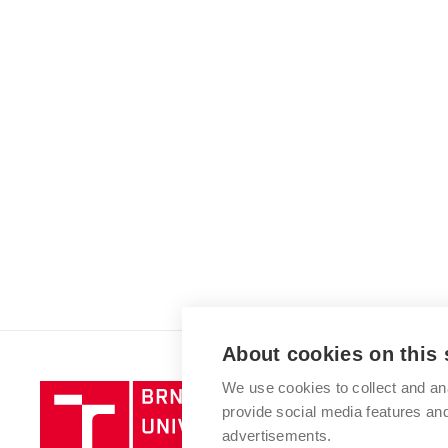
About cookies on this 
We use cookies to collect and an
Brno
provide social media features a
University
advertisements.
of