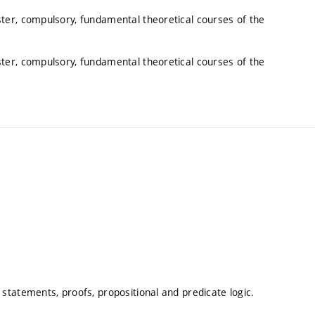
ter, compulsory, fundamental theoretical courses of the
ter, compulsory, fundamental theoretical courses of the
tatements, proofs, propositional and predicate logic.