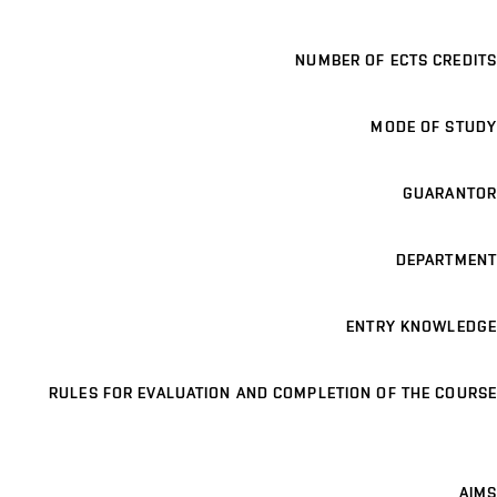
NUMBER OF ECTS CREDITS
MODE OF STUDY
GUARANTOR
DEPARTMENT
ENTRY KNOWLEDGE
RULES FOR EVALUATION AND COMPLETION OF THE COURSE
AIMS