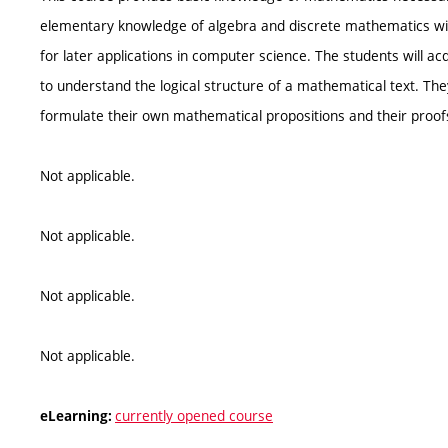
elementary knowledge of algebra and discrete mathematics wi
for later applications in computer science. The students will a
to understand the logical structure of a mathematical text. The
formulate their own mathematical propositions and their proof
Not applicable.
Not applicable.
Not applicable.
Not applicable.
currently opened course
eLearning: