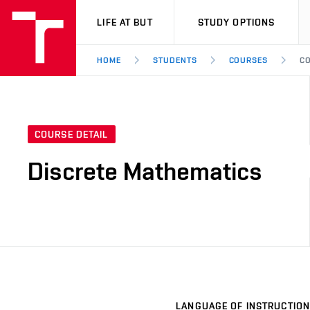
VUT
LIFE AT BUT
STUDY OPTIONS
HOME
STUDENTS
COURSES
CO
COURSE DETAIL
Discrete Mathematics
LANGUAGE OF INSTRUCTION