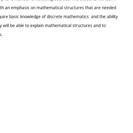
th an emphasis on mathematical structures that are needed
cquire basic knowledge of discrete mathematics and the ability
y will be able to explain mathematical structures and to
s.