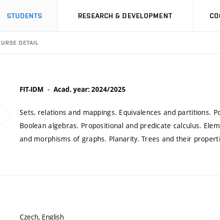
STUDENTS
RESEARCH & DEVELOPMENT
CO
URSE DETAIL
FIT-IDM
Acad. year: 2024/2025
Sets, relations and mappings. Equivalences and partitions. P
Boolean algebras. Propositional and predicate calculus. El
and morphisms of graphs. Planarity. Trees and their propert
Czech, English