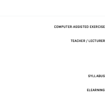
COMPUTER-ASSISTED EXERCISE
TEACHER / LECTURER
SYLLABUS
ELEARNING