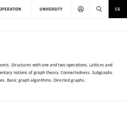
LOG
SEARCH
OPERATION
UNIVERSITY
CS
IN
osets. Structures with one and two operations. Lattices and
ementary notions of graph theory. Connectedness. Subgraphs
ies. Basic graph algorithms. Directed graphs.