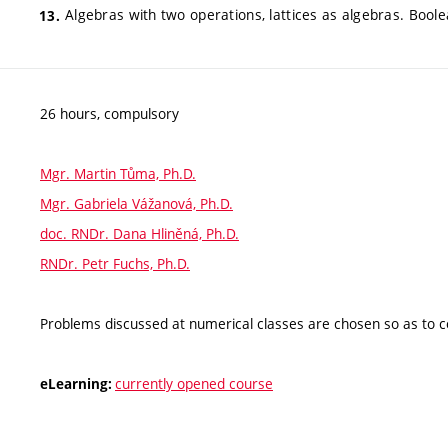
Algebras with two operations, lattices as algebras. Bool
26 hours, compulsory
Mgr. Martin Tůma, Ph.D.
Mgr. Gabriela Vážanová, Ph.D.
doc. RNDr. Dana Hliněná, Ph.D.
RNDr. Petr Fuchs, Ph.D.
Problems discussed at numerical classes are chosen so as to c
currently opened course
eLearning: