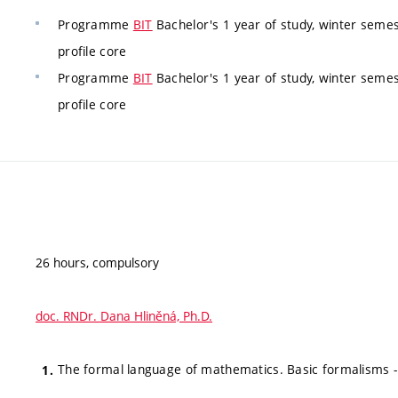
Programme
BIT
Bachelor's 1 year of study, winter semes
profile core
Programme
BIT
Bachelor's 1 year of study, winter semes
profile core
26 hours, compulsory
doc. RNDr. Dana Hliněná, Ph.D.
The formal language of mathematics. Basic formalisms - s