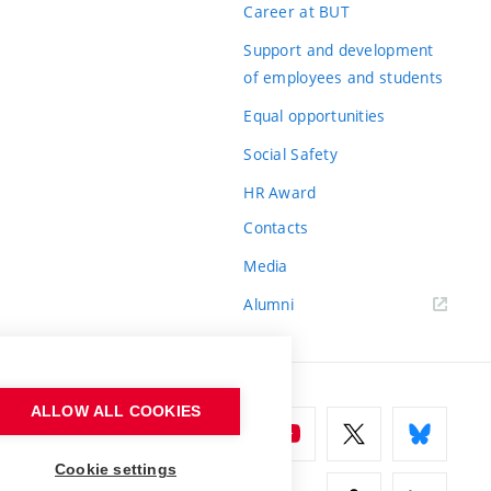
Career at BUT
Support and development
of employees and students
Equal opportunities
Social Safety
HR Award
Contacts
Media
Alumni
ALLOW ALL COOKIES
Cookie settings