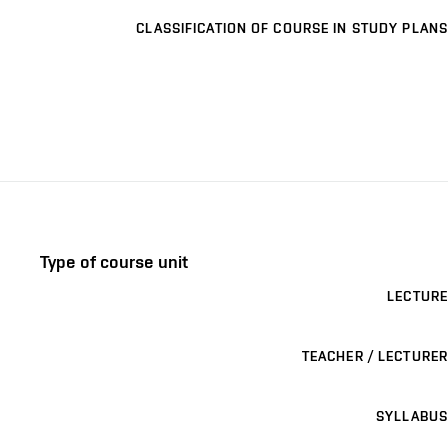
CLASSIFICATION OF COURSE IN STUDY PLANS
Type of course unit
LECTURE
TEACHER / LECTURER
SYLLABUS