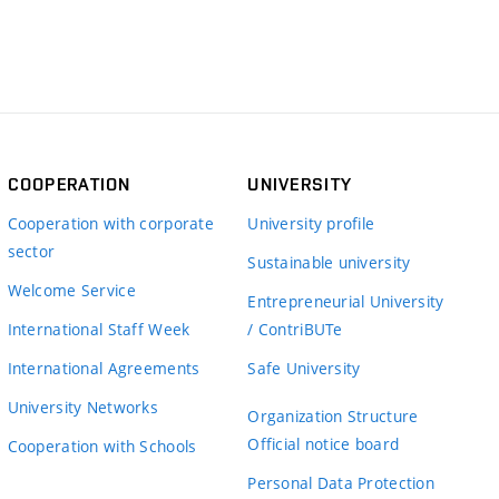
COOPERATION
UNIVERSITY
Cooperation with corporate
University profile
sector
Sustainable university
Welcome Service
Entrepreneurial University
International Staff Week
/ ContriBUTe
International Agreements
Safe University
University Networks
Organization Structure
Official notice board
Cooperation with Schools
Personal Data Protection