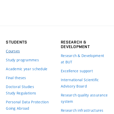
STUDENTS
RESEARCH &
DEVELOPMENT
Courses
Research & Development
Study programmes
at BUT
Academic year schedule
Excellence support
Final theses
International Scientific
Advisory Board
Doctoral Studies
Study Regulations
Research quality assurance
system
Personal Data Protection
Going Abroad
Research infrastructures