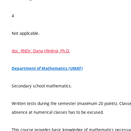
4
Not applicable.
doc. RNDr. Dana Hliněná, Ph.D.
Department of Mathematics (UMAT)
Secondary school mathematics.
Written tests during the semester (maximum 20 points). Classes
absence at numerical classes has to be excused.
This course provides basic knowledge of mathematics necessary