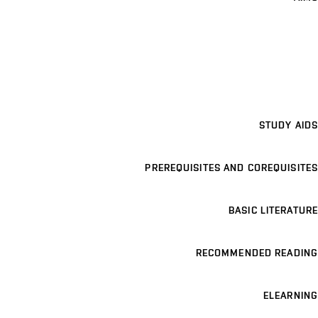
STUDY AIDS
PREREQUISITES AND COREQUISITES
BASIC LITERATURE
RECOMMENDED READING
ELEARNING