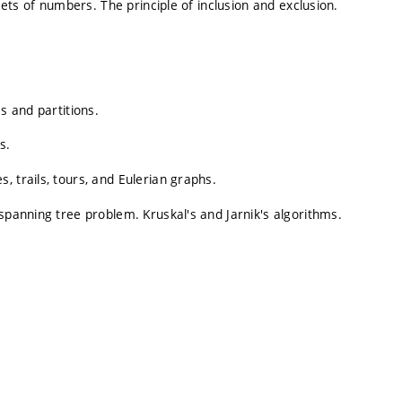
 Sets of numbers. The principle of inclusion and exclusion.
s and partitions.
s.
 trails, tours, and Eulerian graphs.
spanning tree problem. Kruskal's and Jarnik's algorithms.