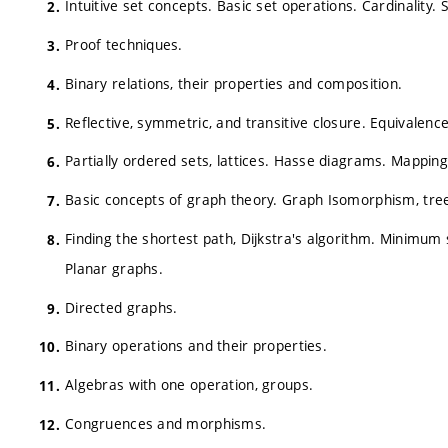
Intuitive set concepts. Basic set operations. Cardinality.
Proof techniques.
Binary relations, their properties and composition.
Reflective, symmetric, and transitive closure. Equivalence
Partially ordered sets, lattices. Hasse diagrams. Mapping
Basic concepts of graph theory. Graph Isomorphism, trees,
Finding the shortest path, Dijkstra's algorithm. Minimum 
Planar graphs.
Directed graphs.
Binary operations and their properties.
Algebras with one operation, groups.
Congruences and morphisms.