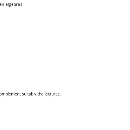
ean algebras.
omplement suitably the lectures.