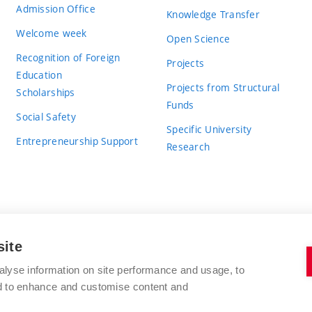
Admission Office
Knowledge Transfer
Welcome week
Open Science
Recognition of Foreign
Projects
Education
Projects from Structural
Scholarships
Funds
Social Safety
Specific University
Entrepreneurship Support
Research
site
BRNO UNIVERSITY OF TECHNOLOGY
alyse information on site performance and usage, to
nd to enhance and customise content and
Antonínská 548/1
www.vut.cz
602 00 Brno
vut@vutbr.cz