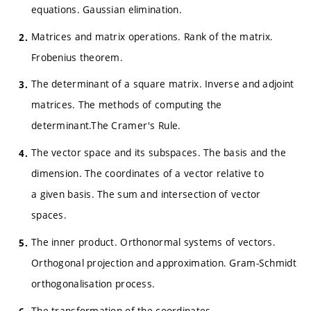
equations. Gaussian elimination.
Matrices and matrix operations. Rank of the matrix.
Frobenius theorem.
The determinant of a square matrix. Inverse and adjoint
matrices. The methods of computing the
determinant.The Cramer's Rule.
The vector space and its subspaces. The basis and the
dimension. The coordinates of a vector relative to
a given basis. The sum and intersection of vector
spaces.
The inner product. Orthonormal systems of vectors.
Orthogonal projection and approximation. Gram-Schmidt
orthogonalisation process.
The transformation of the coordinates.