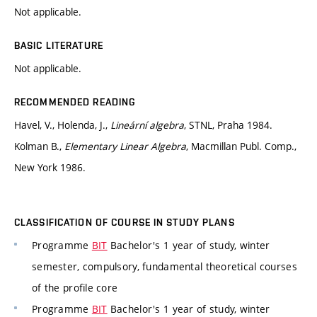
Not applicable.
BASIC LITERATURE
Not applicable.
RECOMMENDED READING
Havel, V., Holenda, J.,
Lineární algebra
, STNL, Praha 1984.
Kolman B.,
Elementary Linear Algebra
, Macmillan Publ. Comp.,
New York 1986.
CLASSIFICATION OF COURSE IN STUDY PLANS
Programme
BIT
Bachelor's 1 year of study, winter
semester, compulsory, fundamental theoretical courses
of the profile core
Programme
BIT
Bachelor's 1 year of study, winter