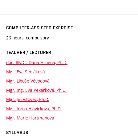
COMPUTER-ASSISTED EXERCISE
26 hours, compulsory
TEACHER / LECTURER
doc. RNDr. Dana Hliněná, Ph.D.
Mgr. Eva Sedláková
Mgr. Libuše Vévodová
Mgr. Ing. Eva Pekárková, Ph.D.
Mgr. Jiří Vítovec, Ph.D.
Mgr. Irena Hlavičková, Ph.D.
Mgr. Marie Hartmanová
SYLLABUS