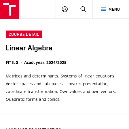
VUT
LOG
SEARCH
MENU
IN
COURSE DETAIL
Linear Algebra
FIT-ILG
Acad. year: 2024/2025
Matrices and determinants. Systems of linear equations.
Vector spaces and subspaces. Linear representation,
coordinate transformation. Own values and own vectors.
Quadratic forms and conics.