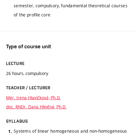
semester, compulsory, fundamental theoretical courses
of the profile core
Type of course unit
LECTURE
26 hours, compulsory
TEACHER / LECTURER
Mgr. Irena Hlavičková, Ph.D.
doc. RNDr. Dana Hliněná, Ph.D.
SYLLABUS
Systems of linear homogeneous and non-homogeneous