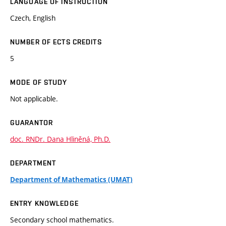
LANGUAGE OF INSTRUCTION
Czech, English
NUMBER OF ECTS CREDITS
5
MODE OF STUDY
Not applicable.
GUARANTOR
doc. RNDr. Dana Hliněná, Ph.D.
DEPARTMENT
Department of Mathematics (UMAT)
ENTRY KNOWLEDGE
Secondary school mathematics.