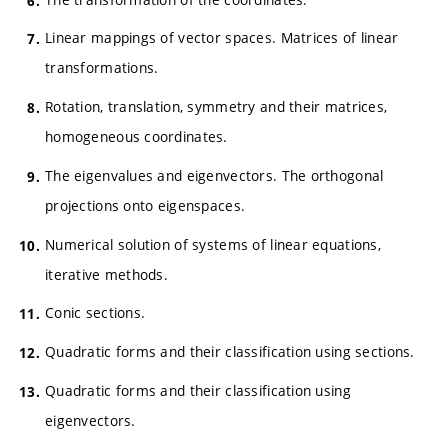
Linear mappings of vector spaces. Matrices of linear
transformations.
Rotation, translation, symmetry and their matrices,
homogeneous coordinates.
The eigenvalues and eigenvectors. The orthogonal
projections onto eigenspaces.
Numerical solution of systems of linear equations,
iterative methods.
Conic sections.
Quadratic forms and their classification using sections.
Quadratic forms and their classification using
eigenvectors.