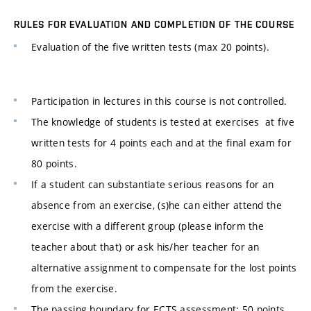
RULES FOR EVALUATION AND COMPLETION OF THE COURSE
Evaluation of the five written tests (max 20 points).
Participation in lectures in this course is not controlled.
The knowledge of students is tested at exercises at five
written tests for 4 points each and at the final exam for
80 points.
If a student can substantiate serious reasons for an
absence from an exercise, (s)he can either attend the
exercise with a different group (please inform the
teacher about that) or ask his/her teacher for an
alternative assignment to compensate for the lost points
from the exercise.
The passing boundary for ECTS assessment: 50 points.