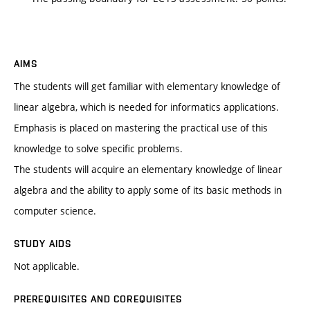
AIMS
The students will get familiar with elementary knowledge of
linear algebra, which is needed for informatics applications.
Emphasis is placed on mastering the practical use of this
knowledge to solve specific problems.
The students will acquire an elementary knowledge of linear
algebra and the ability to apply some of its basic methods in
computer science.
STUDY AIDS
Not applicable.
PREREQUISITES AND COREQUISITES