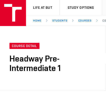
VUT
LIFE AT BUT
STUDY OPTIONS
HOME
STUDENTS
COURSES
CO
COURSE DETAIL
Headway Pre-
Intermediate 1