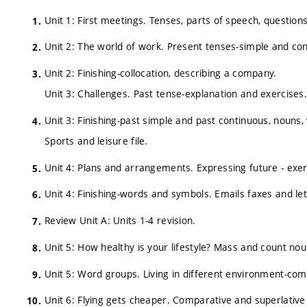
Unit 1: First meetings. Tenses, parts of speech, question
Unit 2: The world of work. Present tenses-simple and co
Unit 2: Finishing-collocation, describing a company.
Unit 3: Challenges. Past tense-explanation and exercises.
Unit 3: Finishing-past simple and past continuous, nouns
Sports and leisure file.
Unit 4: Plans and arrangements. Expressing future - exerc
Unit 4: Finishing-words and symbols. Emails faxes and lett
Review Unit A: Units 1-4 revision.
Unit 5: How healthy is your lifestyle? Mass and count noun
Unit 5: Word groups. Living in different environment-comp
Unit 6: Flying gets cheaper. Comparative and superlative