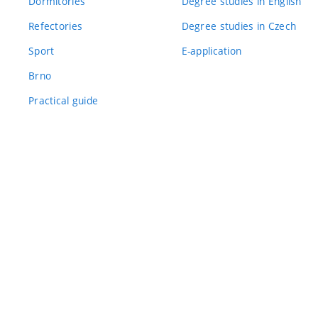
Dormitories
Degree studies in English
Refectories
Degree studies in Czech
Sport
E-application
Brno
Practical guide