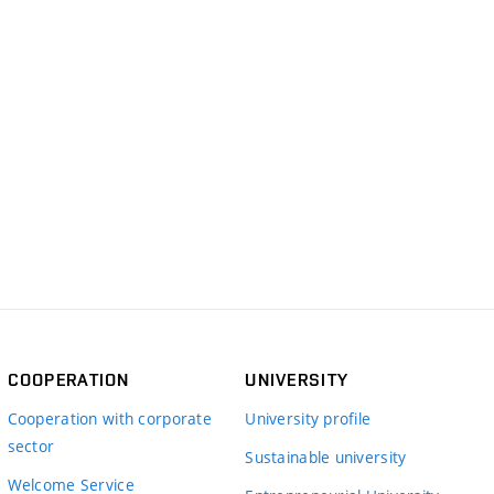
COOPERATION
UNIVERSITY
Cooperation with corporate
University profile
sector
Sustainable university
Welcome Service