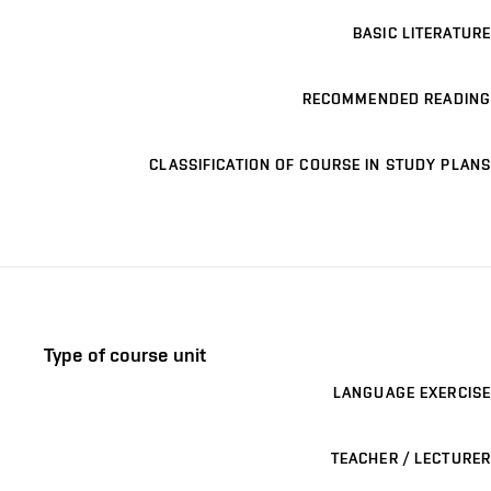
BASIC LITERATURE
RECOMMENDED READING
CLASSIFICATION OF COURSE IN STUDY PLANS
Type of course unit
LANGUAGE EXERCISE
TEACHER / LECTURER