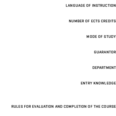
LANGUAGE OF INSTRUCTION
NUMBER OF ECTS CREDITS
MODE OF STUDY
GUARANTOR
DEPARTMENT
ENTRY KNOWLEDGE
RULES FOR EVALUATION AND COMPLETION OF THE COURSE