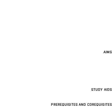
AIMS
STUDY AIDS
PREREQUISITES AND COREQUISITES