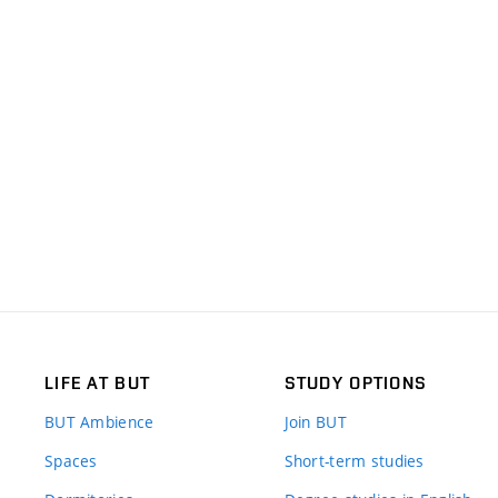
LIFE AT BUT
STUDY OPTIONS
BUT Ambience
Join BUT
Spaces
Short-term studies