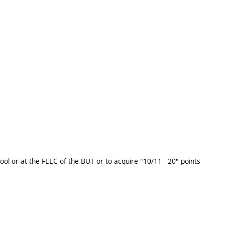
ool or at the FEEC of the BUT or to acquire "10/11 - 20" points