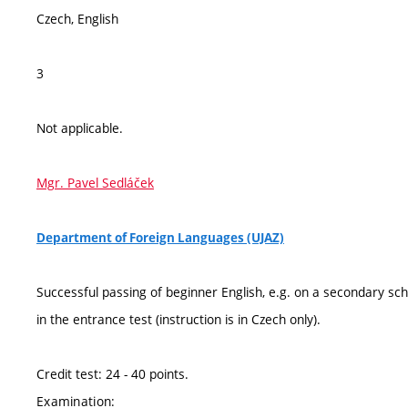
Czech, English
3
Not applicable.
Mgr. Pavel Sedláček
Department of Foreign Languages (UJAZ)
Successful passing of beginner English, e.g. on a secondary sch
in the entrance test (instruction is in Czech only).
Credit test: 24 - 40 points.
Examination: