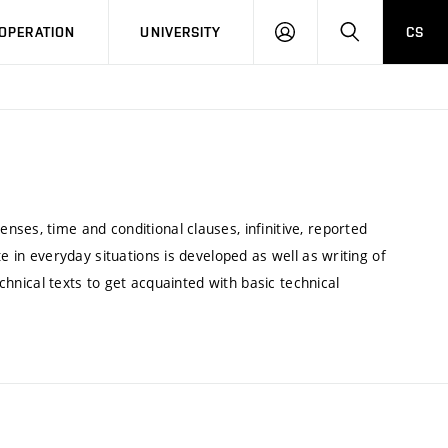
LOG
SEARCH
OPERATION
UNIVERSITY
CS
IN
ses, time and conditional clauses, infinitive, reported
e in everyday situations is developed as well as writing of
echnical texts to get acquainted with basic technical