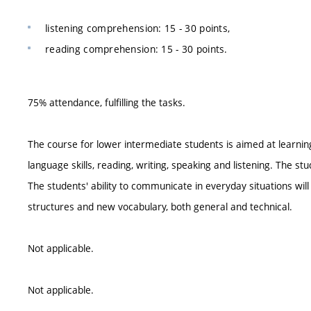
listening comprehension: 15 - 30 points,
reading comprehension: 15 - 30 points.
75% attendance, fulfilling the tasks.
The course for lower intermediate students is aimed at learni
language skills, reading, writing, speaking and listening. The stu
The students' ability to communicate in everyday situations wil
structures and new vocabulary, both general and technical.
Not applicable.
Not applicable.