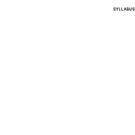
SYLLABUS