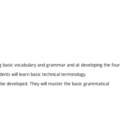
ng basic vocabulary and grammar and at developing the four
dents will learn basic technical terminology.
l be developed. They will master the basic grammatical