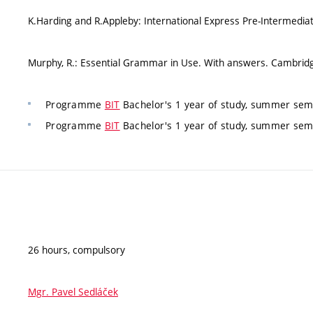
K.Harding and R.Appleby: International Express Pre-Intermedia
Murphy, R.: Essential Grammar in Use. With answers. Cambridg
Programme
BIT
Bachelor's 1 year of study, summer sem
Programme
BIT
Bachelor's 1 year of study, summer sem
26 hours, compulsory
Mgr. Pavel Sedláček