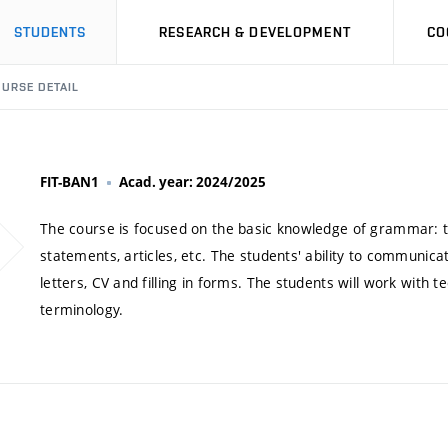
STUDENTS
RESEARCH & DEVELOPMENT
CO
URSE DETAIL
FIT-BAN1
Acad. year: 2024/2025
The course is focused on the basic knowledge of grammar: ten
statements, articles, etc. The students' ability to communicat
letters, CV and filling in forms. The students will work with t
terminology.