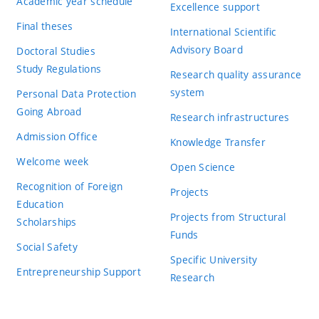
Academic year schedule
Excellence support
Final theses
International Scientific
Advisory Board
Doctoral Studies
Study Regulations
Research quality assurance
system
Personal Data Protection
Going Abroad
Research infrastructures
Admission Office
Knowledge Transfer
Welcome week
Open Science
Recognition of Foreign
Projects
Education
Projects from Structural
Scholarships
Funds
Social Safety
Specific University
Entrepreneurship Support
Research