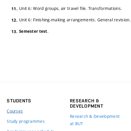
Unit 6: Word groups, air travel file. Transformations.
Unit 6: Finishing-making arrangements. General revision.
.
Semester test
STUDENTS
RESEARCH &
DEVELOPMENT
Courses
Research & Development
Study programmes
at BUT