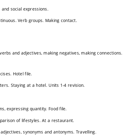
s and social expressions.
ntinuous. Verb groups. Making contact.
, verbs and adjectives, making negatives, making connections.
ises. Hotel file.
ers. Staying at a hotel. Units 1-4 revision.
s, expressing quantity. Food file.
arison of lifestyles. At a restaurant.
 adjectives, synonyms and antonyms. Travelling.