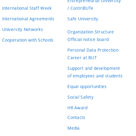
Entrepreneurial University
International Staff Week
/ ContriBUTe
International Agreements
Safe University
University Networks
Organization Structure
Official notice board
Cooperation with Schools
Personal Data Protection
Career at BUT
Support and development
of employees and students
Equal opportunities
Social Safety
HR Award
Contacts
Media