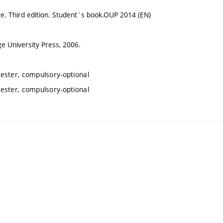
te. Third edition. Student´s book.OUP 2014 (EN)
e University Press, 2006.
ester, compulsory-optional
ester, compulsory-optional