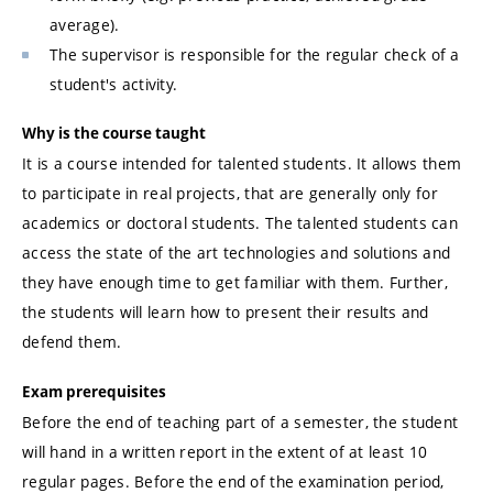
average).
The supervisor is responsible for the regular check of a
student's activity.
Why is the course taught
It is a course intended for talented students. It allows them
to participate in real projects, that are generally only for
academics or doctoral students. The talented students can
access the state of the art technologies and solutions and
they have enough time to get familiar with them. Further,
the students will learn how to present their results and
defend them.
Exam prerequisites
Before the end of teaching part of a semester, the student
will hand in a written report in the extent of at least 10
regular pages. Before the end of the examination period,