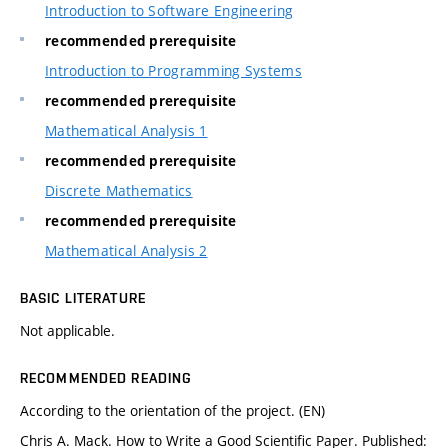
Introduction to Software Engineering
recommended prerequisite
Introduction to Programming Systems
recommended prerequisite
Mathematical Analysis 1
recommended prerequisite
Discrete Mathematics
recommended prerequisite
Mathematical Analysis 2
BASIC LITERATURE
Not applicable.
RECOMMENDED READING
According to the orientation of the project. (EN)
Chris A. Mack. How to Write a Good Scientific Paper. Published: