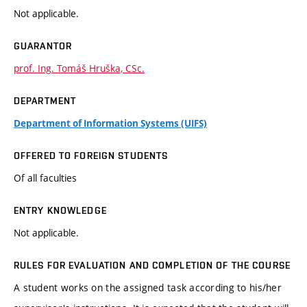
Not applicable.
GUARANTOR
prof. Ing. Tomáš Hruška, CSc.
DEPARTMENT
Department of Information Systems (UIFS)
OFFERED TO FOREIGN STUDENTS
Of all faculties
ENTRY KNOWLEDGE
Not applicable.
RULES FOR EVALUATION AND COMPLETION OF THE COURSE
A student works on the assigned task according to his/her