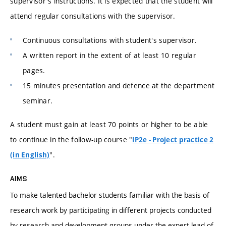
supervisor's instructions. It is expected that the student will
attend regular consultations with the supervisor.
Continuous consultations with student's supervisor.
A written report in the extent of at least 10 regular
pages.
15 minutes presentation and defence at the department
seminar.
A student must gain at least 70 points or higher to be able
to continue in the follow-up course "
IP2e - Project practice 2
".
(in English)
AIMS
To make talented bachelor students familiar with the basis of
research work by participating in different projects conducted
by research and development groups under the expert lead of