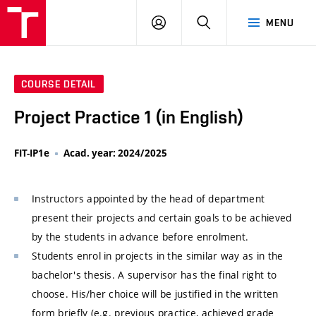
VUT
LOG
SEARCH
MENU
IN
COURSE DETAIL
Project Practice 1 (in English)
FIT-IP1e
Acad. year: 2024/2025
Instructors appointed by the head of department
present their projects and certain goals to be achieved
by the students in advance before enrolment.
Students enrol in projects in the similar way as in the
bachelor's thesis. A supervisor has the final right to
choose. His/her choice will be justified in the written
form briefly (e.g. previous practice, achieved grade