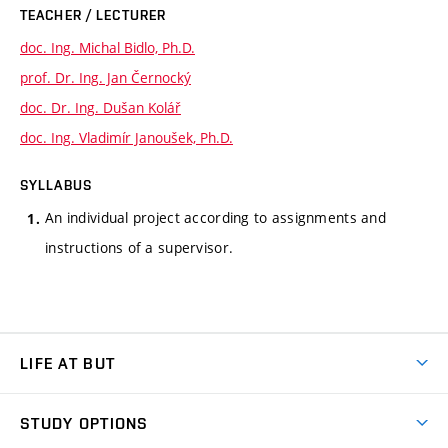
TEACHER / LECTURER
doc. Ing. Michal Bidlo, Ph.D.
prof. Dr. Ing. Jan Černocký
doc. Dr. Ing. Dušan Kolář
doc. Ing. Vladimír Janoušek, Ph.D.
SYLLABUS
An individual project according to assignments and
instructions of a supervisor.
LIFE AT BUT
BUT Ambience
STUDY OPTIONS
Spaces