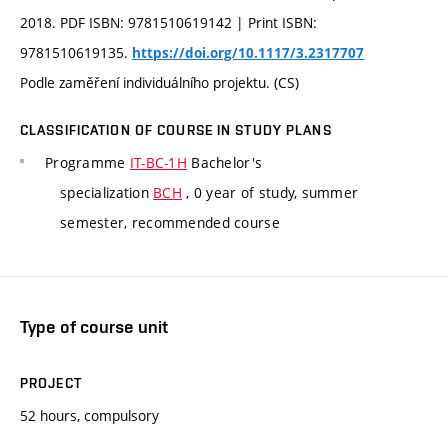
2018. PDF ISBN: 9781510619142 | Print ISBN:
9781510619135.
https://doi.org/10.1117/3.2317707
Podle zaměření individuálního projektu. (CS)
CLASSIFICATION OF COURSE IN STUDY PLANS
Programme
IT-BC-1H
Bachelor's
specialization
BCH
, 0 year of study, summer
semester, recommended course
Type of course unit
PROJECT
52 hours, compulsory