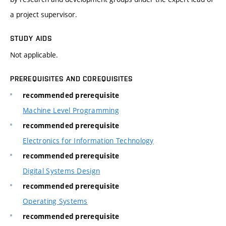
a project supervisor.
STUDY AIDS
Not applicable.
PREREQUISITES AND COREQUISITES
recommended prerequisite
Machine Level Programming
recommended prerequisite
Electronics for Information Technology
recommended prerequisite
Digital Systems Design
recommended prerequisite
Operating Systems
recommended prerequisite