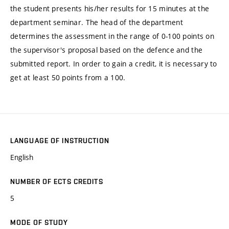
the student presents his/her results for 15 minutes at the
department seminar. The head of the department
determines the assessment in the range of 0-100 points on
the supervisor's proposal based on the defence and the
submitted report. In order to gain a credit, it is necessary to
get at least 50 points from a 100.
LANGUAGE OF INSTRUCTION
English
NUMBER OF ECTS CREDITS
5
MODE OF STUDY