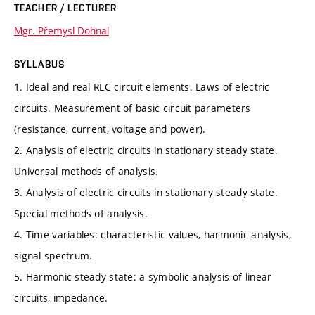
TEACHER / LECTURER
Mgr. Přemysl Dohnal
SYLLABUS
1. Ideal and real RLC circuit elements. Laws of electric
circuits. Measurement of basic circuit parameters
(resistance, current, voltage and power).
2. Analysis of electric circuits in stationary steady state.
Universal methods of analysis.
3. Analysis of electric circuits in stationary steady state.
Special methods of analysis.
4. Time variables: characteristic values, harmonic analysis,
signal spectrum.
5. Harmonic steady state: a symbolic analysis of linear
circuits, impedance.