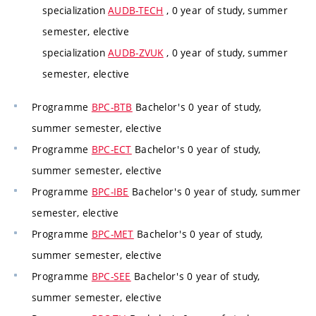
specialization
AUDB-TECH
, 0 year of study, summer
semester, elective
specialization
AUDB-ZVUK
, 0 year of study, summer
semester, elective
Programme
BPC-BTB
Bachelor's 0 year of study,
summer semester, elective
Programme
BPC-ECT
Bachelor's 0 year of study,
summer semester, elective
Programme
BPC-IBE
Bachelor's 0 year of study, summer
semester, elective
Programme
BPC-MET
Bachelor's 0 year of study,
summer semester, elective
Programme
BPC-SEE
Bachelor's 0 year of study,
summer semester, elective