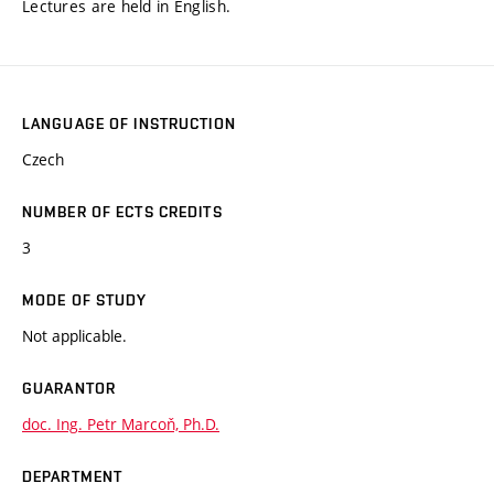
Lectures are held in English.
LANGUAGE OF INSTRUCTION
Czech
NUMBER OF ECTS CREDITS
3
MODE OF STUDY
Not applicable.
GUARANTOR
doc. Ing. Petr Marcoň, Ph.D.
DEPARTMENT