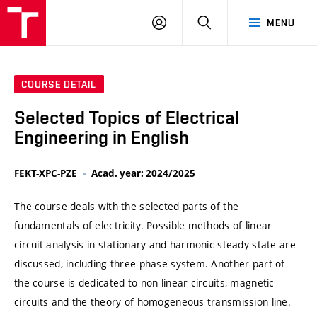
VUT
LOG
SEARCH
MENU
IN
COURSE DETAIL
Selected Topics of Electrical
Engineering in English
FEKT-XPC-PZE
Acad. year: 2024/2025
The course deals with the selected parts of the
fundamentals of electricity. Possible methods of linear
circuit analysis in stationary and harmonic steady state are
discussed, including three-phase system. Another part of
the course is dedicated to non-linear circuits, magnetic
circuits and the theory of homogeneous transmission line.