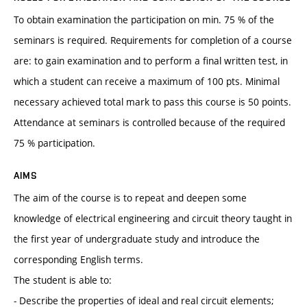
To obtain examination the participation on min. 75 % of the
seminars is required. Requirements for completion of a course
are: to gain examination and to perform a final written test, in
which a student can receive a maximum of 100 pts. Minimal
necessary achieved total mark to pass this course is 50 points.
Attendance at seminars is controlled because of the required
75 % participation.
AIMS
The aim of the course is to repeat and deepen some
knowledge of electrical engineering and circuit theory taught in
the first year of undergraduate study and introduce the
corresponding English terms.
The student is able to:
- Describe the properties of ideal and real circuit elements;