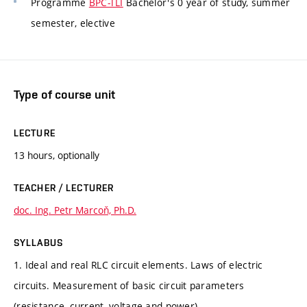
Programme
BPC-TLI
Bachelor's 0 year of study, summer
semester, elective
Type of course unit
LECTURE
13 hours, optionally
TEACHER / LECTURER
doc. Ing. Petr Marcoň, Ph.D.
SYLLABUS
1. Ideal and real RLC circuit elements. Laws of electric
circuits. Measurement of basic circuit parameters
(resistance, current, voltage and power).