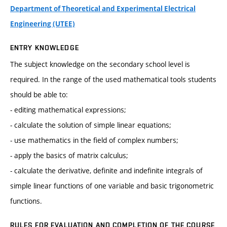
Department of Theoretical and Experimental Electrical
Engineering (UTEE)
ENTRY KNOWLEDGE
The subject knowledge on the secondary school level is
required. In the range of the used mathematical tools students
should be able to:
- editing mathematical expressions;
- calculate the solution of simple linear equations;
- use mathematics in the field of complex numbers;
- apply the basics of matrix calculus;
- calculate the derivative, definite and indefinite integrals of
simple linear functions of one variable and basic trigonometric
functions.
RULES FOR EVALUATION AND COMPLETION OF THE COURSE