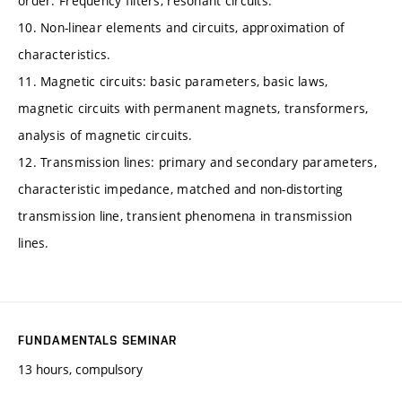
order. Frequency filters, resonant circuits.
10. Non-linear elements and circuits, approximation of
characteristics.
11. Magnetic circuits: basic parameters, basic laws,
magnetic circuits with permanent magnets, transformers,
analysis of magnetic circuits.
12. Transmission lines: primary and secondary parameters,
characteristic impedance, matched and non-distorting
transmission line, transient phenomena in transmission
lines.
FUNDAMENTALS SEMINAR
13 hours, compulsory