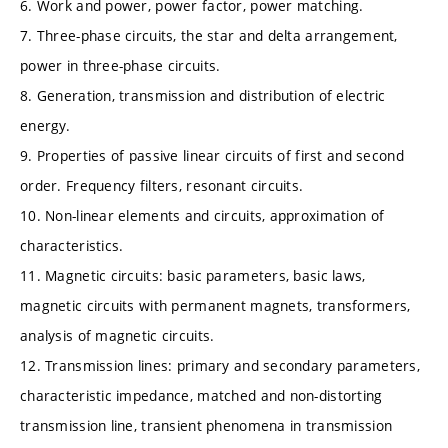
6. Work and power, power factor, power matching.
7. Three-phase circuits, the star and delta arrangement,
power in three-phase circuits.
8. Generation, transmission and distribution of electric
energy.
9. Properties of passive linear circuits of first and second
order. Frequency filters, resonant circuits.
10. Non-linear elements and circuits, approximation of
characteristics.
11. Magnetic circuits: basic parameters, basic laws,
magnetic circuits with permanent magnets, transformers,
analysis of magnetic circuits.
12. Transmission lines: primary and secondary parameters,
characteristic impedance, matched and non-distorting
transmission line, transient phenomena in transmission