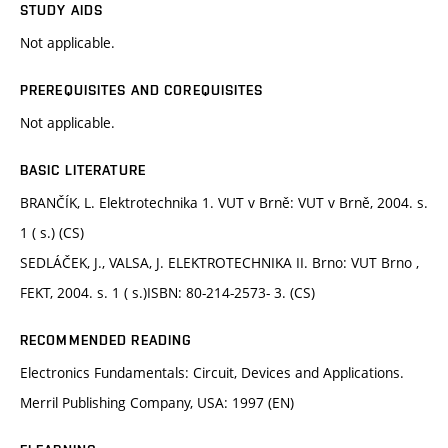
STUDY AIDS
Not applicable.
PREREQUISITES AND COREQUISITES
Not applicable.
BASIC LITERATURE
BRANČÍK, L. Elektrotechnika 1. VUT v Brně: VUT v Brně, 2004. s.
1 ( s.) (CS)
SEDLÁČEK, J., VALSA, J. ELEKTROTECHNIKA II. Brno: VUT Brno ,
FEKT, 2004. s. 1 ( s.)ISBN: 80-214-2573- 3. (CS)
RECOMMENDED READING
Electronics Fundamentals: Circuit, Devices and Applications.
Merril Publishing Company, USA: 1997 (EN)