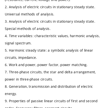
2. Analysis of electric circuits in stationary steady state.
Universal methods of analysis.
3. Analysis of electric circuits in stationary steady state.
Special methods of analysis.
4. Time variables: characteristic values, harmonic analysis,
signal spectrum.
5. Harmonic steady state: a symbolic analysis of linear
circuits, impedance.
6. Work and power, power factor, power matching.
7. Three-phase circuits, the star and delta arrangement,
power in three-phase circuits.
8. Generation, transmission and distribution of electric
energy.
9. Properties of passive linear circuits of first and second