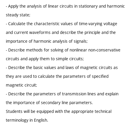
- Apply the analysis of linear circuits in stationary and harmonic
steady state;
- Calculate the characteristic values of time-varying voltage
and current waveforms and describe the principle and the
importance of harmonic analysis of signals;
- Describe methods for solving of nonlinear non-conservative
circuits and apply them to simple circuits;
- Describe the basic values and laws of magnetic circuits as
they are used to calculate the parameters of specified
magnetic circuit;
- Describe the parameters of transmission lines and explain
the importance of secondary line parameters.
Students will be equipped with the appropriate technical
terminology in English.