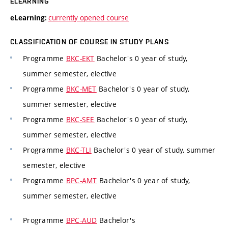
ELEARNING
currently opened course
eLearning:
CLASSIFICATION OF COURSE IN STUDY PLANS
Programme
BKC-EKT
Bachelor's 0 year of study,
summer semester, elective
Programme
BKC-MET
Bachelor's 0 year of study,
summer semester, elective
Programme
BKC-SEE
Bachelor's 0 year of study,
summer semester, elective
Programme
BKC-TLI
Bachelor's 0 year of study, summer
semester, elective
Programme
BPC-AMT
Bachelor's 0 year of study,
summer semester, elective
Programme
BPC-AUD
Bachelor's