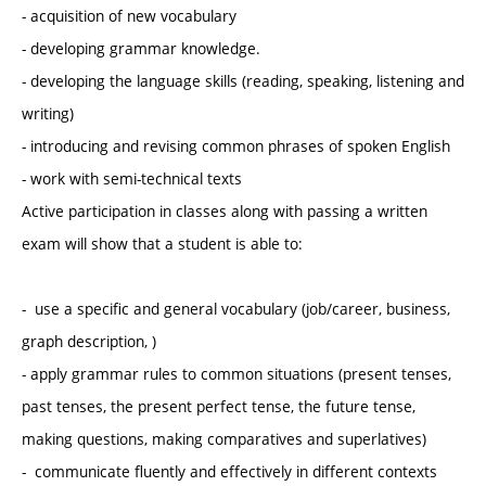
- acquisition of new vocabulary
- developing grammar knowledge.
- developing the language skills (reading, speaking, listening and
writing)
- introducing and revising common phrases of spoken English
- work with semi-technical texts
Active participation in classes along with passing a written
exam will show that a student is able to:
- use a specific and general vocabulary (job/career, business,
graph description, )
- apply grammar rules to common situations (present tenses,
past tenses, the present perfect tense, the future tense,
making questions, making comparatives and superlatives)
- communicate fluently and effectively in different contexts