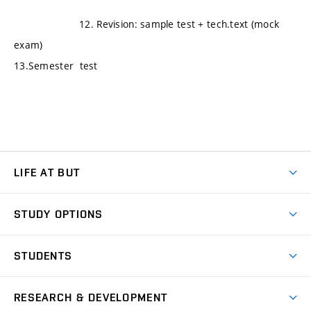
12. Revision: sample test + tech.text (mock
exam)
13.Semester test
LIFE AT BUT
BUT Ambience
STUDY OPTIONS
Spaces
Join BUT
Dormitories
STUDENTS
Short-term studies
Refectories
Courses
Study Regulations
Going Abroad
Scholarships
Degree studies in English
RESEARCH & DEVELOPMENT
Sport
Study programmes
Personal Data Protection
Admission Office
Social Safety