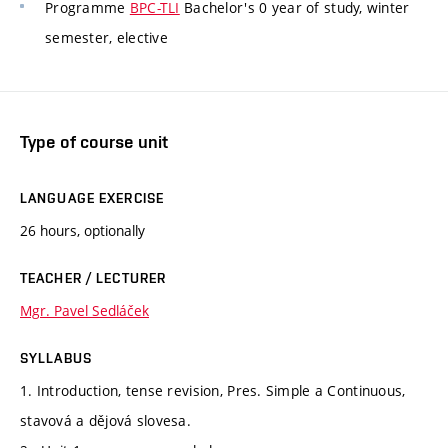
Programme
BPC-TLI
Bachelor's 0 year of study, winter
semester, elective
Type of course unit
LANGUAGE EXERCISE
26 hours, optionally
TEACHER / LECTURER
Mgr. Pavel Sedláček
SYLLABUS
1. Introduction, tense revision, Pres. Simple a Continuous,
stavová a dějová slovesa.