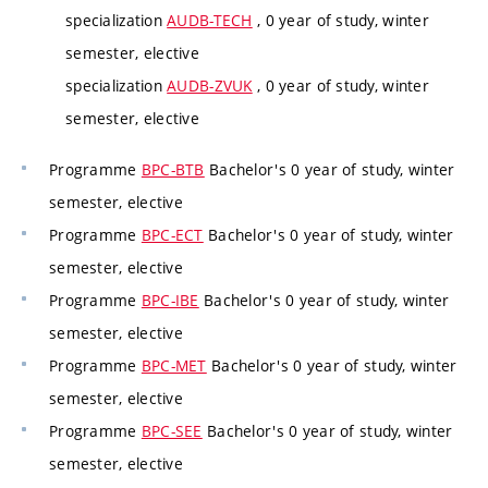
specialization
AUDB-TECH
, 0 year of study, winter
semester, elective
specialization
AUDB-ZVUK
, 0 year of study, winter
semester, elective
Programme
BPC-BTB
Bachelor's 0 year of study, winter
semester, elective
Programme
BPC-ECT
Bachelor's 0 year of study, winter
semester, elective
Programme
BPC-IBE
Bachelor's 0 year of study, winter
semester, elective
Programme
BPC-MET
Bachelor's 0 year of study, winter
semester, elective
Programme
BPC-SEE
Bachelor's 0 year of study, winter
semester, elective