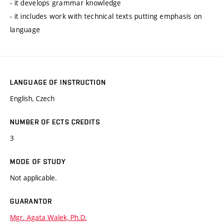
- it develops grammar knowledge
- it includes work with technical texts putting emphasis on
language
LANGUAGE OF INSTRUCTION
English, Czech
NUMBER OF ECTS CREDITS
3
MODE OF STUDY
Not applicable.
GUARANTOR
Mgr. Agata Walek, Ph.D.