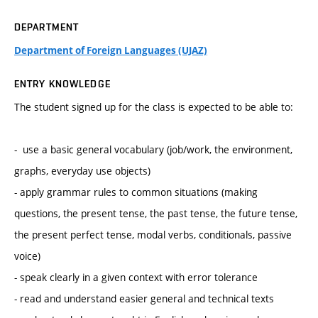
DEPARTMENT
Department of Foreign Languages (UJAZ)
ENTRY KNOWLEDGE
The student signed up for the class is expected to be able to:
- use a basic general vocabulary (job/work, the environment,
graphs, everyday use objects)
- apply grammar rules to common situations (making
questions, the present tense, the past tense, the future tense,
the present perfect tense, modal verbs, conditionals, passive
voice)
- speak clearly in a given context with error tolerance
- read and understand easier general and technical texts