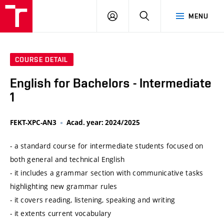
VUT
LOG
SEARCH
MENU
IN
COURSE DETAIL
English for Bachelors - Intermediate
1
FEKT-XPC-AN3
Acad. year: 2024/2025
- a standard course for intermediate students focused on
both general and technical English
- it includes a grammar section with communicative tasks
highlighting new grammar rules
- it covers reading, listening, speaking and writing
- it extents current vocabulary