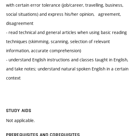
with certain error tolerance (job/career, travelling, business,
social situations) and express his/her opinion, agreement,
disagreement
- read technical and general articles when using basic reading
techniques (skimming, scanning, selection of relevant
information, accurate comprehension)
- understand English instructions and classes taught in English,
and take notes; understand natural spoken English in a certain
context
STUDY AIDS
Not applicable.
PREREQUISITES AND COREQUISITES