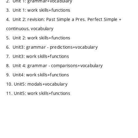
2. Unit 1: grammar+vocabulary
3. Unit 1: work skills+functions
4. Unit 2: revision: Past Simple a Pres. Perfect Simple +
continuous, vocabulary
5. Unit 2: work skills+functions
6. Unit3: grammar - predictions+vocabulary
7. Unit3: work skills+functions
8. Unit 4: grammar - comparisons+vocabulary
9. Unit4: work skills+functions
10. Unit5: modals+vocabulary
11. Unit5: work skills+functions