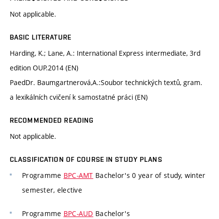
Not applicable.
BASIC LITERATURE
Harding, K.; Lane, A.: International Express intermediate, 3rd
edition OUP.2014 (EN)
PaedDr. Baumgartnerová,A.:Soubor technických textů, gram.
a lexikálních cvičení k samostatné práci (EN)
RECOMMENDED READING
Not applicable.
CLASSIFICATION OF COURSE IN STUDY PLANS
Programme
BPC-AMT
Bachelor's 0 year of study, winter
semester, elective
Programme
BPC-AUD
Bachelor's