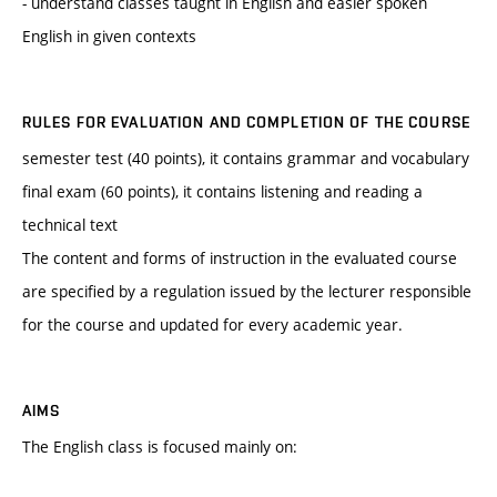
- understand classes taught in English and easier spoken
English in given contexts
RULES FOR EVALUATION AND COMPLETION OF THE COURSE
semester test (40 points), it contains grammar and vocabulary
final exam (60 points), it contains listening and reading a
technical text
The content and forms of instruction in the evaluated course
are specified by a regulation issued by the lecturer responsible
for the course and updated for every academic year.
AIMS
The English class is focused mainly on: