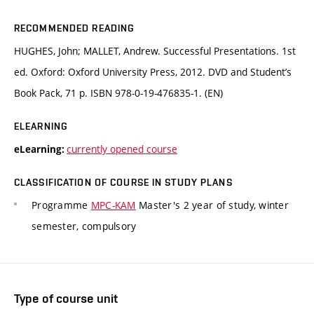
RECOMMENDED READING
HUGHES, John; MALLET, Andrew. Successful Presentations. 1st
ed. Oxford: Oxford University Press, 2012. DVD and Student’s
Book Pack, 71 p. ISBN 978-0-19-476835-1. (EN)
ELEARNING
currently opened course
eLearning:
CLASSIFICATION OF COURSE IN STUDY PLANS
Programme
MPC-KAM
Master's 2 year of study, winter
semester, compulsory
Type of course unit