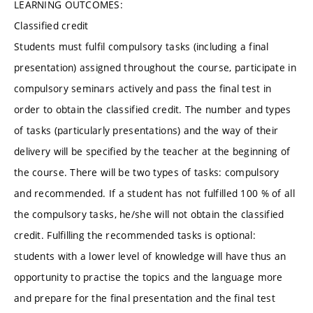
LEARNING OUTCOMES:
Classified credit
Students must fulfil compulsory tasks (including a final
presentation) assigned throughout the course, participate in
compulsory seminars actively and pass the final test in
order to obtain the classified credit. The number and types
of tasks (particularly presentations) and the way of their
delivery will be specified by the teacher at the beginning of
the course. There will be two types of tasks: compulsory
and recommended. If a student has not fulfilled 100 % of all
the compulsory tasks, he/she will not obtain the classified
credit. Fulfilling the recommended tasks is optional:
students with a lower level of knowledge will have thus an
opportunity to practise the topics and the language more
and prepare for the final presentation and the final test