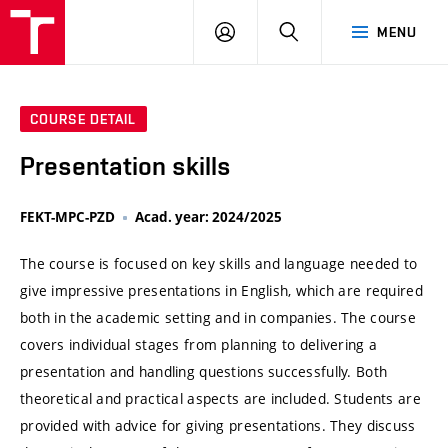
VUT
LOG
SEARCH
MENU
IN
COURSE DETAIL
Presentation skills
FEKT-MPC-PZD
Acad. year: 2024/2025
The course is focused on key skills and language needed to
give impressive presentations in English, which are required
both in the academic setting and in companies. The course
covers individual stages from planning to delivering a
presentation and handling questions successfully. Both
theoretical and practical aspects are included. Students are
provided with advice for giving presentations. They discuss