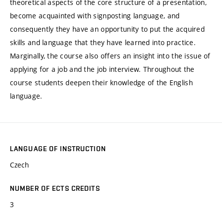
theoretical aspects of the core structure of a presentation,
become acquainted with signposting language, and
consequently they have an opportunity to put the acquired
skills and language that they have learned into practice.
Marginally, the course also offers an insight into the issue of
applying for a job and the job interview. Throughout the
course students deepen their knowledge of the English
language.
LANGUAGE OF INSTRUCTION
Czech
NUMBER OF ECTS CREDITS
3