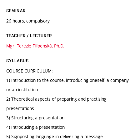
SEMINAR
26 hours, compulsory
TEACHER / LECTURER
Mgr. Terezie Filipenská, Ph.D.
SYLLABUS
COURSE CURRICULUM:
1) Introduction to the course, introducing oneself, a company
or an institution
2) Theoretical aspects of preparing and practising
presentations
3) Structuring a presentation
4) Introducing a presentation
5) Signposting language in delivering a message