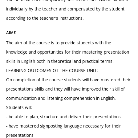
individually by the teacher and compensated by the student
according to the teacher’s instructions.
AIMS
The aim of the course is to provide students with the
knowledge and opportunities for their mastering presentation
skills in English both in theoretical and practical terms.
LEARNING OUTCOMES OT THE COURSE UNIT:
On completion of the course students will have mastered their
presentations skills and they will have improved their skill of
communication and listening comprehension in English.
Students will:
- be able to plan, structure and deliver their presentations
- have mastered signposting language necessary for their
presentations