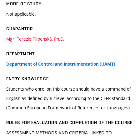
MODE OF STUDY
Not applicable.
GUARANTOR
Mgr. Terezie Filipenská, Ph.D.
DEPARTMENT
Department of Control and Instrumentation (UAMT)
ENTRY KNOWLEDGE
Students who enrol on this course should have a command of
English as defined by B2 level according to the CEFR standard
(Common European Framework of Reference for Languages).
RULES FOR EVALUATION AND COMPLETION OF THE COURSE
ASSESSMENT METHODS AND CRITERIA LINKED TO