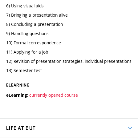
6) Using visual aids
7) Bringing a presentation alive
8) Concluding a presentation
9) Handling questions
10) Formal correspondence
11) Applying for a job
12) Revision of presentation strategies, individual presentations
13) Semester test
ELEARNING
currently opened course
eLearning:
LIFE AT BUT