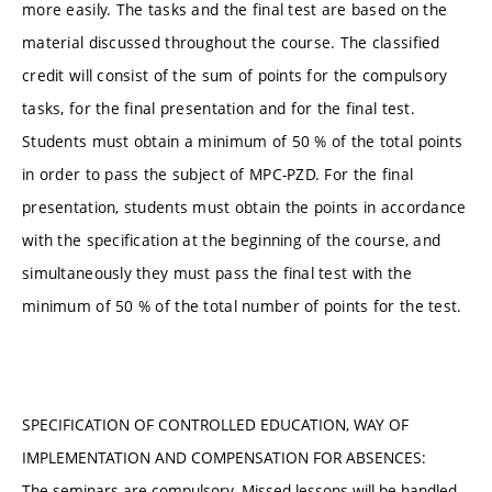
more easily. The tasks and the final test are based on the
material discussed throughout the course. The classified
credit will consist of the sum of points for the compulsory
tasks, for the final presentation and for the final test.
Students must obtain a minimum of 50 % of the total points
in order to pass the subject of MPC-PZD. For the final
presentation, students must obtain the points in accordance
with the specification at the beginning of the course, and
simultaneously they must pass the final test with the
minimum of 50 % of the total number of points for the test.
SPECIFICATION OF CONTROLLED EDUCATION, WAY OF
IMPLEMENTATION AND COMPENSATION FOR ABSENCES:
The seminars are compulsory. Missed lessons will be handled