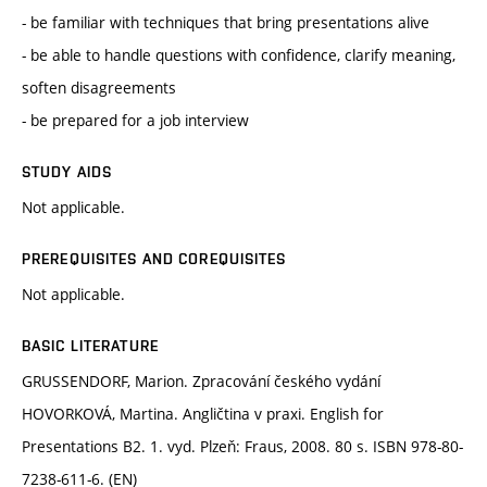
- be familiar with techniques that bring presentations alive
- be able to handle questions with confidence, clarify meaning,
soften disagreements
- be prepared for a job interview
STUDY AIDS
Not applicable.
PREREQUISITES AND COREQUISITES
Not applicable.
BASIC LITERATURE
GRUSSENDORF, Marion. Zpracování českého vydání
HOVORKOVÁ, Martina. Angličtina v praxi. English for
Presentations B2. 1. vyd. Plzeň: Fraus, 2008. 80 s. ISBN 978-80-
7238-611-6. (EN)