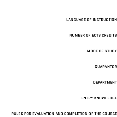
LANGUAGE OF INSTRUCTION
NUMBER OF ECTS CREDITS
MODE OF STUDY
GUARANTOR
DEPARTMENT
ENTRY KNOWLEDGE
RULES FOR EVALUATION AND COMPLETION OF THE COURSE