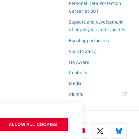
Personal Data Protection
Career at BUT
Support and development
of employees and students
Equal opportunities
Social Safety
HR Award
Contacts
Media
Alumni
ALLOW ALL COOKIES