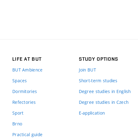
LIFE AT BUT
STUDY OPTIONS
BUT Ambience
Join BUT
Spaces
Short-term studies
Dormitories
Degree studies in English
Refectories
Degree studies in Czech
Sport
E-application
Brno
Practical guide