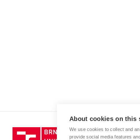
About cookies on this 
We use cookies to collect and an
Brno
provide social media features a
University