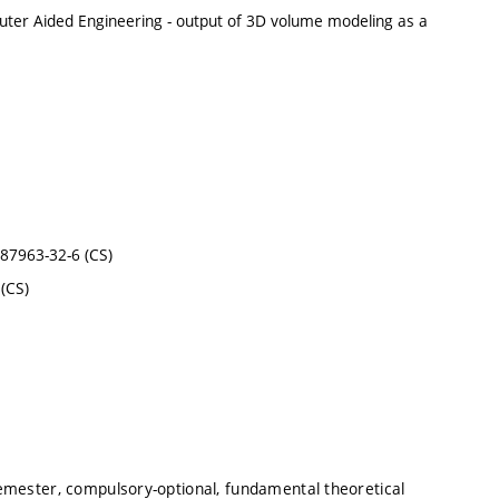
mputer Aided Engineering - output of 3D volume modeling as a
0-87963-32-6 (CS)
(CS)
emester, compulsory-optional, fundamental theoretical