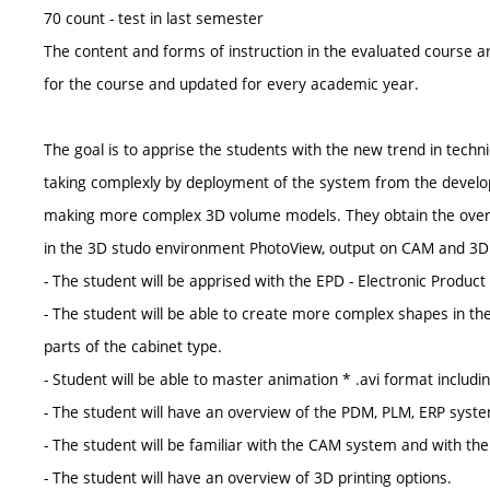
70 count - test in last semester
The content and forms of instruction in the evaluated course ar
for the course and updated for every academic year.
The goal is to apprise the students with the new trend in techn
taking complexly by deployment of the system from the develo
making more complex 3D volume models. They obtain the overvie
in the 3D studo environment PhotoView, output on CAM and 3D 
- The student will be apprised with the EPD - Electronic Product D
- The student will be able to create more complex shapes in th
parts of the cabinet type.
- Student will be able to master animation * .avi format includi
- The student will have an overview of the PDM, PLM, ERP sys
- The student will be familiar with the CAM system and with the 
- The student will have an overview of 3D printing options.