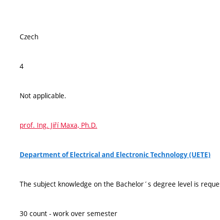
Czech
4
Not applicable.
prof. Ing. Jiří Maxa, Ph.D.
Department of Electrical and Electronic Technology (UETE)
The subject knowledge on the Bachelor´s degree level is reque
30 count - work over semester