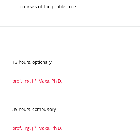
courses of the profile core
13 hours, optionally
prof. Ing. Jiří Maxa, Ph.D.
39 hours, compulsory
prof. Ing. Jiří Maxa, Ph.D.