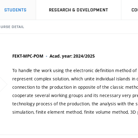
STUDENTS
RESEARCH & DEVELOPMENT
CO
URSE DETAIL
FEKT-MPC-POM
Acad. year: 2024/2025
To handle the work using the electronic definition method o
represent complex solution, which unite individual islands in
connection to the production in opposite of the classic met
cooperate several working groups and its necessary very prec
technology process of the production, the analysis with the 
simulation, finite element method, finite volume method, 3D