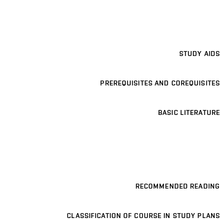
STUDY AIDS
PREREQUISITES AND COREQUISITES
BASIC LITERATURE
RECOMMENDED READING
CLASSIFICATION OF COURSE IN STUDY PLANS