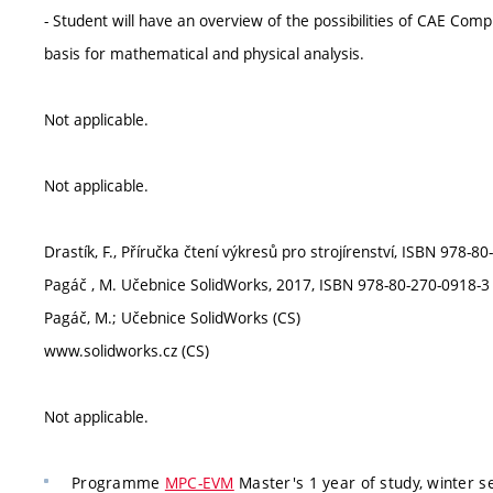
- Student will have an overview of the possibilities of CAE Co
basis for mathematical and physical analysis.
Not applicable.
Not applicable.
Drastík, F., Příručka čtení výkresů pro strojírenství, ISBN 978-8
Pagáč , M. Učebnice SolidWorks, 2017, ISBN 978-80-270-0918-3 
Pagáč, M.; Učebnice SolidWorks (CS)
www.solidworks.cz (CS)
Not applicable.
Programme
MPC-EVM
Master's 1 year of study, winter s