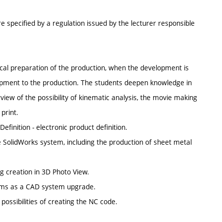
e specified by a regulation issued by the lecturer responsible
ical preparation of the production, when the development is
pment to the production. The students deepen knowledge in
w of the possibility of kinematic analysis, the movie making
print.
efinition - electronic product definition.
e SolidWorks system, including the production of sheet metal
ng creation in 3D Photo View.
tems as a CAD system upgrade.
possibilities of creating the NC code.