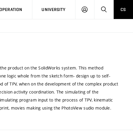
LOG
SEARCH
OPERATION
UNIVERSITY
CS
IN
f the product on the SolidWorks system. This method
 one logic whole from the sketch form- design up to self-
hod of TPV, when on the development of the complex product
ision activity coordination. The simulating of the
simulating program input to the process of TPV, kinematic
 print, movies making using the PhotoView sudio module.