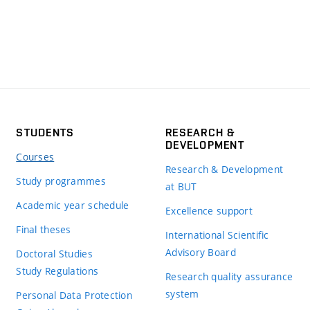
STUDENTS
RESEARCH &
DEVELOPMENT
Courses
Research & Development
Study programmes
at BUT
Academic year schedule
Excellence support
Final theses
International Scientific
Advisory Board
Doctoral Studies
Study Regulations
Research quality assurance
system
Personal Data Protection