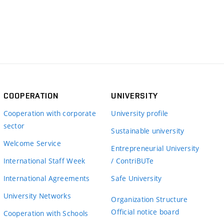
COOPERATION
UNIVERSITY
Cooperation with corporate
University profile
sector
Sustainable university
Welcome Service
Entrepreneurial University
International Staff Week
/ ContriBUTe
International Agreements
Safe University
University Networks
Organization Structure
Official notice board
Cooperation with Schools