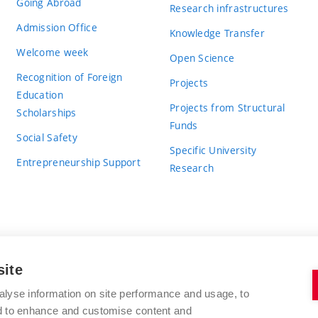
Going Abroad
Research infrastructures
Admission Office
Knowledge Transfer
Welcome week
Open Science
Recognition of Foreign
Projects
Education
Projects from Structural
Scholarships
Funds
Social Safety
Specific University
Entrepreneurship Support
Research
site
BRNO UNIVERSITY OF TECHNOLOGY
alyse information on site performance and usage, to
nd to enhance and customise content and
Antonínská 548/1
www.vut.cz