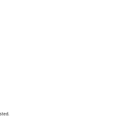
sted.