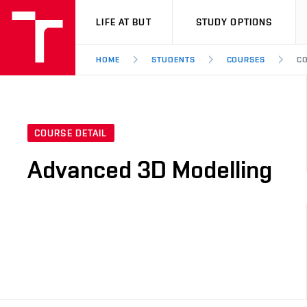
VUT
LIFE AT BUT
STUDY OPTIONS
HOME
STUDENTS
COURSES
CO
COURSE DETAIL
Advanced 3D Modelling