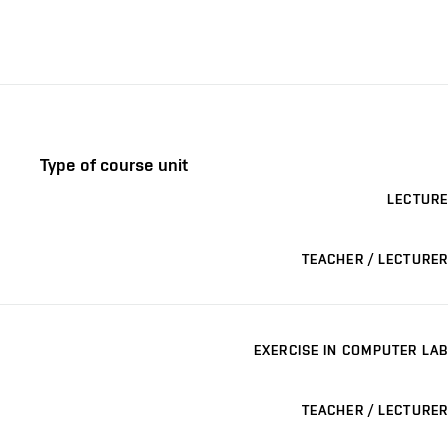
Type of course unit
LECTURE
TEACHER / LECTURER
EXERCISE IN COMPUTER LAB
TEACHER / LECTURER