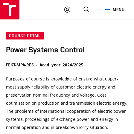
VUT
LOG
SEARCH
MENU
IN
COURSE DETAIL
Power Systems Control
FEKT-MPA-RES
Acad. year: 2024/2025
Purposes of course is knowledge of ensure what upper-
most supply reliability of customer electric energy and
preservation nominal frequency and voltage. Cost
optimization on production and transmission electric energy.
The problems of international cooperation of electric power
systems, proceedings of exchange power and energy in
normal operation and in breakdown lorry situation.