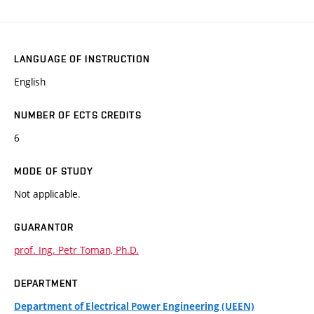
LANGUAGE OF INSTRUCTION
English
NUMBER OF ECTS CREDITS
6
MODE OF STUDY
Not applicable.
GUARANTOR
prof. Ing. Petr Toman, Ph.D.
DEPARTMENT
Department of Electrical Power Engineering (UEEN)