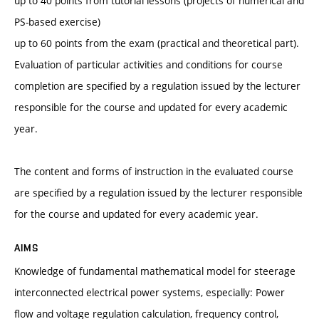
up to 40 points from tutorial lessons (projects of numerical and
PS-based exercise)
up to 60 points from the exam (practical and theoretical part).
Evaluation of particular activities and conditions for course
completion are specified by a regulation issued by the lecturer
responsible for the course and updated for every academic
year.
The content and forms of instruction in the evaluated course
are specified by a regulation issued by the lecturer responsible
for the course and updated for every academic year.
AIMS
Knowledge of fundamental mathematical model for steerage
interconnected electrical power systems, especially: Power
flow and voltage regulation calculation, frequency control,