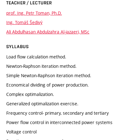
TEACHER / LECTURER
prof. Ing. Petr Toman, Ph.D.
Ing. Tomáš Šedivý
Ali Abdulhasan Abdulzahra Al-jazaeri, MSc
SYLLABUS
Load flow calculation method.
Newton-Raphson iteration method.
Simple Newton-Raphson iteration method.
Economical dividing of power production.
Complex optimalization.
Generalized optimalization exercise.
Frequency control- primary, secondary and tertiary
Power flow control in interconnected power systems
Voltage control