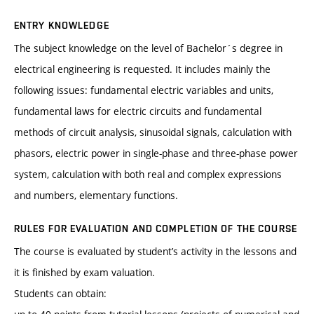
ENTRY KNOWLEDGE
The subject knowledge on the level of Bachelor´s degree in
electrical engineering is requested. It includes mainly the
following issues: fundamental electric variables and units,
fundamental laws for electric circuits and fundamental
methods of circuit analysis, sinusoidal signals, calculation with
phasors, electric power in single-phase and three-phase power
system, calculation with both real and complex expressions
and numbers, elementary functions.
RULES FOR EVALUATION AND COMPLETION OF THE COURSE
The course is evaluated by student’s activity in the lessons and
it is finished by exam valuation.
Students can obtain: