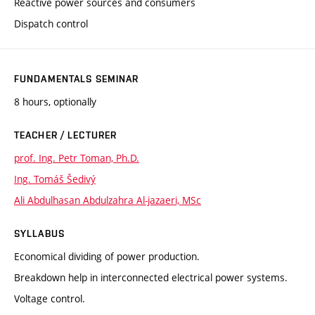
Reactive power sources and consumers
Dispatch control
FUNDAMENTALS SEMINAR
8 hours, optionally
TEACHER / LECTURER
prof. Ing. Petr Toman, Ph.D.
Ing. Tomáš Šedivý
Ali Abdulhasan Abdulzahra Al-jazaeri, MSc
SYLLABUS
Economical dividing of power production.
Breakdown help in interconnected electrical power systems.
Voltage control.