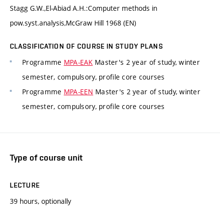
Stagg G.W.,El-Abiad A.H.:Computer methods in
pow.syst.analysis,McGraw Hill 1968 (EN)
CLASSIFICATION OF COURSE IN STUDY PLANS
Programme
MPA-EAK
Master's 2 year of study, winter
semester, compulsory, profile core courses
Programme
MPA-EEN
Master's 2 year of study, winter
semester, compulsory, profile core courses
Type of course unit
LECTURE
39 hours, optionally