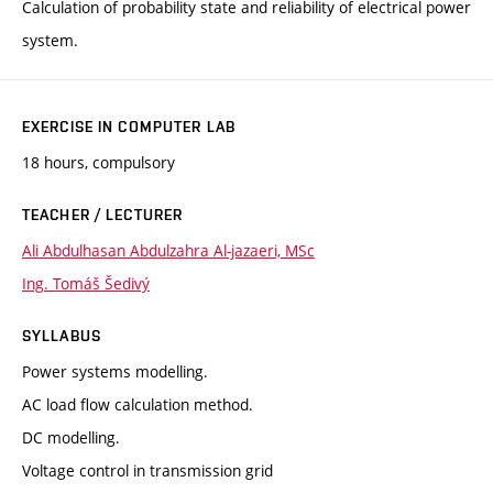
Calculation of probability state and reliability of electrical power
system.
EXERCISE IN COMPUTER LAB
18 hours, compulsory
TEACHER / LECTURER
Ali Abdulhasan Abdulzahra Al-jazaeri, MSc
Ing. Tomáš Šedivý
SYLLABUS
Power systems modelling.
AC load flow calculation method.
DC modelling.
Voltage control in transmission grid