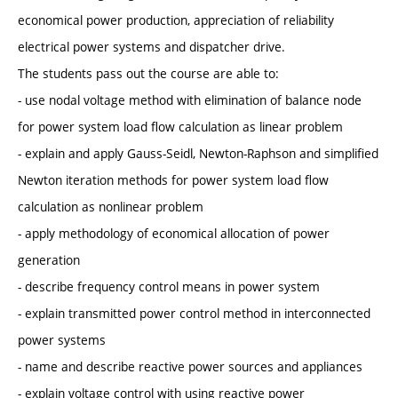
economical power production, appreciation of reliability
electrical power systems and dispatcher drive.
The students pass out the course are able to:
- use nodal voltage method with elimination of balance node
for power system load flow calculation as linear problem
- explain and apply Gauss-Seidl, Newton-Raphson and simplified
Newton iteration methods for power system load flow
calculation as nonlinear problem
- apply methodology of economical allocation of power
generation
- describe frequency control means in power system
- explain transmitted power control method in interconnected
power systems
- name and describe reactive power sources and appliances
- explain voltage control with using reactive power