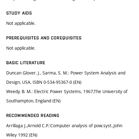
STUDY AIDS
Not applicable.
PREREQUISITES AND COREQUISITES
Not applicable.
BASIC LITERATURE
Duncan Glover, J., Sarma, S. M.: Power System Analysis and
Design, USA, ISBN 0-534-95367-0 (EN)
Weedy, B. M.: Electric Power Systems, 1967,The University of
Southampton, England (EN)
RECOMMENDED READING
Arrillaga J.,Arnold C.P.:Computer analysis of pow.syst.,John
Wiley 1992 (EN)