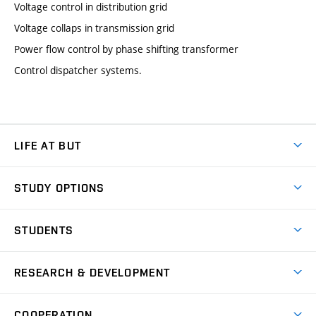
Voltage control in distribution grid
Voltage collaps in transmission grid
Power flow control by phase shifting transformer
Control dispatcher systems.
LIFE AT BUT
BUT Ambience
STUDY OPTIONS
Spaces
Join BUT
Dormitories
STUDENTS
Short-term studies
Refectories
Courses
Study Regulations
Going Abroad
Scholarships
Degree studies in English
RESEARCH & DEVELOPMENT
Sport
Study programmes
Personal Data Protection
Admission Office
Social Safety
Degree studies in Czech
Brno
Research & Development
Academic year schedule
Welcome week
Entrepreneurship Support
COOPERATION