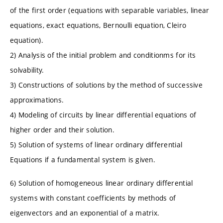
of the first order (equations with separable variables, linear
equations, exact equations, Bernoulli equation, Cleiro
equation).
2) Analysis of the initial problem and conditionms for its
solvability.
3) Constructions of solutions by the method of successive
approximations.
4) Modeling of circuits by linear differential equations of
higher order and their solution.
5) Solution of systems of linear ordinary differential
Equations if a fundamental system is given.
6) Solution of homogeneous linear ordinary differential
systems with constant coefficients by methods of
eigenvectors and an exponential of a matrix.