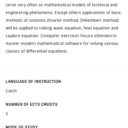
serve very often as mathematical models of technical and
engineering phenomena. Except others applications of basic
methods of solutions (Fourier method, D'Alembert method)
will be applied to solving wave equation, heat equation and
Laplace equation. Computer exercises focuse attention to
master modern mathematical software for solving various
classes of differential equations.
LANGUAGE OF INSTRUCTION
Czech
NUMBER OF ECTS CREDITS
5
MODE OF STUDY