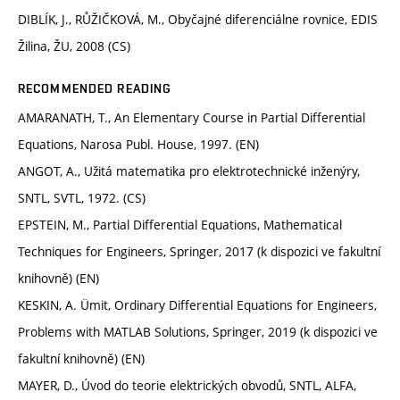
DIBLÍK, J., RŮŽIČKOVÁ, M., Obyčajné diferenciálne rovnice, EDIS
Žilina, ŽU, 2008 (CS)
RECOMMENDED READING
AMARANATH, T., An Elementary Course in Partial Differential
Equations, Narosa Publ. House, 1997. (EN)
ANGOT, A., Užitá matematika pro elektrotechnické inženýry,
SNTL, SVTL, 1972. (CS)
EPSTEIN, M., Partial Differential Equations, Mathematical
Techniques for Engineers, Springer, 2017 (k dispozici ve fakultní
knihovně) (EN)
KESKIN, A. Ümit, Ordinary Differential Equations for Engineers,
Problems with MATLAB Solutions, Springer, 2019 (k dispozici ve
fakultní knihovně) (EN)
MAYER, D., Úvod do teorie elektrických obvodů, SNTL, ALFA,