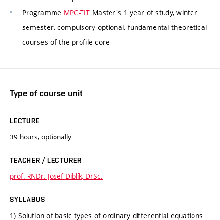
Programme
MPC-TIT
Master's 1 year of study, winter
semester, compulsory-optional, fundamental theoretical
courses of the profile core
Type of course unit
LECTURE
39 hours, optionally
TEACHER / LECTURER
prof. RNDr. Josef Diblík, DrSc.
SYLLABUS
1) Solution of basic types of ordinary differential equations