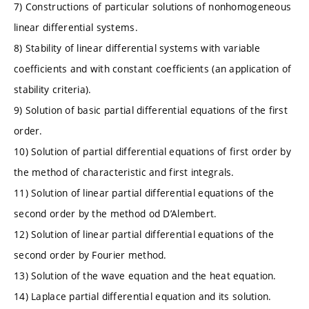
7) Constructions of particular solutions of nonhomogeneous
linear differential systems.
8) Stability of linear differential systems with variable
coefficients and with constant coefficients (an application of
stability criteria).
9) Solution of basic partial differential equations of the first
order.
10) Solution of partial differential equations of first order by
the method of characteristic and first integrals.
11) Solution of linear partial differential equations of the
second order by the method od D’Alembert.
12) Solution of linear partial differential equations of the
second order by Fourier method.
13) Solution of the wave equation and the heat equation.
14) Laplace partial differential equation and its solution.