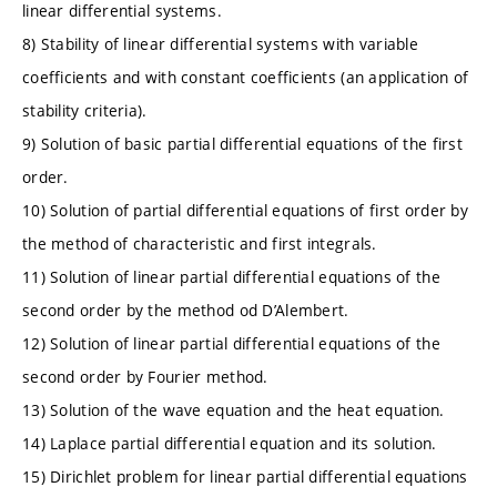
linear differential systems.
8) Stability of linear differential systems with variable
coefficients and with constant coefficients (an application of
stability criteria).
9) Solution of basic partial differential equations of the first
order.
10) Solution of partial differential equations of first order by
the method of characteristic and first integrals.
11) Solution of linear partial differential equations of the
second order by the method od D’Alembert.
12) Solution of linear partial differential equations of the
second order by Fourier method.
13) Solution of the wave equation and the heat equation.
14) Laplace partial differential equation and its solution.
15) Dirichlet problem for linear partial differential equations