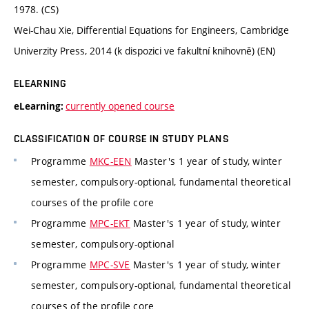
1978. (CS)
Wei-Chau Xie, Differential Equations for Engineers, Cambridge
Univerzity Press, 2014 (k dispozici ve fakultní knihovně) (EN)
ELEARNING
currently opened course
eLearning:
CLASSIFICATION OF COURSE IN STUDY PLANS
Programme
MKC-EEN
Master's 1 year of study, winter
semester, compulsory-optional, fundamental theoretical
courses of the profile core
Programme
MPC-EKT
Master's 1 year of study, winter
semester, compulsory-optional
Programme
MPC-SVE
Master's 1 year of study, winter
semester, compulsory-optional, fundamental theoretical
courses of the profile core