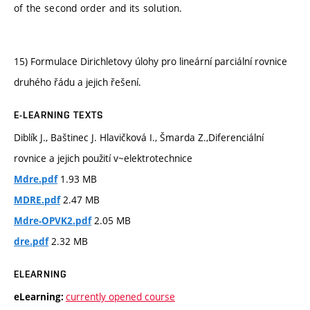
of the second order and its solution.
15) Formulace Dirichletovy úlohy pro lineární parciální rovnice
druhého řádu a jejich řešení.
E-LEARNING TEXTS
Diblík J., Baštinec J. Hlavičková I., Šmarda Z.,Diferenciální
rovnice a jejich použití v~elektrotechnice
1.93 MB
Mdre.pdf
2.47 MB
MDRE.pdf
2.05 MB
Mdre-OPVK2.pdf
2.32 MB
dre.pdf
ELEARNING
currently opened course
eLearning: