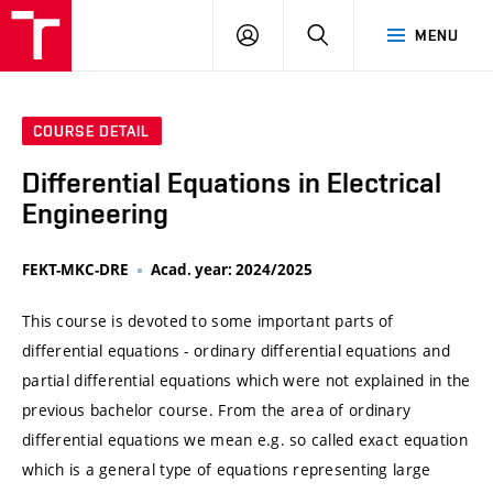
VUT
LOG
SEARCH
MENU
IN
COURSE DETAIL
Differential Equations in Electrical
Engineering
FEKT-MKC-DRE
Acad. year: 2024/2025
This course is devoted to some important parts of
differential equations - ordinary differential equations and
partial differential equations which were not explained in the
previous bachelor course. From the area of ordinary
differential equations we mean e.g. so called exact equation
which is a general type of equations representing large