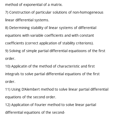
method of exponential of a matrix.
7) Construction of particular solutions of non-homogeneous
linear differential systems.
8) Determining stability of linear systems of differential
equations with variable coefficients and with constant
coefficients (correct application of stability criterions).
9) Solving of simple partial differential equatioons of the first
order.
10) Applicatin of the method of characteristic and first
integrals to solve partial differential equations of the first
order.
11) Using D’Alembert method to solve linear partial differential
equations of the second order.
12) Application of Fourier method to solve linear partial
differential equations of the second-