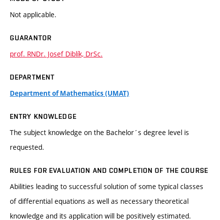
Not applicable.
GUARANTOR
prof. RNDr. Josef Diblík, DrSc.
DEPARTMENT
Department of Mathematics (UMAT)
ENTRY KNOWLEDGE
The subject knowledge on the Bachelor´s degree level is
requested.
RULES FOR EVALUATION AND COMPLETION OF THE COURSE
Abilities leading to successful solution of some typical classes
of differential equations as well as necessary theoretical
knowledge and its application will be positively estimated.