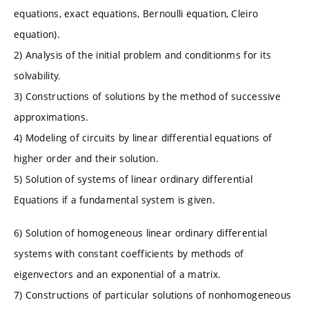
equations, exact equations, Bernoulli equation, Cleiro
equation).
2) Analysis of the initial problem and conditionms for its
solvability.
3) Constructions of solutions by the method of successive
approximations.
4) Modeling of circuits by linear differential equations of
higher order and their solution.
5) Solution of systems of linear ordinary differential
Equations if a fundamental system is given.
6) Solution of homogeneous linear ordinary differential
systems with constant coefficients by methods of
eigenvectors and an exponential of a matrix.
7) Constructions of particular solutions of nonhomogeneous