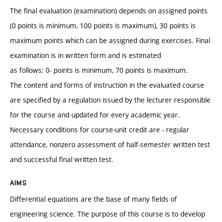
The final evaluation (examination) depends on assigned points
(0 points is minimum, 100 points is maximum), 30 points is
maximum points which can be assigned during exercises. Final
examination is in written form and is estimated
as follows: 0- points is minimum, 70 points is maximum.
The content and forms of instruction in the evaluated course
are specified by a regulation issued by the lecturer responsible
for the course and updated for every academic year.
Necessary conditions for course-unit credit are - regular
attendance, nonzero assessment of half-semester written test
and successful final written test.
AIMS
Differential equations are the base of many fields of
engineering science. The purpose of this course is to develop