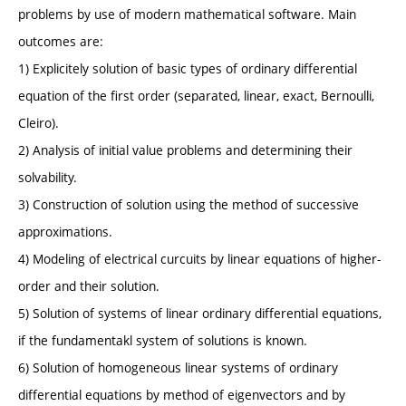
problems by use of modern mathematical software. Main
outcomes are:
1) Explicitely solution of basic types of ordinary differential
equation of the first order (separated, linear, exact, Bernoulli,
Cleiro).
2) Analysis of initial value problems and determining their
solvability.
3) Construction of solution using the method of successive
approximations.
4) Modeling of electrical curcuits by linear equations of higher-
order and their solution.
5) Solution of systems of linear ordinary differential equations,
if the fundamentakl system of solutions is known.
6) Solution of homogeneous linear systems of ordinary
differential equations by method of eigenvectors and by