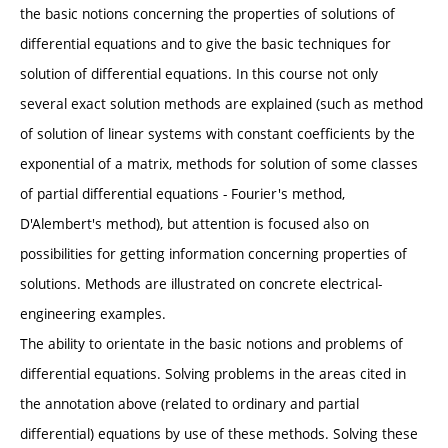
the basic notions concerning the properties of solutions of
differential equations and to give the basic techniques for
solution of differential equations. In this course not only
several exact solution methods are explained (such as method
of solution of linear systems with constant coefficients by the
exponential of a matrix, methods for solution of some classes
of partial differential equations - Fourier's method,
D'Alembert's method), but attention is focused also on
possibilities for getting information concerning properties of
solutions. Methods are illustrated on concrete electrical-
engineering examples.
The ability to orientate in the basic notions and problems of
differential equations. Solving problems in the areas cited in
the annotation above (related to ordinary and partial
differential) equations by use of these methods. Solving these