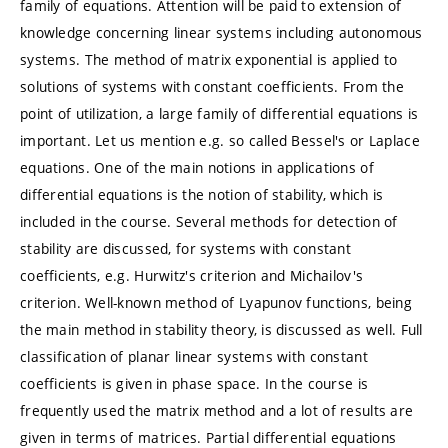
family of equations. Attention will be paid to extension of
knowledge concerning linear systems including autonomous
systems. The method of matrix exponential is applied to
solutions of systems with constant coefficients. From the
point of utilization, a large family of differential equations is
important. Let us mention e.g. so called Bessel's or Laplace
equations. One of the main notions in applications of
differential equations is the notion of stability, which is
included in the course. Several methods for detection of
stability are discussed, for systems with constant
coefficients, e.g. Hurwitz's criterion and Michailov's
criterion. Well-known method of Lyapunov functions, being
the main method in stability theory, is discussed as well. Full
classification of planar linear systems with constant
coefficients is given in phase space. In the course is
frequently used the matrix method and a lot of results are
given in terms of matrices. Partial differential equations