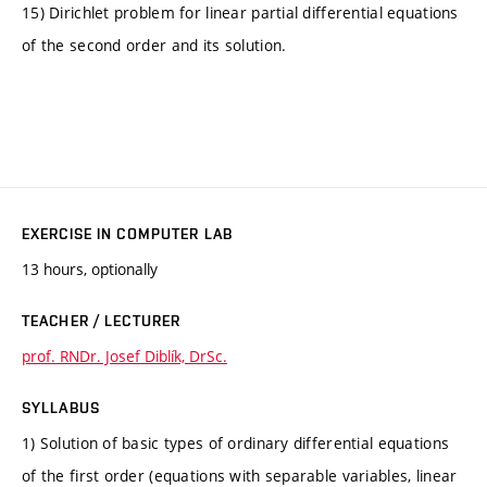
15) Dirichlet problem for linear partial differential equations
of the second order and its solution.
EXERCISE IN COMPUTER LAB
13 hours, optionally
TEACHER / LECTURER
prof. RNDr. Josef Diblík, DrSc.
SYLLABUS
1) Solution of basic types of ordinary differential equations
of the first order (equations with separable variables, linear