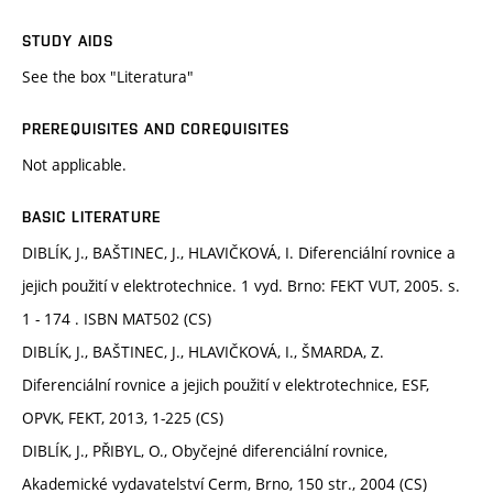
STUDY AIDS
See the box "Literatura"
PREREQUISITES AND COREQUISITES
Not applicable.
BASIC LITERATURE
DIBLÍK, J., BAŠTINEC, J., HLAVIČKOVÁ, I. Diferenciální rovnice a
jejich použití v elektrotechnice. 1 vyd. Brno: FEKT VUT, 2005. s.
1 - 174 . ISBN MAT502 (CS)
DIBLÍK, J., BAŠTINEC, J., HLAVIČKOVÁ, I., ŠMARDA, Z.
Diferenciální rovnice a jejich použití v elektrotechnice, ESF,
OPVK, FEKT, 2013, 1-225 (CS)
DIBLÍK, J., PŘIBYL, O., Obyčejné diferenciální rovnice,
Akademické vydavatelství Cerm, Brno, 150 str., 2004 (CS)