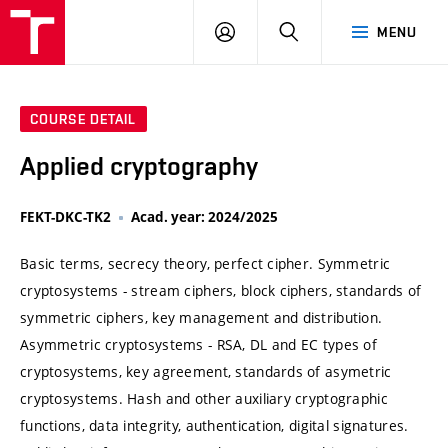
VUT
LOG
SEARCH
MENU
IN
COURSE DETAIL
Applied cryptography
FEKT-DKC-TK2
Acad. year: 2024/2025
Basic terms, secrecy theory, perfect cipher. Symmetric
cryptosystems - stream ciphers, block ciphers, standards of
symmetric ciphers, key management and distribution.
Asymmetric cryptosystems - RSA, DL and EC types of
cryptosystems, key agreement, standards of asymetric
cryptosystems. Hash and other auxiliary cryptographic
functions, data integrity, authentication, digital signatures.