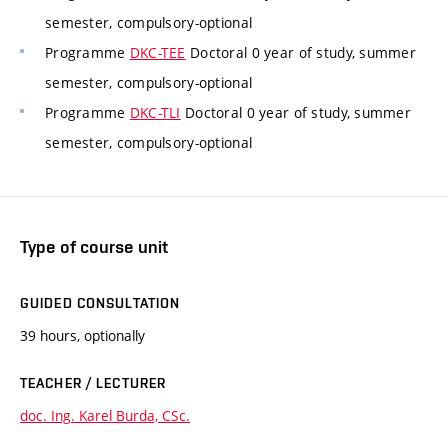
semester, compulsory-optional
Programme
DKC-TEE
Doctoral 0 year of study, summer
semester, compulsory-optional
Programme
DKC-TLI
Doctoral 0 year of study, summer
semester, compulsory-optional
Type of course unit
GUIDED CONSULTATION
39 hours, optionally
TEACHER / LECTURER
doc. Ing. Karel Burda, CSc.