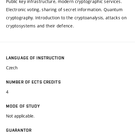
Public key infrastructure, modern cryptographic services.
Electronic voting, sharing of secret information. Quantum
cryptography. Introduction to the cryptoanalysis, attacks on
cryptosystems and their defence.
LANGUAGE OF INSTRUCTION
Czech
NUMBER OF ECTS CREDITS
4
MODE OF STUDY
Not applicable.
GUARANTOR