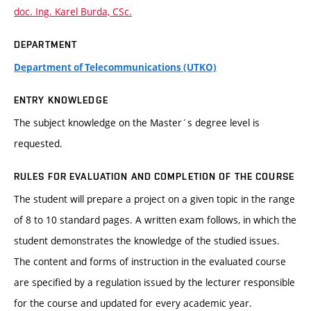
doc. Ing. Karel Burda, CSc.
DEPARTMENT
Department of Telecommunications (UTKO)
ENTRY KNOWLEDGE
The subject knowledge on the Master´s degree level is
requested.
RULES FOR EVALUATION AND COMPLETION OF THE COURSE
The student will prepare a project on a given topic in the range
of 8 to 10 standard pages. A written exam follows, in which the
student demonstrates the knowledge of the studied issues.
The content and forms of instruction in the evaluated course
are specified by a regulation issued by the lecturer responsible
for the course and updated for every academic year.