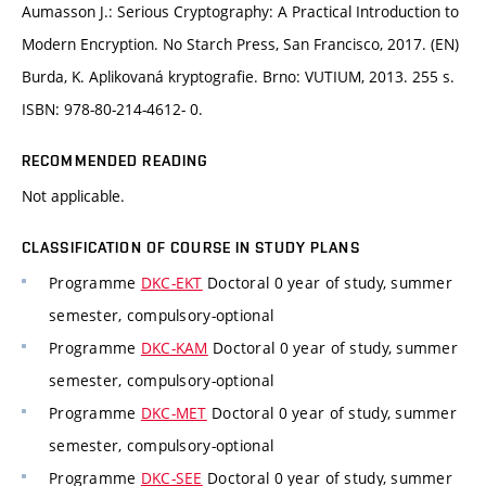
Aumasson J.: Serious Cryptography: A Practical Introduction to
Modern Encryption. No Starch Press, San Francisco, 2017. (EN)
Burda, K. Aplikovaná kryptografie. Brno: VUTIUM, 2013. 255 s.
ISBN: 978-80-214-4612- 0.
RECOMMENDED READING
Not applicable.
CLASSIFICATION OF COURSE IN STUDY PLANS
Programme
DKC-EKT
Doctoral 0 year of study, summer
semester, compulsory-optional
Programme
DKC-KAM
Doctoral 0 year of study, summer
semester, compulsory-optional
Programme
DKC-MET
Doctoral 0 year of study, summer
semester, compulsory-optional
Programme
DKC-SEE
Doctoral 0 year of study, summer