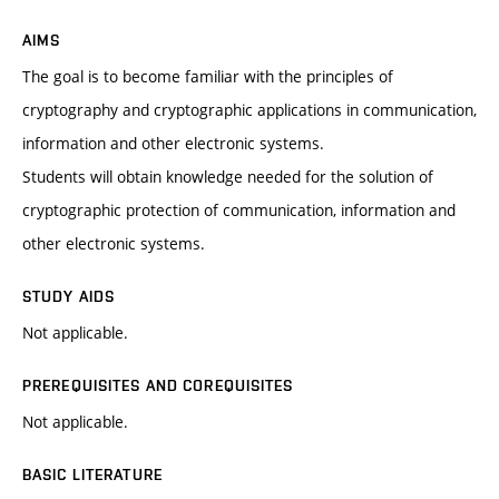
AIMS
The goal is to become familiar with the principles of
cryptography and cryptographic applications in communication,
information and other electronic systems.
Students will obtain knowledge needed for the solution of
cryptographic protection of communication, information and
other electronic systems.
STUDY AIDS
Not applicable.
PREREQUISITES AND COREQUISITES
Not applicable.
BASIC LITERATURE