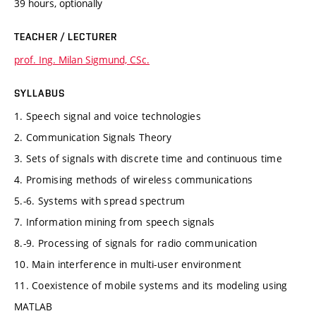
39 hours, optionally
TEACHER / LECTURER
prof. Ing. Milan Sigmund, CSc.
SYLLABUS
1. Speech signal and voice technologies
2. Communication Signals Theory
3. Sets of signals with discrete time and continuous time
4. Promising methods of wireless communications
5.-6. Systems with spread spectrum
7. Information mining from speech signals
8.-9. Processing of signals for radio communication
10. Main interference in multi-user environment
11. Coexistence of mobile systems and its modeling using
MATLAB