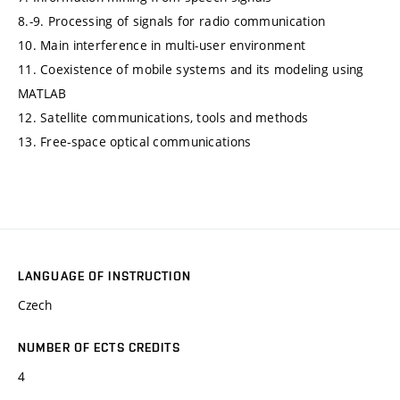
8.-9. Processing of signals for radio communication
10. Main interference in multi-user environment
11. Coexistence of mobile systems and its modeling using
MATLAB
12. Satellite communications, tools and methods
13. Free-space optical communications
LANGUAGE OF INSTRUCTION
Czech
NUMBER OF ECTS CREDITS
4