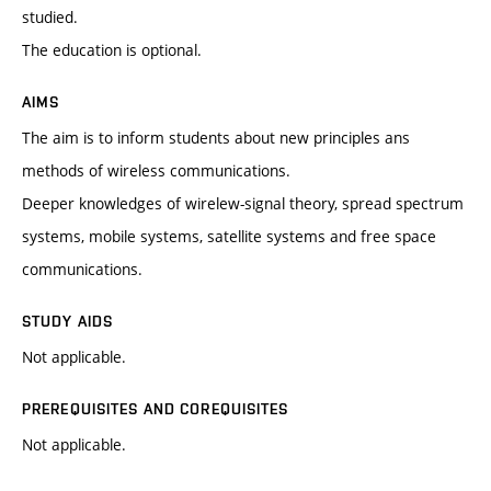
studied.
The education is optional.
AIMS
The aim is to inform students about new principles ans
methods of wireless communications.
Deeper knowledges of wirelew-signal theory, spread spectrum
systems, mobile systems, satellite systems and free space
communications.
STUDY AIDS
Not applicable.
PREREQUISITES AND COREQUISITES
Not applicable.