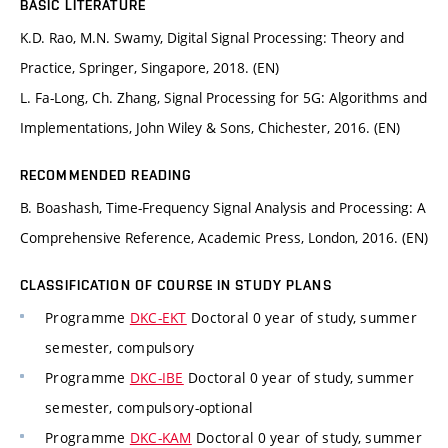
BASIC LITERATURE
K.D. Rao, M.N. Swamy, Digital Signal Processing: Theory and
Practice, Springer, Singapore, 2018. (EN)
L. Fa-Long, Ch. Zhang, Signal Processing for 5G: Algorithms and
Implementations, John Wiley & Sons, Chichester, 2016. (EN)
RECOMMENDED READING
B. Boashash, Time-Frequency Signal Analysis and Processing: A
Comprehensive Reference, Academic Press, London, 2016. (EN)
CLASSIFICATION OF COURSE IN STUDY PLANS
Programme
DKC-EKT
Doctoral 0 year of study, summer
semester, compulsory
Programme
DKC-IBE
Doctoral 0 year of study, summer
semester, compulsory-optional
Programme
DKC-KAM
Doctoral 0 year of study, summer