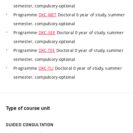
semester, compulsory-optional
Programme
DKC-MET
Doctoral 0 year of study, summer
semester, compulsory-optional
Programme
DKC-SEE
Doctoral 0 year of study, summer
semester, compulsory-optional
Programme
DKC-TEE
Doctoral 0 year of study, summer
semester, compulsory-optional
Programme
DKC-TLI
Doctoral 0 year of study, summer
semester, compulsory-optional
Type of course unit
GUIDED CONSULTATION