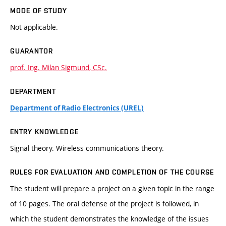
MODE OF STUDY
Not applicable.
GUARANTOR
prof. Ing. Milan Sigmund, CSc.
DEPARTMENT
Department of Radio Electronics (UREL)
ENTRY KNOWLEDGE
Signal theory. Wireless communications theory.
RULES FOR EVALUATION AND COMPLETION OF THE COURSE
The student will prepare a project on a given topic in the range
of 10 pages. The oral defense of the project is followed, in
which the student demonstrates the knowledge of the issues