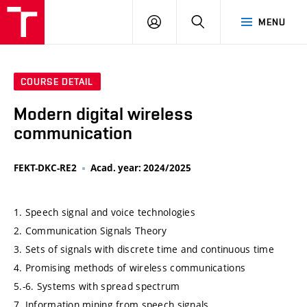
VUT
LOG
SEARCH
MENU
IN
COURSE DETAIL
Modern digital wireless
communication
FEKT-DKC-RE2
Acad. year: 2024/2025
1. Speech signal and voice technologies
2. Communication Signals Theory
3. Sets of signals with discrete time and continuous time
4. Promising methods of wireless communications
5.-6. Systems with spread spectrum
7. Information mining from speech signals