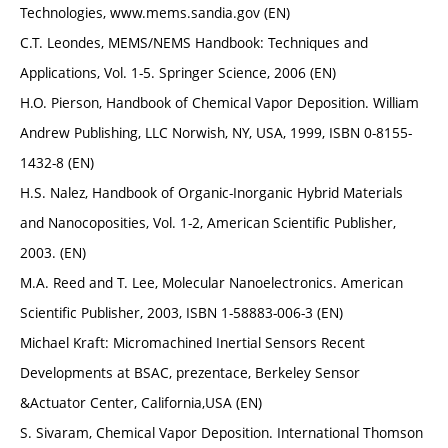
Technologies, www.mems.sandia.gov (EN)
C.T. Leondes, MEMS/NEMS Handbook: Techniques and
Applications, Vol. 1-5. Springer Science, 2006 (EN)
H.O. Pierson, Handbook of Chemical Vapor Deposition. William
Andrew Publishing, LLC Norwish, NY, USA, 1999, ISBN 0-8155-
1432-8 (EN)
H.S. Nalez, Handbook of Organic-Inorganic Hybrid Materials
and Nanocoposities, Vol. 1-2, American Scientific Publisher,
2003. (EN)
M.A. Reed and T. Lee, Molecular Nanoelectronics. American
Scientific Publisher, 2003, ISBN 1-58883-006-3 (EN)
Michael Kraft: Micromachined Inertial Sensors Recent
Developments at BSAC, prezentace, Berkeley Sensor
&Actuator Center, California,USA (EN)
S. Sivaram, Chemical Vapor Deposition. International Thomson