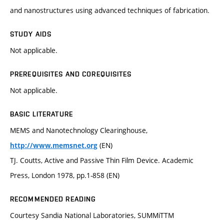
and nanostructures using advanced techniques of fabrication.
STUDY AIDS
Not applicable.
PREREQUISITES AND COREQUISITES
Not applicable.
BASIC LITERATURE
MEMS and Nanotechnology Clearinghouse,
(EN)
http://www.memsnet.org
TJ. Coutts, Active and Passive Thin Film Device. Academic
Press, London 1978, pp.1-858 (EN)
RECOMMENDED READING
Courtesy Sandia National Laboratories, SUMMiTTM