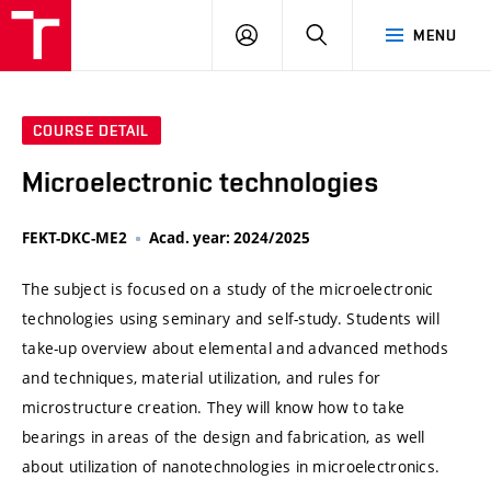
VUT
LOG
SEARCH
MENU
IN
COURSE DETAIL
Microelectronic technologies
FEKT-DKC-ME2
Acad. year: 2024/2025
The subject is focused on a study of the microelectronic
technologies using seminary and self-study. Students will
take-up overview about elemental and advanced methods
and techniques, material utilization, and rules for
microstructure creation. They will know how to take
bearings in areas of the design and fabrication, as well
about utilization of nanotechnologies in microelectronics.