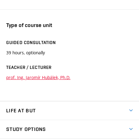
Type of course unit
GUIDED CONSULTATION
39 hours, optionally
TEACHER / LECTURER
prof. Ing. Jaromír Hubálek, Ph.D.
LIFE AT BUT
BUT Ambience
STUDY OPTIONS
Spaces