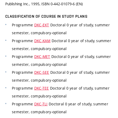
Publishing Inc., 1995, ISBN 0-442-01079-6 (EN)
CLASSIFICATION OF COURSE IN STUDY PLANS
Programme
DKC-EKT
Doctoral 0 year of study, summer
semester, compulsory-optional
Programme
DKC-KAM
Doctoral 0 year of study, summer
semester, compulsory-optional
Programme
DKC-MET
Doctoral 0 year of study, summer
semester, compulsory-optional
Programme
DKC-SEE
Doctoral 0 year of study, summer
semester, compulsory-optional
Programme
DKC-TEE
Doctoral 0 year of study, summer
semester, compulsory-optional
Programme
DKC-TLI
Doctoral 0 year of study, summer
semester, compulsory-optional