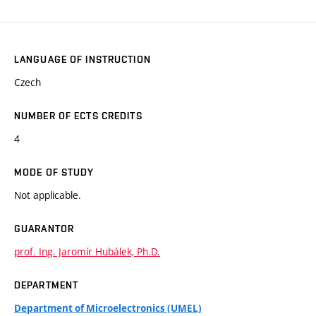
LANGUAGE OF INSTRUCTION
Czech
NUMBER OF ECTS CREDITS
4
MODE OF STUDY
Not applicable.
GUARANTOR
prof. Ing. Jaromír Hubálek, Ph.D.
DEPARTMENT
Department of Microelectronics (UMEL)