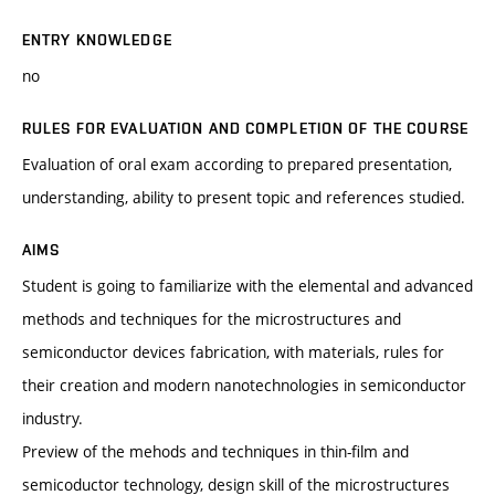
ENTRY KNOWLEDGE
no
RULES FOR EVALUATION AND COMPLETION OF THE COURSE
Evaluation of oral exam according to prepared presentation,
understanding, ability to present topic and references studied.
AIMS
Student is going to familiarize with the elemental and advanced
methods and techniques for the microstructures and
semiconductor devices fabrication, with materials, rules for
their creation and modern nanotechnologies in semiconductor
industry.
Preview of the mehods and techniques in thin-film and
semicoductor technology, design skill of the microstructures