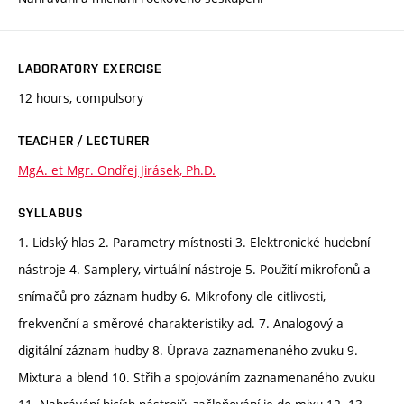
LABORATORY EXERCISE
12 hours, compulsory
TEACHER / LECTURER
MgA. et Mgr. Ondřej Jirásek, Ph.D.
SYLLABUS
1. Lidský hlas 2. Parametry místnosti 3. Elektronické hudební
nástroje 4. Samplery, virtuální nástroje 5. Použití mikrofonů a
snímačů pro záznam hudby 6. Mikrofony dle citlivosti,
frekvenční a směrové charakteristiky ad. 7. Analogový a
digitální záznam hudby 8. Úprava zaznamenaného zvuku 9.
Mixtura a blend 10. Střih a spojováním zaznamenaného zvuku