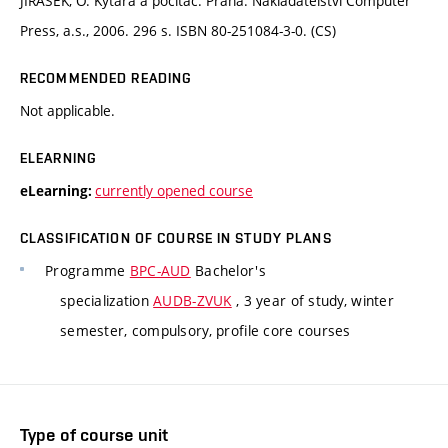
JIRÁSEK, O. Kytara a počítač. Praha: Nakladatelství Computer
Press, a.s., 2006. 296 s. ISBN 80-251084-3-0. (CS)
RECOMMENDED READING
Not applicable.
ELEARNING
currently opened course
eLearning:
CLASSIFICATION OF COURSE IN STUDY PLANS
Programme
BPC-AUD
Bachelor's
specialization
AUDB-ZVUK
, 3 year of study, winter
semester, compulsory, profile core courses
Type of course unit