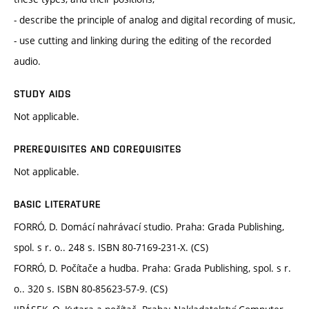
- describe the principle of analog and digital recording of music,
- use cutting and linking during the editing of the recorded
audio.
STUDY AIDS
Not applicable.
PREREQUISITES AND COREQUISITES
Not applicable.
BASIC LITERATURE
FORRÓ, D. Domácí nahrávací studio. Praha: Grada Publishing,
spol. s r. o.. 248 s. ISBN 80-7169-231-X. (CS)
FORRÓ, D. Počítače a hudba. Praha: Grada Publishing, spol. s r.
o.. 320 s. ISBN 80-85623-57-9. (CS)