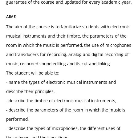
guarantee of the course and updated for every academic year.
AIMS
The aim of the course is to familiarize students with electronic
musical instruments and their timbre, the parameters of the
room in which the music is performed, the use of microphones
and transducers for recording, analog and digital recording of
music, recorded sound editing and its cut and linking.
The student will be able to:
- name the types of electronic musical instruments and
describe their principles,
- describe the timbre of electronic musical instruments,
- describe the parameters of the room in which the music is
performed,
- describe the types of microphones, the different uses of
these types, and their positions,