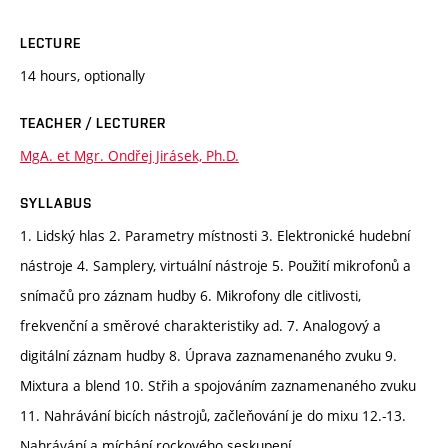
LECTURE
14 hours, optionally
TEACHER / LECTURER
MgA. et Mgr. Ondřej Jirásek, Ph.D.
SYLLABUS
1. Lidský hlas 2. Parametry místnosti 3. Elektronické hudební
nástroje 4. Samplery, virtuální nástroje 5. Použití mikrofonů a
snímačů pro záznam hudby 6. Mikrofony dle citlivosti,
frekvenční a směrové charakteristiky ad. 7. Analogový a
digitální záznam hudby 8. Úprava zaznamenaného zvuku 9.
Mixtura a blend 10. Střih a spojováním zaznamenaného zvuku
11. Nahrávání bicích nástrojů, začleňování je do mixu 12.-13.
Nahrávání a míchání rockového seskupení