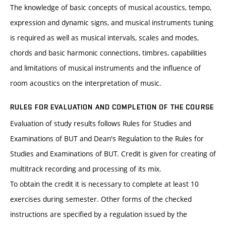
The knowledge of basic concepts of musical acoustics, tempo,
expression and dynamic signs, and musical instruments tuning
is required as well as musical intervals, scales and modes,
chords and basic harmonic connections, timbres, capabilities
and limitations of musical instruments and the influence of
room acoustics on the interpretation of music.
RULES FOR EVALUATION AND COMPLETION OF THE COURSE
Evaluation of study results follows Rules for Studies and
Examinations of BUT and Dean's Regulation to the Rules for
Studies and Examinations of BUT. Credit is given for creating of
multitrack recording and processing of its mix.
To obtain the credit it is necessary to complete at least 10
exercises during semester. Other forms of the checked
instructions are specified by a regulation issued by the