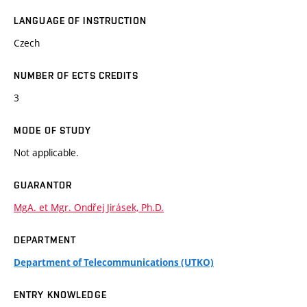
LANGUAGE OF INSTRUCTION
Czech
NUMBER OF ECTS CREDITS
3
MODE OF STUDY
Not applicable.
GUARANTOR
MgA. et Mgr. Ondřej Jirásek, Ph.D.
DEPARTMENT
Department of Telecommunications (UTKO)
ENTRY KNOWLEDGE