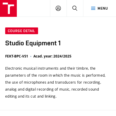
VUT
LOG
SEARCH
MENU
IN
COURSE DETAIL
Studio Equipment 1
FEKT-BPC-VS1
Acad. year: 2024/2025
Electronic musical instruments and their timbre, the
parameters of the room in which the music is performed,
the use of microphones and transducers for recording,
analog and digital recording of music, recorded sound
editing and its cut and linking.