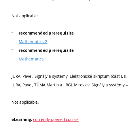
Not applicable.
recommended prerequisite
Mathematics 2
recommended prerequisite
Mathematics 1
JURA, Pavel. Signály a systémy. Elektronické skriptum (část I, II, 
JURA, Pavel, TŮMA Martin a JIRGL Miroslav. Signály a systémy – 
Not applicable.
currently opened course
eLearning: