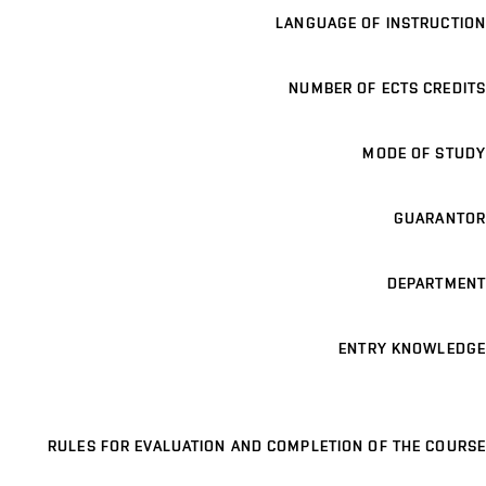
LANGUAGE OF INSTRUCTION
NUMBER OF ECTS CREDITS
MODE OF STUDY
GUARANTOR
DEPARTMENT
ENTRY KNOWLEDGE
RULES FOR EVALUATION AND COMPLETION OF THE COURSE