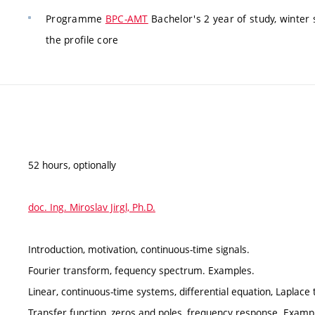
Programme
BPC-AMT
Bachelor's 2 year of study, winter
the profile core
52 hours, optionally
doc. Ing. Miroslav Jirgl, Ph.D.
Introduction, motivation, continuous-time signals.
Fourier transform, fequency spectrum. Examples.
Linear, continuous-time systems, differential equation, Laplac
Transfer function, zeros and poles, frequency response. Examp