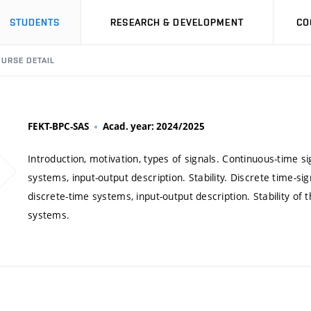
STUDENTS
RESEARCH & DEVELOPMENT
CO
URSE DETAIL
FEKT-BPC-SAS
Acad. year: 2024/2025
Introduction, motivation, types of signals. Continuous-time s
systems, input-output description. Stability. Discrete time-s
discrete-time systems, input-output description. Stability of
systems.