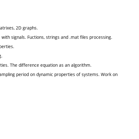
atrixes, 2D graphs.
with signals. Fuctions, strings and .mat files processing.
perties.
g.
rties. The difference equation as an algorithm.
 sampling period on dynamic properties of systems. Work on