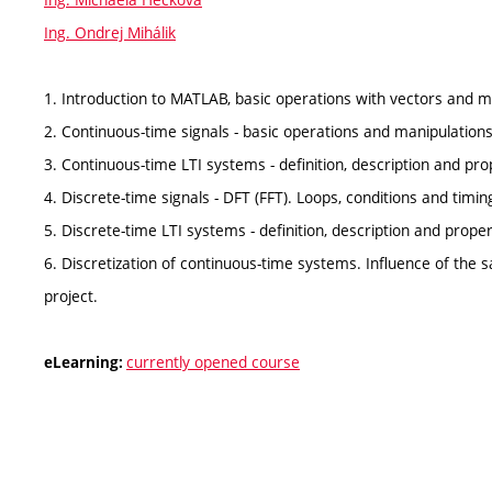
Ing. Ondrej Mihálik
1. Introduction to MATLAB, basic operations with vectors and m
2. Continuous-time signals - basic operations and manipulations 
3. Continuous-time LTI systems - definition, description and pro
4. Discrete-time signals - DFT (FFT). Loops, conditions and timin
5. Discrete-time LTI systems - definition, description and prope
6. Discretization of continuous-time systems. Influence of the
project.
currently opened course
eLearning: