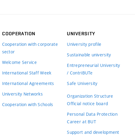
COOPERATION
UNIVERSITY
Cooperation with corporate
University profile
sector
Sustainable university
Welcome Service
Entrepreneurial University
International Staff Week
/ ContriBUTe
International Agreements
Safe University
University Networks
Organization Structure
Official notice board
Cooperation with Schools
Personal Data Protection
Career at BUT
Support and development