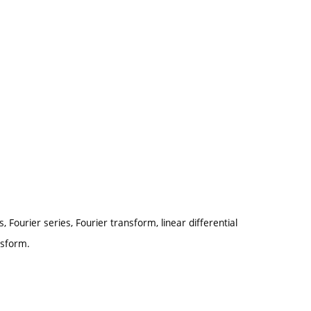
 Fourier series, Fourier transform, linear differential
nsform.