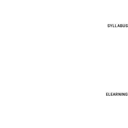
SYLLABUS
ELEARNING