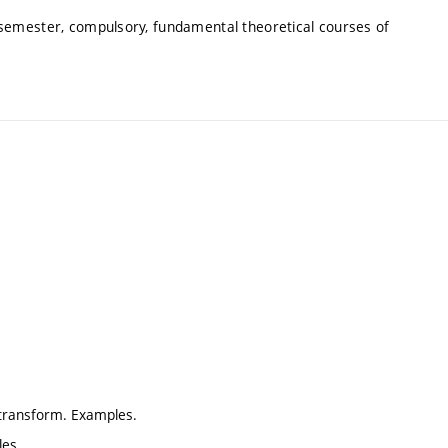
 semester, compulsory, fundamental theoretical courses of
e transform. Examples.
les.