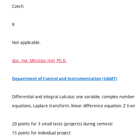
Czech
8
Not applicable.
doc. Ing. Miroslav Jirgl, Ph.D.
Department of Control and Instrumentation (UAMT)
Differential and integral calculus one variable, complex numbers,
equations, Laplace transform, linear difference equation, Z tra
20 points for 3 small tests (projects) during semestr
15 points for individual project