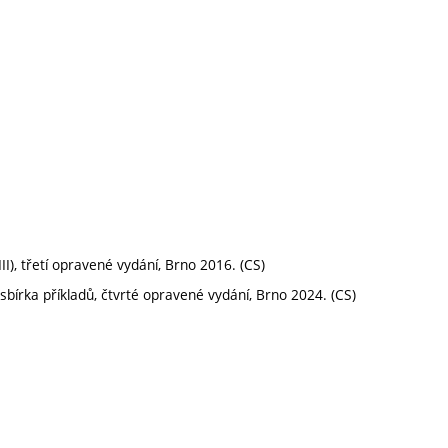
III), třetí opravené vydání, Brno 2016. (CS)
sbírka příkladů, čtvrté opravené vydání, Brno 2024. (CS)