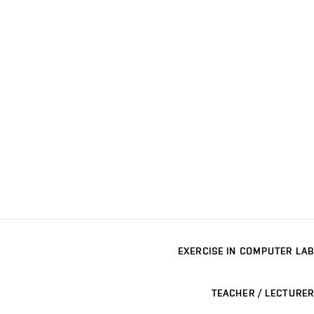
EXERCISE IN COMPUTER LAB
TEACHER / LECTURER