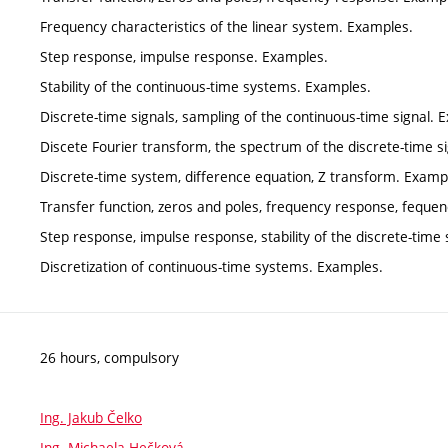
Frequency characteristics of the linear system. Examples.
Step response, impulse response. Examples.
Stability of the continuous-time systems. Examples.
Discrete-time signals, sampling of the continuous-time signal. 
Discete Fourier transform, the spectrum of the discrete-time s
Discrete-time system, difference equation, Z transform. Examp
Transfer function, zeros and poles, frequency response, fequen
Step response, impulse response, stability of the discrete-tim
Discretization of continuous-time systems. Examples.
26 hours, compulsory
Ing. Jakub Čelko
Ing. Michaela Hečková