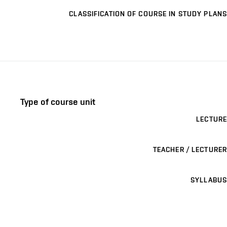
CLASSIFICATION OF COURSE IN STUDY PLANS
Type of course unit
LECTURE
TEACHER / LECTURER
SYLLABUS