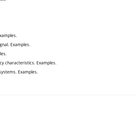
Examples.
ignal. Examples.
les.
cy characteristics. Examples.
e systems. Examples.