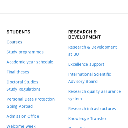
STUDENTS
RESEARCH &
DEVELOPMENT
Courses
Research & Development
Study programmes
at BUT
Academic year schedule
Excellence support
Final theses
International Scientific
Advisory Board
Doctoral Studies
Study Regulations
Research quality assurance
system
Personal Data Protection
Going Abroad
Research infrastructures
Admission Office
Knowledge Transfer
Welcome week