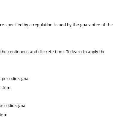
re specified by a regulation issued by the guarantee of the
the continuous and discrete time. To learn to apply the
periodic signal
system
eriodic signal
stem