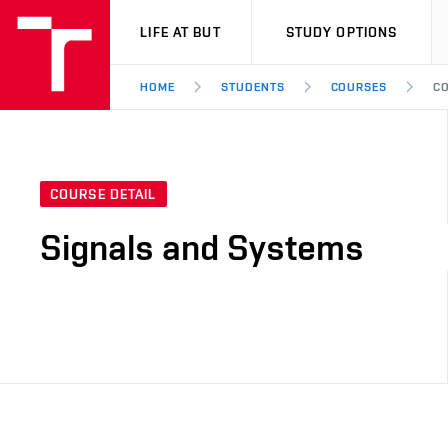
VUT
LIFE AT BUT
STUDY OPTIONS
HOME
STUDENTS
COURSES
CO
COURSE DETAIL
Signals and Systems