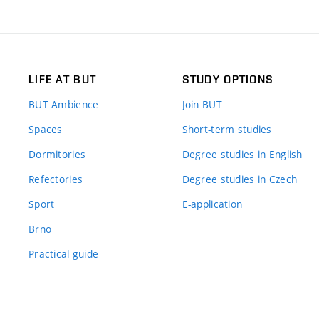
LIFE AT BUT
STUDY OPTIONS
BUT Ambience
Join BUT
Spaces
Short-term studies
Dormitories
Degree studies in English
Refectories
Degree studies in Czech
Sport
E-application
Brno
Practical guide