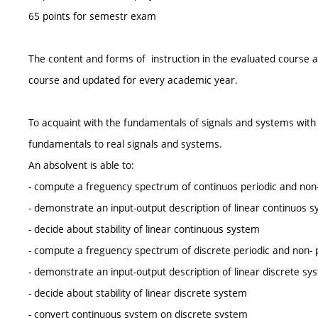
65 points for semestr exam
The content and forms of instruction in the evaluated course a
course and updated for every academic year.
To acquaint with the fundamentals of signals and systems with 
fundamentals to real signals and systems.
An absolvent is able to:
- compute a freguency spectrum of continuos periodic and non- 
- demonstrate an input-output description of linear continuos 
- decide about stability of linear continuous system
- compute a freguency spectrum of discrete periodic and non- p
- demonstrate an input-output description of linear discrete sy
- decide about stability of linear discrete system
- convert continuous system on discrete system