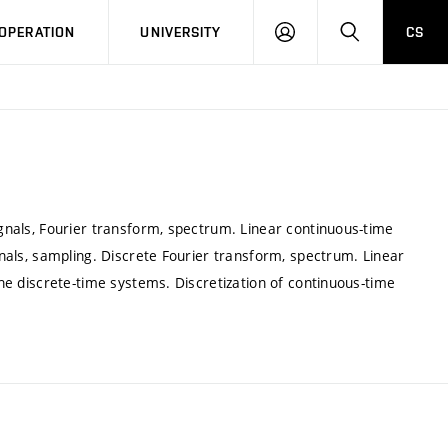
LOG
SEARCH
OPERATION
UNIVERSITY
CS
IN
ignals, Fourier transform, spectrum. Linear continuous-time
ignals, sampling. Discrete Fourier transform, spectrum. Linear
 the discrete-time systems. Discretization of continuous-time