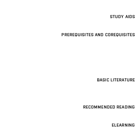
STUDY AIDS
PREREQUISITES AND COREQUISITES
BASIC LITERATURE
RECOMMENDED READING
ELEARNING