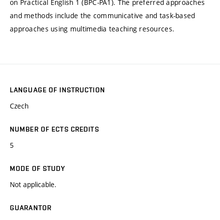
on Practical English 1 (BPC-PA1). The preferred approaches
and methods include the communicative and task-based
approaches using multimedia teaching resources.
LANGUAGE OF INSTRUCTION
Czech
NUMBER OF ECTS CREDITS
5
MODE OF STUDY
Not applicable.
GUARANTOR