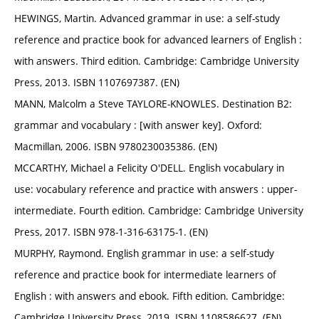
HEWINGS, Martin. Advanced grammar in use: a self-study
reference and practice book for advanced learners of English :
with answers. Third edition. Cambridge: Cambridge University
Press, 2013. ISBN 1107697387. (EN)
MANN, Malcolm a Steve TAYLORE-KNOWLES. Destination B2:
grammar and vocabulary : [with answer key]. Oxford:
Macmillan, 2006. ISBN 9780230035386. (EN)
MCCARTHY, Michael a Felicity O'DELL. English vocabulary in
use: vocabulary reference and practice with answers : upper-
intermediate. Fourth edition. Cambridge: Cambridge University
Press, 2017. ISBN 978-1-316-63175-1. (EN)
MURPHY, Raymond. English grammar in use: a self-study
reference and practice book for intermediate learners of
English : with answers and ebook. Fifth edition. Cambridge:
Cambridge University Press, 2019. ISBN 1108586627. (EN)