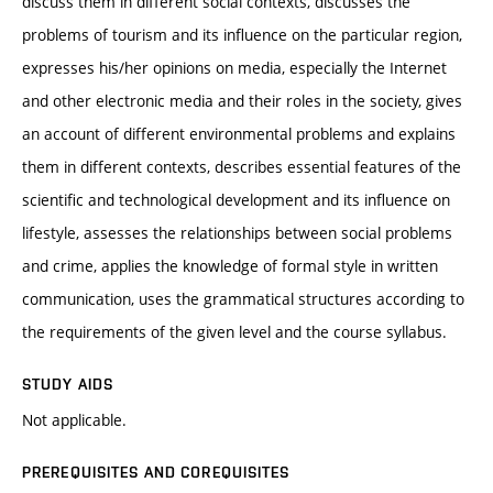
discuss them in different social contexts, discusses the
problems of tourism and its influence on the particular region,
expresses his/her opinions on media, especially the Internet
and other electronic media and their roles in the society, gives
an account of different environmental problems and explains
them in different contexts, describes essential features of the
scientific and technological development and its influence on
lifestyle, assesses the relationships between social problems
and crime, applies the knowledge of formal style in written
communication, uses the grammatical structures according to
the requirements of the given level and the course syllabus.
STUDY AIDS
Not applicable.
PREREQUISITES AND COREQUISITES