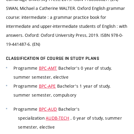
SWAN, Michael a Catherine WALTER. Oxford English grammar
course: intermediate : a grammar practice book for
intermediate and upper-intermediate students of English : with
answers. Oxford: Oxford University Press, 2019. ISBN 978-0-
19-441487-6. (EN)
CLASSIFICATION OF COURSE IN STUDY PLANS
Programme
BPC-AMT
Bachelor's 0 year of study,
summer semester, elective
Programme
BPC-APE
Bachelor's 1 year of study,
summer semester, compulsory
Programme
BPC-AUD
Bachelor's
specialization
AUDB-TECH
, 0 year of study, summer
semester, elective