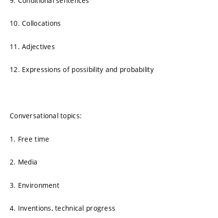
9. Conditional sentences
10. Collocations
11. Adjectives
12. Expressions of possibility and probability
Conversational topics:
1. Free time
2. Media
3. Environment
4. Inventions, technical progress