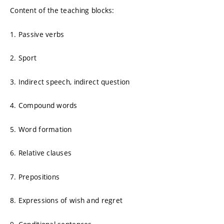
Content of the teaching blocks:
1. Passive verbs
2. Sport
3. Indirect speech, indirect question
4. Compound words
5. Word formation
6. Relative clauses
7. Prepositions
8. Expressions of wish and regret