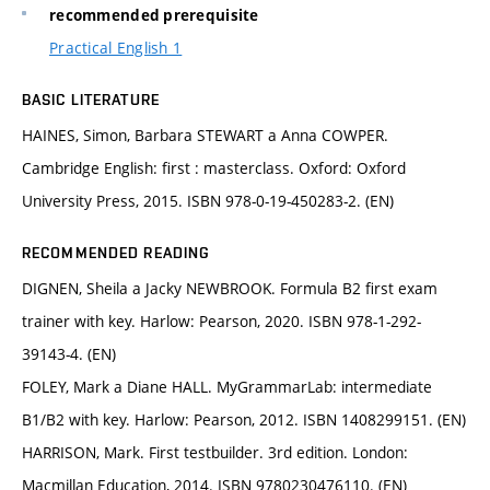
recommended prerequisite
Practical English 1
BASIC LITERATURE
HAINES, Simon, Barbara STEWART a Anna COWPER.
Cambridge English: first : masterclass. Oxford: Oxford
University Press, 2015. ISBN 978-0-19-450283-2. (EN)
RECOMMENDED READING
DIGNEN, Sheila a Jacky NEWBROOK. Formula B2 first exam
trainer with key. Harlow: Pearson, 2020. ISBN 978-1-292-
39143-4. (EN)
FOLEY, Mark a Diane HALL. MyGrammarLab: intermediate
B1/B2 with key. Harlow: Pearson, 2012. ISBN 1408299151. (EN)
HARRISON, Mark. First testbuilder. 3rd edition. London:
Macmillan Education, 2014. ISBN 9780230476110. (EN)