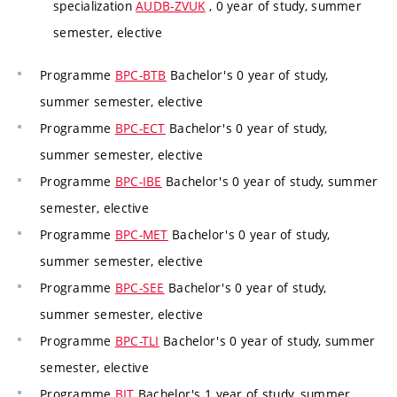
specialization
AUDB-ZVUK
, 0 year of study, summer
semester, elective
Programme
BPC-BTB
Bachelor's 0 year of study,
summer semester, elective
Programme
BPC-ECT
Bachelor's 0 year of study,
summer semester, elective
Programme
BPC-IBE
Bachelor's 0 year of study, summer
semester, elective
Programme
BPC-MET
Bachelor's 0 year of study,
summer semester, elective
Programme
BPC-SEE
Bachelor's 0 year of study,
summer semester, elective
Programme
BPC-TLI
Bachelor's 0 year of study, summer
semester, elective
Programme
BIT
Bachelor's 1 year of study, summer