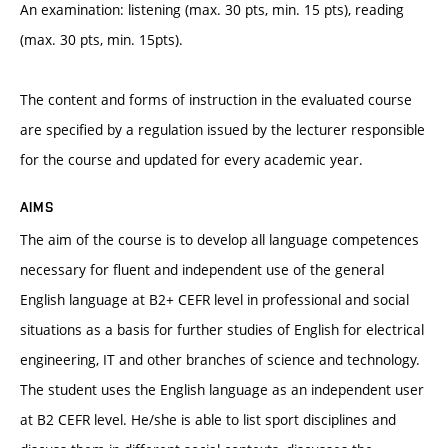
An examination: listening (max. 30 pts, min. 15 pts), reading
(max. 30 pts, min. 15pts).
The content and forms of instruction in the evaluated course
are specified by a regulation issued by the lecturer responsible
for the course and updated for every academic year.
AIMS
The aim of the course is to develop all language competences
necessary for fluent and independent use of the general
English language at B2+ CEFR level in professional and social
situations as a basis for further studies of English for electrical
engineering, IT and other branches of science and technology.
The student uses the English language as an independent user
at B2 CEFR level. He/she is able to list sport disciplines and