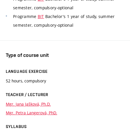
semester, compulsory-optional
Programme
BIT
Bachelor's 1 year of study, summer
semester, compulsory-optional
Type of course unit
LANGUAGE EXERCISE
52 hours, compulsory
TEACHER / LECTURER
Mgr. Jana Jašková, Ph.D.
Mgr. Petra Langerová, PhD.
SYLLABUS