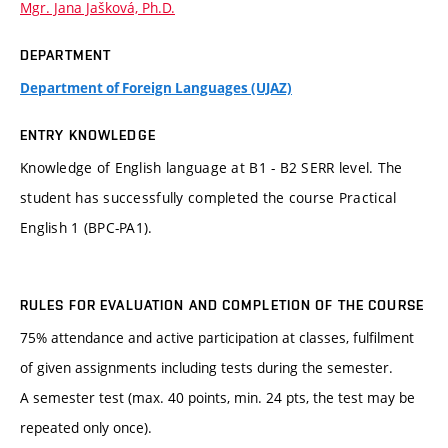
Mgr. Jana Jašková, Ph.D.
DEPARTMENT
Department of Foreign Languages (UJAZ)
ENTRY KNOWLEDGE
Knowledge of English language at B1 - B2 SERR level. The
student has successfully completed the course Practical
English 1 (BPC-PA1).
RULES FOR EVALUATION AND COMPLETION OF THE COURSE
75% attendance and active participation at classes, fulfilment
of given assignments including tests during the semester.
A semester test (max. 40 points, min. 24 pts, the test may be
repeated only once).