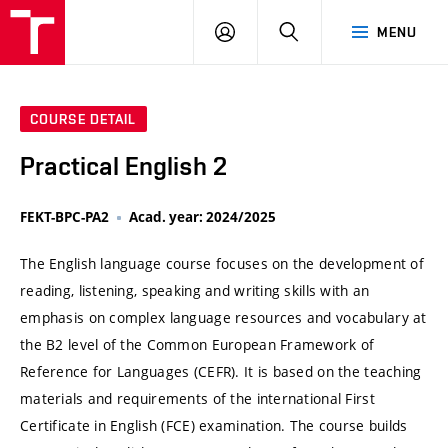
VUT
LOG
SEARCH
MENU
IN
COURSE DETAIL
Practical English 2
FEKT-BPC-PA2
Acad. year: 2024/2025
The English language course focuses on the development of
reading, listening, speaking and writing skills with an
emphasis on complex language resources and vocabulary at
the B2 level of the Common European Framework of
Reference for Languages (CEFR). It is based on the teaching
materials and requirements of the international First
Certificate in English (FCE) examination. The course builds