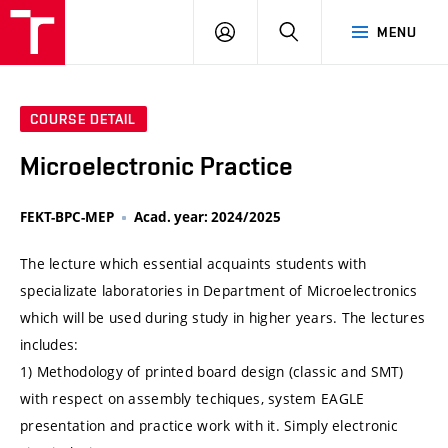
VUT
LOG
SEARCH
MENU
IN
COURSE DETAIL
Microelectronic Practice
FEKT-BPC-MEP
Acad. year: 2024/2025
The lecture which essential acquaints students with
specializate laboratories in Department of Microelectronics
which will be used during study in higher years. The lectures
includes:
1) Methodology of printed board design (classic and SMT)
with respect on assembly techiques, system EAGLE
presentation and practice work with it. Simply electronic