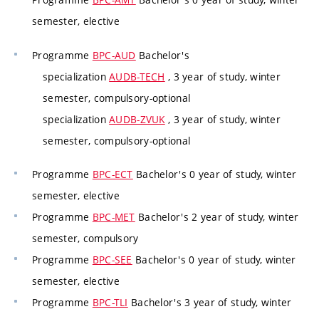
semester, elective
Programme
BPC-AUD
Bachelor's
specialization
AUDB-TECH
, 3 year of study, winter
semester, compulsory-optional
specialization
AUDB-ZVUK
, 3 year of study, winter
semester, compulsory-optional
Programme
BPC-ECT
Bachelor's 0 year of study, winter
semester, elective
Programme
BPC-MET
Bachelor's 2 year of study, winter
semester, compulsory
Programme
BPC-SEE
Bachelor's 0 year of study, winter
semester, elective
Programme
BPC-TLI
Bachelor's 3 year of study, winter