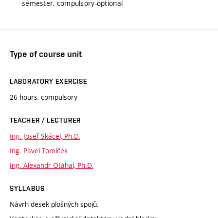
semester, compulsory-optional
Type of course unit
LABORATORY EXERCISE
26 hours, compulsory
TEACHER / LECTURER
Ing. Josef Skácel, Ph.D.
Ing. Pavel Tomíček
Ing. Alexandr Otáhal, Ph.D.
SYLLABUS
Návrh desek plošných spojů.