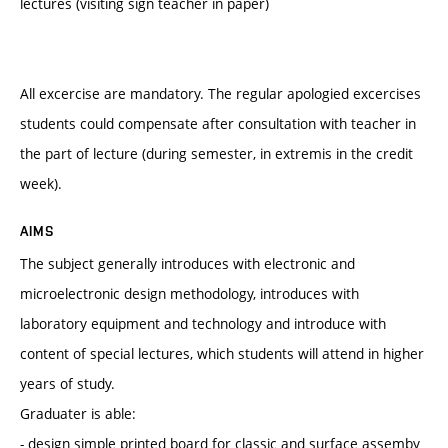
lectures (visiting sign teacher in paper)
All excercise are mandatory. The regular apologied excercises
students could compensate after consultation with teacher in
the part of lecture (during semester, in extremis in the credit
week).
AIMS
The subject generally introduces with electronic and
microelectronic design methodology, introduces with
laboratory equipment and technology and introduce with
content of special lectures, which students will attend in higher
years of study.
Graduater is able:
- design simple printed board for classic and surface assemby