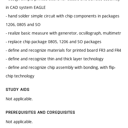
in CAD system EAGLE
- hand solder simple circuit with chip components in packages
1206, 0805 and SO
- realize basic measure with generetor, ocsillograph, multimetr
- replace chip package 0805, 1206 and SO packages
- define and recognize materials for printed board FR3 and FR4
- define and recognize thin and thick layer technology
- define and recognize chip assembly with bonding, with flip-
chip technology
STUDY AIDS
Not applicable.
PREREQUISITES AND COREQUISITES
Not applicable.