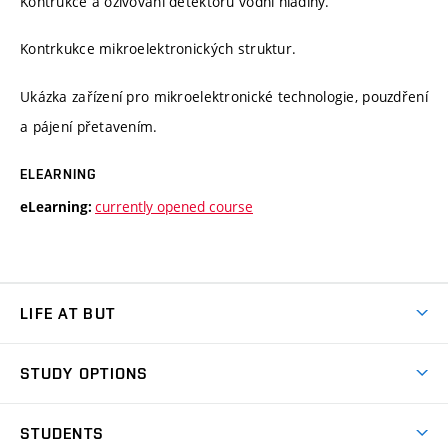
Kontrukce a oživování detektoru vodní hladiny.
Kontrkukce mikroelektronických struktur.
Ukázka zařízení pro mikroelektronické technologie, pouzdření
a pájení přetavením.
ELEARNING
currently opened course
eLearning:
LIFE AT BUT
BUT Ambience
STUDY OPTIONS
Spaces
Join BUT
Dormitories
STUDENTS