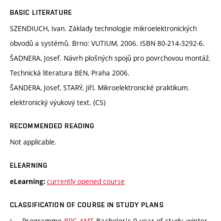
BASIC LITERATURE
SZENDIUCH, Ivan. Základy technologie mikroelektronických
obvodů a systémů. Brno: VUTIUM, 2006. ISBN 80-214-3292-6.
ŠADNERA, Josef. Návrh plošných spojů pro povrchovou montáž.
Technická literatura BEN, Praha 2006.
ŠANDERA, Josef, STARÝ, Jiří. Mikroelektronické praktikum.
elektronický výukový text. (CS)
RECOMMENDED READING
Not applicable.
ELEARNING
currently opened course
eLearning:
CLASSIFICATION OF COURSE IN STUDY PLANS
Programme
BPC-AMT
Bachelor's 0 year of study, winter