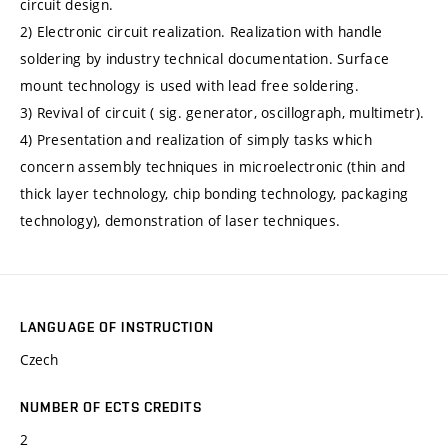
circuit design.
2) Electronic circuit realization. Realization with handle
soldering by industry technical documentation. Surface
mount technology is used with lead free soldering.
3) Revival of circuit ( sig. generator, oscillograph, multimetr).
4) Presentation and realization of simply tasks which
concern assembly techniques in microelectronic (thin and
thick layer technology, chip bonding technology, packaging
technology), demonstration of laser techniques.
LANGUAGE OF INSTRUCTION
Czech
NUMBER OF ECTS CREDITS
2