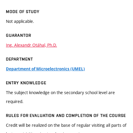
MODE OF STUDY
Not applicable.
GUARANTOR
Ing. Alexandr Otáhal, Ph.D.
DEPARTMENT
Department of Microelectronics (UMEL)
ENTRY KNOWLEDGE
The subject knowledge on the secondary school level are
required.
RULES FOR EVALUATION AND COMPLETION OF THE COURSE
Credit will be realized on the base of regular visiting all parts of