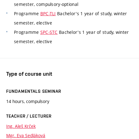
semester, compulsory-optional
Programme
BPC-TLI
Bachelor's 1 year of study, winter
semester, elective
Programme
SPC-STC
Bachelor's 1 year of study, winter
semester, elective
Type of course unit
FUNDAMENTALS SEMINAR
14 hours, compulsory
TEACHER / LECTURER
Ing. Aleš Krček
Mgr. Eva Sedláková