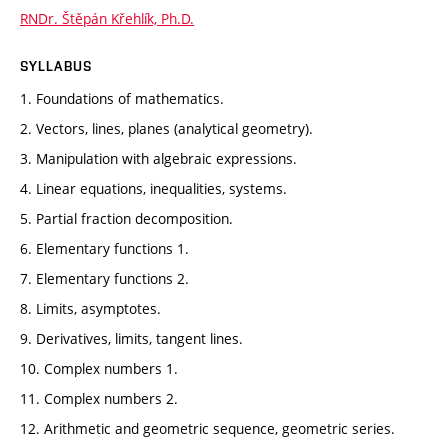
RNDr. Štěpán Křehlík, Ph.D.
SYLLABUS
1. Foundations of mathematics.
2. Vectors, lines, planes (analytical geometry).
3. Manipulation with algebraic expressions.
4. Linear equations, inequalities, systems.
5. Partial fraction decomposition.
6. Elementary functions 1.
7. Elementary functions 2.
8. Limits, asymptotes.
9. Derivatives, limits, tangent lines.
10. Complex numbers 1.
11. Complex numbers 2.
12. Arithmetic and geometric sequence, geometric series.