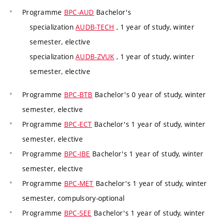
Programme
BPC-AUD
Bachelor's
specialization
AUDB-TECH
, 1 year of study, winter
semester, elective
specialization
AUDB-ZVUK
, 1 year of study, winter
semester, elective
Programme
BPC-BTB
Bachelor's 0 year of study, winter
semester, elective
Programme
BPC-ECT
Bachelor's 1 year of study, winter
semester, elective
Programme
BPC-IBE
Bachelor's 1 year of study, winter
semester, elective
Programme
BPC-MET
Bachelor's 1 year of study, winter
semester, compulsory-optional
Programme
BPC-SEE
Bachelor's 1 year of study, winter