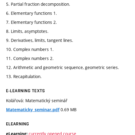
5. Partial fraction decomposition.
6. Elementary functions 1.
7. Elementary functions 2.
8. Limits, asymptotes.
9. Derivatives, limits, tangent lines.
10. Complex numbers 1.
11. Complex numbers 2.
12. Arithmetic and geometric sequence, geometric series.
13. Recapitulation.
E-LEARNING TEXTS
Kolářová: Matematický seminář
0.69 MB
Matematicky_seminar.pdf
ELEARNING
currently opened course
eLearning: