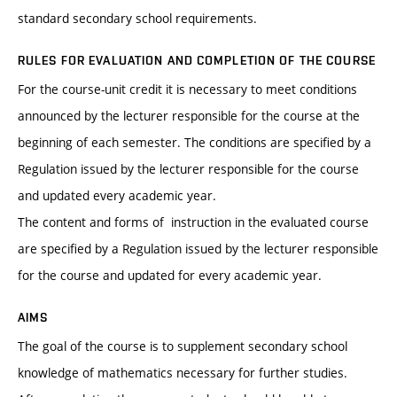
standard secondary school requirements.
RULES FOR EVALUATION AND COMPLETION OF THE COURSE
For the course-unit credit it is necessary to meet conditions
announced by the lecturer responsible for the course at the
beginning of each semester. The conditions are specified by a
Regulation issued by the lecturer responsible for the course
and updated every academic year.
The content and forms of instruction in the evaluated course
are specified by a Regulation issued by the lecturer responsible
for the course and updated for every academic year.
AIMS
The goal of the course is to supplement secondary school
knowledge of mathematics necessary for further studies.