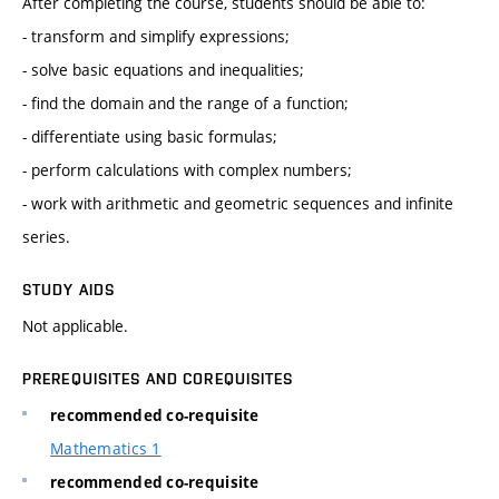
After completing the course, students should be able to:
- transform and simplify expressions;
- solve basic equations and inequalities;
- find the domain and the range of a function;
- differentiate using basic formulas;
- perform calculations with complex numbers;
- work with arithmetic and geometric sequences and infinite
series.
STUDY AIDS
Not applicable.
PREREQUISITES AND COREQUISITES
recommended co-requisite
Mathematics 1
recommended co-requisite