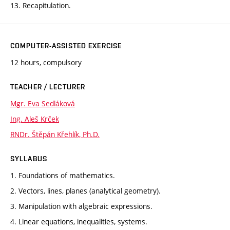
13. Recapitulation.
COMPUTER-ASSISTED EXERCISE
12 hours, compulsory
TEACHER / LECTURER
Mgr. Eva Sedláková
Ing. Aleš Krček
RNDr. Štěpán Křehlík, Ph.D.
SYLLABUS
1. Foundations of mathematics.
2. Vectors, lines, planes (analytical geometry).
3. Manipulation with algebraic expressions.
4. Linear equations, inequalities, systems.