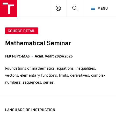
VUT
LOG
SEARCH
MENU
IN
COURSE DETAIL
Mathematical Seminar
FEKT-BPC-MAS
Acad. year: 2024/2025
Foundations of mathematics, equations, inequalities,
vectors, elementary functions, limits, derivatives, complex
numbers, sequences, series.
LANGUAGE OF INSTRUCTION