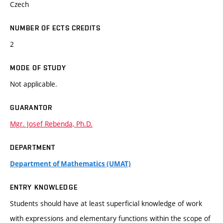
Czech
NUMBER OF ECTS CREDITS
2
MODE OF STUDY
Not applicable.
GUARANTOR
Mgr. Josef Rebenda, Ph.D.
DEPARTMENT
Department of Mathematics (UMAT)
ENTRY KNOWLEDGE
Students should have at least superficial knowledge of work
with expressions and elementary functions within the scope of