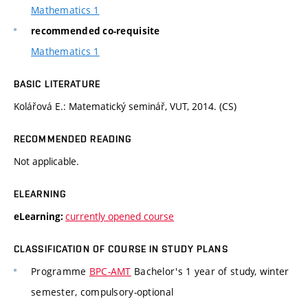
Mathematics 1
recommended co-requisite
Mathematics 1
BASIC LITERATURE
Kolářová E.: Matematický seminář, VUT, 2014. (CS)
RECOMMENDED READING
Not applicable.
ELEARNING
currently opened course
eLearning:
CLASSIFICATION OF COURSE IN STUDY PLANS
Programme
BPC-AMT
Bachelor's 1 year of study, winter
semester, compulsory-optional