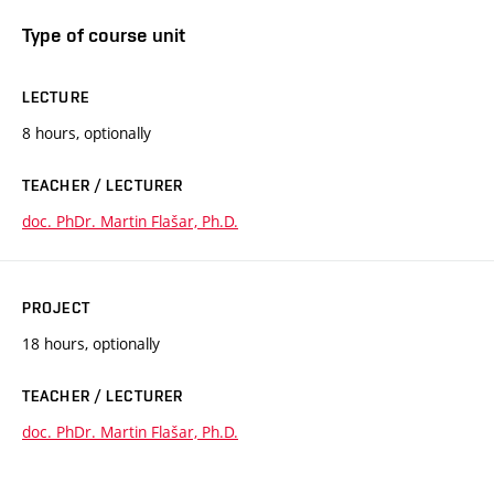
Type of course unit
LECTURE
8 hours, optionally
TEACHER / LECTURER
doc. PhDr. Martin Flašar, Ph.D.
PROJECT
18 hours, optionally
TEACHER / LECTURER
doc. PhDr. Martin Flašar, Ph.D.