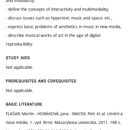
and modularity,
- define the concepts of interactivity and multimediality,
- discuss issues such as hypertext, music and space, etc.,
- express basic problems of aesthetics in music in new media,
- describe musical works of art in the age of digital
reproducibility.
STUDY AIDS
Not applicable.
PREREQUISITES AND COREQUISITES
Not applicable.
BASIC LITERATURE
FLAŠAR, Martin - HORÁKOVÁ, Jana - MACEK, Petr et al. Umění a
nová média. 1. vyd. Brno: Masarykova univerzita, 2011. 188 s.