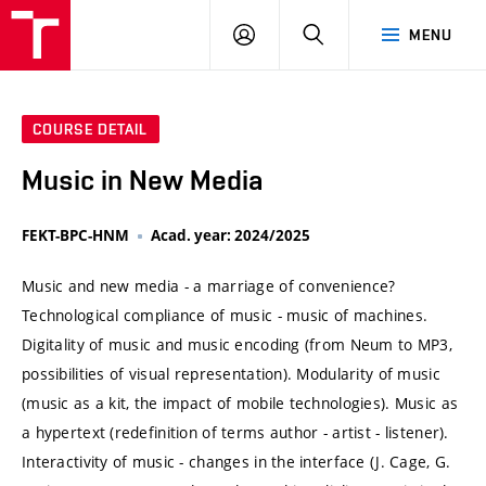
VUT
LOG
SEARCH
MENU
IN
COURSE DETAIL
Music in New Media
FEKT-BPC-HNM
Acad. year: 2024/2025
Music and new media - a marriage of convenience?
Technological compliance of music - music of machines.
Digitality of music and music encoding (from Neum to MP3,
possibilities of visual representation). Modularity of music
(music as a kit, the impact of mobile technologies). Music as
a hypertext (redefinition of terms author - artist - listener).
Interactivity of music - changes in the interface (J. Cage, G.