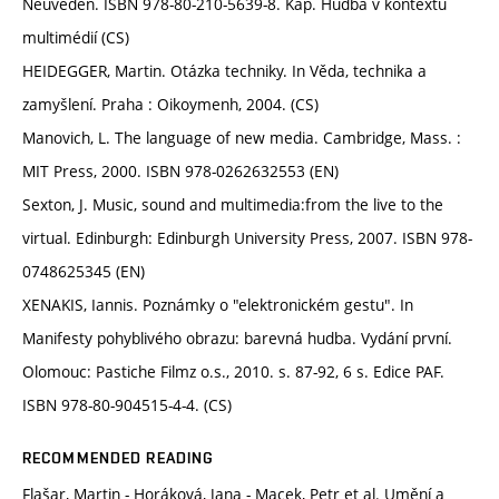
Neuveden. ISBN 978-80-210-5639-8. Kap. Hudba v kontextu
multimédií (CS)
HEIDEGGER, Martin. Otázka techniky. In Věda, technika a
zamyšlení. Praha : Oikoymenh, 2004. (CS)
Manovich, L. The language of new media. Cambridge, Mass. :
MIT Press, 2000. ISBN 978-0262632553 (EN)
Sexton, J. Music, sound and multimedia:from the live to the
virtual. Edinburgh: Edinburgh University Press, 2007. ISBN 978-
0748625345 (EN)
XENAKIS, Iannis. Poznámky o "elektronickém gestu". In
Manifesty pohyblivého obrazu: barevná hudba. Vydání první.
Olomouc: Pastiche Filmz o.s., 2010. s. 87-92, 6 s. Edice PAF.
ISBN 978-80-904515-4-4. (CS)
RECOMMENDED READING
Flašar, Martin - Horáková, Jana - Macek, Petr et al. Umění a