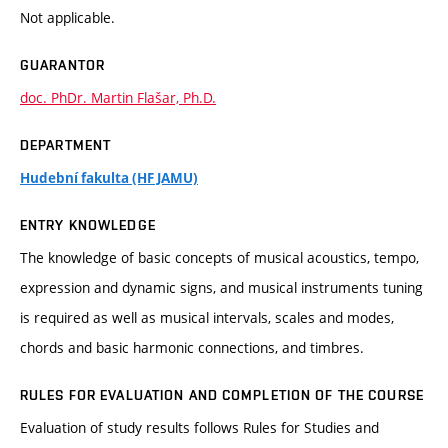
Not applicable.
GUARANTOR
doc. PhDr. Martin Flašar, Ph.D.
DEPARTMENT
Hudební fakulta (HF JAMU)
ENTRY KNOWLEDGE
The knowledge of basic concepts of musical acoustics, tempo,
expression and dynamic signs, and musical instruments tuning
is required as well as musical intervals, scales and modes,
chords and basic harmonic connections, and timbres.
RULES FOR EVALUATION AND COMPLETION OF THE COURSE
Evaluation of study results follows Rules for Studies and