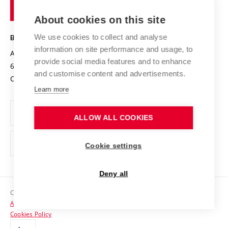
of
Entrepreneurial University / ContriBUTe
Knowledge Transfer
University Networks
About cookies on this site
Technology
Safe University
Open Science
Cooperation with Schools
We use cookies to collect and analyse
BRNO UNIVERSITY OF TECHNOLOGY
Organization Structure
Projects
information on site performance and usage, to
Antonínská 548/1
www.vut.cz
provide social media features and to enhance
Projects from Structural Funds
602 00 Brno
vut@vutbr.cz
Official notice board
and customise content and advertisements.
Czech Republic
Specific University Research
Personal Data Protection
Learn more
Career at BUT
ALLOW ALL COOKIES
Support and development of employees and students
Equal opportunities
Cookie settings
Social Safety
Deny all
HR Award
Copyright © 2026 VUT
Accessibility Statement
Contacts
Cookies Policy
Media