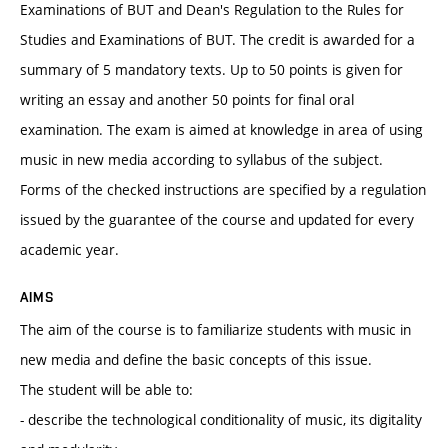
Examinations of BUT and Dean's Regulation to the Rules for
Studies and Examinations of BUT. The credit is awarded for a
summary of 5 mandatory texts. Up to 50 points is given for
writing an essay and another 50 points for final oral
examination. The exam is aimed at knowledge in area of using
music in new media according to syllabus of the subject.
Forms of the checked instructions are specified by a regulation
issued by the guarantee of the course and updated for every
academic year.
AIMS
The aim of the course is to familiarize students with music in
new media and define the basic concepts of this issue.
The student will be able to:
- describe the technological conditionality of music, its digitality