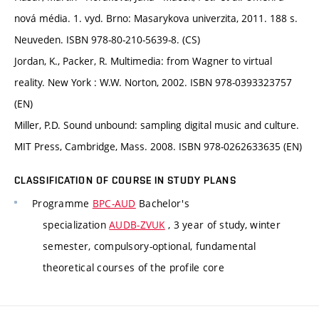
nová média. 1. vyd. Brno: Masarykova univerzita, 2011. 188 s.
Neuveden. ISBN 978-80-210-5639-8. (CS)
Jordan, K., Packer, R. Multimedia: from Wagner to virtual
reality. New York : W.W. Norton, 2002. ISBN 978-0393323757
(EN)
Miller, P.D. Sound unbound: sampling digital music and culture.
MIT Press, Cambridge, Mass. 2008. ISBN 978-0262633635 (EN)
CLASSIFICATION OF COURSE IN STUDY PLANS
Programme
BPC-AUD
Bachelor's
specialization
AUDB-ZVUK
, 3 year of study, winter
semester, compulsory-optional, fundamental
theoretical courses of the profile core