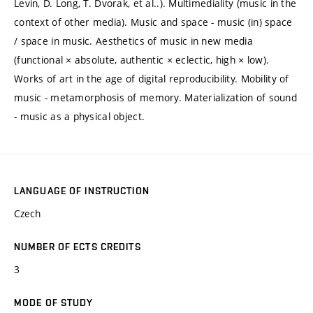
Levin, D. Long, T. Dvorak, et al..). Multimediality (music in the
context of other media). Music and space - music (in) space
/ space in music. Aesthetics of music in new media
(functional × absolute, authentic × eclectic, high × low).
Works of art in the age of digital reproducibility. Mobility of
music - metamorphosis of memory. Materialization of sound
- music as a physical object.
LANGUAGE OF INSTRUCTION
Czech
NUMBER OF ECTS CREDITS
3
MODE OF STUDY