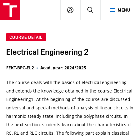
VUT
LOG
SEARCH
MENU
IN
COURSE DETAIL
Electrical Engineering 2
FEKT-BPC-EL2
Acad. year: 2024/2025
The course deals with the basics of electrical engineering
and extends the knowledge obtained in the course Electrical
Engineering1. At the beginning of the course are discussed
universal and special methods of analysis of linear circuits in
harmonic steady state, including the polyphase circuits. In
the next section, students learn about the characteristics of
RC, RL and RLC circuits. The following part explain classical