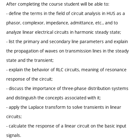
After completing the course student will be able to:
- define the terms in the field of circuit analysis in HUS as a
phasor, complexor, impedance, admittance, etc., and to
analyze linear electrical circuits in harmonic steady state;
- list the primary and secondary line parameters and explain
the propagation of waves on transmission lines in the steady
state and the transient;
- explain the behavior of RLC circuits, meaning of resonance
response of the circuit;
- discuss the importance of three-phase distribution systems
and distinguish the concepts associated with it;
- apply the Laplace transform to solve transients in linear
circuits;
- calculate the response of a linear circuit on the basic input
signals.