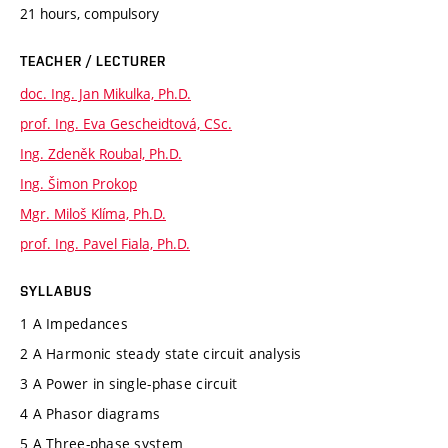
21 hours, compulsory
TEACHER / LECTURER
doc. Ing. Jan Mikulka, Ph.D.
prof. Ing. Eva Gescheidtová, CSc.
Ing. Zdeněk Roubal, Ph.D.
Ing. Šimon Prokop
Mgr. Miloš Klíma, Ph.D.
prof. Ing. Pavel Fiala, Ph.D.
SYLLABUS
1 A Impedances
2 A Harmonic steady state circuit analysis
3 A Power in single-phase circuit
4 A Phasor diagrams
5 A Three-phase system