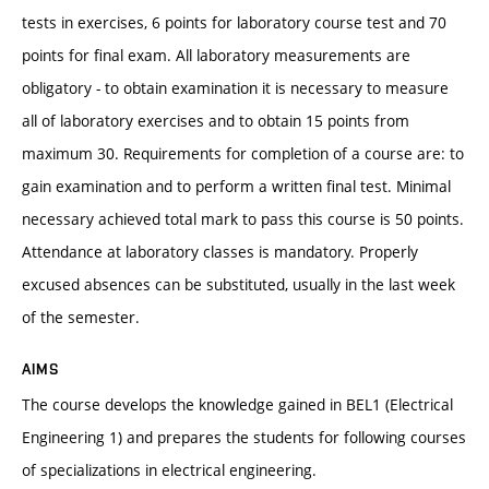
tests in exercises, 6 points for laboratory course test and 70
points for final exam. All laboratory measurements are
obligatory - to obtain examination it is necessary to measure
all of laboratory exercises and to obtain 15 points from
maximum 30. Requirements for completion of a course are: to
gain examination and to perform a written final test. Minimal
necessary achieved total mark to pass this course is 50 points.
Attendance at laboratory classes is mandatory. Properly
excused absences can be substituted, usually in the last week
of the semester.
AIMS
The course develops the knowledge gained in BEL1 (Electrical
Engineering 1) and prepares the students for following courses
of specializations in electrical engineering.