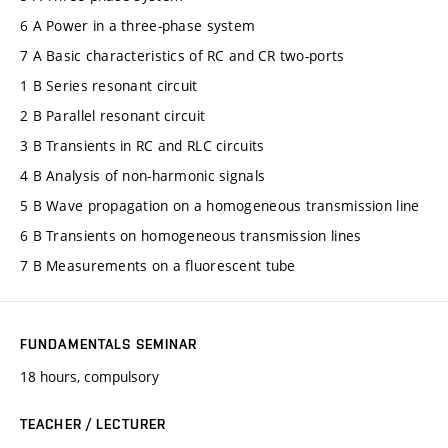
6 A Power in a three-phase system
7 A Basic characteristics of RC and CR two-ports
1 B Series resonant circuit
2 B Parallel resonant circuit
3 B Transients in RC and RLC circuits
4 B Analysis of non-harmonic signals
5 B Wave propagation on a homogeneous transmission line
6 B Transients on homogeneous transmission lines
7 B Measurements on a fluorescent tube
FUNDAMENTALS SEMINAR
18 hours, compulsory
TEACHER / LECTURER