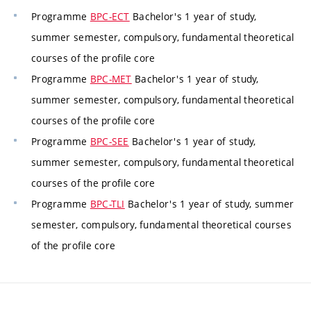
Programme
BPC-ECT
Bachelor's 1 year of study,
summer semester, compulsory, fundamental theoretical
courses of the profile core
Programme
BPC-MET
Bachelor's 1 year of study,
summer semester, compulsory, fundamental theoretical
courses of the profile core
Programme
BPC-SEE
Bachelor's 1 year of study,
summer semester, compulsory, fundamental theoretical
courses of the profile core
Programme
BPC-TLI
Bachelor's 1 year of study, summer
semester, compulsory, fundamental theoretical courses
of the profile core