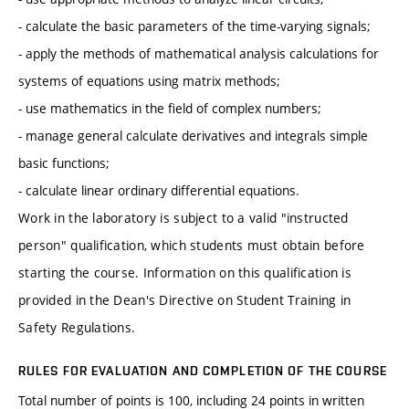
- calculate the basic parameters of the time-varying signals;
- apply the methods of mathematical analysis calculations for
systems of equations using matrix methods;
- use mathematics in the field of complex numbers;
- manage general calculate derivatives and integrals simple
basic functions;
- calculate linear ordinary differential equations.
Work in the laboratory is subject to a valid "instructed
person" qualification, which students must obtain before
starting the course. Information on this qualification is
provided in the Dean's Directive on Student Training in
Safety Regulations.
RULES FOR EVALUATION AND COMPLETION OF THE COURSE
Total number of points is 100, including 24 points in written