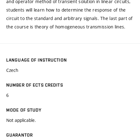
and operator method of transient solution in linear circuits,
students will learn how to determine the response of the
circuit to the standard and arbitrary signals. The last part of
the course is theory of homogeneous transmission lines.
LANGUAGE OF INSTRUCTION
Czech
NUMBER OF ECTS CREDITS
6
MODE OF STUDY
Not applicable.
GUARANTOR