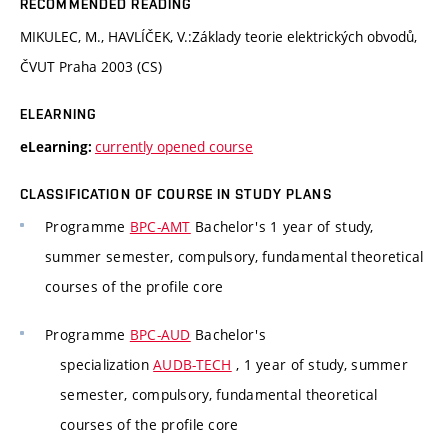
RECOMMENDED READING
MIKULEC, M., HAVLÍČEK, V.:Základy teorie elektrických obvodů,
ČVUT Praha 2003 (CS)
ELEARNING
currently opened course
eLearning:
CLASSIFICATION OF COURSE IN STUDY PLANS
Programme
BPC-AMT
Bachelor's 1 year of study,
summer semester, compulsory, fundamental theoretical
courses of the profile core
Programme
BPC-AUD
Bachelor's
specialization
AUDB-TECH
, 1 year of study, summer
semester, compulsory, fundamental theoretical
courses of the profile core