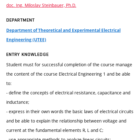
doc. Ing. Miloslav Steinbauer, Ph.D.
DEPARTMENT
Department of Theoretical and Experimental Electrical
Engineering (UTEE)
ENTRY KNOWLEDGE
Student must for successful completion of the course manage
the content of the course Electrical Engineering 1 and be able
to:
- define the concepts of electrical resistance, capacitance and
inductance;
- express in their own words the basic laws of electrical circuits
and be able to explain the relationship between voltage and
current at the fundamental elements R, L and C;
- use appropriate methods to analyze linear circuits;