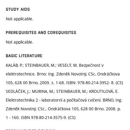
STUDY AIDS
Not applicable.
PREREQUISITES AND COREQUISITES
Not applicable.
BASIC LITERATURE
KALÁB, P.; STEINBAUER, M.; VESELÝ, M. Bezpečnost v
elektrotechnice. Brno: Ing. Zdeněk Novotný, CSc, Ondráčkova
105, 628 00 Brno, 2009. s. 1-68. ISBN: 978-80-214-3952- 8. (CS)
SEDLÁČEK, J.; MURINA, M.; STEINBAUER, M.; KROUTILOVÁ, E.
Elektrotechnika 2 - laboratorní a počítačová cvičení. BRNO, Ing.
Zdeněk Novotný, CSc., Ondráčkova 105, 628 00 Brno. 2008. p.
1 - 160. ISBN 978-80-214-3575-9. (CS)