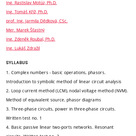
Ing. Rastislav Motúz, Ph.D.
Ing. Tomáš Kříž, Ph.D.
prof. Ing. Jarmila Dědková, CSc.
Mgr. Marek Šťastný
Ing. Zdeněk Roubal, Ph.D.
Ing. Lukáš Zdražil
SYLLABUS
1. Complex numbers - basic operations, phasors.
Introduction to symbolic method of linear circuit analysis
2. Loop current method (LCM), nodal voltage method (NVM).
Method of equivalent source, phasor diagrams
3. Three-phase circuits, power in three-phase circuits.
Written test no. 1
4. Basic passive linear two-ports networks. Resonant