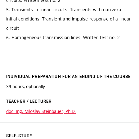
circuits. Written test no. 2
5. Transients in linear circuits. Transients with non-zero
initial conditions. Transient and impulse response of a linear
circuit
6. Homogeneous transmission lines. Written test no. 2
INDIVIDUAL PREPARATION FOR AN ENDING OF THE COURSE
39 hours, optionally
TEACHER / LECTURER
doc. Ing. Miloslav Steinbauer, Ph.D.
SELF-STUDY