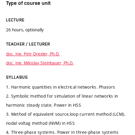
Type of course unit
LECTURE
26 hours, optionally
TEACHER / LECTURER
doc. Ing. Petr Drexler, Ph.D.
doc. Ing. Miloslav Steinbauer, Ph.D.
SYLLABUS
1. Harmonic quantities in electrical networks. Phasors
2. Symbolic method for simulation of linear networks in
harmonic steady state. Power in HSS
3. Method of equivalent source,loop current method (LCM),
nodal voltag method (NVM) in HSS
4. Three-phase systems. Power in three-phase systems