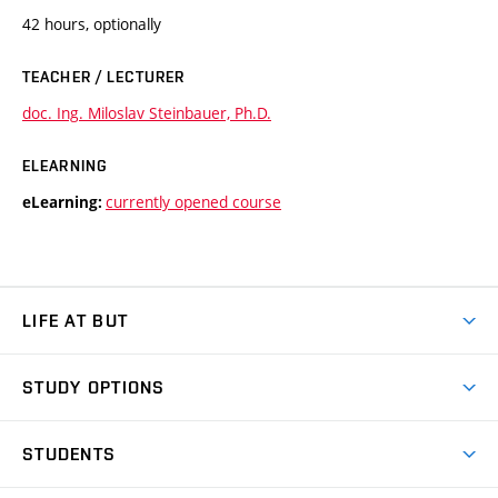
42 hours, optionally
TEACHER / LECTURER
doc. Ing. Miloslav Steinbauer, Ph.D.
ELEARNING
currently opened course
eLearning:
LIFE AT BUT
BUT Ambience
STUDY OPTIONS
Spaces
Join BUT
Dormitories
STUDENTS
Short-term studies
Refectories