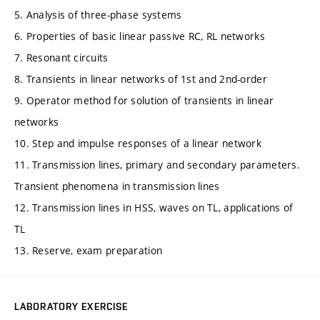
5. Analysis of three-phase systems
6. Properties of basic linear passive RC, RL networks
7. Resonant circuits
8. Transients in linear networks of 1st and 2nd-order
9. Operator method for solution of transients in linear
networks
10. Step and impulse responses of a linear network
11. Transmission lines, primary and secondary parameters.
Transient phenomena in transmission lines
12. Transmission lines in HSS, waves on TL, applications of
TL
13. Reserve, exam preparation
LABORATORY EXERCISE