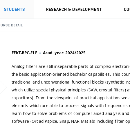
STUDENTS
RESEARCH & DEVELOPMENT
CO
URSE DETAIL
FEKT-BPC-ELF
Acad. year: 2024/2025
Analog filters are still inseparable parts of complex electron
the basic application-oriented bachelor capabilities. This cou
traditional and unconventional functional blocks (synthetic i
which utilize special physical principles (SAW, crystal filters
capacitors). From the viewpoint of practical applications we
elelemts which are able to process signals with frequencies
learn how to solve problems of computer-aided analysis and de
software (Orcad Pspice, Snap, NAF, Matlab) including filter o