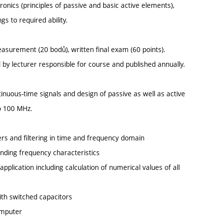
onics (principles of passive and basic active elements),
gs to required ability.
asurement (20 bodů), written final exam (60 points).
ed by lecturer responsible for course and published annually.
tinuous-time signals and design of passive as well as active
to 100 MHz.
ers and filtering in time and frequency domain
onding frequency characteristics
 application including calculation of numerical values of all
with switched capacitors
omputer