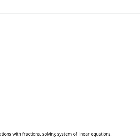
ons with fractions, solving system of linear equations,