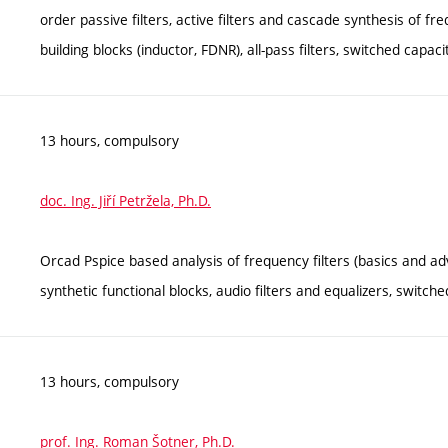
order passive filters, active filters and cascade synthesis of frequ
building blocks (inductor, FDNR), all-pass filters, switched capacitor
13 hours, compulsory
doc. Ing. Jiří Petržela, Ph.D.
Orcad Pspice based analysis of frequency filters (basics and adv
synthetic functional blocks, audio filters and equalizers, switched
13 hours, compulsory
prof. Ing. Roman Šotner, Ph.D.