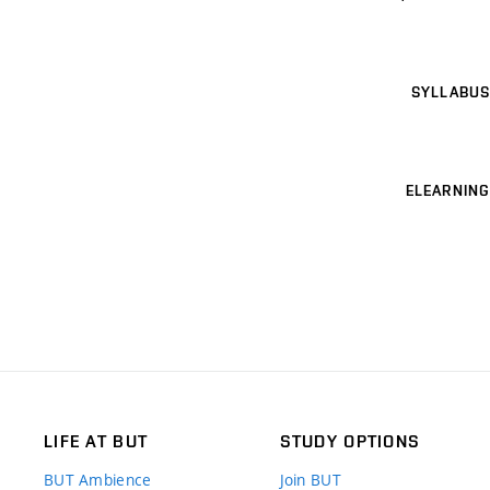
SYLLABUS
ELEARNING
LIFE AT BUT
STUDY OPTIONS
BUT Ambience
Join BUT