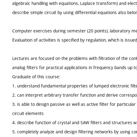
algebraic handling with equations, Laplace transform) and electr
describe simple circuit by using differential equations also belon
Computer exercises during semester (20 points), laboratory me
Evaluation of activities is specified by regulation, which is issu
Lectures are focused on the problems with filtration of the con
analog filters for practical applications in frequency bands up 
Graduate of this course:
1. understand fundamental properties of lumped electronic filt
2. can interpret arbitrary transfer function and derive corresp
3. is able to design passive as well as active filter for particular
circuit elements
4. describe function of crystal and SAW filters and structures 
5. completely analyze and design filtering networks by using c