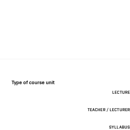
Type of course unit
LECTURE
TEACHER / LECTURER
SYLLABUS