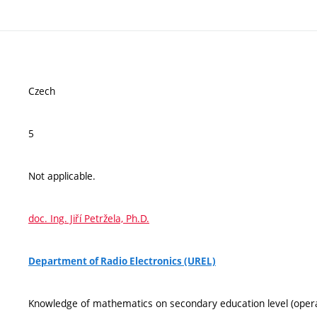
Czech
5
Not applicable.
doc. Ing. Jiří Petržela, Ph.D.
Department of Radio Electronics (UREL)
Knowledge of mathematics on secondary education level (operati