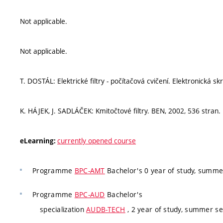
Not applicable.
Not applicable.
T. DOSTÁL: Elektrické filtry - počítačová cvičení. Elektronická sk
K. HÁJEK, J. SADLÁČEK: Kmitočtové filtry. BEN, 2002, 536 stran.
currently opened course
eLearning:
Programme
BPC-AMT
Bachelor's 0 year of study, summe
Programme
BPC-AUD
Bachelor's
specialization
AUDB-TECH
, 2 year of study, summer se