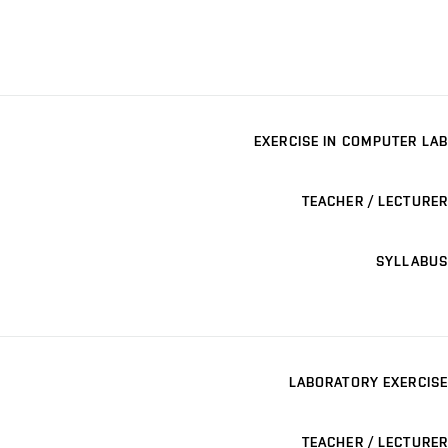
EXERCISE IN COMPUTER LAB
TEACHER / LECTURER
SYLLABUS
LABORATORY EXERCISE
TEACHER / LECTURER