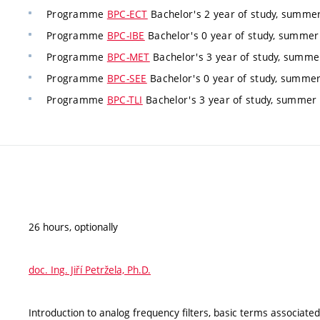
Programme
BPC-ECT
Bachelor's 2 year of study, summer
Programme
BPC-IBE
Bachelor's 0 year of study, summer 
Programme
BPC-MET
Bachelor's 3 year of study, summe
Programme
BPC-SEE
Bachelor's 0 year of study, summer
Programme
BPC-TLI
Bachelor's 3 year of study, summer
26 hours, optionally
doc. Ing. Jiří Petržela, Ph.D.
Introduction to analog frequency filters, basic terms associated 