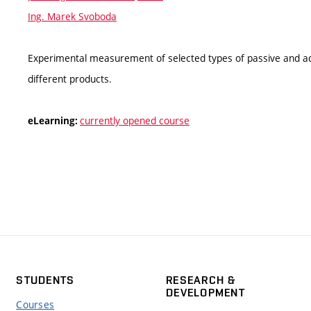
Ing. Marek Svoboda
Experimental measurement of selected types of passive and acti
different products.
currently opened course
eLearning:
STUDENTS
RESEARCH &
DEVELOPMENT
Courses