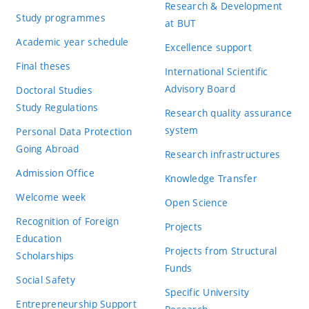
Research & Development
Study programmes
at BUT
Academic year schedule
Excellence support
Final theses
International Scientific
Advisory Board
Doctoral Studies
Study Regulations
Research quality assurance
system
Personal Data Protection
Going Abroad
Research infrastructures
Admission Office
Knowledge Transfer
Welcome week
Open Science
Recognition of Foreign
Projects
Education
Projects from Structural
Scholarships
Funds
Social Safety
Specific University
Entrepreneurship Support