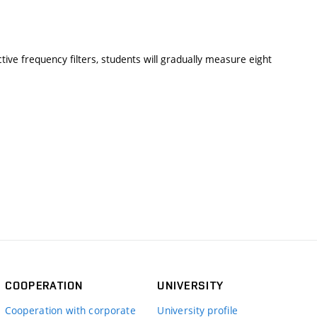
ve frequency filters, students will gradually measure eight
COOPERATION
UNIVERSITY
Cooperation with corporate
University profile