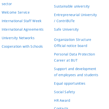
sector
Sustainable university
Welcome Service
Entrepreneurial University
International Staff Week
/ ContriBUTe
International Agreements
Safe University
University Networks
Organization Structure
Official notice board
Cooperation with Schools
Personal Data Protection
Career at BUT
Support and development
of employees and students
Equal opportunities
Social Safety
HR Award
Contacts