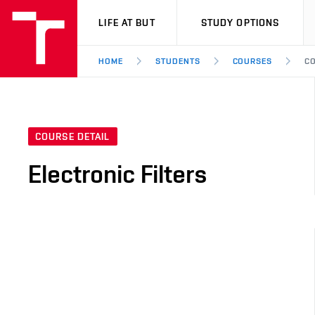
VUT
LIFE AT BUT
STUDY OPTIONS
HOME
STUDENTS
COURSES
CO
COURSE DETAIL
Electronic Filters