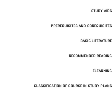
STUDY AIDS
PREREQUISITES AND COREQUISITES
BASIC LITERATURE
RECOMMENDED READING
ELEARNING
CLASSIFICATION OF COURSE IN STUDY PLANS