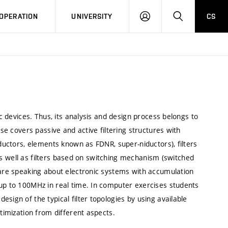
LOG
SEARCH
OPERATION
UNIVERSITY
CS
IN
ic devices. Thus, its analysis and design process belongs to
rse covers passive and active filtering structures with
nductors, elements known as FDNR, super-niductors), filters
) as well as filters based on switching mechanism (switched
 are speaking about electronic systems with accumulation
 up to 100MHz in real time. In computer exercises students
sign of the typical filter topologies by using available
ptimization from different aspects.