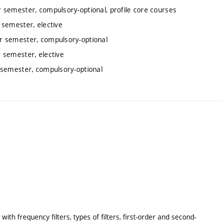
 semester, compulsory-optional, profile core courses
semester, elective
r semester, compulsory-optional
 semester, elective
 semester, compulsory-optional
with frequency filters, types of filters, first-order and second-