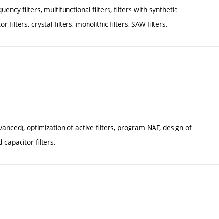
ency filters, multifunctional filters, filters with synthetic
 filters, crystal filters, monolithic filters, SAW filters.
anced), optimization of active filters, program NAF, design of
 capacitor filters.