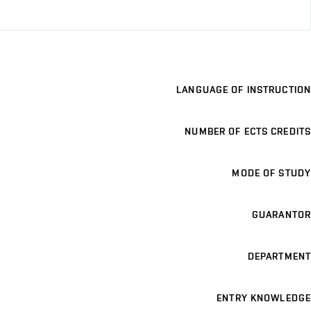
LANGUAGE OF INSTRUCTION
NUMBER OF ECTS CREDITS
MODE OF STUDY
GUARANTOR
DEPARTMENT
ENTRY KNOWLEDGE