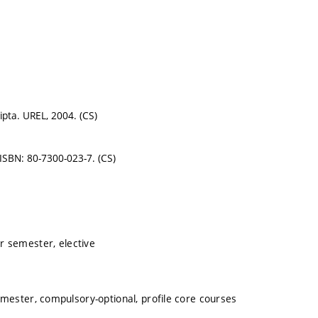
ripta. UREL, 2004. (CS)
 ISBN: 80-7300-023-7. (CS)
r semester, elective
mester, compulsory-optional, profile core courses