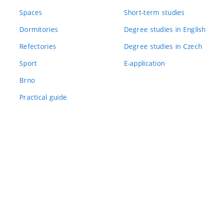
Spaces
Short-term studies
Dormitories
Degree studies in English
Refectories
Degree studies in Czech
Sport
E-application
Brno
Practical guide