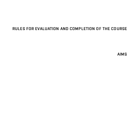
RULES FOR EVALUATION AND COMPLETION OF THE COURSE
AIMS