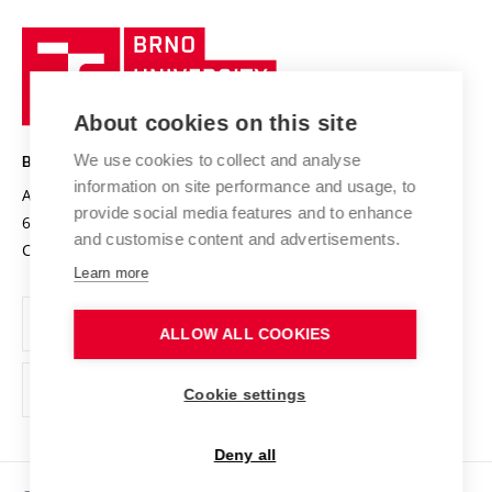
University profile
Research quality assurance system
International Staff Week
Brno
Sustainable university
University
Research infrastructures
International Agreements
of
Entrepreneurial University / ContriBUTe
Knowledge Transfer
University Networks
About cookies on this site
Technology
Safe University
Open Science
Cooperation with Schools
We use cookies to collect and analyse
BRNO UNIVERSITY OF TECHNOLOGY
Organization Structure
Projects
information on site performance and usage, to
Antonínská 548/1
www.vut.cz
provide social media features and to enhance
Projects from Structural Funds
602 00 Brno
vut@vutbr.cz
Official notice board
and customise content and advertisements.
Czech Republic
Specific University Research
Personal Data Protection
Learn more
Career at BUT
ALLOW ALL COOKIES
Support and development of employees and students
Equal opportunities
Cookie settings
Social Safety
Deny all
HR Award