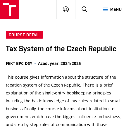
VUT
LOG
SEARCH
MENU
IN
COURSE DETAIL
Tax System of the Czech Republic
FEKT-BPC-DSY
Acad. year: 2024/2025
This course gives information about the structure of the
taxation system of the Czech Republic. There is a brief
explanation of the single-entry bookkeeping principles
including the basic knowledge of law rules related to small
business.Finally, the course informs about institutions of
government, which have the biggest influence on business,
and step-by-step rules of communication with those