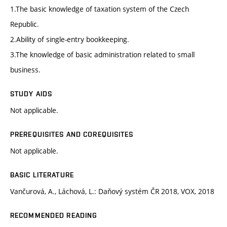
1.The basic knowledge of taxation system of the Czech
Republic.
2.Ability of single-entry bookkeeping.
3.The knowledge of basic administration related to small
business.
STUDY AIDS
Not applicable.
PREREQUISITES AND COREQUISITES
Not applicable.
BASIC LITERATURE
Vančurová, A., Láchová, L.: Daňový systém ČR 2018, VOX, 2018
RECOMMENDED READING