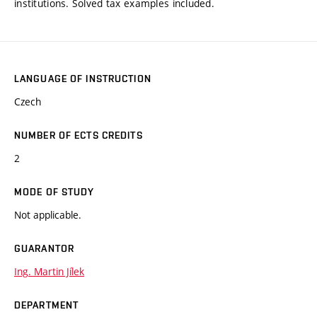
institutions. Solved tax examples included.
LANGUAGE OF INSTRUCTION
Czech
NUMBER OF ECTS CREDITS
2
MODE OF STUDY
Not applicable.
GUARANTOR
Ing. Martin Jílek
DEPARTMENT