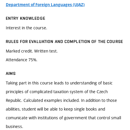
Department of Foreign Languages (UJAZ)
ENTRY KNOWLEDGE
Interest in the course.
RULES FOR EVALUATION AND COMPLETION OF THE COURSE
Marked credit. Written test.
Attendance 75%.
AIMS
Taking part in this course leads to understanding of basic
principles of complicated taxation system of the Czech
Republic. Calculated examples included. In addition to those
abilities, student will be able to keep single books and
comunicate with institutions of government that control small
business.