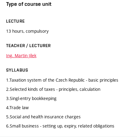
Type of course unit
LECTURE
13 hours, compulsory
TEACHER / LECTURER
Ing. Martin Jílek
SYLLABUS
1.Taxation system of the Czech Republic - basic principles
2.Selected kinds of taxes - principles, calculation
3.Singl-entry bookkeeping
4.Trade law
5.Social and health insurance charges
6.Small business - setting up, expiry, related obligations