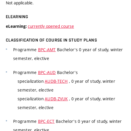
Not applicable.
ELEARNING
currently opened course
eLearning:
CLASSIFICATION OF COURSE IN STUDY PLANS
Programme
BPC-AMT
Bachelor's 0 year of study, winter
semester, elective
Programme
BPC-AUD
Bachelor's
specialization
AUDB-TECH
, 0 year of study, winter
semester, elective
specialization
AUDB-ZVUK
, 0 year of study, winter
semester, elective
Programme
BPC-ECT
Bachelor's 0 year of study, winter
semester, elective