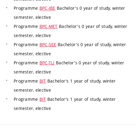
Programme
BPC-IBE
Bachelor's 0 year of study, winter
semester, elective
Programme
BPC-MET
Bachelor's 0 year of study, winter
semester, elective
Programme
BPC-SEE
Bachelor's 0 year of study, winter
semester, elective
Programme
BPC-TLI
Bachelor's 0 year of study, winter
semester, elective
Programme
BIT
Bachelor's 1 year of study, winter
semester, elective
Programme
BIT
Bachelor's 1 year of study, winter
semester, elective