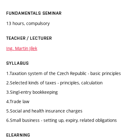
FUNDAMENTALS SEMINAR
13 hours, compulsory
TEACHER / LECTURER
Ing. Martin Jílek
SYLLABUS
1.Taxation system of the Czech Republic - basic principles
2.Selected kinds of taxes - principles, calculation
3.Singl-entry bookkeeping
4.Trade law
5.Social and health insurance charges
6.Small business - setting up, expiry, related obligations
ELEARNING