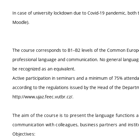
In case of university lockdown due to Covid-19 pandemic, both
Moodle).
The course corresponds to B1–B2 levels of the Common Europe
professional language and communication. No general language
be recognized as an equivalent.
Active participation in seminars and a minimum of 75% attendan
according to the regulations issued by the Head of the Depa
http://www.ujaz.feec.vutbr.cz/.
The aim of the course is to present the language functions a
communication with colleagues, business partners and institu
Objectives: