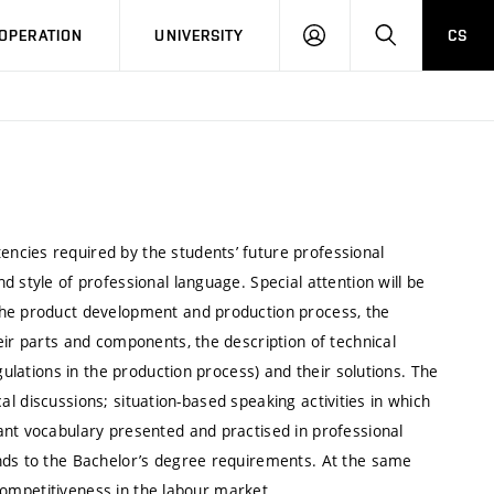
LOG
SEARCH
OPERATION
UNIVERSITY
CS
IN
ncies required by the students’ future professional
 style of professional language. Special attention will be
the product development and production process, the
eir parts and components, the description of technical
gulations in the production process) and their solutions. The
ical discussions; situation-based speaking activities in which
ant vocabulary presented and practised in professional
onds to the Bachelor’s degree requirements. At the same
r competitiveness in the labour market.