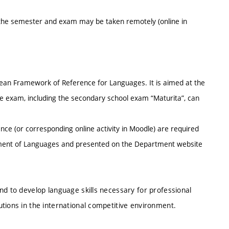
 the semester and exam may be taken remotely (online in
an Framework of Reference for Languages. It is aimed at the
 exam, including the secondary school exam “Maturita”, can
ce (or corresponding online activity in Moodle) are required
rtment of Languages and presented on the Department website
nd to develop language skills necessary for professional
tions in the international competitive environment.