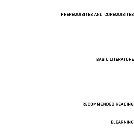
PREREQUISITES AND COREQUISITES
BASIC LITERATURE
RECOMMENDED READING
ELEARNING