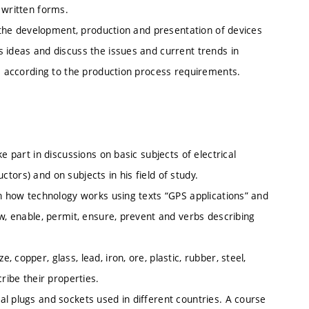
 written forms.
o the development, production and presentation of devices
 ideas and discuss the issues and current trends in
ns according to the production process requirements.
e part in discussions on basic subjects of electrical
uctors) and on subjects in his field of study.
in how technology works using texts “GPS applications” and
ow, enable, permit, ensure, prevent and verbs describing
copper, glass, lead, iron, ore, plastic, rubber, steel,
ribe their properties.
l plugs and sockets used in different countries. A course