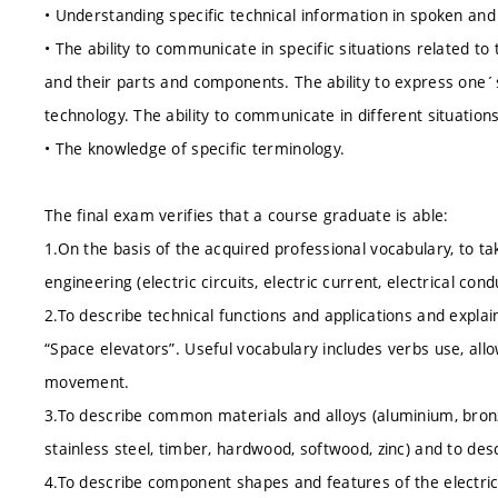
• Understanding specific technical information in spoken and
• The ability to communicate in specific situations related t
and their parts and components. The ability to express one´s
technology. The ability to communicate in different situatio
• The knowledge of specific terminology.
The final exam verifies that a course graduate is able:
1.On the basis of the acquired professional vocabulary, to tak
engineering (electric circuits, electric current, electrical cond
2.To describe technical functions and applications and expla
“Space elevators”. Useful vocabulary includes verbs use, all
movement.
3.To describe common materials and alloys (aluminium, bronze, 
stainless steel, timber, hardwood, softwood, zinc) and to desc
4.To describe component shapes and features of the electrica