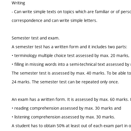
Writing
- Can write simple texts on topics which are familiar or of pers
correspondence and can write simple letters.
Semester test and exam.
A semester test has a written form and it includes two parts:
• terminology multiple choice test assessed by max. 20 marks,
• filling in missing words into a semi-technical text assessed b
The semester test is assessed by max. 40 marks. To be able to r
24 marks. The semester test can be repeated only once.
An exam has a written form. It is assessed by max. 60 marks. I
• reading comprehension assessed by max. 30 marks and
• listening comprehension assessed by max. 30 marks.
A student has to obtain 50% at least out of each exam part in 