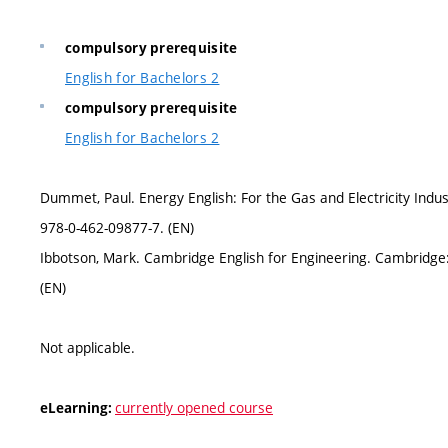
compulsory prerequisite
English for Bachelors 2
compulsory prerequisite
English for Bachelors 2
Dummet, Paul. Energy English: For the Gas and Electricity Ind
978-0-462-09877-7. (EN)
Ibbotson, Mark. Cambridge English for Engineering. Cambridge
(EN)
Not applicable.
currently opened course
eLearning: