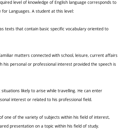
required level of knowledge of English language corresponds to
or Languages. A student at this level:
s texts that contain basic specific vocabulary oriented to
miliar matters connected with school, leisure, current affairs
 his personal or professional interest provided the speech is
ituations likely to arise while travelling. He can enter
onal interest or related to his professional field.
 one of the variety of subjects within his field of interest,
red presentation on a topic within his field of study.