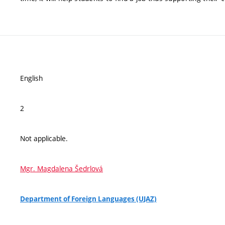
English
2
Not applicable.
Mgr. Magdalena Šedrlová
Department of Foreign Languages (UJAZ)