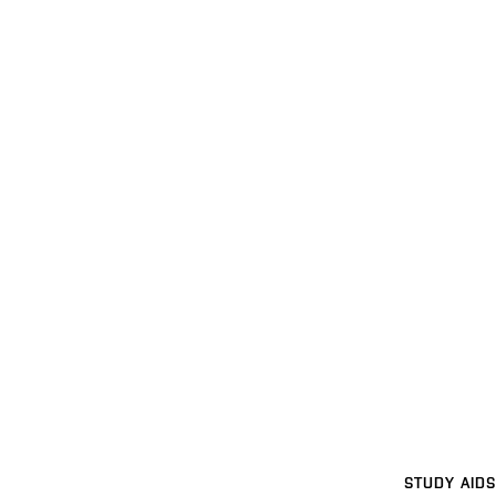
STUDY AIDS