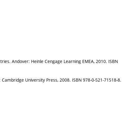
ustries. Andover: Heinle Cengage Learning EMEA, 2010. ISBN
: Cambridge University Press, 2008. ISBN 978-0-521-71518-8.