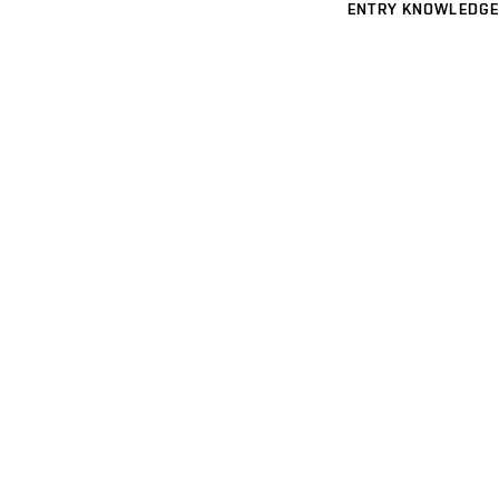
ENTRY KNOWLEDGE