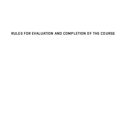
RULES FOR EVALUATION AND COMPLETION OF THE COURSE