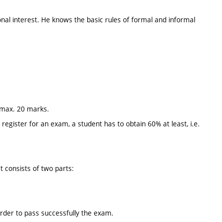
onal interest. He knows the basic rules of formal and informal
y max. 20 marks.
egister for an exam, a student has to obtain 60% at least, i.e.
t consists of two parts:
order to pass successfully the exam.