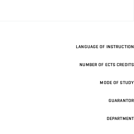
LANGUAGE OF INSTRUCTION
NUMBER OF ECTS CREDITS
MODE OF STUDY
GUARANTOR
DEPARTMENT