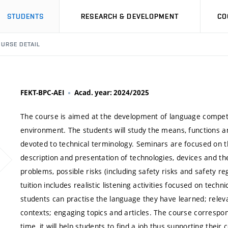
STUDENTS
RESEARCH & DEVELOPMENT
CO
URSE DETAIL
FEKT-BPC-AEI
Acad. year: 2024/2025
The course is aimed at the development of language compete
environment. The students will study the means, functions and
devoted to technical terminology. Seminars are focused on 
description and presentation of technologies, devices and th
problems, possible risks (including safety risks and safety re
tuition includes realistic listening activities focused on techn
students can practise the language they have learned; relev
contexts; engaging topics and articles. The course corresp
time, it will help students to find a job thus supporting thei