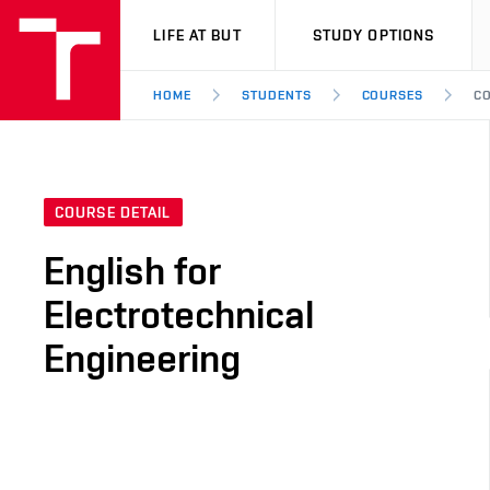
VUT
LIFE AT BUT
STUDY OPTIONS
HOME
STUDENTS
COURSES
CO
COURSE DETAIL
English for
Electrotechnical
Engineering