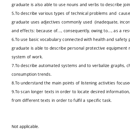
graduate is also able to use nouns and verbs to describe join
5.To describe various types of technical problems and causes
graduate uses adjectives commonly used (inadequate, incorre
and effects: because of..., consequently, owing to..., as a resul
6.To use basic vocabulary connected with health and safety p
graduate is able to describe personal protective equipment 
system of work.
7.To describe automated systems and to verbalize graphs, char
consumption trends.
8.To understand the main points of listening activities focuse
9.To scan longer texts in order to locate desired information,
from different texts in order to fulfil a specific task.
Not applicable.