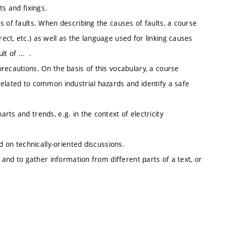
ts and fixings.
 of faults. When describing the causes of faults, a course
ct, etc.) as well as the language used for linking causes
t of ... .
recautions. On the basis of this vocabulary, a course
related to common industrial hazards and identify a safe
ts and trends, e.g. in the context of electricity
d on technically-oriented discussions.
 and to gather information from different parts of a text, or