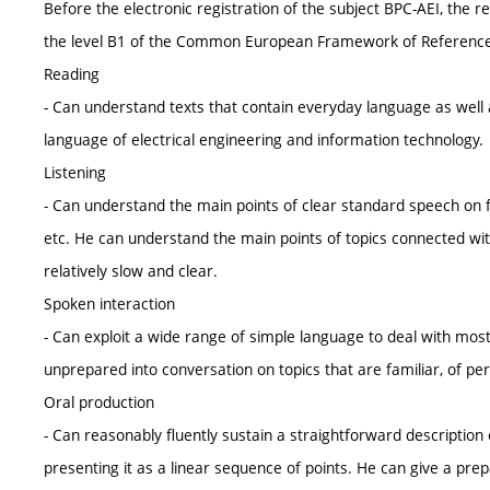
Before the electronic registration of the subject BPC-AEI, the 
the level B1 of the Common European Framework of Reference f
Reading
- Can understand texts that contain everyday language as well a
language of electrical engineering and information technology.
Listening
- Can understand the main points of clear standard speech on fa
etc. He can understand the main points of topics connected with
relatively slow and clear.
Spoken interaction
- Can exploit a wide range of simple language to deal with most s
unprepared into conversation on topics that are familiar, of pers
Oral production
- Can reasonably fluently sustain a straightforward description of
presenting it as a linear sequence of points. He can give a prepa