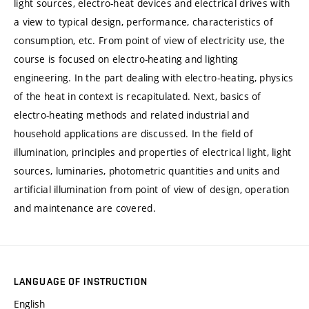
light sources, electro-heat devices and electrical drives with
a view to typical design, performance, characteristics of
consumption, etc. From point of view of electricity use, the
course is focused on electro-heating and lighting
engineering. In the part dealing with electro-heating, physics
of the heat in context is recapitulated. Next, basics of
electro-heating methods and related industrial and
household applications are discussed. In the field of
illumination, principles and properties of electrical light, light
sources, luminaries, photometric quantities and units and
artificial illumination from point of view of design, operation
and maintenance are covered.
LANGUAGE OF INSTRUCTION
English