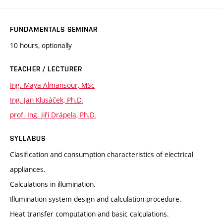
FUNDAMENTALS SEMINAR
10 hours, optionally
TEACHER / LECTURER
Ing. Maya Almansour, MSc
Ing. Jan Klusáček, Ph.D.
prof. Ing. Jiří Drápela, Ph.D.
SYLLABUS
Clasification and consumption characteristics of electrical
appliances.
Calculations in illumination.
Illumination system design and calculation procedure.
Heat transfer computation and basic calculations.