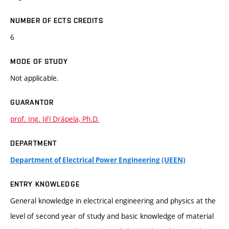
NUMBER OF ECTS CREDITS
6
MODE OF STUDY
Not applicable.
GUARANTOR
prof. Ing. Jiří Drápela, Ph.D.
DEPARTMENT
Department of Electrical Power Engineering (UEEN)
ENTRY KNOWLEDGE
General knowledge in electrical engineering and physics at the
level of second year of study and basic knowledge of material