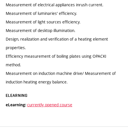
Measurement of electrical appliances inrush current.
Measurement of luminaries' efficiency.
Measurement of light sources efficiency.
Measurement of desktop illumination.
Design, realization and verification of a heating element
properties.
Efficiency measurement of boiling plates using OPACKI
method.
Measurement on induction machine drive/ Measurement of
induction heating energy balance.
ELEARNING
currently opened course
eLearning: