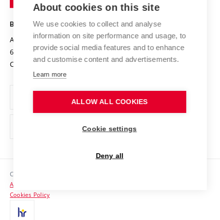
About cookies on this site
Technology
Safe University
Open Science
Cooperation with Schools
We use cookies to collect and analyse
BRNO UNIVERSITY OF TECHNOLOGY
Organization Structure
Projects
information on site performance and usage, to
Antonínská 548/1
www.vut.cz
provide social media features and to enhance
Projects from Structural Funds
602 00 Brno
vut@vutbr.cz
Official notice board
and customise content and advertisements.
Czech Republic
Specific University Research
Personal Data Protection
Learn more
Career at BUT
ALLOW ALL COOKIES
Support and development of employees and students
Equal opportunities
Cookie settings
Social Safety
Deny all
HR Award
Copyright © 2026 VUT
Accessibility Statement
Contacts
Cookies Policy
Media