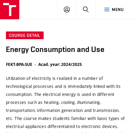
VUT
LOG
SEARCH
MENU
IN
COURSE DETAIL
Energy Consumption and Use
FEKT-BPA-SUE
Acad. year: 2024/2025
Utilization of electricity is realized in a number of
technological processes and is immediately linked with its
consumption. The electrical energy is used in different
processes such as heating, cooling, illuminating,
transportation, information generation and transmission,
etc. The course makes students familiar with basic types of
electrical appliances differentiated to electronic devices,