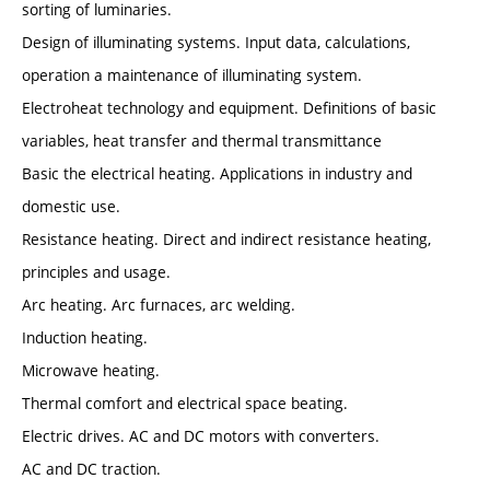
sorting of luminaries.
Design of illuminating systems. Input data, calculations,
operation a maintenance of illuminating system.
Electroheat technology and equipment. Definitions of basic
variables, heat transfer and thermal transmittance
Basic the electrical heating. Applications in industry and
domestic use.
Resistance heating. Direct and indirect resistance heating,
principles and usage.
Arc heating. Arc furnaces, arc welding.
Induction heating.
Microwave heating.
Thermal comfort and electrical space beating.
Electric drives. AC and DC motors with converters.
AC and DC traction.