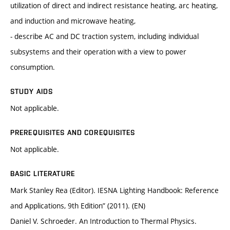
utilization of direct and indirect resistance heating, arc heating,
and induction and microwave heating,
- describe AC and DC traction system, including individual
subsystems and their operation with a view to power
consumption.
STUDY AIDS
Not applicable.
PREREQUISITES AND COREQUISITES
Not applicable.
BASIC LITERATURE
Mark Stanley Rea (Editor). IESNA Lighting Handbook: Reference
and Applications, 9th Edition” (2011). (EN)
Daniel V. Schroeder. An Introduction to Thermal Physics.