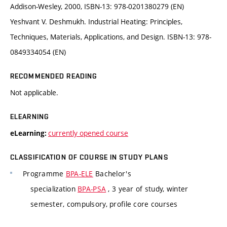
Addison-Wesley, 2000, ISBN-13: 978-0201380279 (EN)
Yeshvant V. Deshmukh. Industrial Heating: Principles,
Techniques, Materials, Applications, and Design. ISBN-13: 978-
0849334054 (EN)
RECOMMENDED READING
Not applicable.
ELEARNING
currently opened course
eLearning:
CLASSIFICATION OF COURSE IN STUDY PLANS
Programme
BPA-ELE
Bachelor's
specialization
BPA-PSA
, 3 year of study, winter
semester, compulsory, profile core courses