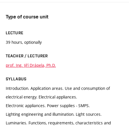
Type of course unit
LECTURE
39 hours, optionally
TEACHER / LECTURER
prof. Ing. Jiří Drápela, Ph.D.
SYLLABUS
Introduction. Application areas. Use and consumption of
electrical energy. Electrical appliances.
Electronic appliances. Power supplies - SMPS.
Lighting engineering and illumination. Light sources.
Luminaries. Functions, requirements, characteristics and