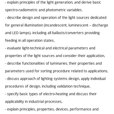
- explain principles of the light generation, and derive basic
spectro-radiometric and photometric variables.
- describe design and operation of the light sources dedicated
for general illumination (incandescent, luminescent – discharge
and LED lamps), including all ballasts/converters providing
feeding in all operation states,
- evaluate light-technical and electrical parameters and
properties of the light sources and consider their application,
- describe functionalities of luminaries, their properties and
parameters used for sorting procedure related to applications,
- discuss approach of lighting systems design, apply individual
procedures of design, including validation technique,
- specify basic types of electro-heating and discuss their
applicability in industrial processes,
- explain principles, properties, devices, performance and