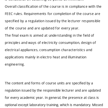
Overall classification of the course is in compliance with the
FEEC rules. Requirements for completion of the course are
specified by a regulation issued by the lecturer responsible
of the course and are updated for every year.
The final exam is aimed at understanding in the field of
principles and ways of electricity consumption, design of
electrical appliances, consumption characteristics and
applications mainly in electro heat and illumination
engineering.
The content and forms of course units are specified by a
regulation issued by the responsible lecturer and are updated
for every academic year. In general, the presence at class is
optional except laboratory training, which is mandatory. Missed