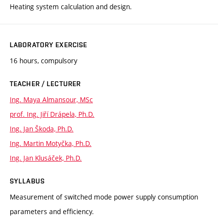
Heating system calculation and design.
LABORATORY EXERCISE
16 hours, compulsory
TEACHER / LECTURER
Ing. Maya Almansour, MSc
prof. Ing. Jiří Drápela, Ph.D.
Ing. Jan Škoda, Ph.D.
Ing. Martin Motyčka, Ph.D.
Ing. Jan Klusáček, Ph.D.
SYLLABUS
Measurement of switched mode power supply consumption
parameters and efficiency.