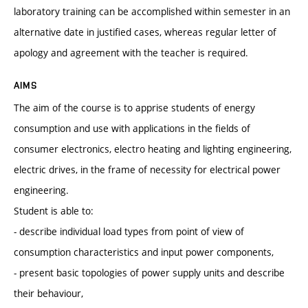
laboratory training can be accomplished within semester in an
alternative date in justified cases, whereas regular letter of
apology and agreement with the teacher is required.
AIMS
The aim of the course is to apprise students of energy
consumption and use with applications in the fields of
consumer electronics, electro heating and lighting engineering,
electric drives, in the frame of necessity for electrical power
engineering.
Student is able to:
- describe individual load types from point of view of
consumption characteristics and input power components,
- present basic topologies of power supply units and describe
their behaviour,