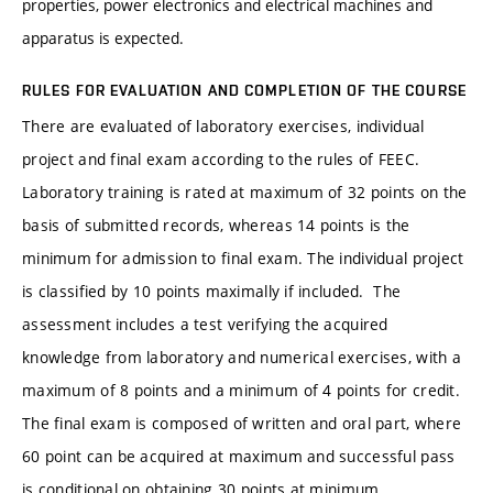
properties, power electronics and electrical machines and
apparatus is expected.
RULES FOR EVALUATION AND COMPLETION OF THE COURSE
There are evaluated of laboratory exercises, individual
project and final exam according to the rules of FEEC.
Laboratory training is rated at maximum of 32 points on the
basis of submitted records, whereas 14 points is the
minimum for admission to final exam. The individual project
is classified by 10 points maximally if included. The
assessment includes a test verifying the acquired
knowledge from laboratory and numerical exercises, with a
maximum of 8 points and a minimum of 4 points for credit.
The final exam is composed of written and oral part, where
60 point can be acquired at maximum and successful pass
is conditional on obtaining 30 points at minimum.